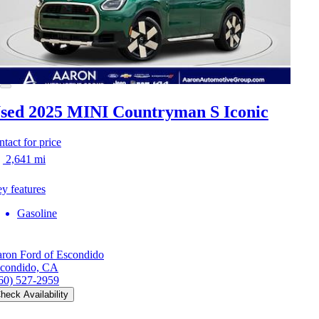
sed 2025 MINI Countryman S
Iconic
ntact for price
2,641 mi
y features
Gasoline
ron Ford of Escondido
condido, CA
60) 527-2959
heck Availability