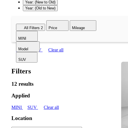
Year: (New to Old)
Year: (Old to New)
All Filters
2
Price
Mileage
MINI
Model
MINI
SUV
Clear all
SUV
Filters
12 results
Applied
MINI
SUV
Clear all
Location