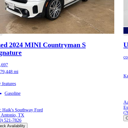
ed 2024 MINI Countryman S
U
gnature
co
,697
79,448 mi
Ke
 features
Gasoline
Aa
Es
 Haik's Southway Ford
(7
 Antonio, TX
C
0) 521-7826
eck Availability