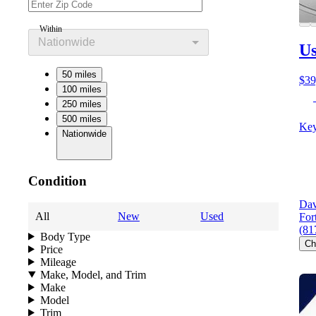
Within
Nationwide
U
50 miles
$39
100 miles
250 miles
500 miles
Key
Nationwide
Condition
Dav
All
New
Used
For
(81
Body Type
Ch
Price
Mileage
Make, Model, and Trim
Make
Model
Trim