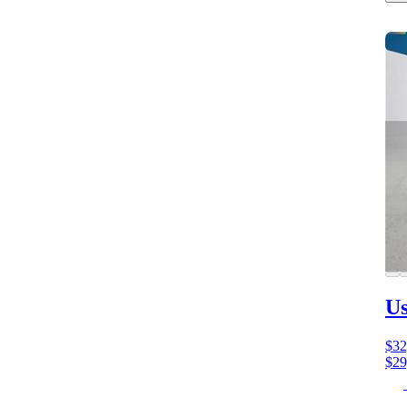
Us
$32
$29