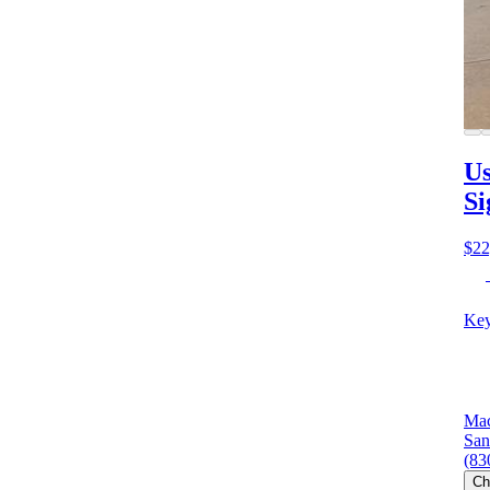
Us
Si
$22
Key
Mac
San
(83
Ch