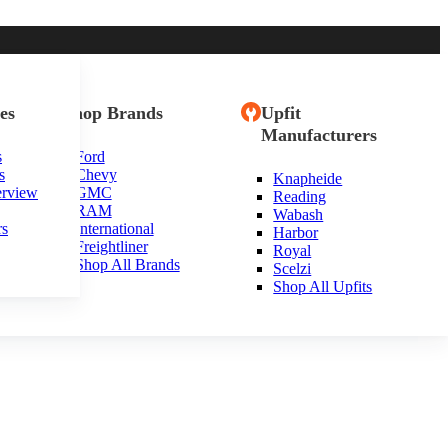
es
Shop Brands
Upfit
Manufacturers
s
Ford
s
Chevy
Knapheide
erview
GMC
Reading
RAM
Wabash
rs
International
Harbor
Freightliner
Royal
Shop All Brands
Scelzi
Shop All Upfits