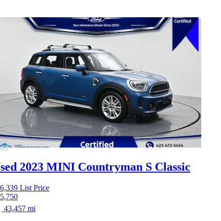
sed 2023 MINI Countryman S
Classic
6,339
List Price
5,750
43,457 mi