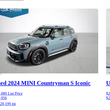
ed 2024 MINI Countryman S
Iconic
U
,089
List Price
$2
,956
$2
28,199 mi