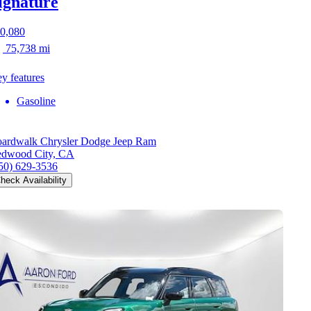
ignature
0,080
75,738 mi
y features
Gasoline
ardwalk Chrysler Dodge Jeep Ram
dwood City, CA
50) 629-3536
heck Availability