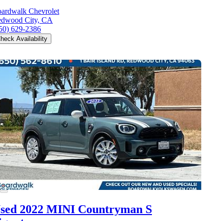
ardwalk Chevrolet
dwood City, CA
50) 629-2386
heck Availability
sed 2022 MINI Countryman S