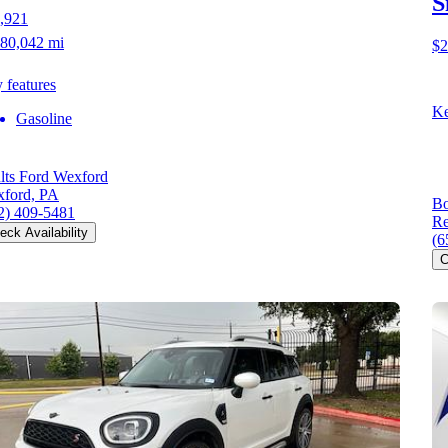
S
,921
80,042 mi
$2
 features
Ke
Gasoline
lts Ford Wexford
ford, PA
Bo
2) 409-5481
Re
eck Availability
(6
C