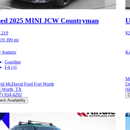
sed 2025 MINI JCW Countryman
U
,219
$2
19,399 mi
 features
Ke
Gasoline
I-4 cyl
Me
id McDavid Ford Fort Worth
Or
t Worth, TX
(6
7) 934-4292
C
eck Availability