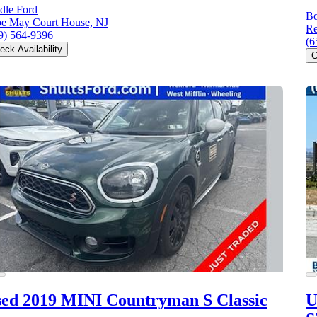
dle Ford
Bo
e May Court House, NJ
Re
9) 564-9396
(6
eck Availability
C
ed 2019 MINI Countryman S
Classic
U