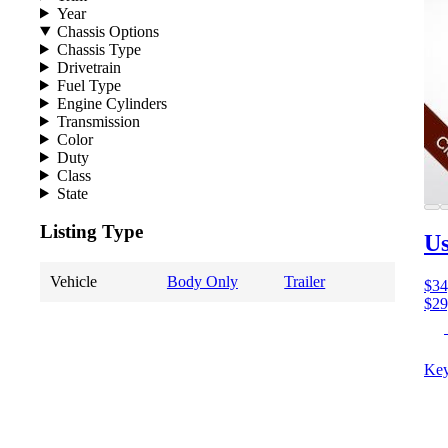
Year
Chassis Options
Chassis Type
Drivetrain
Fuel Type
Engine Cylinders
Transmission
Color
Duty
Class
State
Listing Type
Us
Vehicle
Body Only
Trailer
$34
$29
Key