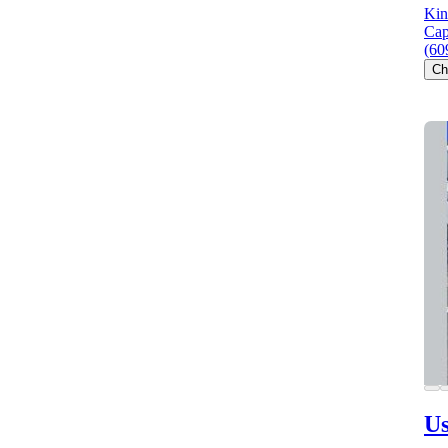
Kin
Cap
(60
Ch
Us