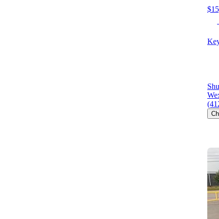
$15
Key
Shu
Wex
(41
Ch