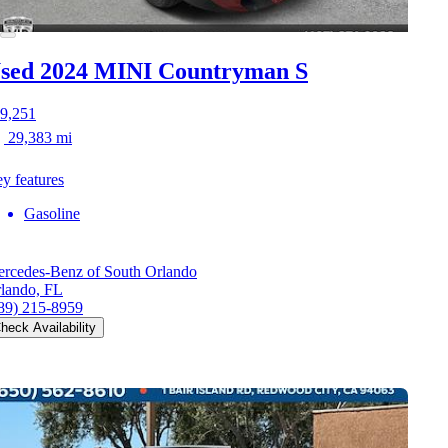
sed 2024 MINI Countryman S
9,251
29,383 mi
y features
Gasoline
rcedes-Benz of South Orlando
lando, FL
89) 215-8959
heck Availability