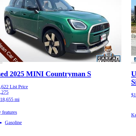
ed 2025 MINI Countryman S
U
S
,622
List Price
,275
$1
18,655 mi
 features
Ke
Gasoline