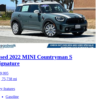
sed 2022 MINI Countryman S
ignature
9,995
75,738 mi
y features
Gasoline