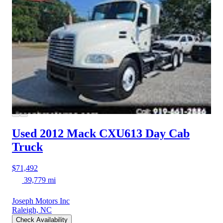
Used 2012 Mack CXU613
Day Cab
Truck
$71,492
39,779 mi
Joseph Motors Inc
Raleigh, NC
Check Availability