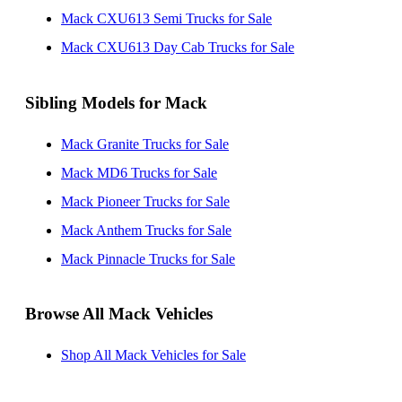
Mack CXU613 Semi Trucks for Sale
Mack CXU613 Day Cab Trucks for Sale
Sibling Models for Mack
Mack Granite Trucks for Sale
Mack MD6 Trucks for Sale
Mack Pioneer Trucks for Sale
Mack Anthem Trucks for Sale
Mack Pinnacle Trucks for Sale
Browse All Mack Vehicles
Shop All Mack Vehicles for Sale