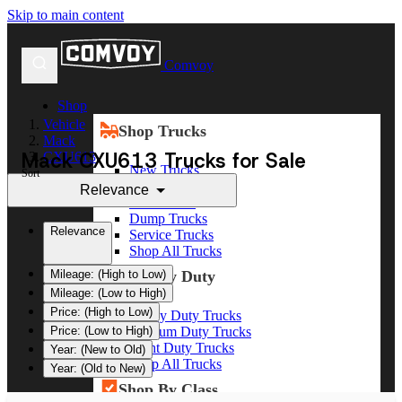
Skip to main content
Comvoy
Shop
Vehicle
Shop Trucks
Mack
Mack CXU613 Trucks for Sale
CXU613
New Trucks
Sort
Used Trucks
Relevance
Box Trucks
Dump Trucks
Relevance
Service Trucks
Shop All Trucks
Shop By Duty
Mileage: (High to Low)
Mileage: (Low to High)
Price: (High to Low)
Heavy Duty Trucks
Medium Duty Trucks
Price: (Low to High)
Light Duty Trucks
Year: (New to Old)
Shop All Trucks
Year: (Old to New)
Shop By Class