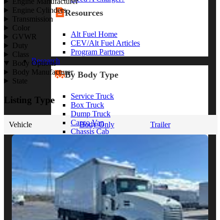
Engine Manufacturer
Engine Cylinders
Resources
Transmission
Color
Alt Fuel Home
GVWR
CEV/Alt Fuel Articles
Duty
Program Partners
Class
Research
Body Options
Body Manufacturer
By Body Type
State
Service Truck
Listing Type
Box Truck
Dump Truck
Cargo Van
Vehicle
Body Only
Trailer
Chassis Cab
View More
By Vocation
Construction
Cargo Transport
Contractor
HVAC
Plumbing