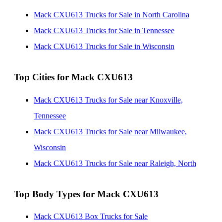
Mack CXU613 Trucks for Sale in North Carolina
Mack CXU613 Trucks for Sale in Tennessee
Mack CXU613 Trucks for Sale in Wisconsin
Top Cities for Mack CXU613
Mack CXU613 Trucks for Sale near Knoxville,
Tennessee
Mack CXU613 Trucks for Sale near Milwaukee,
Wisconsin
Mack CXU613 Trucks for Sale near Raleigh, North
Carolina
Top Body Types for Mack CXU613
Mack CXU613 Box Trucks for Sale