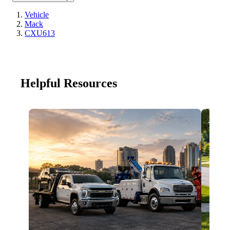
Vehicle
Mack
CXU613
Helpful Resources