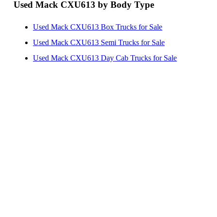
Used Mack CXU613 by Body Type
Used Mack CXU613 Box Trucks for Sale
Used Mack CXU613 Semi Trucks for Sale
Used Mack CXU613 Day Cab Trucks for Sale