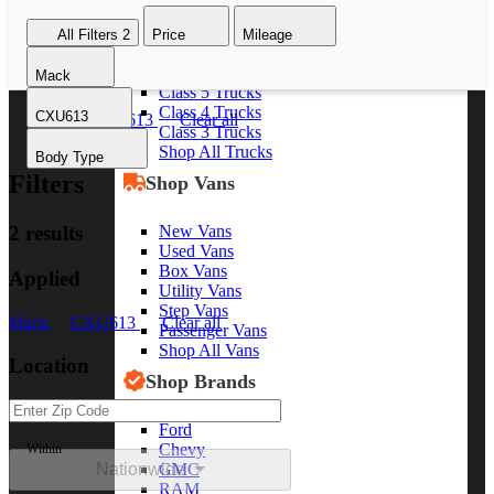
Class 8 Trucks
All Filters
2
Price
Mileage
Class 7 Trucks
Class 6 Trucks
Mack
Class 5 Trucks
Class 4 Trucks
CXU613
Mack
CXU613
Clear all
Class 3 Trucks
Shop All Trucks
Body Type
Filters
Shop Vans
New Vans
2 results
Used Vans
Box Vans
Applied
Utility Vans
Step Vans
Mack
CXU613
Clear all
Passenger Vans
Shop All Vans
Location
Shop Brands
Ford
Chevy
Within
Nationwide
GMC
RAM