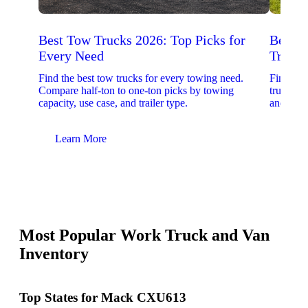
Best Tow Trucks 2026: Top Picks for
Best 
Every Need
Trucks
Find the best tow trucks for every towing need.
Find the
Compare half-ton to one-ton picks by towing
trucks. 
capacity, use case, and trailer type.
and upfit
Learn More
Lear
Most Popular Work Truck and Van
Inventory
Top States for Mack CXU613