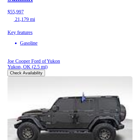
$55,997
21,179 mi
Key features
Gasoline
Joe Cooper Ford of Yukon
Yukon, OK
(2.5 mi)
Check Availability