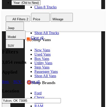
Year: (Old to New)
Class 8 Trucks
Class 7 Trucks
Class 6 Trucks
All Filters
2
Price
Mileage
Class 5 Trucks
Class 4 Trucks
Jeep
Class 3 Trucks
Shop All Trucks
Model
Jeep
SUV
Clear all
Shop Vans
SUV
New Vans
Filters
Used Vans
Box Vans
3,054 results
Utility Vans
Step Vans
Applied
Passenger Vans
Shop All Vans
Jeep
SUV
Clear all
Shop Brands
Location
Ford
Chevy
GMC
RAM