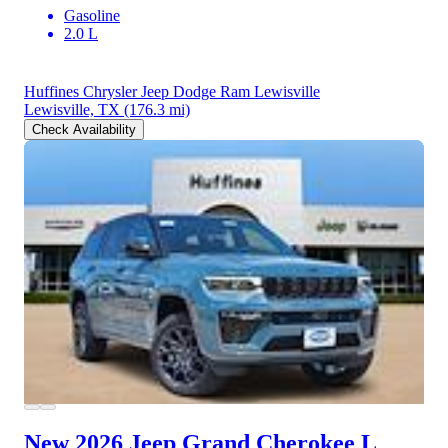
Gasoline
2.0 L
Huffines Chrysler Jeep Dodge Ram Lewisville
Lewisville, TX
(176.3 mi)
Check Availability
New 2026 Jeep Grand Cherokee L