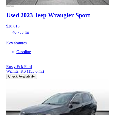
Used 2023 Jeep Wrangler
Sport
$28,615
40,788 mi
Key features
Gasoline
Rusty Eck Ford
Wichita, KS
(153.6 mi)
Check Availability