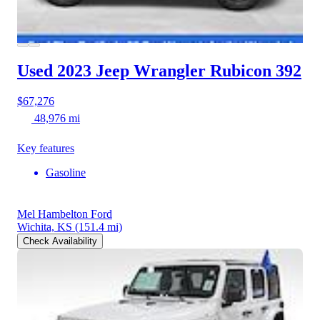
Used 2023 Jeep Wrangler
Rubicon 392
$67,276
48,976 mi
Key features
Gasoline
Mel Hambelton Ford
Wichita, KS
(151.4 mi)
Check Availability