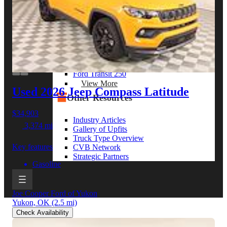
View More
By Model Series
Ford F-250
Chevy Silverado 2500
RAM 2500
GMC Sierra 2500
Ford Transit 250
View More
Used 2026 Jeep Compass
Latitude
Other Resources
$34,903
Industry Articles
3,374 mi
Gallery of Upfits
Truck Type Overview
Key features
CVB Network
Strategic Partners
Gasoline
Joe Cooper Ford of Yukon
Yukon, OK
(2.5 mi)
Check Availability