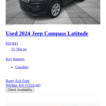
Used 2024 Jeep Compass
Latitude
$20,843
51,564 mi
Key features
Gasoline
Rusty Eck Ford
Wichita, KS
(153.6 mi)
Check Availability