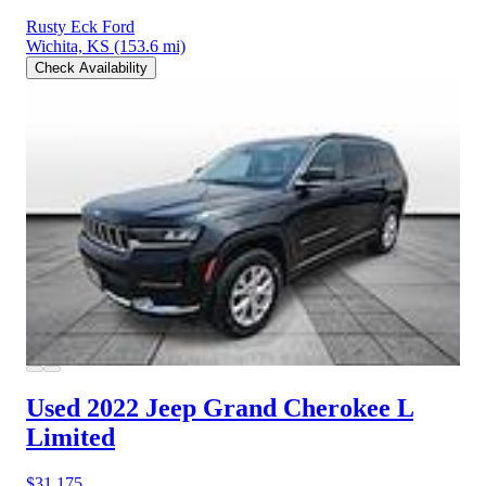
Rusty Eck Ford
Wichita, KS
(153.6 mi)
Check Availability
Used 2022 Jeep Grand Cherokee L
Limited
$31,175