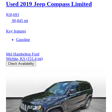
Used 2019 Jeep Compass
Limited
$18,693
90,845 mi
Key features
Gasoline
Mel Hambelton Ford
Wichita, KS
(151.4 mi)
Check Availability