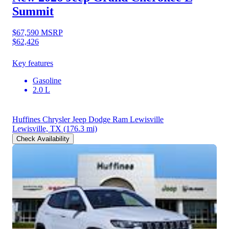
Summit
$67,590
MSRP
$62,426
Key features
Gasoline
2.0 L
Huffines Chrysler Jeep Dodge Ram Lewisville
Lewisville, TX
(176.3 mi)
Check Availability