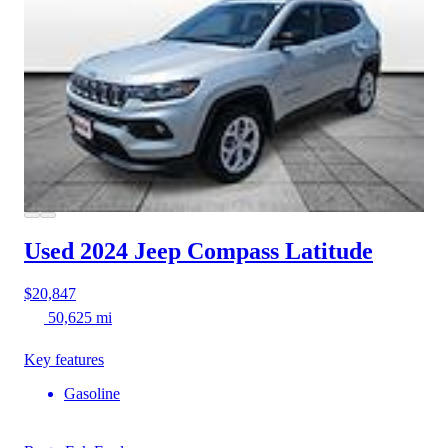
Used 2024 Jeep Compass
Latitude
$20,847
50,625 mi
Key features
Gasoline