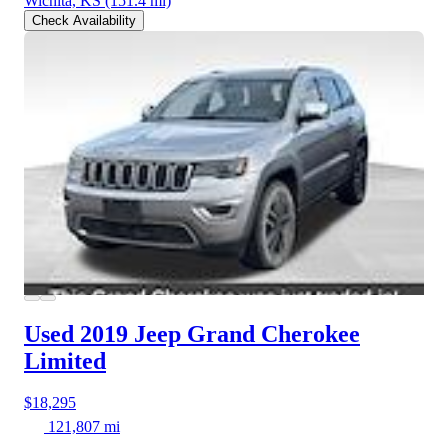
Wichita, KS
(151.4 mi)
Check Availability
Used 2019 Jeep Grand Cherokee
Limited
$18,295
121,807 mi