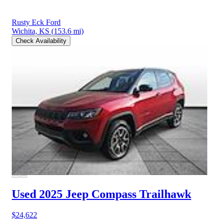
Rusty Eck Ford
Wichita, KS
(153.6 mi)
Check Availability
Used 2025 Jeep Compass
Trailhawk
$24,622