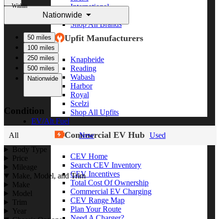
Within
International
Nationwide
Freightliner
Shop All Brands
Upfit Manufacturers
50 miles
100 miles
250 miles
Knapheide
Reading
500 miles
Wabash
Nationwide
Harbor
Royal
Scelzi
Condition
Shop All Upfits
EV/Alt Fuel
Commercial EV Hub
All
New
Used
Body Type
CEV Home
Price
Search CEV Inventory
Mileage
CEV Incentives
Make, Model, and Trim
Total Cost Of Ownership
Make
Commercial EV Charging
Model
CEV Range Map
Trim
Plan Your Route
Year
Need A Charger?