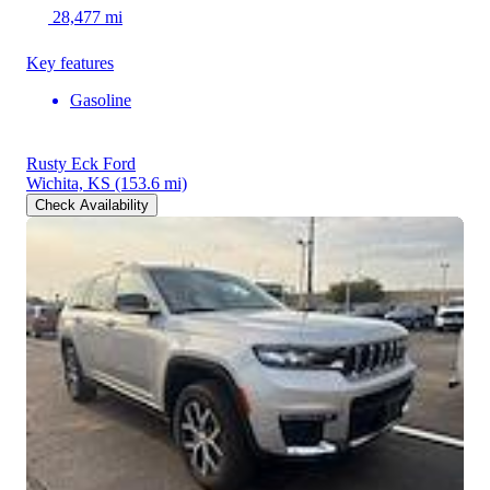
28,477 mi
Key features
Gasoline
Rusty Eck Ford
Wichita, KS
(153.6 mi)
Check Availability