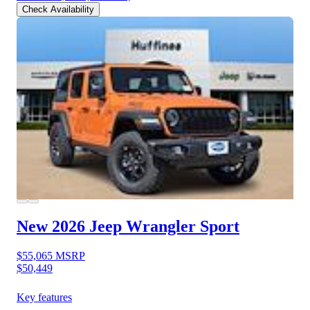
Check Availability
New 2026 Jeep Wrangler
Sport
$55,065
MSRP
$50,449
Key features