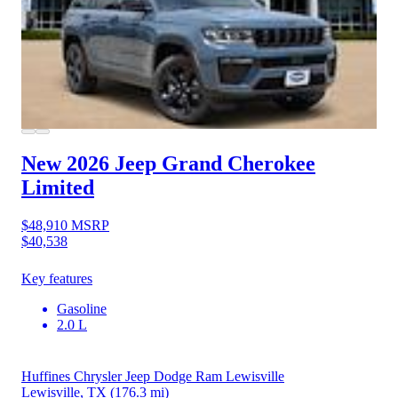
New 2026 Jeep Grand Cherokee
Limited
$48,910
MSRP
$40,538
Key features
Gasoline
2.0 L
Huffines Chrysler Jeep Dodge Ram Lewisville
Lewisville, TX
(176.3 mi)