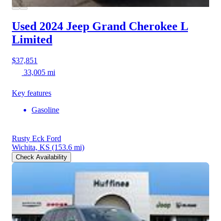
Used 2024 Jeep Grand Cherokee L
Limited
$37,851
33,005 mi
Key features
Gasoline
Rusty Eck Ford
Wichita, KS
(153.6 mi)
Check Availability