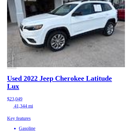
Used 2022 Jeep Cherokee
Latitude
Lux
$23,049
41,344 mi
Key features
Gasoline