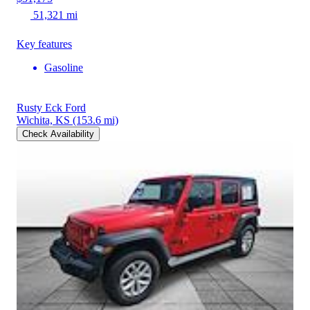
51,321 mi
Key features
Gasoline
Rusty Eck Ford
Wichita, KS
(153.6 mi)
Check Availability