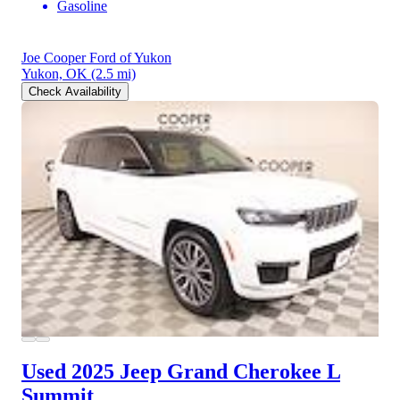
Gasoline
Joe Cooper Ford of Yukon
Yukon, OK
(2.5 mi)
Check Availability
Used 2025 Jeep Grand Cherokee L
Summit