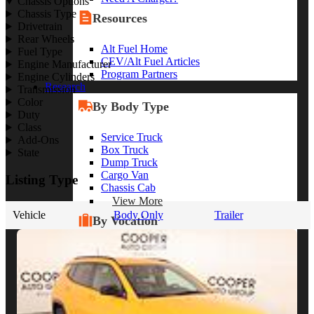
Chassis Options
Chassis Type
Resources
Drivetrain
Rear Wheels
Alt Fuel Home
Fuel Type
CEV/Alt Fuel Articles
Engine Manufacturer
Program Partners
Engine Cylinders
Research
Transmission
Color
By Body Type
Duty
Class
Service Truck
Add-Ons
Box Truck
State
Dump Truck
Cargo Van
Listing Type
Chassis Cab
View More
Vehicle
Body Only
Trailer
By Vocation
Construction
Cargo Transport
Contractor
HVAC
Plumbing