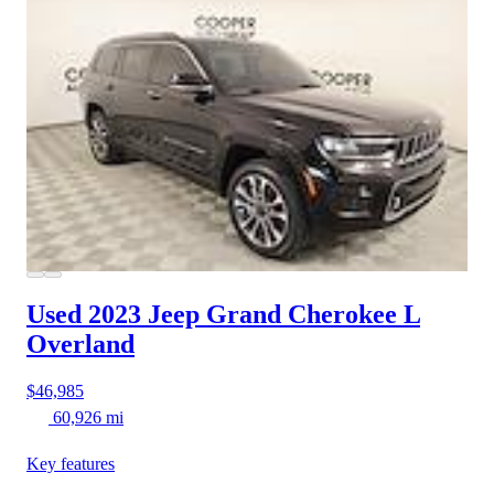
Used 2023 Jeep Grand Cherokee L
Overland
$46,985
60,926 mi
Key features