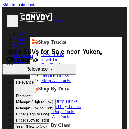
Skip to main content
Comvoy
Shop
Vehicle
Shop Trucks
SUV
Jeep SUVs for Sale near Yukon,
Jeep
New Trucks
Oklahoma
Oklahoma
Used Trucks
Yukon
Sort
Box Trucks
Relevance
Dump Trucks
Service Trucks
Shop All Trucks
Relevance
Shop By Duty
Distance
Heavy Duty Trucks
Mileage: (High to Low)
Medium Duty Trucks
Mileage: (Low to High)
Light Duty Trucks
Price: (High to Low)
Shop All Trucks
Price: (Low to High)
Shop By Class
Year: (New to Old)