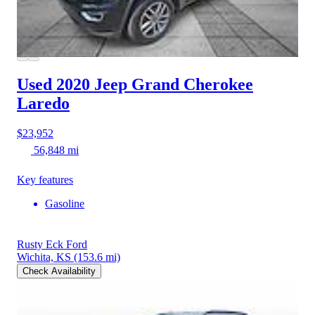
Used 2020 Jeep Grand Cherokee
Laredo
$23,952
56,848 mi
Key features
Gasoline
Rusty Eck Ford
Wichita, KS
(153.6 mi)
Check Availability