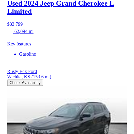
Used 2024 Jeep Grand Cherokee L
Limited
$33,799
62,094 mi
Key features
Gasoline
Rusty Eck Ford
Wichita, KS
(153.6 mi)
Check Availability