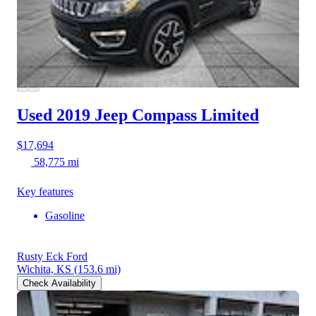
Used 2019 Jeep Compass
Limited
$17,694
58,775 mi
Key features
Gasoline
Rusty Eck Ford
Wichita, KS
(153.6 mi)
Check Availability