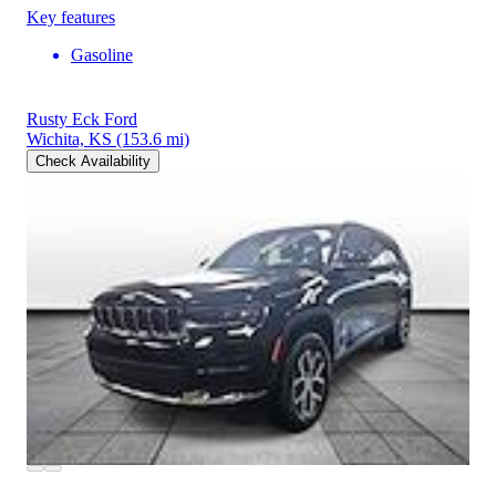
Key features
Gasoline
Rusty Eck Ford
Wichita, KS
(153.6 mi)
Check Availability