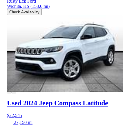
Rusty Eck Ford
Wichita, KS
(153.6 mi)
Check Availability
Used 2024 Jeep Compass
Latitude
$22,545
27,150 mi