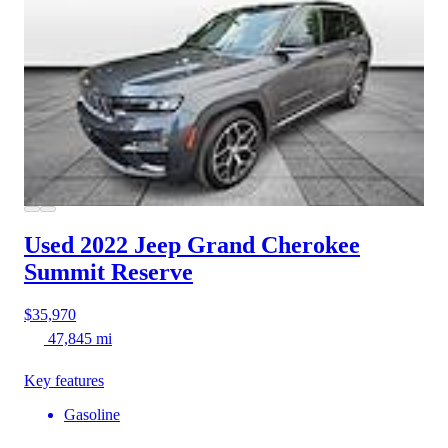
Used 2022 Jeep Grand Cherokee
Summit Reserve
$35,970
47,845 mi
Key features
Gasoline