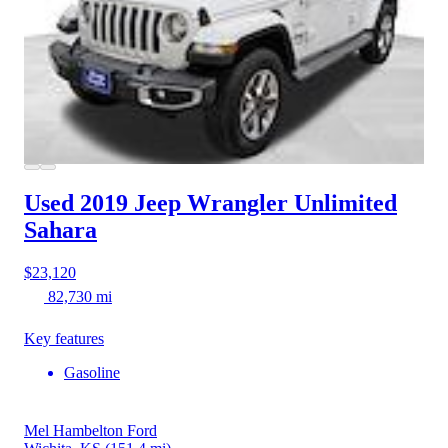
Used 2019 Jeep Wrangler
Unlimited
Sahara
$23,120
82,730 mi
Key features
Gasoline
Mel Hambelton Ford