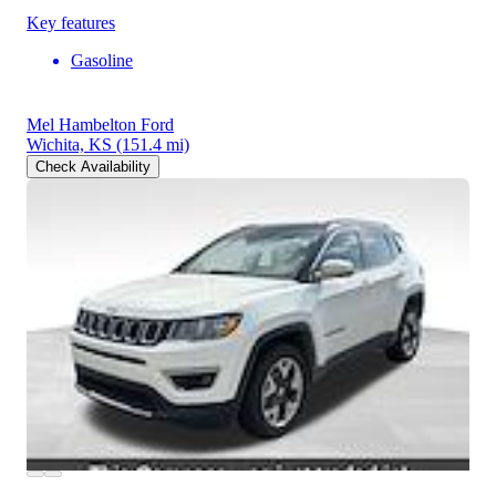
Key features
Gasoline
Mel Hambelton Ford
Wichita, KS
(151.4 mi)
Check Availability