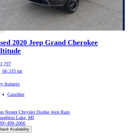
sed 2020 Jeep Grand Cherokee
ltitude
1,797
66,335 mi
y features
Gasoline
n Nester Chrysler Dodge Jeep Ram
ughton Lake, MI
89) 499-2066
heck Availability