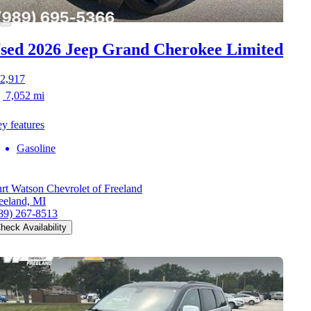
sed 2026 Jeep Grand Cherokee
Limited
2,917
7,052 mi
y features
Gasoline
rt Watson Chevrolet of Freeland
eeland, MI
89) 267-8513
heck Availability