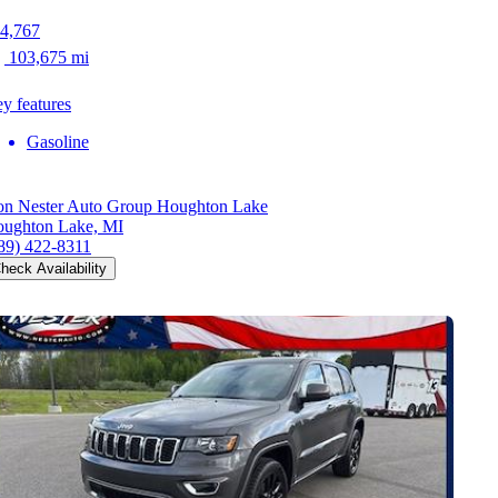
4,767
103,675 mi
y features
Gasoline
n Nester Auto Group Houghton Lake
ughton Lake, MI
89) 422-8311
heck Availability