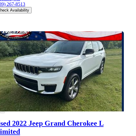
89) 267-8513
heck Availability
sed 2022 Jeep Grand Cherokee L
imited