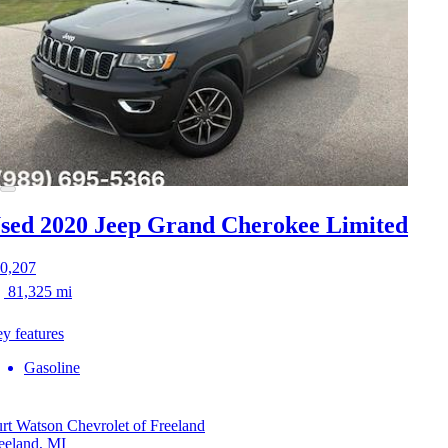
sed 2020 Jeep Grand Cherokee
Limited
0,207
81,325 mi
y features
Gasoline
rt Watson Chevrolet of Freeland
eeland, MI