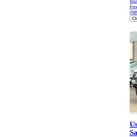
Bur
Fre
(98
Ch
Us
S