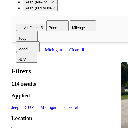
Year: (New to Old)
Year: (Old to New)
All Filters
3
Price
Mileage
Jeep
Model
Jeep
SUV
Michigan
Clear all
SUV
Filters
114 results
Applied
Jeep
SUV
Michigan
Clear all
Location