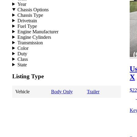
Year
Chassis Options
Chassis Type
Drivetrain
Fuel Type
Engine Manufacturer
Engine Cylinders
Transmission
Color
Duty
Class
State
Us
X
Listing Type
$22
Vehicle
Body Only
Trailer
Key