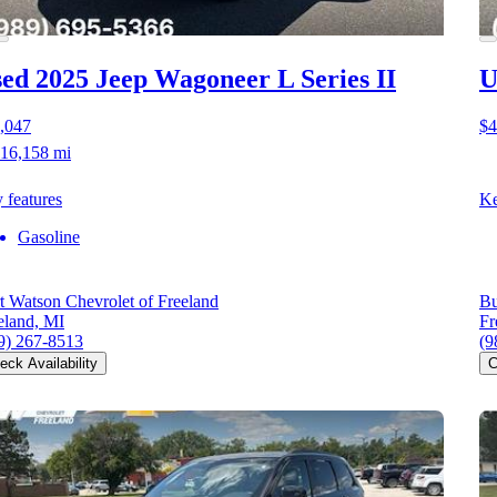
ed 2025 Jeep Wagoneer L
Series II
U
,047
$4
16,158 mi
 features
Ke
Gasoline
t Watson Chevrolet of Freeland
Bu
eland, MI
Fr
9) 267-8513
(9
eck Availability
C