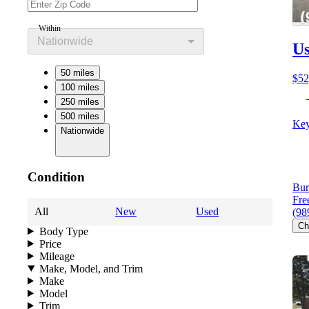
Within
Nationwide
Us
50 miles
$52
100 miles
250 miles
500 miles
Key
Nationwide
Condition
Bur
Fre
All
New
Used
(98
Ch
Body Type
Price
Mileage
Make, Model, and Trim
Make
Model
Trim