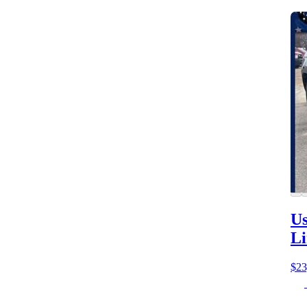
Us
Li
$23