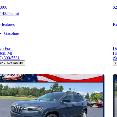
,000
$2
143,592 mi
 features
Ke
Gasoline
co Ford
Do
ton, MI
Ho
0) 390-5531
(9
eck Availability
C