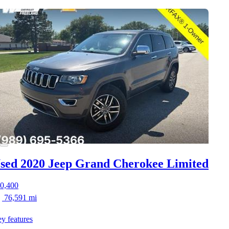
sed 2020 Jeep Grand Cherokee
Limited
0,400
76,591 mi
y features