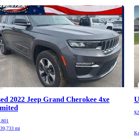
ed 2022 Jeep Grand Cherokee 4xe
U
mited
$2
,801
39,733 mi
Ke