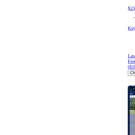
$23
Key
Las
Fen
(81
Ch