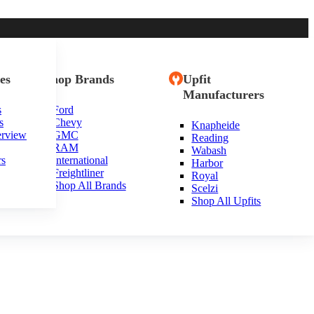
es
Shop Brands
Upfit
Manufacturers
s
Ford
s
Chevy
Knapheide
erview
GMC
Reading
RAM
Wabash
rs
International
Harbor
Freightliner
Royal
Shop All Brands
Scelzi
Shop All Upfits