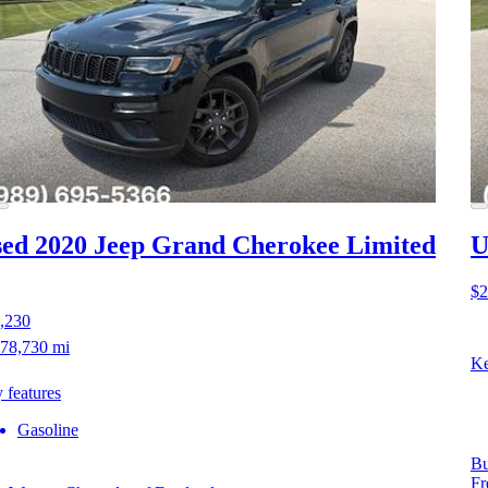
ed 2020 Jeep Grand Cherokee
Limited
U
$2
,230
78,730 mi
Ke
 features
Gasoline
Bu
Fr