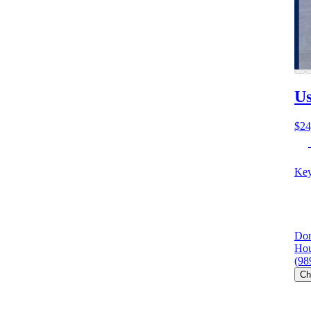
Us
$24
Key
Don
Hou
(98
Ch