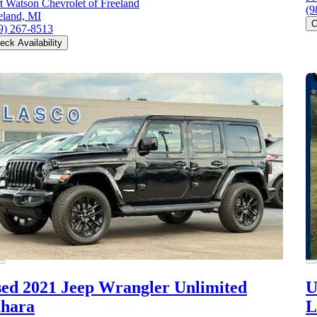
t Watson Chevrolet of Freeland
(9
eland, MI
C
9) 267-8513
eck Availability
ed 2021 Jeep Wrangler
Unlimited
U
ahara
L