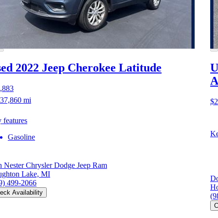
ed 2022 Jeep Cherokee
Latitude
U
A
,883
37,860 mi
$2
 features
Ke
Gasoline
 Nester Chrysler Dodge Jeep Ram
ghton Lake, MI
Do
9) 499-2066
Ho
eck Availability
(9
C