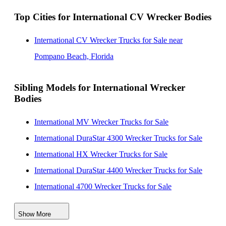
Top Cities for International CV Wrecker Bodies
International CV Wrecker Trucks for Sale near
Pompano Beach, Florida
Sibling Models for International Wrecker
Bodies
International MV Wrecker Trucks for Sale
International DuraStar 4300 Wrecker Trucks for Sale
International HX Wrecker Trucks for Sale
International DuraStar 4400 Wrecker Trucks for Sale
International 4700 Wrecker Trucks for Sale
International 4300 Wrecker Trucks for Sale
Show More
International 4400 Wrecker Trucks for Sale