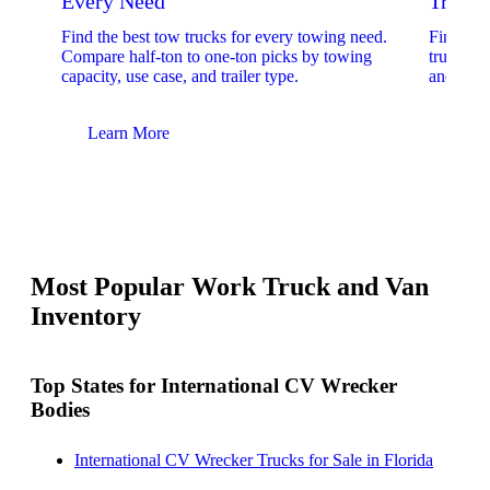
Every Need
Trucks
Find the best tow trucks for every towing need.
Find the
Compare half-ton to one-ton picks by towing
trucks. 
capacity, use case, and trailer type.
and upfit
Learn More
Lear
Most Popular Work Truck and Van
Inventory
Top States for International CV Wrecker
Bodies
International CV Wrecker Trucks for Sale in Florida