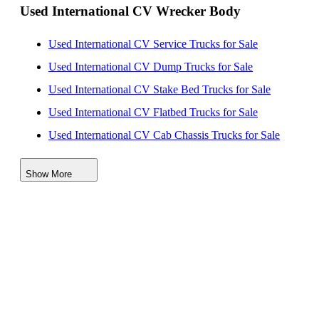
Used International CV Wrecker Body
International LoneStar Wrecker Trucks for Sale
Used International CV Service Trucks for Sale
Used International CV Dump Trucks for Sale
Used International CV Stake Bed Trucks for Sale
Used International CV Flatbed Trucks for Sale
Used International CV Cab Chassis Trucks for Sale
Used International CV Beverage Trucks for Sale
Show More
Used International CV Bucket Trucks for Sale
Used International CV Box Trucks for Sale
Used International CV Enclosed Service Trucks for
Sale
Used International CV Rollback Trucks for Sale