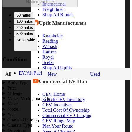
Nationwide
International
Freightliner
Shop All Brands
50 miles
100 miles
Upfit Manufacturers
250 miles
500 miles
Knapheide
Nationwide
Reading
Wabash
Harbor
Royal
Condition
Scelzi
Shop All Upfits
EV/Alt Fuel
All
New
Used
Commercial EV Hub
Body Type
Price
Mileage
CEV Home
Make, Model, and Trim
Search CEV Inventory
Make
CEV Incentives
Model
Total Cost Of Ownership
Year
Commercial EV Charging
Chassis Options
CEV Range Map
Chassis Type
Plan Your Route
Drivetrain
Need A Charger?