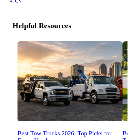
CV
Helpful Resources
Best Tow Trucks 2026: Top Picks for
Best 