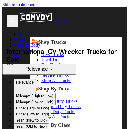
Skip to main content
Comvoy
Shop
Vehicle
Shop Trucks
Wrecker Body
International CV Wrecker Trucks for
International
New Trucks
CV
Sale
Used Trucks
Sort
Box Trucks
Relevance
Dump Trucks
Service Trucks
Shop All Trucks
Relevance
Shop By Duty
Mileage: (High to Low)
Heavy Duty Trucks
Mileage: (Low to High)
Medium Duty Trucks
Price: (High to Low)
Light Duty Trucks
Price: (Low to High)
Shop All Trucks
Year: (New to Old)
Shop By Class
Year: (Old to New)