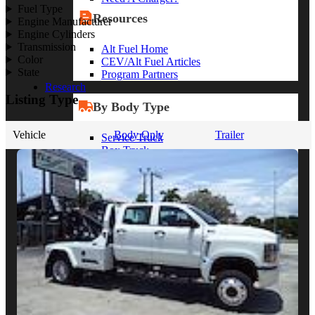
Fuel Type
Resources
Engine Manufacturer
Engine Cylinders
Transmission
Alt Fuel Home
Color
CEV/Alt Fuel Articles
State
Program Partners
Research
Listing Type
By Body Type
Vehicle
Body Only
Trailer
Service Truck
Box Truck
Dump Truck
Cargo Van
Chassis Cab
View More
By Vocation
Construction
Cargo Transport
Contractor
HVAC
Plumbing