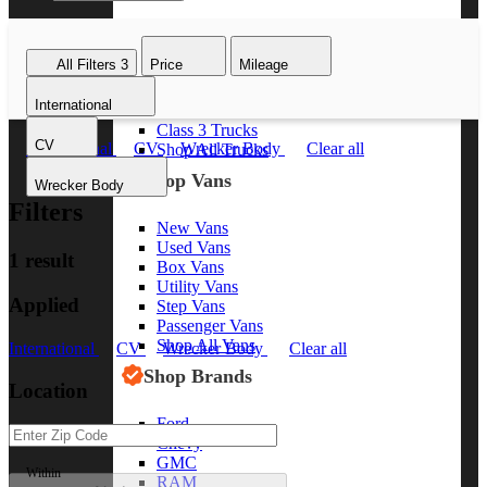
Class 8 Trucks
Class 7 Trucks
All Filters
3
Price
Mileage
Class 6 Trucks
Class 5 Trucks
International
Class 4 Trucks
Class 3 Trucks
CV
International
CV
Wrecker Body
Clear all
Shop All Trucks
Shop Vans
Wrecker Body
Filters
New Vans
Used Vans
1 result
Box Vans
Utility Vans
Applied
Step Vans
Passenger Vans
Shop All Vans
International
CV
Wrecker Body
Clear all
Shop Brands
Location
Ford
Chevy
GMC
Within
RAM