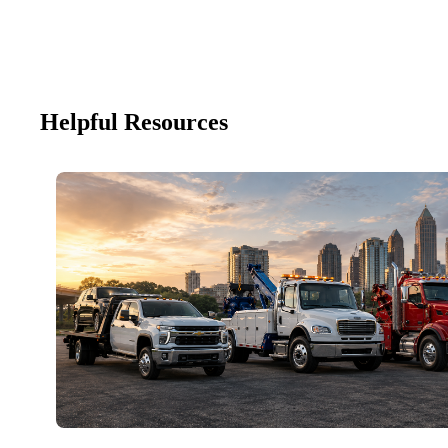
Helpful Resources