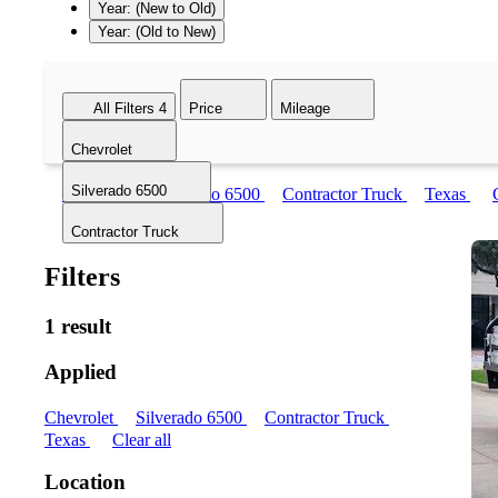
Year: (New to Old)
Year: (Old to New)
All Filters
4
Price
Mileage
Chevrolet
Silverado 6500
Chevrolet
Silverado 6500
Contractor Truck
Texas
Contractor Truck
Filters
1 result
Applied
Chevrolet
Silverado 6500
Contractor Truck
Texas
Clear all
Location