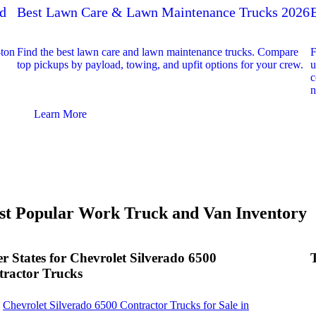
ed
Best Lawn Care & Lawn Maintenance Trucks 2026
-ton
Find the best lawn care and lawn maintenance trucks. Compare
F
top pickups by payload, towing, and upfit options for your crew.
u
c
n
Learn More
t Popular Work Truck and Van Inventory
r States for Chevrolet Silverado 6500
ractor Trucks
Chevrolet Silverado 6500 Contractor Trucks for Sale in