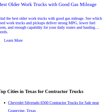
Best Older Work Trucks with Good Gas Mileage
Best
2026
ind the best older work trucks with good gas mileage. See which
Explor
sed work trucks and pickups deliver strong MPG, lower fuel
which 
osts, and enough capability for your daily routes and hauling
reliab
eeds.
and jo
Learn More
Le
Top Cities in Texas for Contractor Trucks
Chevrolet Silverado 6500 Contractor Trucks for Sale near
Grapevine, Texas