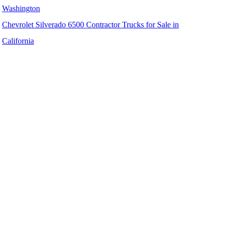
Washington
Chevrolet Silverado 6500 Contractor Trucks for Sale in
California