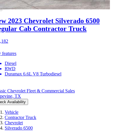
w 2023 Chevrolet Silverado 6500
gular Cab Contractor Truck
,182
 features
Diesel
RWD
Duramax 6.6L V8 Turbodiesel
ssic Chevrolet Fleet & Commercial Sales
pevine, TX
eck Availability
Vehicle
Contractor Truck
Chevrolet
Silverado 6500