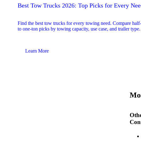
Best Tow Trucks 2026: Top Picks for Every Ne
Find the best tow trucks for every towing need. Compare half
to one-ton picks by towing capacity, use case, and trailer type.
Learn More
Mos
Othe
Cont