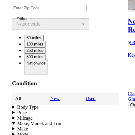
Within
Ne
Nationwide
Re
50 miles
$68
100 miles
250 miles
Key
500 miles
Nationwide
Condition
Cla
All
New
Used
Gra
Ch
Body Type
Price
Mileage
Make, Model, and Trim
Make
Model