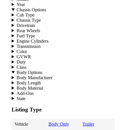
Year
Chassis Options
Cab Type
Chassis Type
Drivetrain
Rear Wheels
Fuel Type
Engine Cylinders
Transmission
Color
GVWR
Duty
Class
Body Options
Body Manufacturer
Body Length
Body Material
Add-Ons
State
Listing Type
Vehicle
Body Only
Trailer