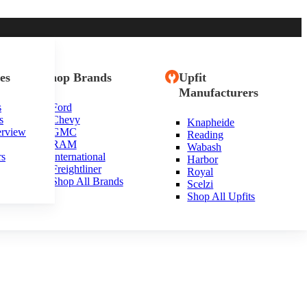
es
Shop Brands
Upfit
Manufacturers
s
Ford
s
Chevy
Knapheide
exas
erview
GMC
Reading
RAM
Wabash
rs
International
Harbor
Freightliner
Royal
Shop All Brands
Scelzi
Shop All Upfits