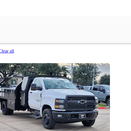
Clear all