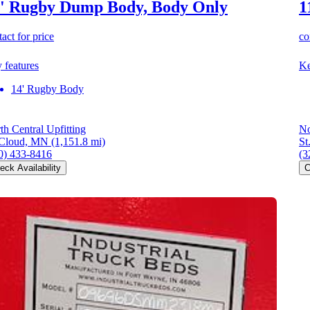
' Rugby Dump Body, Body Only
1
act for price
co
 features
Ke
14' Rugby Body
th Central Upfitting
No
 Cloud, MN
(1,151.8 mi)
St
0) 433-8416
(3
eck Availability
C