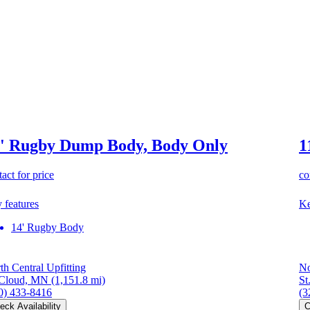
' Rugby Dump Body, Body Only
1
act for price
co
 features
Ke
14' Rugby Body
th Central Upfitting
No
 Cloud, MN
(1,151.8 mi)
St
0) 433-8416
(3
eck Availability
C