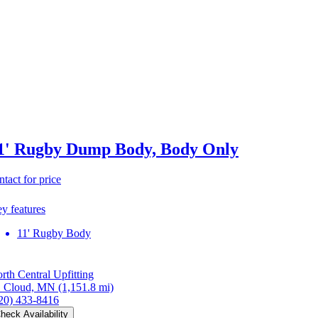
1' Rugby Dump Body, Body Only
ntact for price
y features
11' Rugby Body
rth Central Upfitting
. Cloud, MN
(1,151.8 mi)
20) 433-8416
heck Availability