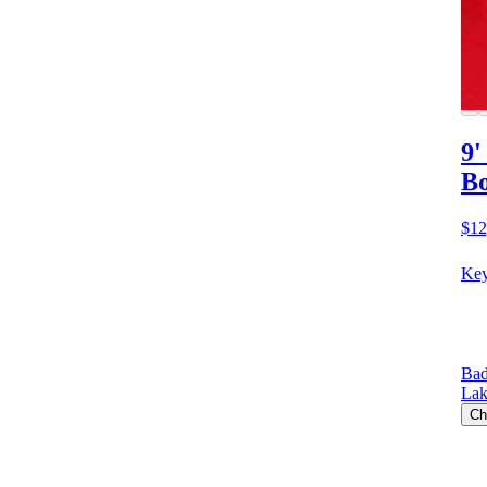
9'
Bo
$12
Key
Bad
Lak
Ch