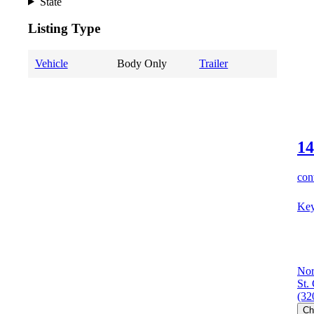
State
Listing Type
Vehicle
Body Only
Trailer
14
cont
Key
Nor
St.
(32
Ch