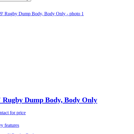
' Rugby Dump Body, Body Only
ntact for price
y features