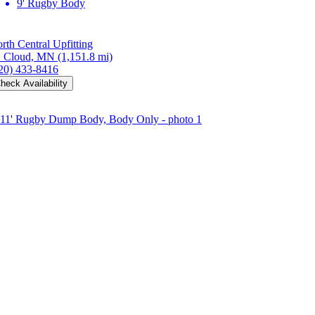
9' Rugby Body
rth Central Upfitting
. Cloud, MN
(1,151.8 mi)
20) 433-8416
heck Availability