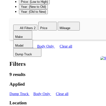
Price: (Low to High)
Year: (New to Old)
Year: (Old to New)
All Filters
2
Price
Mileage
Make
Model
Dump Truck
Body Only
Clear all
Dump Truck
Filters
9 results
Applied
Dump Truck
Body Only
Clear all
Location