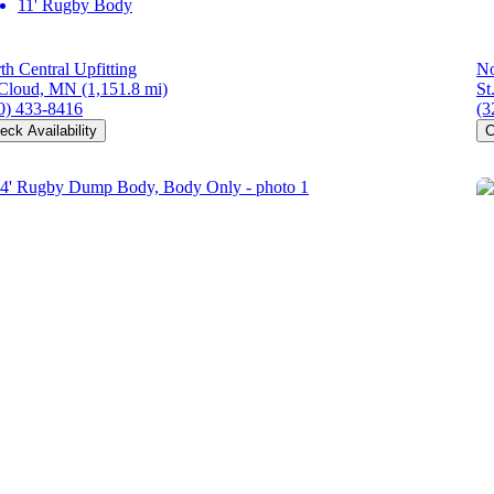
11' Rugby Body
th Central Upfitting
No
 Cloud, MN
(1,151.8 mi)
St
0) 433-8416
(3
eck Availability
C