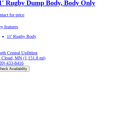
1' Rugby Dump Body, Body Only
ntact for price
y features
11' Rugby Body
rth Central Upfitting
. Cloud, MN
(1,151.8 mi)
20) 433-8416
heck Availability