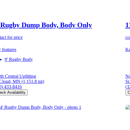
 Rugby Dump Body, Body Only
1
act for price
co
 features
Ke
9' Rugby Body
th Central Upfitting
No
 Cloud, MN
(1,151.8 mi)
St
0) 433-8416
(3
eck Availability
C