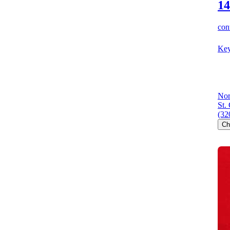
14
cont
Key
Nor
St.
(32
Ch