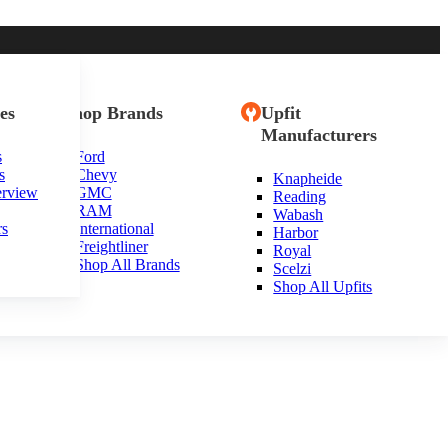
es
Shop Brands
Upfit
Manufacturers
s
Ford
s
Chevy
Knapheide
erview
GMC
Reading
RAM
Wabash
rs
International
Harbor
Freightliner
Royal
Shop All Brands
Scelzi
Shop All Upfits