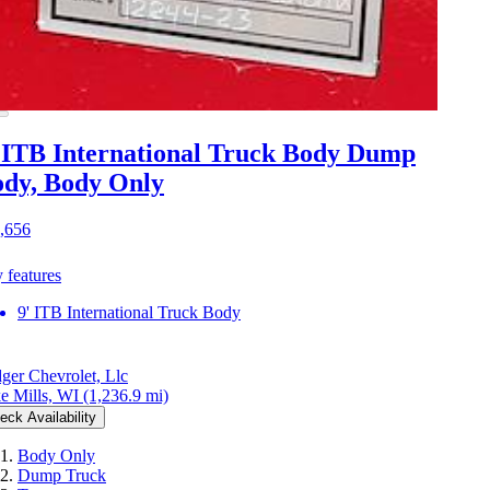
 ITB International Truck Body Dump
dy, Body Only
,656
 features
9' ITB International Truck Body
ger Chevrolet, Llc
e Mills, WI
(1,236.9 mi)
eck Availability
Body Only
Dump Truck