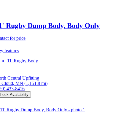
1' Rugby Dump Body, Body Only
ntact for price
y features
11' Rugby Body
rth Central Upfitting
. Cloud, MN
(1,151.8 mi)
20) 433-8416
heck Availability