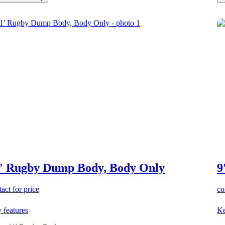
' Rugby Dump Body, Body Only
9
act for price
co
 features
Ke