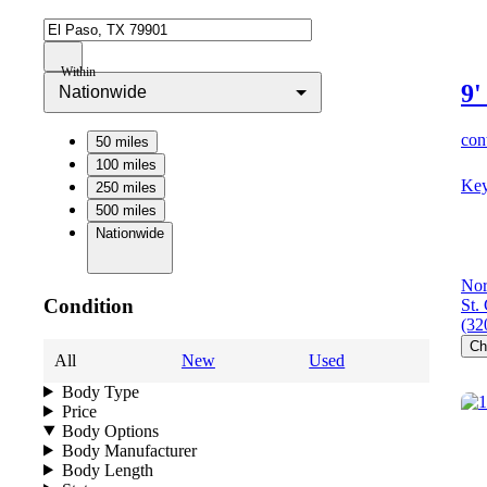
Within
9'
Nationwide
cont
50 miles
100 miles
Key
250 miles
500 miles
Nationwide
Nor
Condition
St.
(32
Ch
All
New
Used
Body Type
Price
Body Options
Body Manufacturer
Body Length