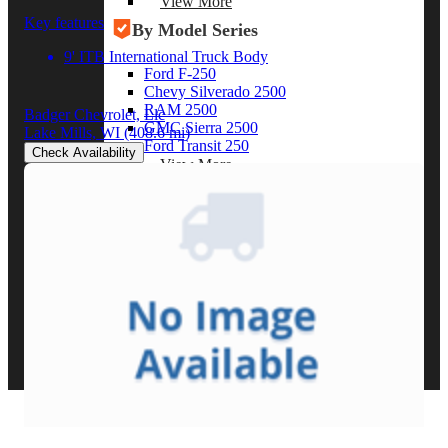
View More
Key features
By Model Series
9' ITB International Truck Body
Ford F-250
Chevy Silverado 2500
RAM 2500
Badger Chevrolet, Llc
GMC Sierra 2500
Lake Mills, WI
(408.6 mi)
Ford Transit 250
Check Availability
View More
Other Resources
Industry Articles
Gallery of Upfits
Truck Type Overview
CVB Network
Strategic Partners