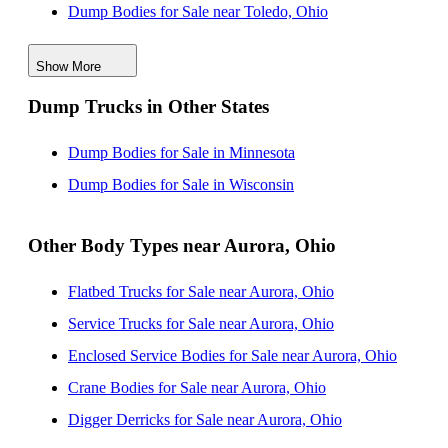
Dump Bodies for Sale near Toledo, Ohio
Dump Bodies for Sale near Dearborn, Michigan
Show More
Dump Bodies for Sale near Warren, Michigan
Dump Trucks in Other States
Dump Bodies for Sale near Sterling Heights, Michigan
Dump Bodies for Sale near Columbus, Ohio
Dump Bodies for Sale in Minnesota
Dump Bodies for Sale near Ann Arbor, Michigan
Dump Bodies for Sale in Wisconsin
Other Body Types near Aurora, Ohio
Flatbed Trucks for Sale near Aurora, Ohio
Service Trucks for Sale near Aurora, Ohio
Enclosed Service Bodies for Sale near Aurora, Ohio
Crane Bodies for Sale near Aurora, Ohio
Digger Derricks for Sale near Aurora, Ohio