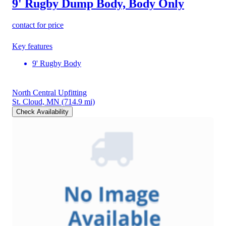
9' Rugby Dump Body, Body Only
contact for price
Key features
9' Rugby Body
North Central Upfitting
St. Cloud, MN
(714.9 mi)
Check Availability