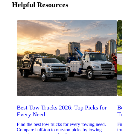
Helpful Resources
Best Tow Trucks 2026: Top Picks for
Best 
Every Need
Trucks
Find the best tow trucks for every towing need.
Find the
Compare half-ton to one-ton picks by towing
trucks. 