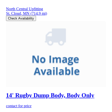
North Central Upfitting
St. Cloud, MN
(714.9 mi)
Check Availability
14' Rugby Dump Body, Body Only
contact for price