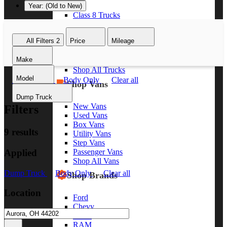
Year: (Old to New)
Class 8 Trucks
Class 7 Trucks
Class 6 Trucks
All Filters
2
Price
Mileage
Class 5 Trucks
Class 4 Trucks
Make
Class 3 Trucks
Shop All Trucks
Model
Dump Truck
Body Only
Clear all
Shop Vans
Dump Truck
New Vans
Filters
Used Vans
Box Vans
9 results
Utility Vans
Step Vans
Applied
Passenger Vans
Shop All Vans
Dump Truck
Body Only
Clear all
Shop Brands
Location
Ford
Chevy
GMC
RAM