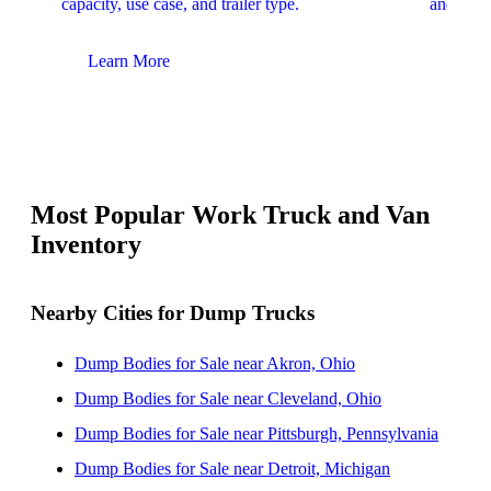
capacity, use case, and trailer type.
and upfit
Learn More
Lear
Most Popular Work Truck and Van
Inventory
Nearby Cities for Dump Trucks
Dump Bodies for Sale near Akron, Ohio
Dump Bodies for Sale near Cleveland, Ohio
Dump Bodies for Sale near Pittsburgh, Pennsylvania
Dump Bodies for Sale near Detroit, Michigan