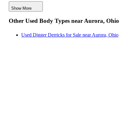
Hauler Bodies for Sale near Aurora, Ohio
Show More
Landscape Dumps for Sale near Aurora, Ohio
Other Used Body Types near Aurora, Ohio
Others/Specialties for Sale near Aurora, Ohio
Refrigerated Bodies for Sale near Aurora, Ohio
Used Digger Derricks for Sale near Aurora, Ohio