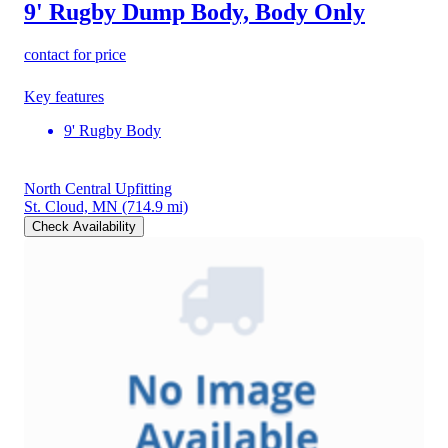
9' Rugby Dump Body, Body Only
contact for price
Key features
9' Rugby Body
North Central Upfitting
St. Cloud, MN
(714.9 mi)
Check Availability