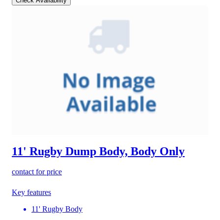
Check Availability
11' Rugby Dump Body, Body Only
contact for price
Key features
11' Rugby Body