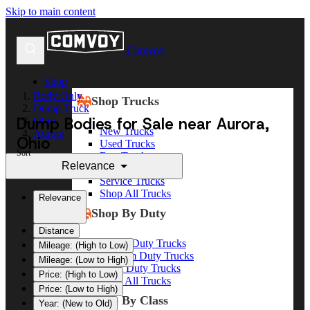
Skip to main content
Comvoy
Shop
Body Only
Shop Trucks
Dump Truck
Dump Bodies for Sale near Aurora,
Ohio
New Trucks
Aurora
Ohio
Used Trucks
Sort
Box Trucks
Relevance
Dump Trucks
Service Trucks
Shop All Trucks
Relevance
Shop By Duty
Distance
Heavy Duty Trucks
Mileage: (High to Low)
Medium Duty Trucks
Mileage: (Low to High)
Light Duty Trucks
Price: (High to Low)
Shop All Trucks
Price: (Low to High)
Shop By Class
Year: (New to Old)