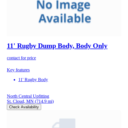
11' Rugby Dump Body, Body Only
contact for price
Key features
11' Rugby Body
North Central Upfitting
St. Cloud, MN
(714.9 mi)
Check Availability