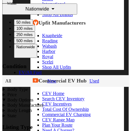
Within
International
Nationwide
Freightliner
Shop All Brands
Upfit Manufacturers
50 miles
100 miles
250 miles
Knapheide
Reading
500 miles
Wabash
Nationwide
Harbor
Royal
Scelzi
Condition
Shop All Upfits
EV/Alt Fuel
Commercial EV Hub
All
New
Used
Body Type
CEV Home
Price
Search CEV Inventory
Body Options
CEV Incentives
Body Manufacturer
Total Cost Of Ownership
Body Length
Commercial EV Charging
State
CEV Range Map
Plan Your Route
Listing Type
Need A Charger?