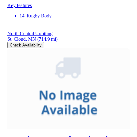
Key features
14' Rugby Body
North Central Upfitting
St. Cloud, MN
(714.9 mi)
Check Availability