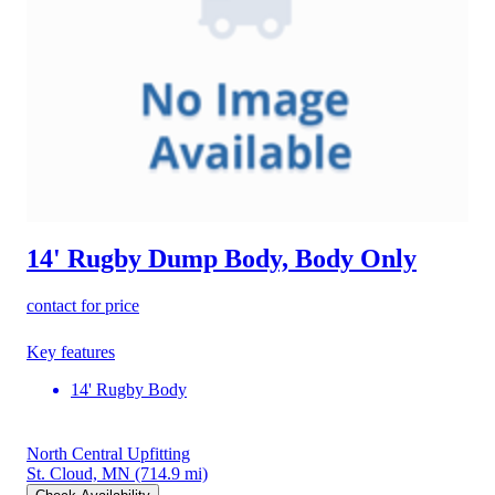
14' Rugby Dump Body, Body Only
contact for price
Key features
14' Rugby Body
North Central Upfitting
St. Cloud, MN
(714.9 mi)