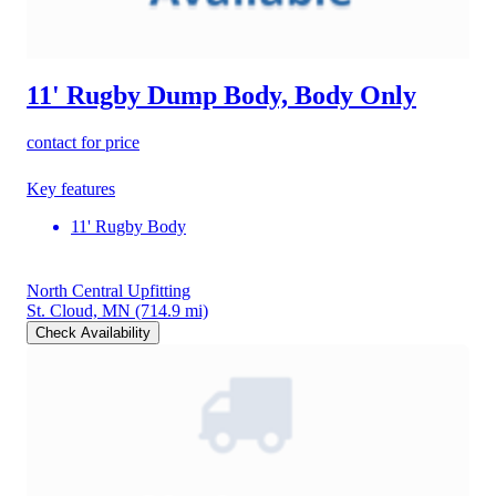
11' Rugby Dump Body, Body Only
contact for price
Key features
11' Rugby Body
North Central Upfitting
St. Cloud, MN
(714.9 mi)
Check Availability