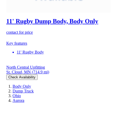
11' Rugby Dump Body, Body Only
contact for price
Key features
11' Rugby Body
North Central Upfitting
St. Cloud, MN
(714.9 mi)
Check Availability
Body Only
Dump Truck
Ohio
Aurora