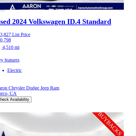
sed 2024 Volkswagen ID.4
Standard
3,827
List Price
0,798
4,510 mi
y features
Electric
ron Chrysler Dodge Jeep Ram
rco, CA
heck Availability