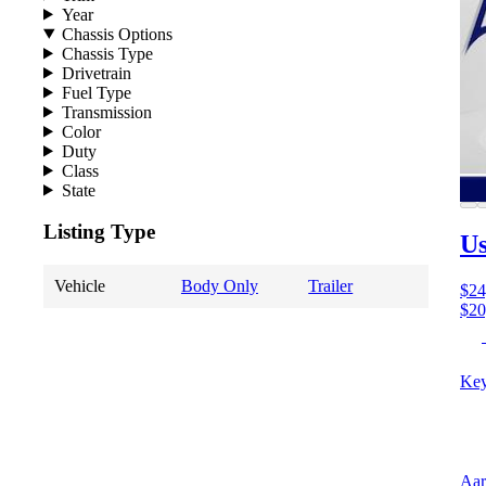
Year
Chassis Options
Chassis Type
Drivetrain
Fuel Type
Transmission
Color
Duty
Class
State
Listing Type
Us
Vehicle
Body Only
Trailer
$24
$20
Key
Aar