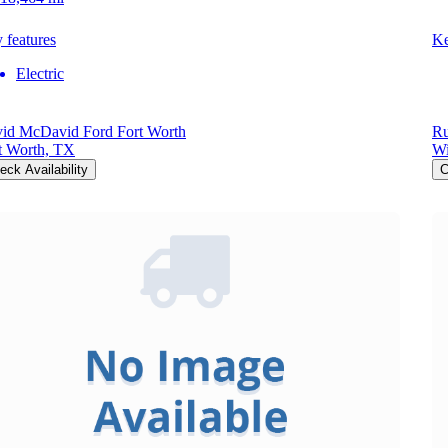
 features
Ke
Electric
id McDavid Ford Fort Worth
Ru
t Worth, TX
Wi
eck Availability
C