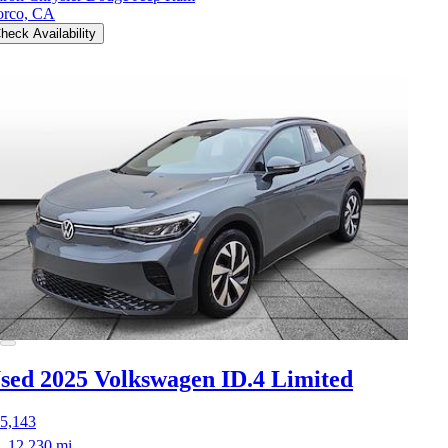
rco, CA
heck Availability
sed 2025 Volkswagen ID.4
Limited
5,143
12,230 mi