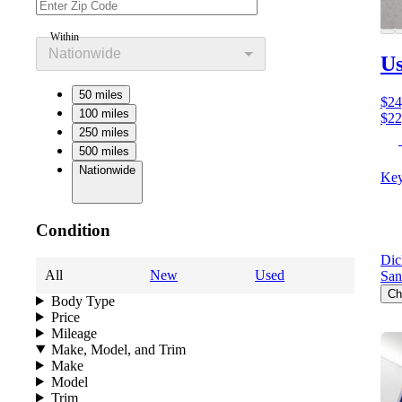
Within
Nationwide
Us
50 miles
$24
100 miles
$22
250 miles
500 miles
Nationwide
Key
Condition
Dic
All
New
Used
San
Ch
Body Type
Price
Mileage
Make, Model, and Trim
Make
Model
Trim