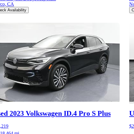
co, CA
No
eck Availability
C
ed 2023 Volkswagen ID.4
Pro S Plus
U
,219
$2
18,464 mi