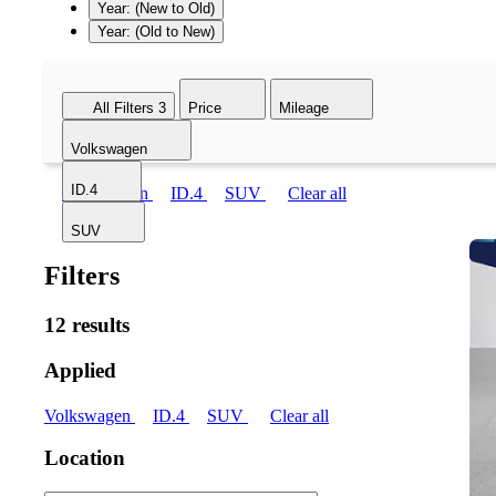
Year: (New to Old)
Year: (Old to New)
All Filters
3
Price
Mileage
Volkswagen
ID.4
Volkswagen
ID.4
SUV
Clear all
SUV
Filters
12 results
Applied
Volkswagen
ID.4
SUV
Clear all
Location