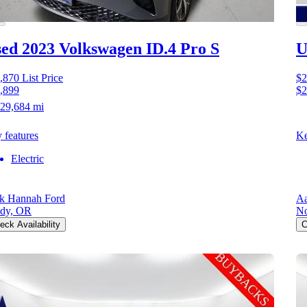
ed 2023 Volkswagen ID.4
Pro S
U
,870
List Price
$2
,899
$2
29,684 mi
 features
Ke
Electric
k Hannah Ford
Aa
dy, OR
No
eck Availability
C