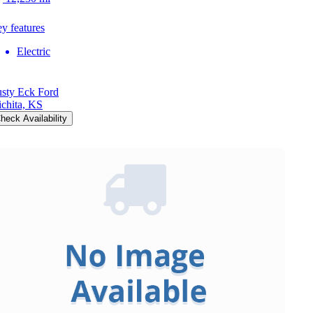
y features
Electric
sty Eck Ford
chita, KS
heck Availability