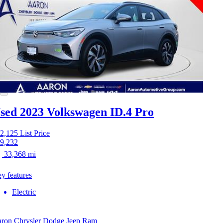
sed 2023 Volkswagen ID.4
Pro
2,125
List Price
9,232
33,368 mi
y features
Electric
ron Chrysler Dodge Jeep Ram