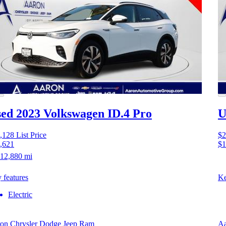
ed 2023 Volkswagen ID.4
Pro
U
,128
List Price
$2
,621
$1
12,880 mi
 features
Ke
Electric
on Chrysler Dodge Jeep Ram
Aa