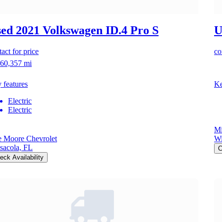
ed 2021 Volkswagen ID.4
Pro S
U
act for price
co
60,357 mi
 features
Ke
Electric
Electric
Mi
e Moore Chevrolet
Wi
sacola, FL
C
eck Availability