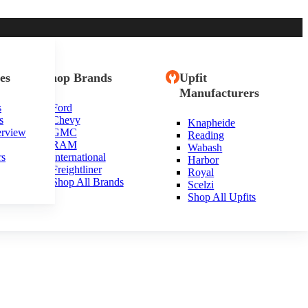
es
Shop Brands
Upfit
Manufacturers
s
Ford
s
Chevy
Knapheide
erview
GMC
Reading
RAM
Wabash
rs
International
Harbor
Freightliner
Royal
Shop All Brands
Scelzi
Shop All Upfits