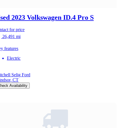
sed 2023 Volkswagen ID.4
Pro S
ntact for price
26,491 mi
y features
Electric
tchell Selig Ford
ndsor, CT
heck Availability