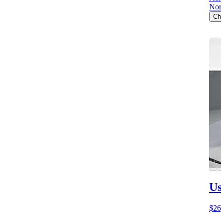
Nor
Ch
Us
$26