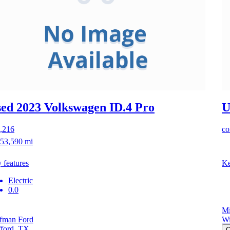
ed 2023 Volkswagen ID.4
Pro
U
,216
co
53,590 mi
 features
Ke
Electric
0.0
Mi
fman Ford
Wi
fford, TX
C