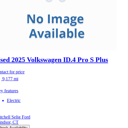
sed 2025 Volkswagen ID.4
Pro S Plus
ntact for price
9,177 mi
y features
Electric
tchell Selig Ford
ndsor, CT
heck Availability