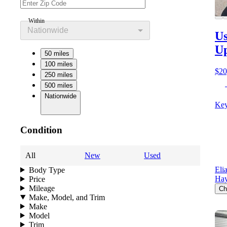
Within
Nationwide
Us
Up
50 miles
100 miles
$20
250 miles
500 miles
Nationwide
Key
Condition
All
New
Used
Eli
Body Type
Ha
Price
Mileage
Ch
Make, Model, and Trim
Make
Model
Trim