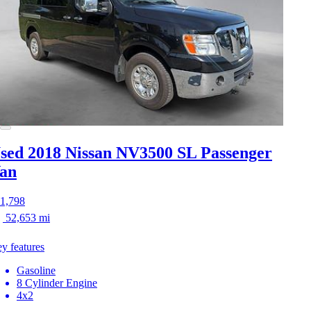
sed 2018 Nissan NV3500
SL Passenger
an
1,798
52,653 mi
y features
Gasoline
8 Cylinder Engine
4x2