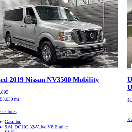
ed 2019 Nissan NV3500
Mobility
U
U
,895
58,030 mi
$1
 features
Ke
Gasoline
5.6L DOHC 32-Valve V8 Engine