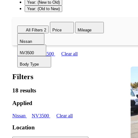
Year: (New to Old)
Year: (Old to New)
All Filters
2
Price
Mileage
Nissan
NV3500
Nissan
NV3500
Clear all
Body Type
Filters
18 results
Applied
Nissan
NV3500
Clear all
Location