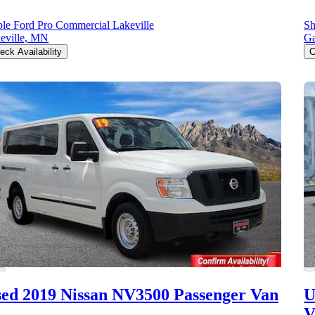
le Ford Pro Commercial Lakeville
Sh
eville, MN
Ga
eck Availability
C
ed 2019 Nissan NV3500
Passenger Van
U
V