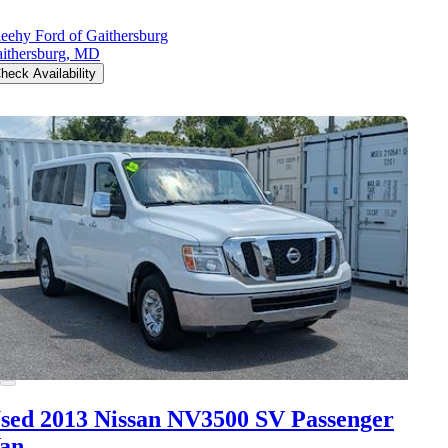
eehy Ford of Gaithersburg
ithersburg, MD
heck Availability
sed 2013 Nissan NV3500
SV Passenger
an