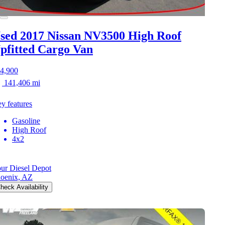
sed 2017 Nissan NV3500
High Roof
pfitted Cargo Van
4,900
141,406 mi
y features
Gasoline
High Roof
4x2
ur Diesel Depot
oenix, AZ
heck Availability