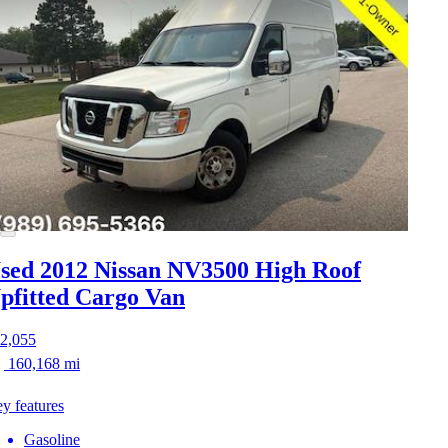
sed 2012 Nissan NV3500
High Roof
pfitted Cargo Van
2,055
160,168 mi
y features
Gasoline