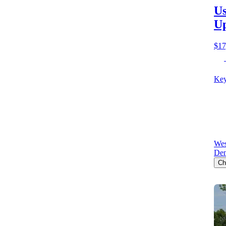
Us
Up
$17
Key
Wes
Den
Ch