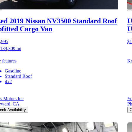
ed 2019 Nissan NV3500
Standard Roof
U
fitted Cargo Van
U
,995
$1
139,309 mi
 features
Ke
Gasoline
Standard Roof
4x2
as Motors Inc
Yo
yward, CA
Ph
eck Availability
C