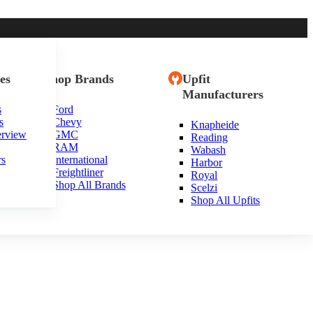
es
Shop Brands
Upfit
Manufacturers
s
Ford
s
Chevy
Knapheide
erview
GMC
Reading
RAM
Wabash
rs
International
Harbor
Freightliner
Royal
Shop All Brands
Scelzi
Shop All Upfits