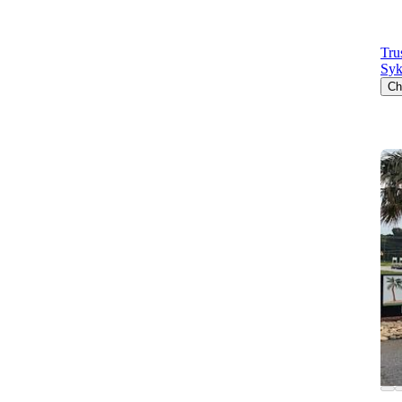
Tru
Syk
Ch