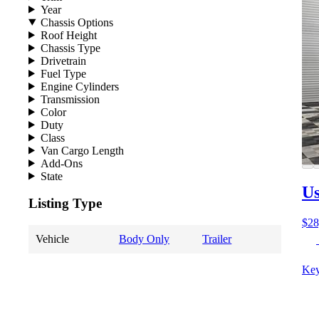
Year
Chassis Options
Roof Height
Chassis Type
Drivetrain
Fuel Type
Engine Cylinders
Transmission
Color
Duty
Class
Van Cargo Length
Add-Ons
State
Us
Listing Type
$28
Vehicle
Body Only
Trailer
Key