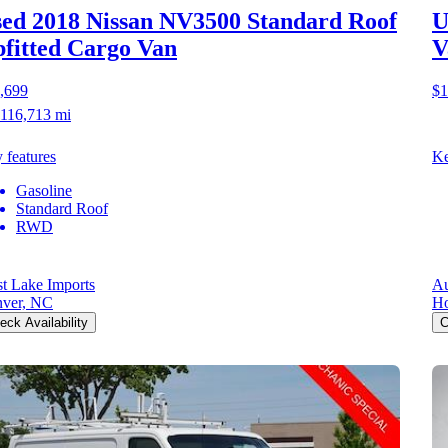
ed 2018 Nissan NV3500
Standard Roof
U
fitted Cargo Van
V
,699
$1
116,713 mi
 features
Ke
Gasoline
Standard Roof
RWD
t Lake Imports
Au
ver, NC
Ho
eck Availability
C