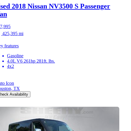
sed 2018 Nissan NV3500
S Passenger
an
7,995
425,395 mi
y features
Gasoline
4.0L V6 261hp 281ft. lbs.
4x2
to Icon
uston, TX
heck Availability