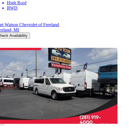
High Roof
RWD
rt Watson Chevrolet of Freeland
eeland, MI
heck Availability