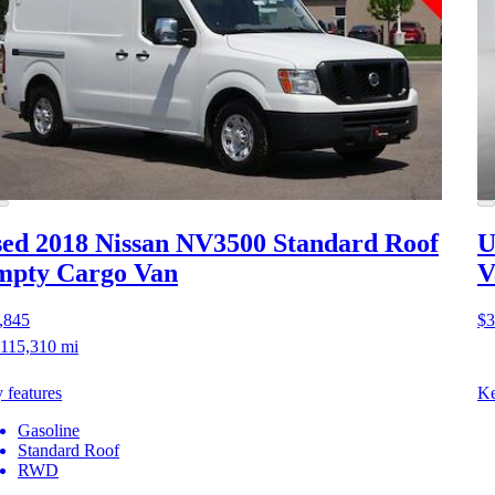
ed 2018 Nissan NV3500
Standard Roof
U
mpty Cargo Van
V
,845
$3
115,310 mi
 features
Ke
Gasoline
Standard Roof
RWD