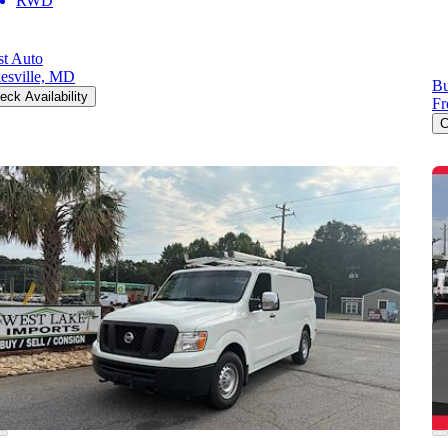
RWD
st Auto
esville, MD
Bu
eck Availability
Fr
C