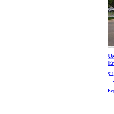
Us
E
$11
Key