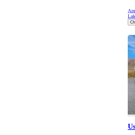
App
Lak
Ch
Us