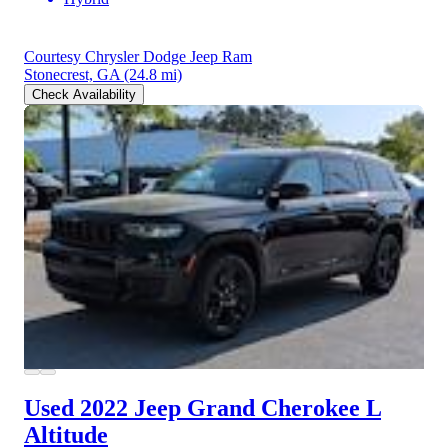
Courtesy Chrysler Dodge Jeep Ram
Stonecrest, GA
(24.8 mi)
Check Availability
Used 2022 Jeep Grand Cherokee L
Altitude