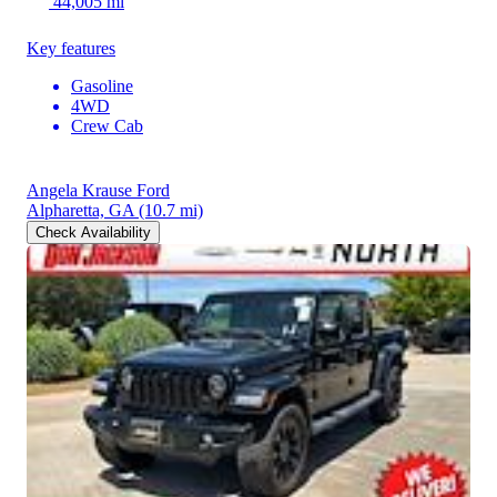
44,005 mi
Key features
Gasoline
4WD
Crew Cab
Angela Krause Ford
Alpharetta, GA
(10.7 mi)
Check Availability