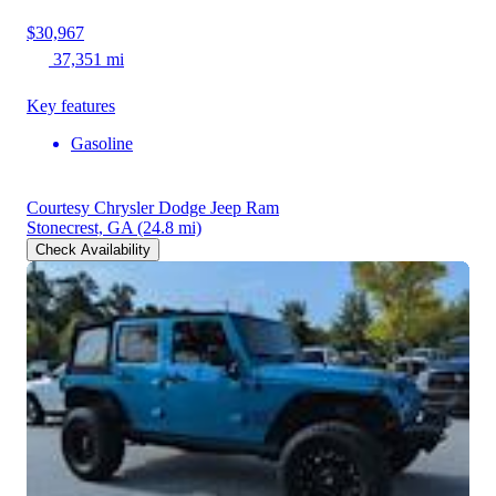
$30,967
37,351 mi
Key features
Gasoline
Courtesy Chrysler Dodge Jeep Ram
Stonecrest, GA
(24.8 mi)
Check Availability