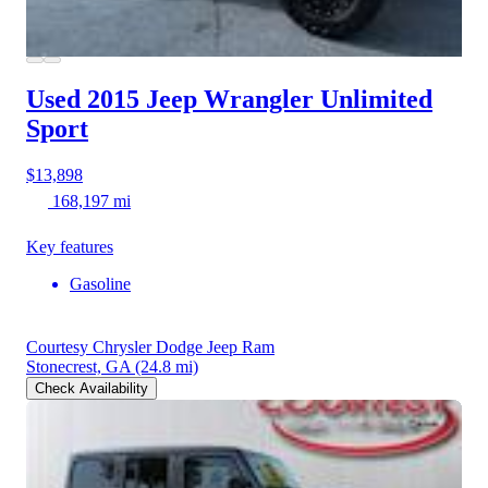
Used 2015 Jeep Wrangler
Unlimited
Sport
$13,898
168,197 mi
Key features
Gasoline
Courtesy Chrysler Dodge Jeep Ram
Stonecrest, GA
(24.8 mi)
Check Availability