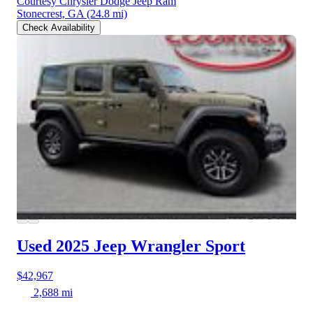
Courtesy Chrysler Dodge Jeep Ram
Stonecrest, GA
(24.8 mi)
Check Availability
Used 2025 Jeep Wrangler
Sport
$42,967
2,688 mi