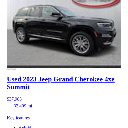
Used 2023 Jeep Grand Cherokee 4xe
Summit
$37,983
32,409 mi
Key features
Hybrid