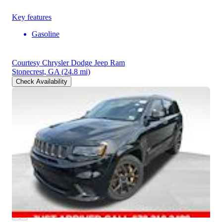
Key features
Gasoline
Courtesy Chrysler Dodge Jeep Ram
Stonecrest, GA
(24.8 mi)
Check Availability