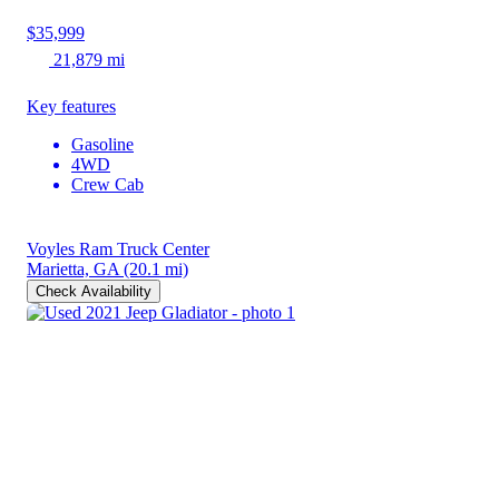
$35,999
21,879 mi
Key features
Gasoline
4WD
Crew Cab
Voyles Ram Truck Center
Marietta, GA
(20.1 mi)
Check Availability