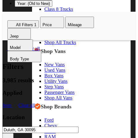
Year: (Old to New)
Class 8 Trucks
Class 7 Trucks
Class 6 Trucks
All Filters
1
Price
Mileage
Class 5 Trucks
Class 4 Trucks
Jeep
Class 3 Trucks
Shop All Trucks
Model
Jeep
Clear all
Shop Vans
Body Type
New Vans
Filters
Used Vans
Box Vans
3,985 results
Utility Vans
Step Vans
Applied
Passenger Vans
Shop All Vans
Jeep
Clear all
Shop Brands
Location
Ford
Chevy
GMC
RAM