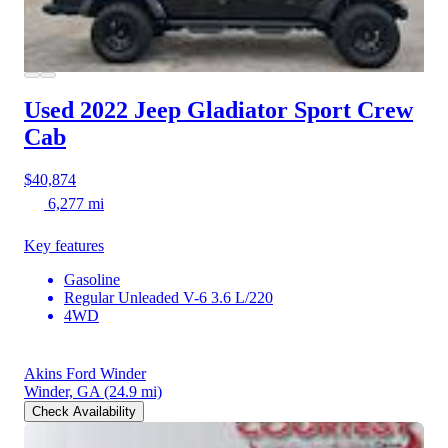
Used 2022 Jeep Gladiator
Sport Crew
Cab
$40,874
6,277 mi
Key features
Gasoline
Regular Unleaded V-6 3.6 L/220
4WD
Akins Ford Winder
Winder, GA
(24.9 mi)
Check Availability