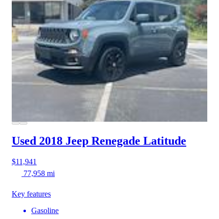
Used 2018 Jeep Renegade
Latitude
$11,941
77,958 mi
Key features
Gasoline