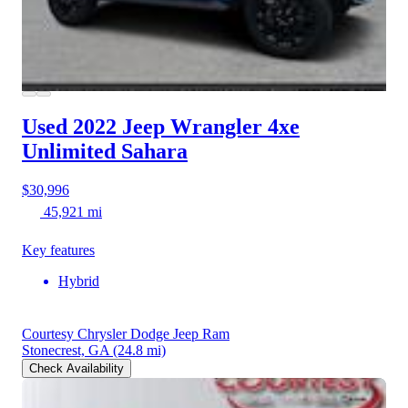
Used 2022 Jeep Wrangler 4xe
Unlimited Sahara
$30,996
45,921 mi
Key features
Hybrid
Courtesy Chrysler Dodge Jeep Ram
Stonecrest, GA
(24.8 mi)
Check Availability