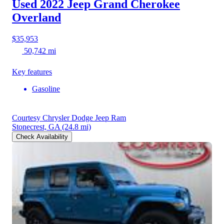
Used 2022 Jeep Grand Cherokee
Overland
$35,953
50,742 mi
Key features
Gasoline
Courtesy Chrysler Dodge Jeep Ram
Stonecrest, GA
(24.8 mi)
Check Availability