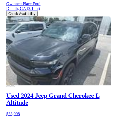
Gwinnett Place Ford
Duluth, GA
(3.1 mi)
Check Availability
Used 2024 Jeep Grand Cherokee L
Altitude
$33,998