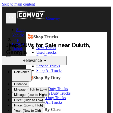
Skip to main content
Comvoy
Shop
Vehicle
Shop Trucks
Jeep
Jeep SUVs for Sale near Duluth,
Georgia
New Trucks
Duluth
Georgia
Used Trucks
Sort
Box Trucks
Relevance
Dump Trucks
Service Trucks
Shop All Trucks
Relevance
Shop By Duty
Distance
Heavy Duty Trucks
Mileage: (High to Low)
Medium Duty Trucks
Mileage: (Low to High)
Light Duty Trucks
Price: (High to Low)
Shop All Trucks
Price: (Low to High)
Shop By Class
Year: (New to Old)