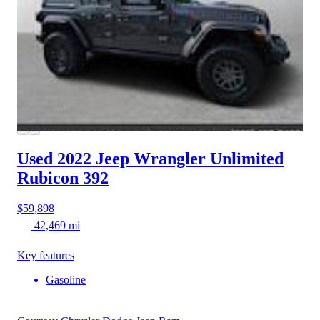
Used 2022 Jeep Wrangler
Unlimited
Rubicon 392
$59,898
42,469 mi
Key features
Gasoline