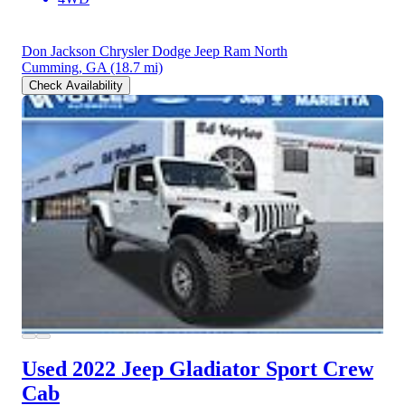
Don Jackson Chrysler Dodge Jeep Ram North
Cumming, GA
(18.7 mi)
Check Availability
Used 2022 Jeep Gladiator
Sport Crew
Cab