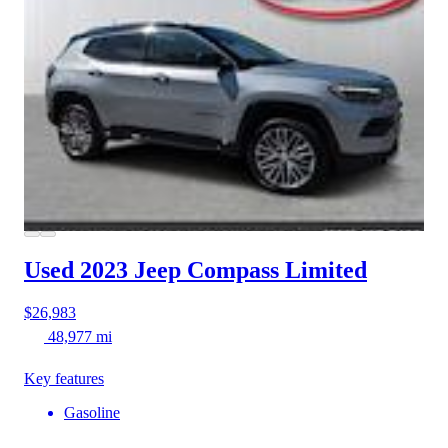
Used 2023 Jeep Compass
Limited
$26,983
48,977 mi
Key features
Gasoline