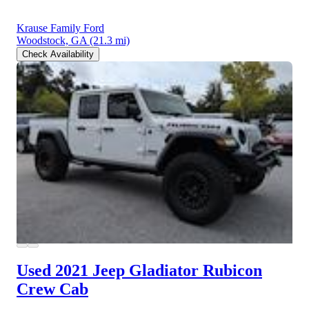
Krause Family Ford
Woodstock, GA
(21.3 mi)
Check Availability
Used 2021 Jeep Gladiator
Rubicon
Crew Cab