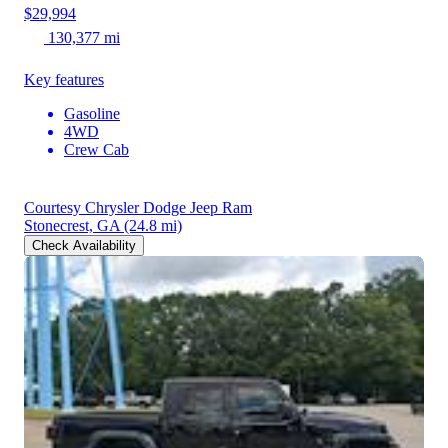
$29,994
130,377 mi
Key features
Gasoline
4WD
Crew Cab
Courtesy Chrysler Dodge Jeep Ram
Stonecrest, GA
(24.8 mi)
Check Availability