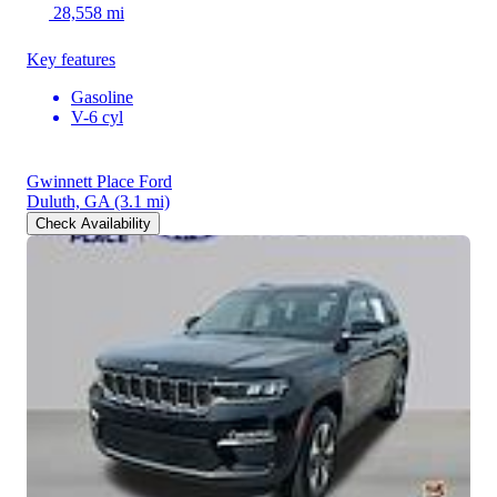
28,558 mi
Key features
Gasoline
V-6 cyl
Gwinnett Place Ford
Duluth, GA
(3.1 mi)
Check Availability