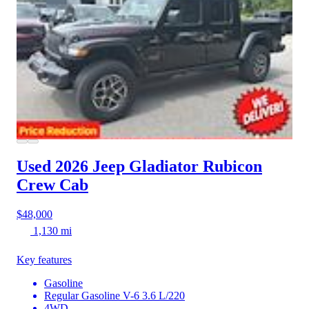
Used 2026 Jeep Gladiator
Rubicon
Crew Cab
$48,000
1,130 mi
Key features
Gasoline
Regular Gasoline V-6 3.6 L/220
4WD