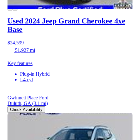
Used 2024 Jeep Grand Cherokee 4xe
Base
$24,599
51,927 mi
Key features
Plug-in Hybrid
I-4 cyl
Gwinnett Place Ford
Duluth, GA
(3.1 mi)
Check Availability