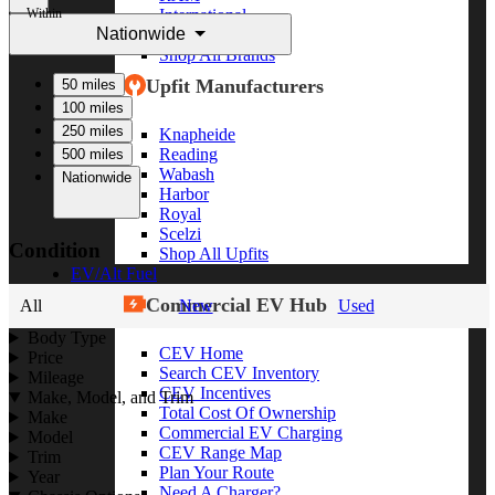
Within
International
Nationwide
Freightliner
Shop All Brands
Upfit Manufacturers
50 miles
100 miles
250 miles
Knapheide
Reading
500 miles
Wabash
Nationwide
Harbor
Royal
Scelzi
Condition
Shop All Upfits
EV/Alt Fuel
Commercial EV Hub
All
New
Used
Body Type
CEV Home
Price
Search CEV Inventory
Mileage
CEV Incentives
Make, Model, and Trim
Total Cost Of Ownership
Make
Commercial EV Charging
Model
CEV Range Map
Trim
Plan Your Route
Year
Need A Charger?