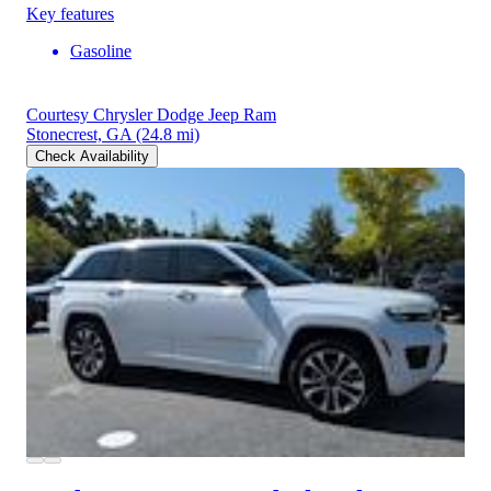
Key features
Gasoline
Courtesy Chrysler Dodge Jeep Ram
Stonecrest, GA
(24.8 mi)
Check Availability