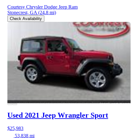
Courtesy Chrysler Dodge Jeep Ram
Stonecrest, GA
(24.8 mi)
Check Availability
Used 2021 Jeep Wrangler
Sport
$25,983
53,838 mi