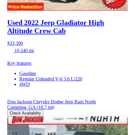
Used 2022 Jeep Gladiator
High
Altitude Crew Cab
$33,300
10,240 mi
Key features
Gasoline
Regular Unleaded V-6 3.6 L/220
4WD
Don Jackson Chrysler Dodge Jeep Ram North
Cumming, GA
(18.7 mi)
Check Availability