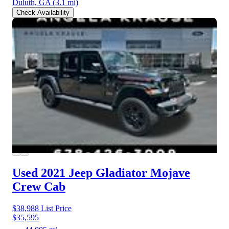
Duluth, GA
(3.1 mi)
Check Availability
Used 2021 Jeep Gladiator
Mojave
Crew Cab
$38,988
List Price
$35,595