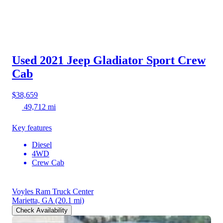
Used 2021 Jeep Gladiator
Sport Crew
Cab
$38,659
49,712 mi
Key features
Diesel
4WD
Crew Cab
Voyles Ram Truck Center
Marietta, GA
(20.1 mi)
Check Availability