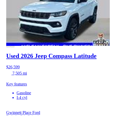
Used 2026 Jeep Compass
Latitude
$26,599
7,505 mi
Key features
Gasoline
I-4 cyl
Gwinnett Place Ford