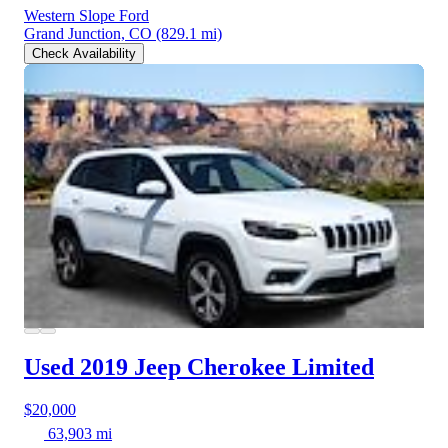
Western Slope Ford
Grand Junction, CO
(829.1 mi)
Check Availability
Used 2019 Jeep Cherokee
Limited
$20,000
63,903 mi