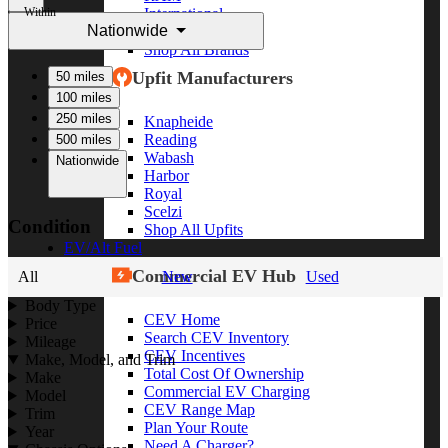
Within
International
Nationwide
Freightliner
Shop All Brands
Upfit Manufacturers
50 miles
100 miles
250 miles
Knapheide
Reading
500 miles
Wabash
Nationwide
Harbor
Royal
Scelzi
Condition
Shop All Upfits
EV/Alt Fuel
Commercial EV Hub
All
New
Used
Body Type
CEV Home
Price
Search CEV Inventory
Mileage
CEV Incentives
Make, Model, and Trim
Total Cost Of Ownership
Make
Commercial EV Charging
Model
CEV Range Map
Trim
Plan Your Route
Year
Need A Charger?