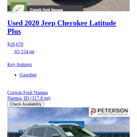
Used 2020 Jeep Cherokee
Latitude
Plus
$18,670
65,154 mi
Key features
Gasoline
Corwin Ford Nampa
Nampa, ID
(317.8 mi)
Check Availability