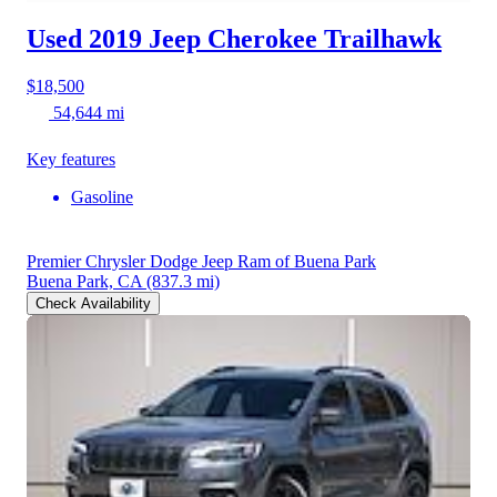
Used 2019 Jeep Cherokee
Trailhawk
$18,500
54,644 mi
Key features
Gasoline
Premier Chrysler Dodge Jeep Ram of Buena Park
Buena Park, CA
(837.3 mi)
Check Availability