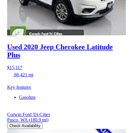
Used 2020 Jeep Cherokee
Latitude
Plus
$15,117
86,421 mi
Key features
Gasoline
Corwin Ford Tri-Cities
Pasco, WA
(180.9 mi)
Check Availability