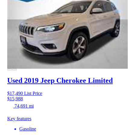
Used 2019 Jeep Cherokee
Limited
$17,490
List Price
$15,988
74,691 mi
Key features
Gasoline