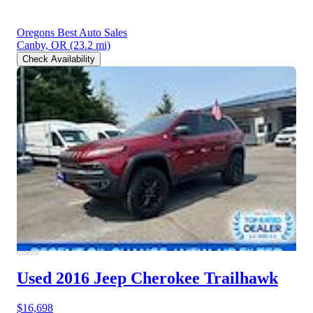
Oregons Best Auto Sales
Canby, OR
(23.2 mi)
Check Availability
Used 2016 Jeep Cherokee
Trailhawk
$16,698