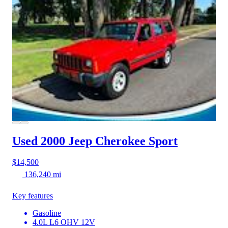
Used 2000 Jeep Cherokee
Sport
$14,500
136,240 mi
Key features
Gasoline
4.0L L6 OHV 12V