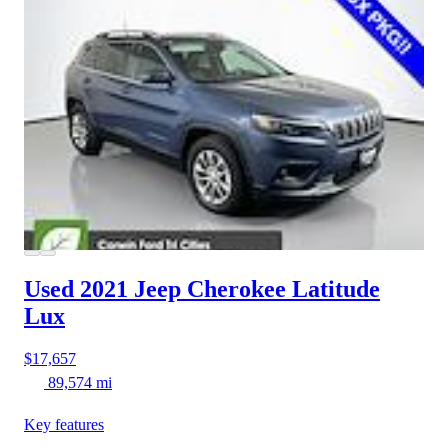
Used 2021 Jeep Cherokee
Latitude
Lux
$17,657
89,574 mi
Key features