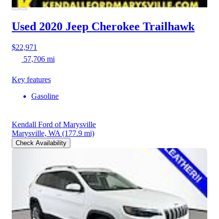
Used 2020 Jeep Cherokee
Trailhawk
$22,971
57,706 mi
Key features
Gasoline
Kendall Ford of Marysville
Marysville, WA
(177.9 mi)
Check Availability