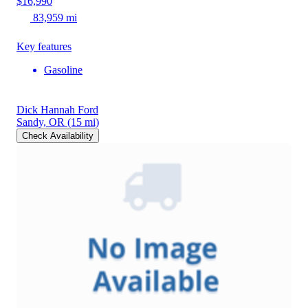
$16,990
83,959 mi
Key features
Gasoline
Dick Hannah Ford
Sandy, OR
(15 mi)
Check Availability