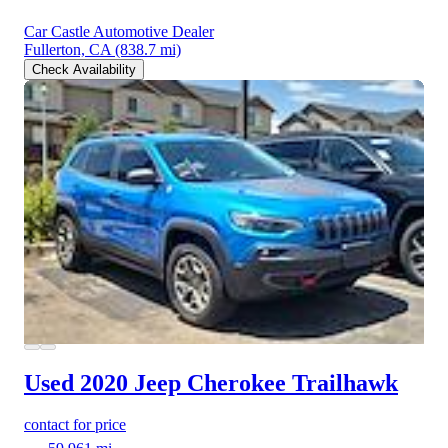
Car Castle Automotive Dealer
Fullerton, CA
(838.7 mi)
Check Availability
Used 2020 Jeep Cherokee
Trailhawk
contact for price