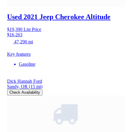
Used 2021 Jeep Cherokee
Altitude
$19,390
List Price
$16,263
47,290 mi
Key features
Gasoline
Dick Hannah Ford
Sandy, OR
(15 mi)
Check Availability