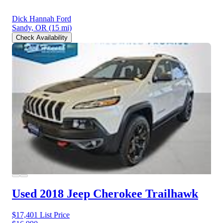
Dick Hannah Ford
Sandy, OR
(15 mi)
Check Availability
Used 2018 Jeep Cherokee
Trailhawk
$17,401
List Price