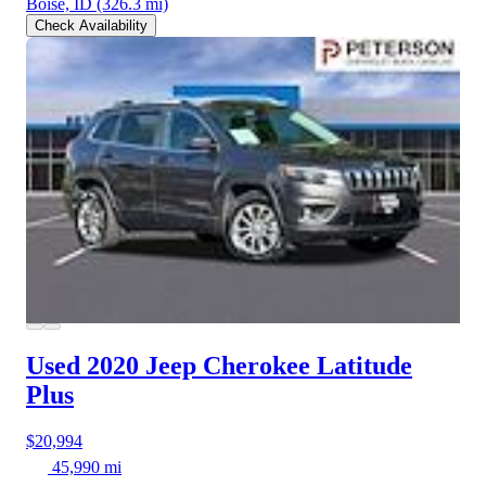
Boise, ID
(326.3 mi)
Check Availability
Used 2020 Jeep Cherokee
Latitude
Plus
$20,994
45,990 mi