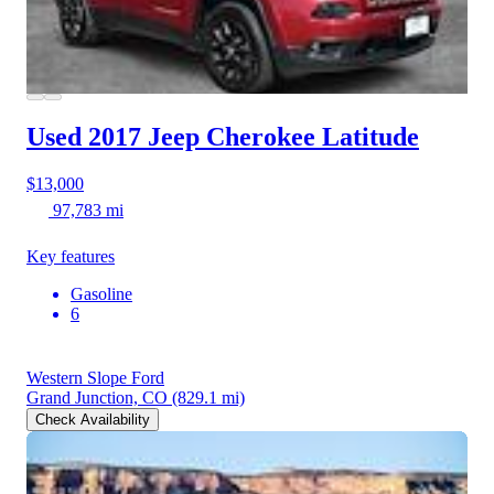
Used 2017 Jeep Cherokee
Latitude
$13,000
97,783 mi
Key features
Gasoline
6
Western Slope Ford
Grand Junction, CO
(829.1 mi)
Check Availability