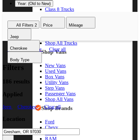
Year: (Old to New)
Class 8 Trucks
Class 7 Trucks
Class 6 Trucks
All Filters
2
Price
Mileage
Class 5 Trucks
Class 4 Trucks
Jeep
Class 3 Trucks
Shop All Trucks
Cherokee
Jeep
Cherokee
Clear all
Shop Vans
Body Type
New Vans
Filters
Used Vans
Box Vans
186 results
Utility Vans
Step Vans
Applied
Passenger Vans
Shop All Vans
Jeep
Cherokee
Clear all
Shop Brands
Location
Ford
Chevy
GMC
RAM