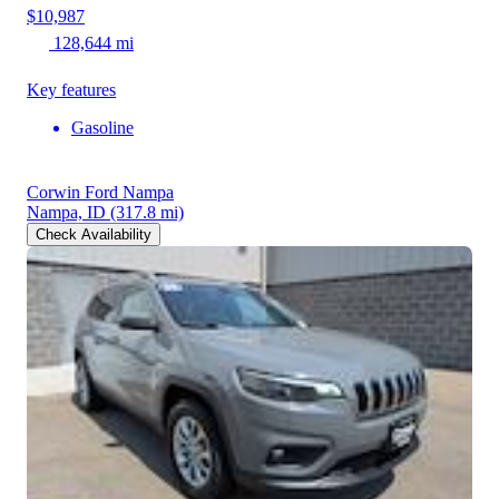
$10,987
128,644 mi
Key features
Gasoline
Corwin Ford Nampa
Nampa, ID
(317.8 mi)
Check Availability