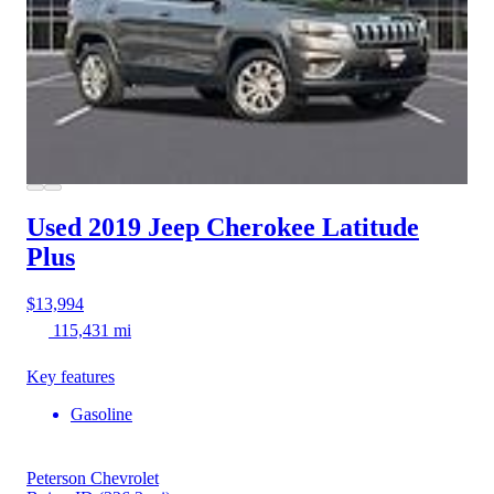
Used 2019 Jeep Cherokee
Latitude
Plus
$13,994
115,431 mi
Key features
Gasoline
Peterson Chevrolet