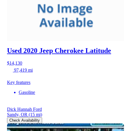
Used 2020 Jeep Cherokee
Latitude
$14,130
97,419 mi
Key features
Gasoline
Dick Hannah Ford
Sandy, OR
(15 mi)
Check Availability