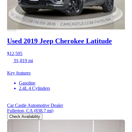
Used 2019 Jeep Cherokee
Latitude
$12,595
91,819 mi
Key features
Gasoline
2.4L 4 Cylinders
Car Castle Automotive Dealer
Fullerton, CA
(838.7 mi)
Check Availability