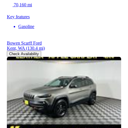
70,160 mi
Key features
Gasoline
Bowen Scarff Ford
Kent, WA
(130.4 mi)
Check Availability