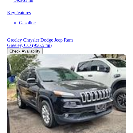
59,961 mi
Key features
Gasoline
Greeley Chrysler Dodge Jeep Ram
Greeley, CO
(956.5 mi)
Check Availability