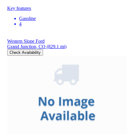
Key features
Gasoline
4
Western Slope Ford
Grand Junction, CO
(829.1 mi)
Check Availability