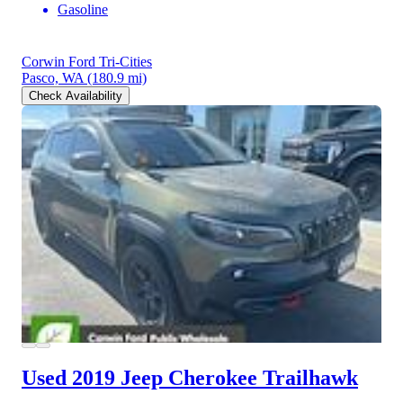
Gasoline
Corwin Ford Tri-Cities
Pasco, WA
(180.9 mi)
Check Availability
Used 2019 Jeep Cherokee
Trailhawk