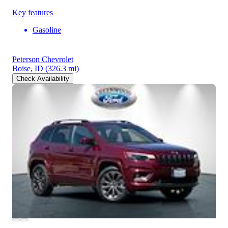
Key features
Gasoline
Peterson Chevrolet
Boise, ID
(326.3 mi)
Check Availability