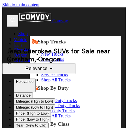
Skip to main content
Comvoy
Shop
Vehicle
Shop Trucks
Jeep
Jeep Cherokee SUVs for Sale near
Cherokee
New Trucks
Oregon
Gresham, Oregon
Used Trucks
Gresham
Sort
Box Trucks
Relevance
Dump Trucks
Service Trucks
Shop All Trucks
Relevance
Shop By Duty
Distance
Heavy Duty Trucks
Mileage: (High to Low)
Medium Duty Trucks
Mileage: (Low to High)
Light Duty Trucks
Price: (High to Low)
Shop All Trucks
Price: (Low to High)
Shop By Class
Year: (New to Old)