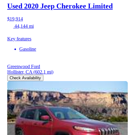
Used 2020 Jeep Cherokee
Limited
$19,914
44,144 mi
Key features
Gasoline
Greenwood Ford
Hollister, CA
(602.1 mi)
Check Availability