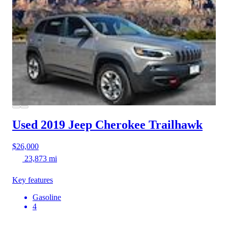
Used 2019 Jeep Cherokee
Trailhawk
$26,000
23,873 mi
Key features
Gasoline
4