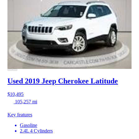
Used 2019 Jeep Cherokee
Latitude
$10,495
105,257 mi
Key features
Gasoline
2.4L 4 Cylinders