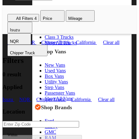
Class 8 Trucks
Class 7 Trucks
All Filters
4
Price
Mileage
Class 6 Trucks
Class 5 Trucks
Isuzu
Class 4 Trucks
Class 3 Trucks
NQR
Isuzu
NQR
Chipper Truck
California
Clear all
Shop All Trucks
Shop Vans
Chipper Truck
Filters
New Vans
Used Vans
0 result
Box Vans
Utility Vans
Applied
Step Vans
Passenger Vans
Shop All Vans
Isuzu
NQR
Chipper Truck
California
Clear all
Shop Brands
Location
Ford
Chevy
GMC
Within
RAM