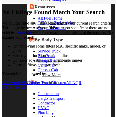
Resources
No Listings Found Match Your Search
Alt Fuel Home
CEV/Alt Fuel Articles
We couldn't find any listings that match your current search criteria.
Program Partners
This might be because your filters are too specific or there are no
Research
vehicles available with those exact specifications at the moment. To
expand your search:
By Body Type
Try removing some filters (e.g., specific make, model, or
year).
Service Truck
Widen your location search radius.
Box Truck
Consider adjusting price or mileage ranges.
Dump Truck
Clear all filters and start fresh.
Cargo Van
Chassis Cab
You might be interested in:
View More
By Vocation
All Vehicle
All Chipper Truck
All Isuzu
All NQR
Restart Search
Construction
Cargo Transport
Contractor
HVAC
Plumbing