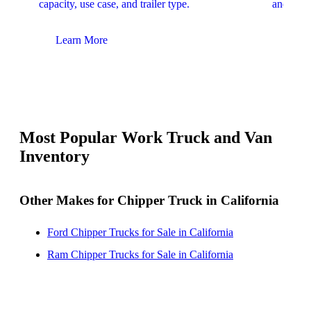
capacity, use case, and trailer type.
and upfit
Learn More
Lear
Most Popular Work Truck and Van
Inventory
Other Makes for Chipper Truck in California
Ford Chipper Trucks for Sale in California
Ram Chipper Trucks for Sale in California