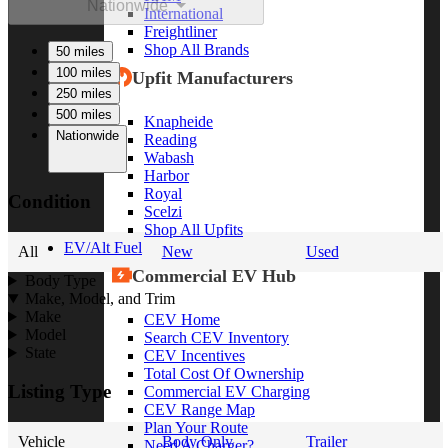
Nationwide
International
Freightliner
Shop All Brands
50 miles
100 miles
Upfit Manufacturers
250 miles
500 miles
Knapheide
Nationwide
Reading
Wabash
Harbor
Royal
Condition
Scelzi
Shop All Upfits
EV/Alt Fuel
All
New
Used
Commercial EV Hub
Body Type
Make, Model, and Trim
Make
CEV Home
Model
Search CEV Inventory
State
CEV Incentives
Total Cost Of Ownership
Listing Type
Commercial EV Charging
CEV Range Map
Plan Your Route
Vehicle
Body Only
Trailer
Need A Charger?