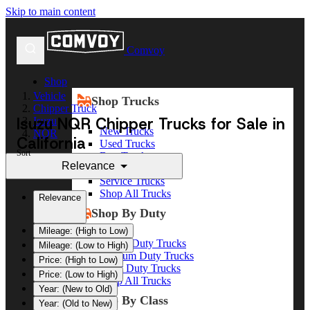
Skip to main content
Comvoy
Shop
Vehicle
Shop Trucks
Chipper Truck
Isuzu NQR Chipper Trucks for Sale in
Isuzu
New Trucks
NQR
California
Used Trucks
Sort
Box Trucks
Relevance
Dump Trucks
Service Trucks
Shop All Trucks
Relevance
Shop By Duty
Mileage: (High to Low)
Heavy Duty Trucks
Mileage: (Low to High)
Medium Duty Trucks
Price: (High to Low)
Light Duty Trucks
Price: (Low to High)
Shop All Trucks
Year: (New to Old)
Shop By Class
Year: (Old to New)