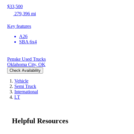
$33,500
279,396 mi
Key features
A26
SBA 6x4
Penske Used Trucks
Oklahoma City, OK
Check Availability
Vehicle
Semi Truck
International
LT
Helpful Resources