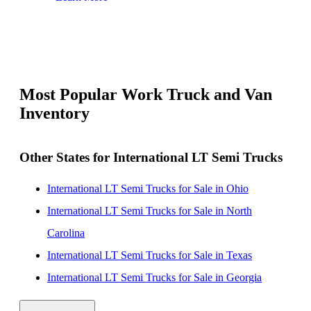
Most Popular Work Truck and Van
Inventory
Other States for International LT Semi Trucks
International LT Semi Trucks for Sale in Ohio
International LT Semi Trucks for Sale in North
Carolina
International LT Semi Trucks for Sale in Texas
International LT Semi Trucks for Sale in Georgia
International LT Semi Trucks for Sale in Virginia