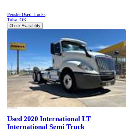
Penske Used Trucks
Tulsa, OK
Check Availability
Used 2020 International LT
International Semi Truck