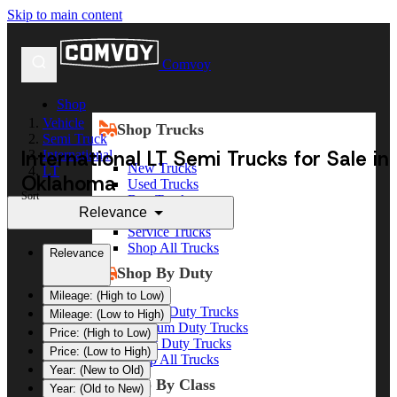
Skip to main content
Comvoy
Shop
Vehicle
Shop Trucks
Semi Truck
International LT Semi Trucks for Sale in
International
New Trucks
LT
Oklahoma
Used Trucks
Sort
Box Trucks
Relevance
Dump Trucks
Service Trucks
Shop All Trucks
Relevance
Shop By Duty
Mileage: (High to Low)
Heavy Duty Trucks
Mileage: (Low to High)
Medium Duty Trucks
Price: (High to Low)
Light Duty Trucks
Price: (Low to High)
Shop All Trucks
Year: (New to Old)
Shop By Class
Year: (Old to New)