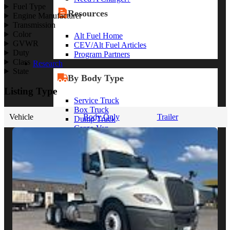
Fuel Type
Resources
Engine Manufacturer
Transmission
Color
Alt Fuel Home
GVWR
CEV/Alt Fuel Articles
Duty
Program Partners
Class
Research
State
By Body Type
Listing Type
Service Truck
Box Truck
Vehicle
Body Only
Trailer
Dump Truck
Cargo Van
Chassis Cab
View More
By Vocation
Construction
Cargo Transport
Contractor
HVAC
Plumbing