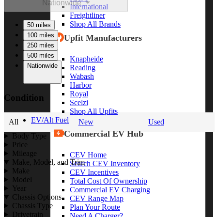
Nationwide
International
Freightliner
Shop All Brands
50 miles
100 miles
Upfit Manufacturers
250 miles
500 miles
Knapheide
Nationwide
Reading
Wabash
Harbor
Royal
Condition
Scelzi
Shop All Upfits
EV/Alt Fuel
All
New
Used
Commercial EV Hub
Body Type
Price
Mileage
CEV Home
Make, Model, and Trim
Search CEV Inventory
Make
CEV Incentives
Model
Total Cost Of Ownership
Year
Commercial EV Charging
Chassis Options
CEV Range Map
Chassis Type
Plan Your Route
Drivetrain
Need A Charger?