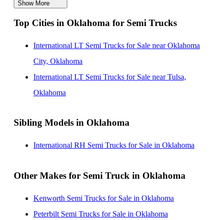
Show More
International LT Semi Trucks for Sale in California
Top Cities in Oklahoma for Semi Trucks
International LT Semi Trucks for Sale in Indiana
International LT Semi Trucks for Sale in Florida
International LT Semi Trucks for Sale near Oklahoma
International LT Semi Trucks for Sale in Michigan
City, Oklahoma
International LT Semi Trucks for Sale in Tennessee
International LT Semi Trucks for Sale near Tulsa,
Oklahoma
Sibling Models in Oklahoma
International RH Semi Trucks for Sale in Oklahoma
Other Makes for Semi Truck in Oklahoma
Kenworth Semi Trucks for Sale in Oklahoma
Peterbilt Semi Trucks for Sale in Oklahoma