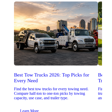
Best Tow Trucks 2026: Top Picks for
Best 
Every Need
Trucks
Find the best tow trucks for every towing need.
Find the
Compare half-ton to one-ton picks by towing
trucks. 
capacity, use case, and trailer type.
and upfit
Learn More
Lear