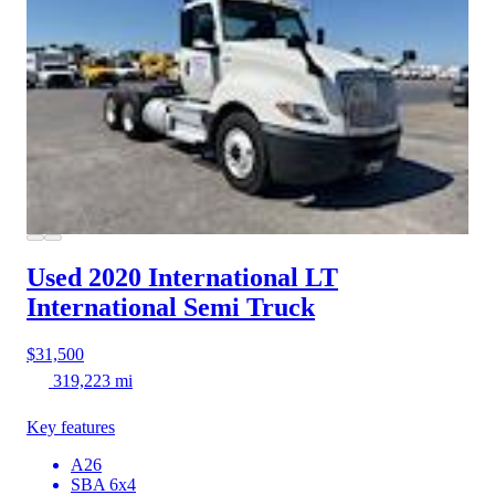
Used 2020 International LT
International Semi Truck
$31,500
319,223 mi
Key features
A26
SBA 6x4