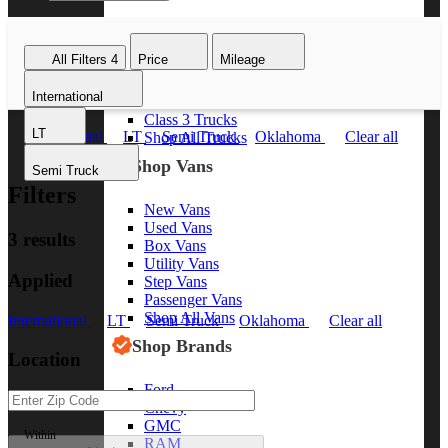
Class 8 Trucks
Class 7 Trucks
All Filters
4
Price
Mileage
Class 6 Trucks
Class 5 Trucks
International
Class 4 Trucks
Class 3 Trucks
LT
International
LT
Semi Truck
Oklahoma
Clear all
Shop All Trucks
Shop Vans
Semi Truck
Filters
New Vans
Used Vans
3 results
Box Vans
Utility Vans
Applied
Step Vans
Passenger Vans
Shop All Vans
International
LT
Semi Truck
Oklahoma
Clear all
Shop Brands
Location
Ford
Chevy
GMC
Within
RAM