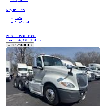
Key features
A26
SBA 6x4
Penske Used Trucks
Cincinnati, OH
(101 mi)
Check Availability