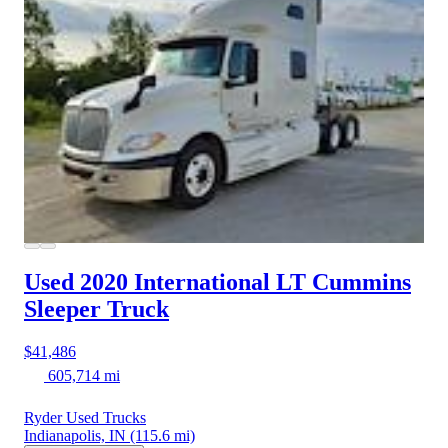
Used 2020 International LT
Cummins
Sleeper Truck
$41,486
605,714 mi
Ryder Used Trucks
Indianapolis, IN
(115.6 mi)