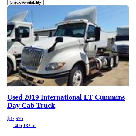
Check Availability
Used 2019 International LT
Cummins
Day Cab Truck
$37,995
406,182 mi