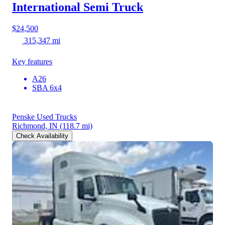
International Semi Truck
$24,500
315,347 mi
Key features
A26
SBA 6x4
Penske Used Trucks
Richmond, IN
(118.7 mi)
Check Availability