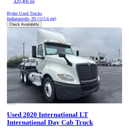
420,406 mi
Ryder Used Trucks
Indianapolis, IN
(115.6 mi)
Check Availability
Used 2020 International LT
International Day Cab Truck