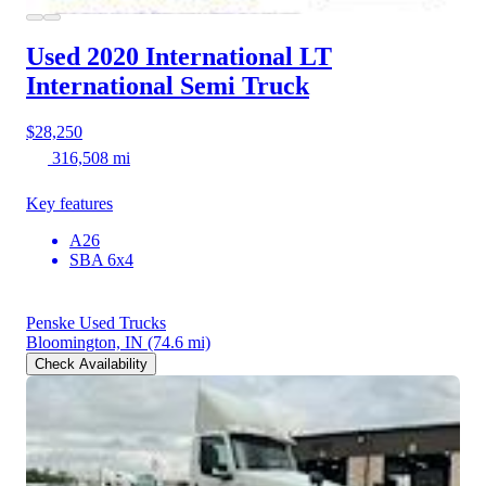
Used 2020 International LT
International Semi Truck
$28,250
316,508 mi
Key features
A26
SBA 6x4
Penske Used Trucks
Bloomington, IN
(74.6 mi)
Check Availability