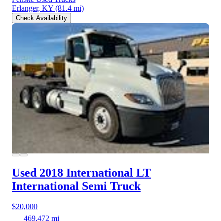
Erlanger, KY
(81.4 mi)
Check Availability
Used 2018 International LT
International Semi Truck
$20,000
469,472 mi