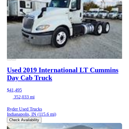
Used 2019 International LT
Cummins
Day Cab Truck
$41,495
352,033 mi
Ryder Used Trucks
Indianapolis, IN
(115.6 mi)
Check Availability