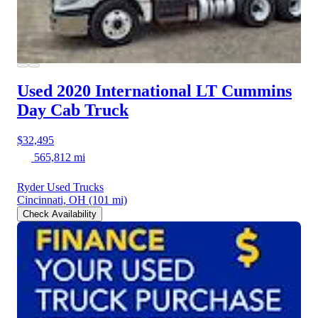
Used 2020 International LT
Cummins
Day Cab Truck
$32,495
565,812 mi
Ryder Used Trucks
Cincinnati, OH
(101 mi)
Check Availability