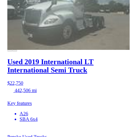
Used 2019 International LT
International Semi Truck
$22,750
442,506 mi
Key features
A26
SBA 6x4
Penske Used Trucks