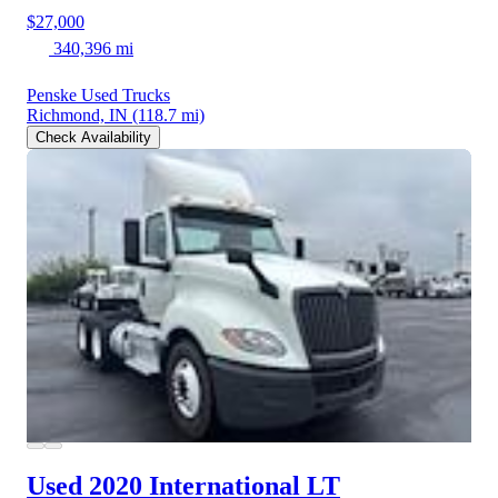
$27,000
340,396 mi
Penske Used Trucks
Richmond, IN
(118.7 mi)
Check Availability
Used 2020 International LT