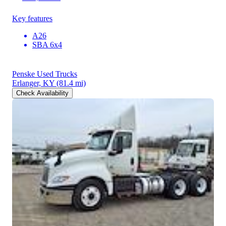
Key features
A26
SBA 6x4
Penske Used Trucks
Erlanger, KY
(81.4 mi)
Check Availability