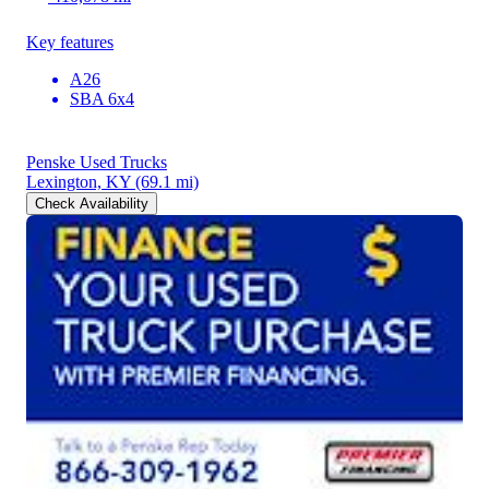
Key features
A26
SBA 6x4
Penske Used Trucks
Lexington, KY
(69.1 mi)
Check Availability