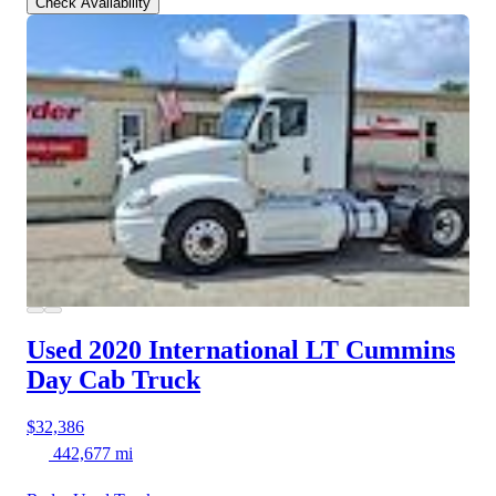
Check Availability
Used 2020 International LT
Cummins
Day Cab Truck
$32,386
442,677 mi