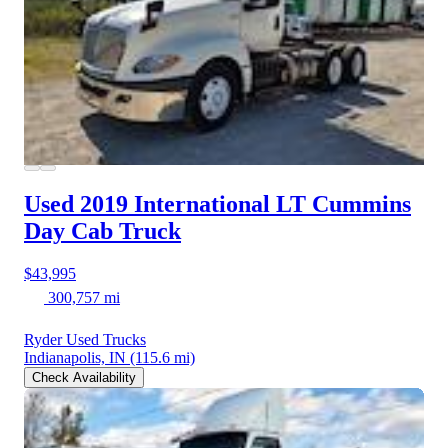
Used 2019 International LT
Cummins
Day Cab Truck
$43,995
300,757 mi
Ryder Used Trucks
Indianapolis, IN
(115.6 mi)
Check Availability