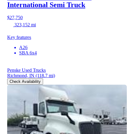
International Semi Truck
$27,750
323,152 mi
Key features
A26
SBA 6x4
Penske Used Trucks
Richmond, IN
(118.7 mi)
Check Availability