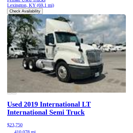
Lexington, KY
(69.1 mi)
Check Availability
Used 2019 International LT
International Semi Truck
$23,750
410,078 mi