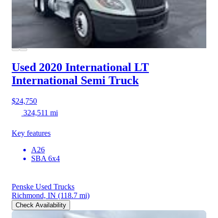
Used 2020 International LT
International Semi Truck
$24,750
324,511 mi
Key features
A26
SBA 6x4
Penske Used Trucks
Richmond, IN
(118.7 mi)
Check Availability