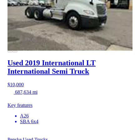
Used 2019 International LT
International Semi Truck
$10,000
687,634 mi
Key features
A26
SBA 6x4
Penske Used Trucks