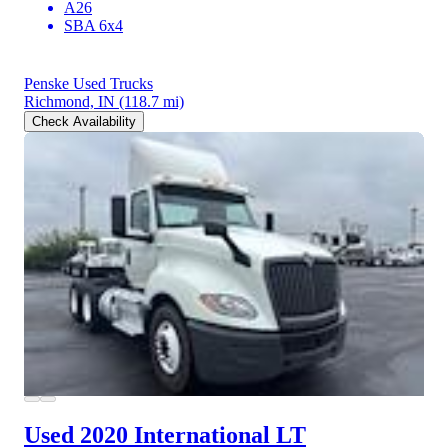
A26
SBA 6x4
Penske Used Trucks
Richmond, IN
(118.7 mi)
Check Availability
Used 2020 International LT