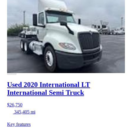
Used 2020 International LT
International Semi Truck
$26,750
345,405 mi
Key features