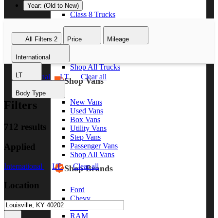
Year: (Old to New)
Class 8 Trucks
Class 7 Trucks
Class 6 Trucks
All Filters
2
Price
Mileage
Class 5 Trucks
Class 4 Trucks
International
Class 3 Trucks
Shop All Trucks
LT
International
LT
Clear all
Shop Vans
Body Type
New Vans
Filters
Used Vans
Box Vans
712 results
Utility Vans
Step Vans
Applied
Passenger Vans
Shop All Vans
International
LT
Clear all
Shop Brands
Location
Ford
Chevy
GMC
RAM