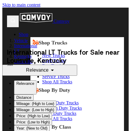
Skip to main content
Comvoy
Shop
Vehicle
Shop Trucks
International
International LT Trucks for Sale near
LT
New Trucks
Kentucky
Louisville, Kentucky
Used Trucks
Louisville
Sort
Box Trucks
Relevance
Dump Trucks
Service Trucks
Shop All Trucks
Relevance
Shop By Duty
Distance
Heavy Duty Trucks
Mileage: (High to Low)
Medium Duty Trucks
Mileage: (Low to High)
Light Duty Trucks
Price: (High to Low)
Shop All Trucks
Price: (Low to High)
Shop By Class
Year: (New to Old)