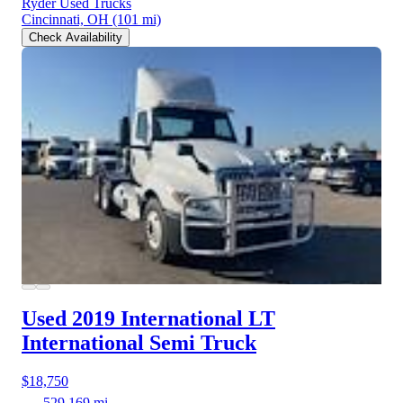
Ryder Used Trucks
Cincinnati, OH
(101 mi)
Check Availability
Used 2019 International LT
International Semi Truck
$18,750
529,169 mi