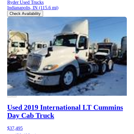
Ryder Used Trucks
Indianapolis, IN
(115.6 mi)
Check Availability
Used 2019 International LT
Cummins
Day Cab Truck
$37,495