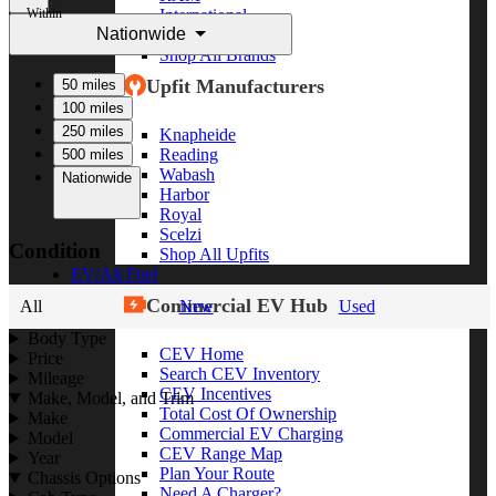
Within
International
Nationwide
Freightliner
Shop All Brands
Upfit Manufacturers
50 miles
100 miles
250 miles
Knapheide
Reading
500 miles
Wabash
Nationwide
Harbor
Royal
Scelzi
Condition
Shop All Upfits
EV/Alt Fuel
Commercial EV Hub
All
New
Used
Body Type
CEV Home
Price
Search CEV Inventory
Mileage
CEV Incentives
Make, Model, and Trim
Total Cost Of Ownership
Make
Commercial EV Charging
Model
CEV Range Map
Year
Plan Your Route
Chassis Options
Need A Charger?