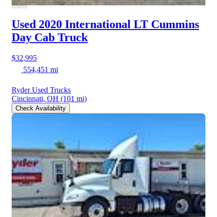
Used 2020 International LT
Cummins
Day Cab Truck
$32,995
554,451 mi
Ryder Used Trucks
Cincinnati, OH
(101 mi)
Check Availability