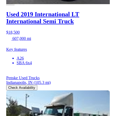
Used 2019 International LT
International Semi Truck
$18,500
607,000 mi
Key features
A26
SBA 6x4
Penske Used Trucks
Indianapolis, IN
(105.3 mi)
Check Availability