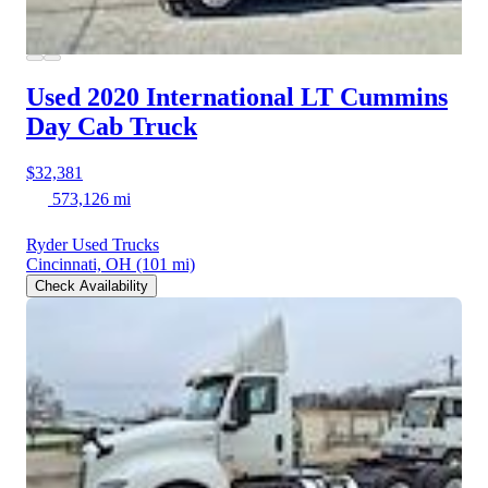
Used 2020 International LT
Cummins
Day Cab Truck
$32,381
573,126 mi
Ryder Used Trucks
Cincinnati, OH
(101 mi)
Check Availability