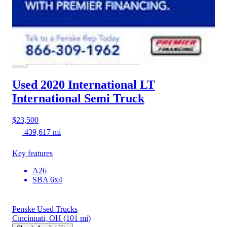
Used 2020 International LT
International Semi Truck
$23,500
439,617 mi
Key features
A26
SBA 6x4
Penske Used Trucks
Cincinnati, OH
(101 mi)