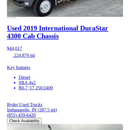
Used 2019 International DuraStar
4300
Cab Chassis
$44,017
224,879 mi
Key features
Diesel
SBA 4x2
B6.7 '17 250/2400
Ryder Used Trucks
Indianapolis, IN
(287.5 mi)
(855) 459-6420
Check Availability