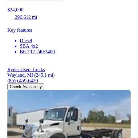
$24,000
296,612 mi
Key features
Diesel
SBA 4x2
B6.7'17 240/2400
Ryder Used Trucks
Wayland, MI
(245.1 mi)
(855) 459-6420
Check Availability