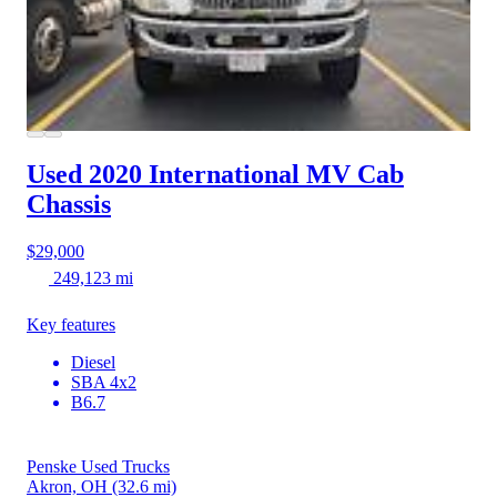
Used 2020 International MV
Cab
Chassis
$29,000
249,123 mi
Key features
Diesel
SBA 4x2
B6.7
Penske Used Trucks
Akron, OH
(32.6 mi)