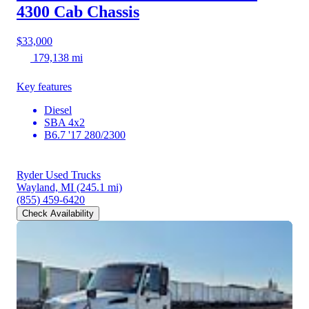
4300
Cab Chassis
$33,000
179,138 mi
Key features
Diesel
SBA 4x2
B6.7 '17 280/2300
Ryder Used Trucks
Wayland, MI
(245.1 mi)
(855) 459-6420
Check Availability