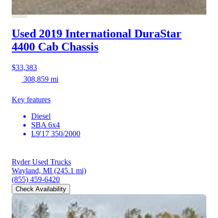
Used 2019 International DuraStar
4400
Cab Chassis
$33,383
308,859 mi
Key features
Diesel
SBA 6x4
L9'17 350/2000
Ryder Used Trucks
Wayland, MI
(245.1 mi)
(855) 459-6420
Check Availability