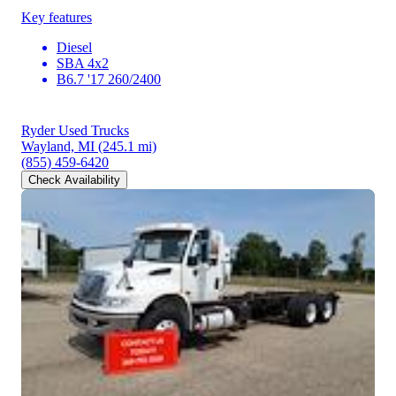
Key features
Diesel
SBA 4x2
B6.7 '17 260/2400
Ryder Used Trucks
Wayland, MI
(245.1 mi)
(855) 459-6420
Check Availability