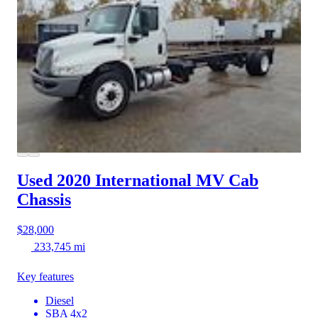
Used 2020 International MV
Cab
Chassis
$28,000
233,745 mi
Key features
Diesel
SBA 4x2