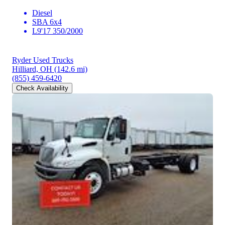
Diesel
SBA 6x4
L9'17 350/2000
Ryder Used Trucks
Hilliard, OH
(142.6 mi)
(855) 459-6420
Check Availability