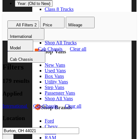
Year: (Old to New)
Class 8 Trucks
Class 7 Trucks
Class 6 Trucks
All Filters
2
Price
Mileage
Class 5 Trucks
Class 4 Trucks
International
Class 3 Trucks
Shop All Trucks
Model
International
Cab Chassis
Clear all
Shop Vans
Cab Chassis
New Vans
Filters
Used Vans
Box Vans
179 results
Utility Vans
Step Vans
Applied
Passenger Vans
Shop All Vans
International
Cab Chassis
Clear all
Shop Brands
Location
Ford
Chevy
GMC
RAM