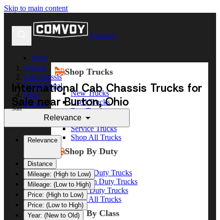
Skip to main content
Comvoy
Shop
Vehicle
Shop Trucks
Cab Chassis
International Cab Chassis Trucks for
International
New Trucks
Ohio
Sale near Burton, Ohio
Used Trucks
Burton
Sort
Box Trucks
Relevance
Dump Trucks
Service Trucks
Shop All Trucks
Relevance
Shop By Duty
Distance
Heavy Duty Trucks
Mileage: (High to Low)
Medium Duty Trucks
Mileage: (Low to High)
Light Duty Trucks
Price: (High to Low)
Shop All Trucks
Price: (Low to High)
Shop By Class
Year: (New to Old)