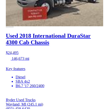
Used 2018 International DuraStar
4300
Cab Chassis
$24,495
146,673 mi
Key features
Diesel
SBA 4x2
B6.7 '17 260/2400
Ryder Used Trucks
Wayland, MI
(245.1 mi)
(855) 459-6420