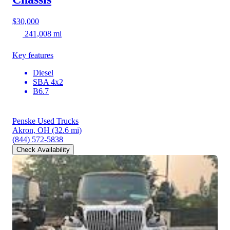
$30,000
241,008 mi
Key features
Diesel
SBA 4x2
B6.7
Penske Used Trucks
Akron, OH
(32.6 mi)
(844) 572-5838
Check Availability