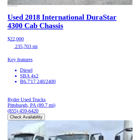
Used 2018 International DuraStar
4300
Cab Chassis
$22,000
235,703 mi
Key features
Diesel
SBA 4x2
B6.7'17 240/2400
Ryder Used Trucks
Pittsburgh, PA
(89.7 mi)
(855) 459-6420
Check Availability