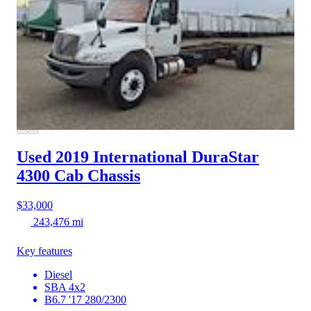
Used 2019 International DuraStar
4300
Cab Chassis
$33,000
243,476 mi
Key features
Diesel
SBA 4x2
B6.7 '17 280/2300