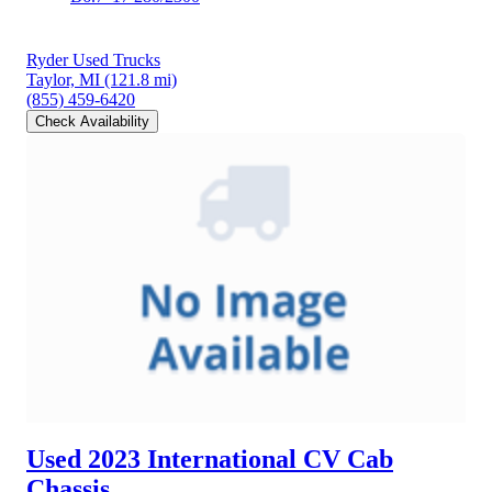
Ryder Used Trucks
Taylor, MI
(121.8 mi)
(855) 459-6420
Check Availability
Used 2023 International CV
Cab
Chassis