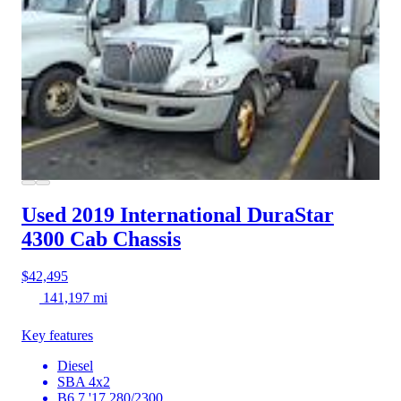
Used 2019 International DuraStar
4300
Cab Chassis
$42,495
141,197 mi
Key features
Diesel
SBA 4x2
B6.7 '17 280/2300