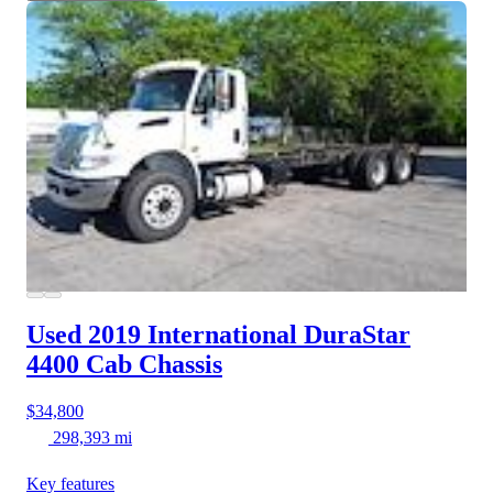
Used 2019 International DuraStar
4400
Cab Chassis
$34,800
298,393 mi
Key features