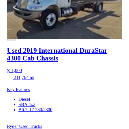
Used 2019 International DuraStar
4300
Cab Chassis
$51,000
211,764 mi
Key features
Diesel
SBA 4x2
B6.7 '17 280/2300
Ryder Used Trucks