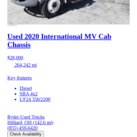
Used 2020 International MV
Cab
Chassis
$28,000
264,242 mi
Key features
Diesel
SBA 4x2
L9'24 350/2200
Ryder Used Trucks
Hilliard, OH
(142.6 mi)
(855) 459-6420
Check Availability