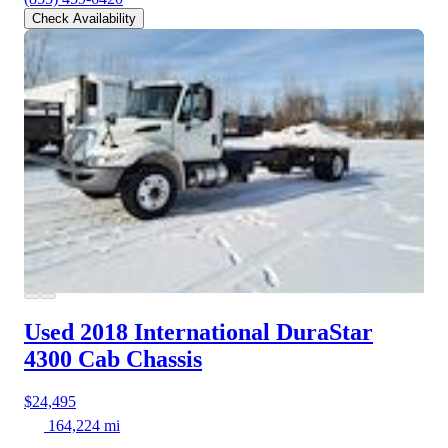
Check Availability
Used 2018 International DuraStar
4300
Cab Chassis
$24,495
164,224 mi