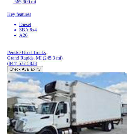
565,900 mi
Key features
Diesel
SBA 6x4
A26
Penske Used Trucks
Grand Rapids, MI
(245.3 mi)
(844) 572-5838
Check Availability