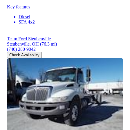
Key features
Diesel
SFA 4x2
Team Ford Steubenville
Steubenville, OH
(76.3 mi)
(740) 280-9042
Check Availability