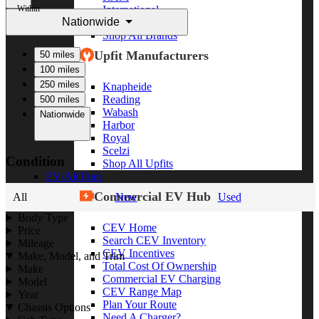
Within
International
Nationwide
Freightliner
Shop All Brands
Upfit Manufacturers
50 miles
100 miles
250 miles
Knapheide
Reading
500 miles
Wabash
Nationwide
Harbor
Royal
Scelzi
Condition
Shop All Upfits
EV/Alt Fuel
Commercial EV Hub
All
New
Used
Body Type
CEV Home
Price
Search CEV Inventory
Mileage
CEV Incentives
Make, Model, and Trim
Total Cost Of Ownership
Make
Commercial EV Charging
Model
CEV Range Map
Year
Plan Your Route
Chassis Options
Need A Charger?