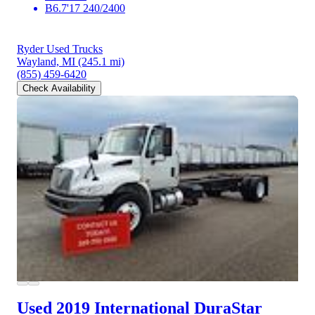
B6.7'17 240/2400
Ryder Used Trucks
Wayland, MI
(245.1 mi)
(855) 459-6420
Check Availability
Used 2019 International DuraStar