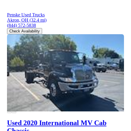
Penske Used Trucks
Akron, OH
(32.4 mi)
(844) 572-5838
Check Availability
Used 2020 International MV
Cab
Chassis