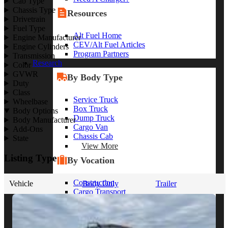
Cab Type
Chassis Type
Resources
Drivetrain
Fuel Type
Alt Fuel Home
Engine Manufacturer
CEV/Alt Fuel Articles
Engine Cylinders
Program Partners
Transmission
Research
Color
GVWR
By Body Type
Duty
Class
Service Truck
Wheelbase
Box Truck
Body Options
Dump Truck
Body Manufacturer
Cargo Van
Add-Ons
Chassis Cab
State
View More
Listing Type
By Vocation
Construction
Vehicle
Body Only
Trailer
Cargo Transport
Contractor
HVAC
Plumbing