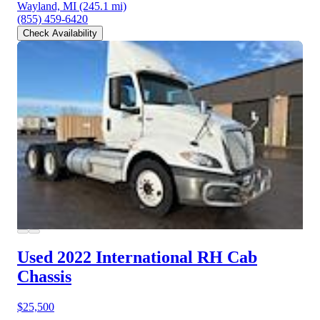
Wayland, MI
(245.1 mi)
(855) 459-6420
Check Availability
Used 2022 International RH
Cab
Chassis
$25,500