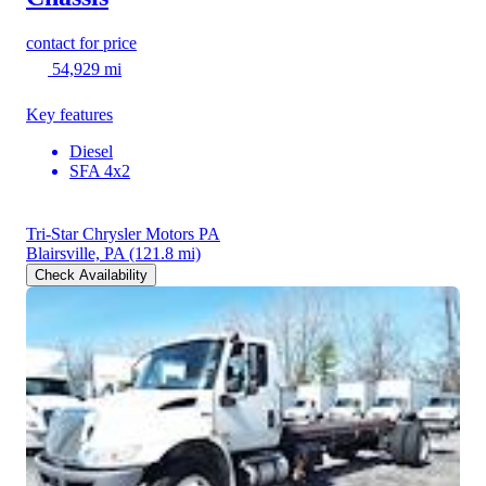
contact for price
54,929 mi
Key features
Diesel
SFA 4x2
Tri-Star Chrysler Motors PA
Blairsville, PA
(121.8 mi)
Check Availability