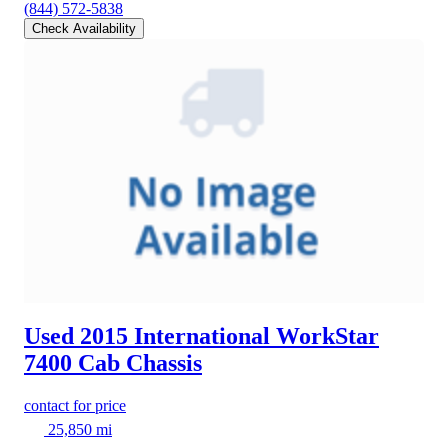
(844) 572-5838
Check Availability
Used 2015 International WorkStar
7400
Cab Chassis
contact for price
25,850 mi