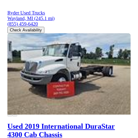
Ryder Used Trucks
Wayland, MI
(245.1 mi)
(855) 459-6420
Check Availability
Used 2019 International DuraStar
4300
Cab Chassis