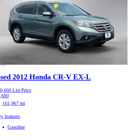
sed 2012 Honda CR-V
EX-L
0,660
List Price
,600
161,967 mi
y features
Gasoline