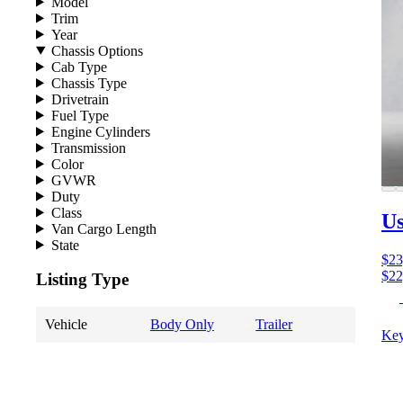
Model
Trim
Year
Chassis Options
Cab Type
Chassis Type
Drivetrain
Fuel Type
Engine Cylinders
Transmission
Color
GVWR
Duty
Class
U
Van Cargo Length
State
$23
$22
Listing Type
Vehicle
Body Only
Trailer
Key