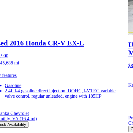
sed 2016 Honda CR-V
EX-L
U
M
,900
45,688 mi
$8
 features
Ke
Gasoline
2.4L I-4 gasoline direct injection, DOHC, i-VTEC variable
valve control, regular unleaded, engine with 185HP
anka Chevrolet
Po
ntilly, VA
(16.4 mi)
Ch
eck Availability
C