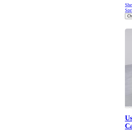
She
Spr
Ch
Us
C