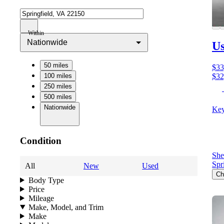
Within
Nationwide
U
50 miles
$33
100 miles
$32
250 miles
500 miles
Nationwide
Key
Condition
She
Spr
All
New
Used
Ch
Body Type
Price
Mileage
Make, Model, and Trim
Make