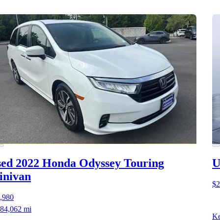
ed 2022 Honda Odyssey
Touring
U
inivan
$2
,980
84,062 mi
Ke