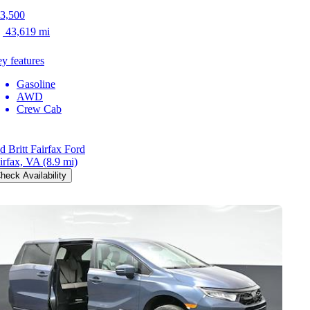
3,500
43,619 mi
y features
Gasoline
AWD
Crew Cab
d Britt Fairfax Ford
irfax, VA
(8.9 mi)
heck Availability