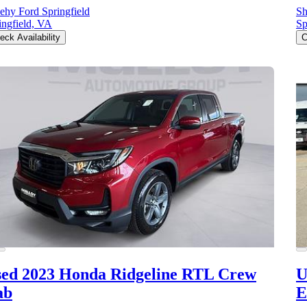
ehy Ford Springfield
Sh
ingfield, VA
Sp
eck Availability
C
ed 2023 Honda Ridgeline
RTL Crew
U
ab
E