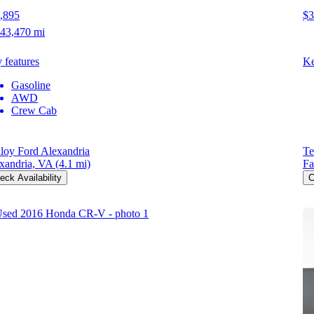
,895
$3
43,470 mi
 features
Ke
Gasoline
AWD
Crew Cab
loy Ford Alexandria
Te
xandria, VA
(4.1 mi)
Fa
eck Availability
C