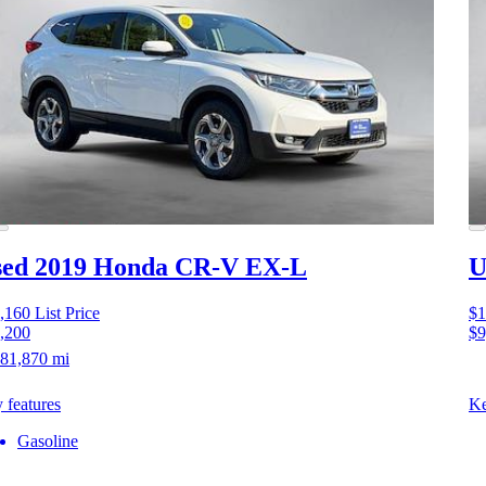
sed 2019 Honda CR-V
EX-L
U
,160
List Price
$1
,200
$9
81,870 mi
 features
Ke
Gasoline