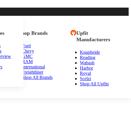
es
Shop Brands
Upfit
Manufacturers
s
Ford
s
Chevy
Knapheide
erview
GMC
Reading
RAM
Wabash
rs
International
Harbor
Freightliner
Royal
Shop All Brands
Scelzi
Shop All Upfits