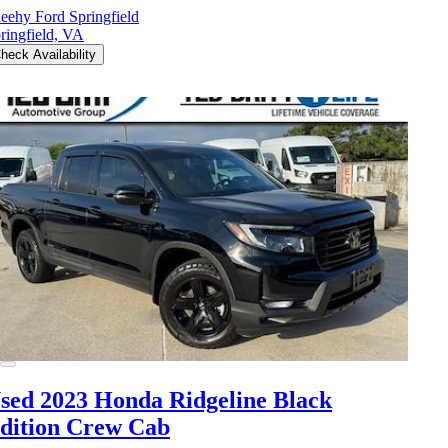
eehy Ford Springfield
ringfield, VA
heck Availability
sed 2023 Honda Ridgeline
Black
dition Crew Cab