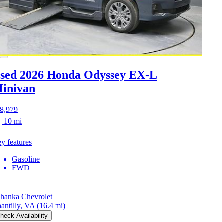
sed 2026 Honda Odyssey
EX-L
inivan
8,979
10 mi
y features
Gasoline
FWD
hanka Chevrolet
antilly, VA
(16.4 mi)
heck Availability