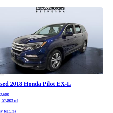
sed 2018 Honda Pilot
EX-L
2,680
57,803 mi
y features