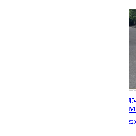
Us
M
$29