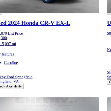
sed 2024 Honda CR-V
EX-L
U
,870
List Price
$8
,300
15,097 mi
Ke
 features
Gasoline
Sh
ehy Ford Springfield
Sp
ingfield, VA
C
eck Availability