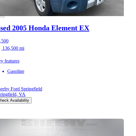
sed 2005 Honda Element
EX
,500
136,500 mi
y features
Gasoline
eehy Ford Springfield
ringfield, VA
heck Availability