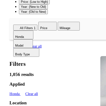
Price: (Low to High)
Year: (New to Old)
Year: (Old to New)
All Filters
1
Price
Mileage
Honda
Model
Honda
Clear all
Body Type
Filters
1,056 results
Applied
Honda
Clear all
Location