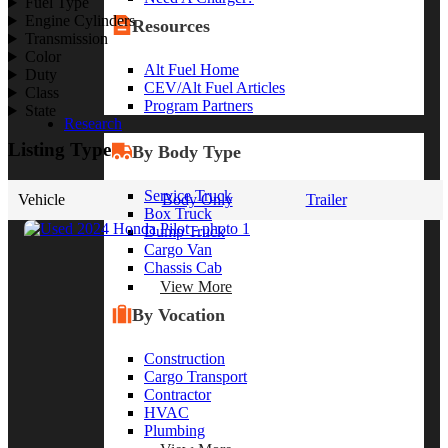
Fuel Type
Engine Cylinders
Resources
Transmission
Color
Alt Fuel Home
Duty
CEV/Alt Fuel Articles
Class
Program Partners
State
Research
Listing Type
By Body Type
Service Truck
Vehicle
Body Only
Trailer
Box Truck
Dump Truck
Cargo Van
Chassis Cab
View More
By Vocation
Construction
Cargo Transport
Contractor
HVAC
Plumbing