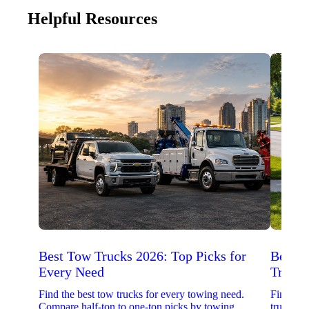
Helpful Resources
Best Tow Trucks 2026: Top Picks for
Best 
Every Need
Trucks
Find the best tow trucks for every towing need.
Find the
Compare half-ton to one-ton picks by towing
trucks. 