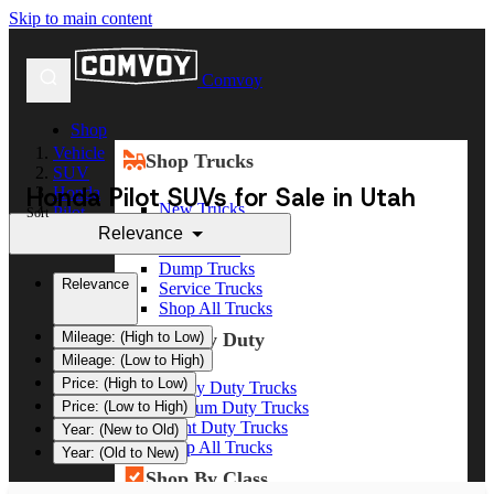
Skip to main content
Comvoy
Shop
Vehicle
Shop Trucks
SUV
Honda Pilot SUVs for Sale in Utah
Honda
New Trucks
Pilot
Sort
Used Trucks
Relevance
Box Trucks
Dump Trucks
Relevance
Service Trucks
Shop All Trucks
Shop By Duty
Mileage: (High to Low)
Mileage: (Low to High)
Price: (High to Low)
Heavy Duty Trucks
Medium Duty Trucks
Price: (Low to High)
Light Duty Trucks
Year: (New to Old)
Shop All Trucks
Year: (Old to New)
Shop By Class