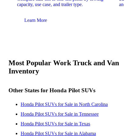
capacity, use case, and trailer type.
and upfit
Learn More
Lear
Most Popular Work Truck and Van
Inventory
Other States for Honda Pilot SUVs
Honda Pilot SUVs for Sale in North Carolina
Honda Pilot SUVs for Sale in Tennessee
Honda Pilot SUVs for Sale in Texas
Honda Pilot SUVs for Sale in Alabama