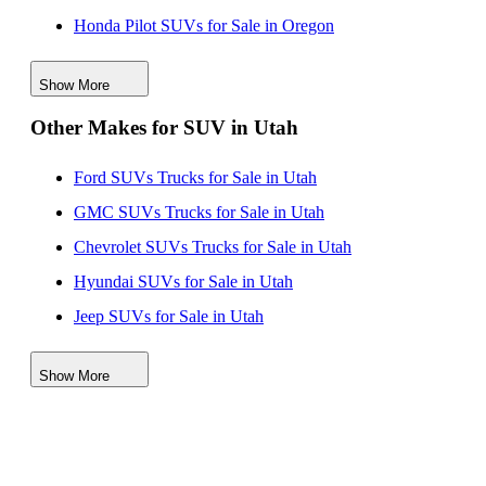
Honda Pilot SUVs for Sale in Oregon
Honda Pilot SUVs for Sale in Pennsylvania
Show More
Honda Pilot SUVs for Sale in Illinois
Other Makes for SUV in Utah
Honda Pilot SUVs for Sale in Maryland
Honda Pilot SUVs for Sale in New Jersey
Ford SUVs Trucks for Sale in Utah
Honda Pilot SUVs for Sale in Georgia
GMC SUVs Trucks for Sale in Utah
Chevrolet SUVs Trucks for Sale in Utah
Hyundai SUVs for Sale in Utah
Jeep SUVs for Sale in Utah
Lincoln SUVs for Sale in Utah
Show More
Subaru SUVs for Sale in Utah
Toyota SUVs Trucks for Sale in Utah