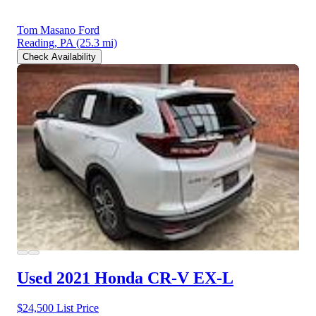
Tom Masano Ford
Reading, PA
(25.3 mi)
Check Availability
Used 2021 Honda CR-V
EX-L
$24,500
List Price