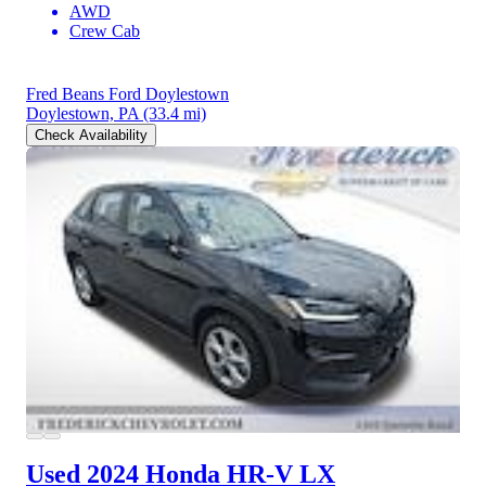
AWD
Crew Cab
Fred Beans Ford Doylestown
Doylestown, PA
(33.4 mi)
Check Availability
Used 2024 Honda HR-V
LX