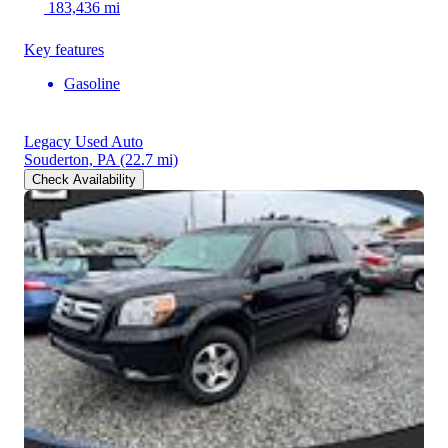
183,436 mi
Key features
Gasoline
Legacy Used Auto
Souderton, PA
(22.7 mi)
Check Availability