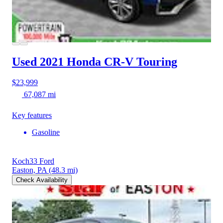
Used 2021 Honda CR-V
Touring
$23,999
67,087 mi
Key features
Gasoline
Koch33 Ford
Easton, PA
(48.3 mi)
Check Availability