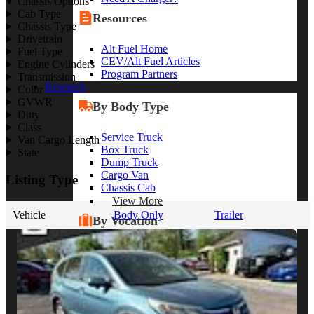
Chassis Options
Cab Type
Resources
Chassis Type
Drivetrain
Alt Fuel Home
Fuel Type
CEV/Alt Fuel Articles
Engine Cylinders
Program Partners
Transmission
Research
Color
GVWR
By Body Type
Duty
Class
Service Truck
Van Cargo Length
Box Truck
State
Dump Truck
Cargo Van
Listing Type
Chassis Cab
View More
Vehicle
Body Only
Trailer
By Vocation
Construction
Cargo Transport
Contractor
HVAC
Plumbing