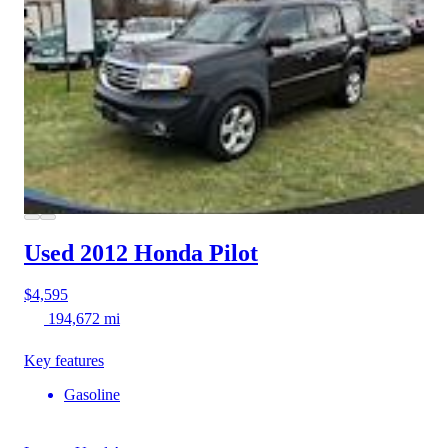
Used 2012 Honda Pilot
$4,595
194,672 mi
Key features
Gasoline