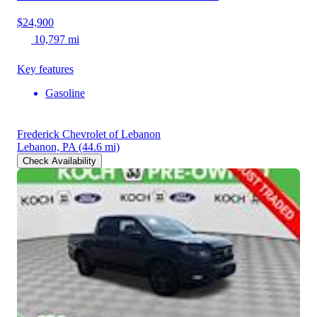
$24,900
10,797 mi
Key features
Gasoline
Frederick Chevrolet of Lebanon
Lebanon, PA
(44.6 mi)
Check Availability