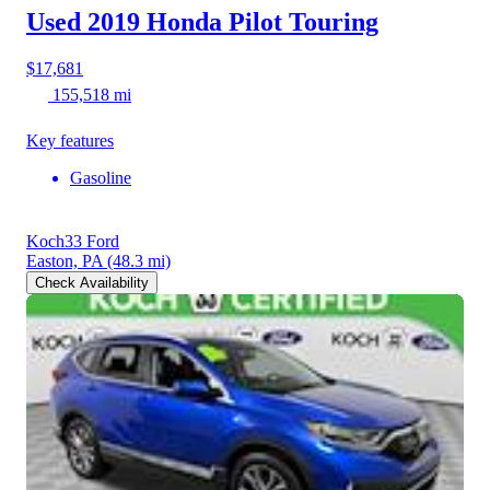
Used 2019 Honda Pilot
Touring
$17,681
155,518 mi
Key features
Gasoline
Koch33 Ford
Easton, PA
(48.3 mi)
Check Availability