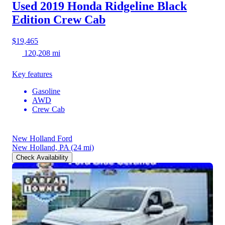
Used 2019 Honda Ridgeline
Black
Edition Crew Cab
$19,465
120,208 mi
Key features
Gasoline
AWD
Crew Cab
New Holland Ford
New Holland, PA
(24 mi)
Check Availability