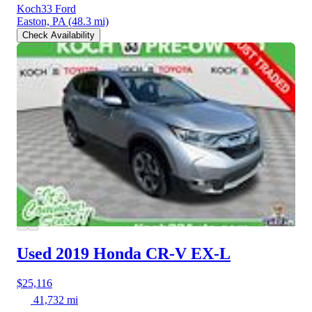
Koch33 Ford
Easton, PA
(48.3 mi)
Check Availability
Used 2019 Honda CR-V
EX-L
$25,116
41,732 mi