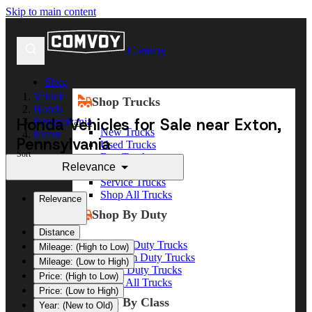
Skip to main content
Comvoy
Shop
Vehicle
Shop Trucks
Honda
Honda Vehicles for Sale near Exton,
Pennsylvania
New Trucks
Exton
Pennsylvania
Used Trucks
Sort
Box Trucks
Relevance
Dump Trucks
Service Trucks
Shop All Trucks
Relevance
Shop By Duty
Distance
Heavy Duty Trucks
Mileage: (High to Low)
Medium Duty Trucks
Mileage: (Low to High)
Light Duty Trucks
Price: (High to Low)
Shop All Trucks
Price: (Low to High)
Shop By Class
Year: (New to Old)