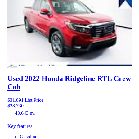
Used 2022 Honda Ridgeline
RTL Crew
Cab
$31,891
List Price
$28,730
43,643 mi
Key features
Gasoline