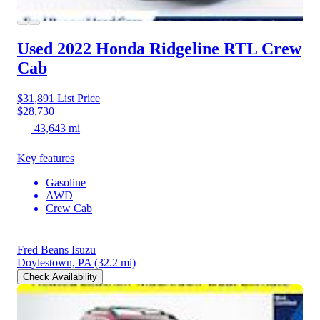
Used 2022 Honda Ridgeline
RTL Crew
Cab
$31,891
List Price
$28,730
43,643 mi
Key features
Gasoline
AWD
Crew Cab
Fred Beans Isuzu
Doylestown, PA
(32.2 mi)
Check Availability