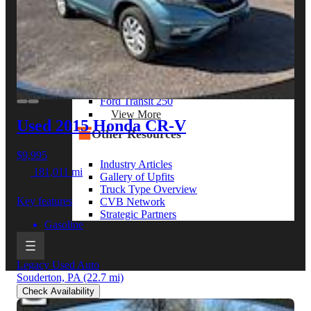
View More
By Model Series
Ford F-250
Chevy Silverado 2500
RAM 2500
GMC Sierra 2500
Ford Transit 250
View More
Used 2015 Honda CR-V
Other Resources
$9,995
Industry Articles
181,011 mi
Gallery of Upfits
Truck Type Overview
Key features
CVB Network
Strategic Partners
Gasoline
Legacy Used Auto
Souderton, PA
(22.7 mi)
Check Availability