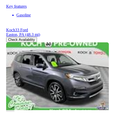
Key features
Gasoline
Koch33 Ford
Easton, PA
(48.3 mi)
Check Availability