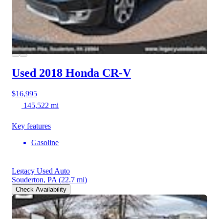
Used 2018 Honda CR-V
$16,995
145,522 mi
Key features
Gasoline
Legacy Used Auto
Souderton, PA
(22.7 mi)
Check Availability