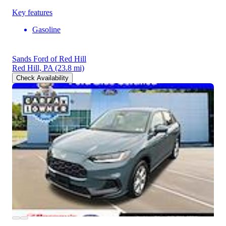
Key features
Gasoline
Sands Ford of Red Hill
Red Hill, PA
(23.8 mi)
Check Availability