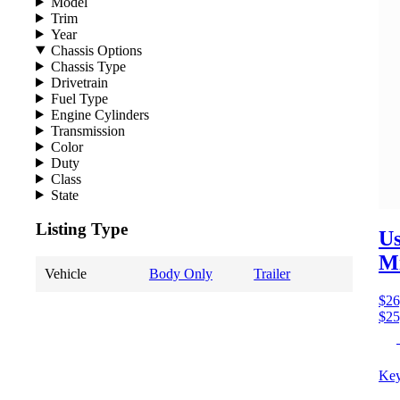
Model
Trim
Year
Chassis Options
Chassis Type
Drivetrain
Fuel Type
Engine Cylinders
Transmission
Color
Duty
Class
State
Listing Type
Us
M
Vehicle
Body Only
Trailer
$26
$25
Key