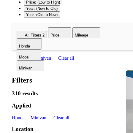
Price: (Low to High)
Year: (New to Old)
Year: (Old to New)
All Filters
2
Price
Mileage
Honda
Model
Honda
Minivan
Clear all
Minivan
Filters
310 results
Applied
Honda
Minivan
Clear all
Location