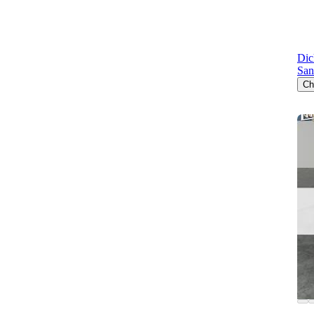
Dic
San
Ch