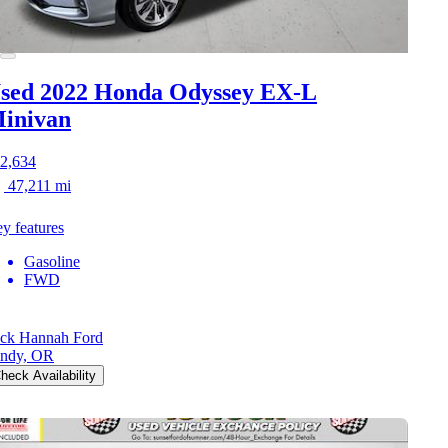
sed 2022 Honda Odyssey
EX-L
inivan
2,634
47,211 mi
y features
Gasoline
FWD
ck Hannah Ford
ndy, OR
heck Availability