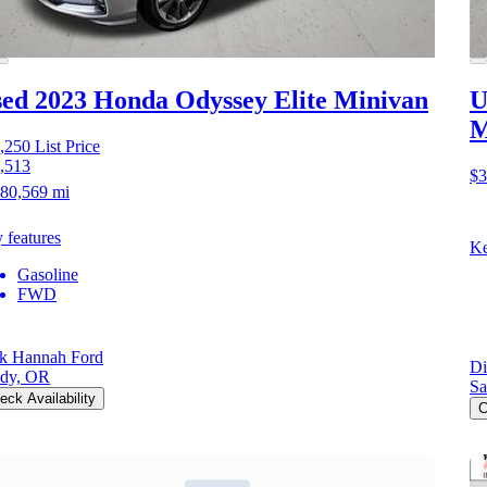
ed 2023 Honda Odyssey
Elite Minivan
U
M
,250
List Price
,513
$3
80,569 mi
 features
Ke
Gasoline
FWD
k Hannah Ford
Di
dy, OR
Sa
eck Availability
C