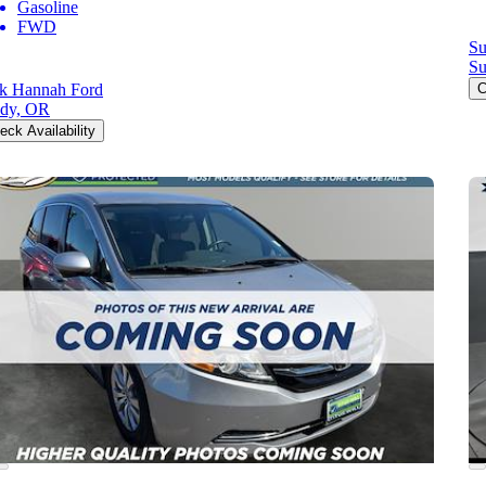
Gasoline
FWD
Su
Su
k Hannah Ford
C
dy, OR
eck Availability