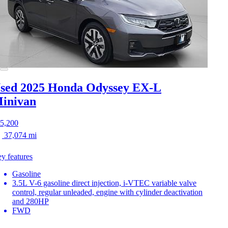
sed 2025 Honda Odyssey
EX-L
inivan
5,200
37,074 mi
y features
Gasoline
3.5L V-6 gasoline direct injection, i-VTEC variable valve
control, regular unleaded, engine with cylinder deactivation
and 280HP
FWD