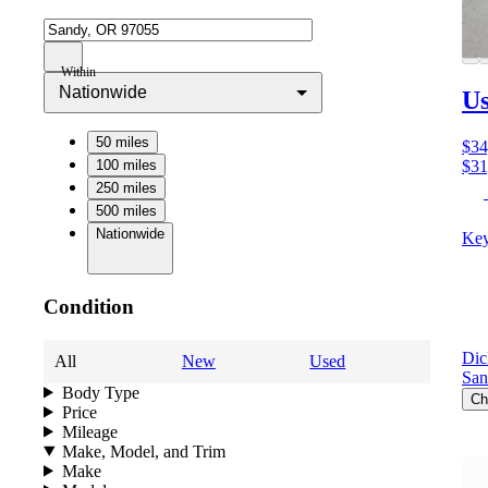
Within
Nationwide
Us
50 miles
$34
100 miles
$31
250 miles
500 miles
Nationwide
Key
Condition
Dic
All
New
Used
San
Body Type
Ch
Price
Mileage
Make, Model, and Trim
Make