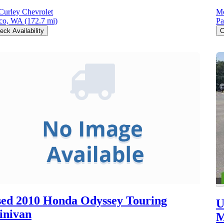
urley Chevrolet
Mc
co, WA
(172.7 mi)
Pa
eck Availability
C
ed 2010 Honda Odyssey
Touring
U
inivan
M