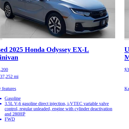
ed 2025 Honda Odyssey
EX-L
U
inivan
M
,200
$3
37,252 mi
 features
Ke
Gasoline
3.5L V-6 gasoline direct injection, i-VTEC variable valve
control, regular unleaded, engine with cylinder deactivation
and 280HP
FWD