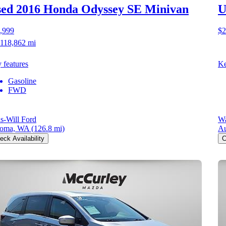
ed 2016 Honda Odyssey
SE Minivan
U
,999
$2
118,862 mi
 features
Ke
Gasoline
FWD
us-Will Ford
Wa
coma, WA
(126.8 mi)
A
eck Availability
C