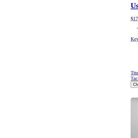
Us
$17
Key
Tit
Ta
Ch