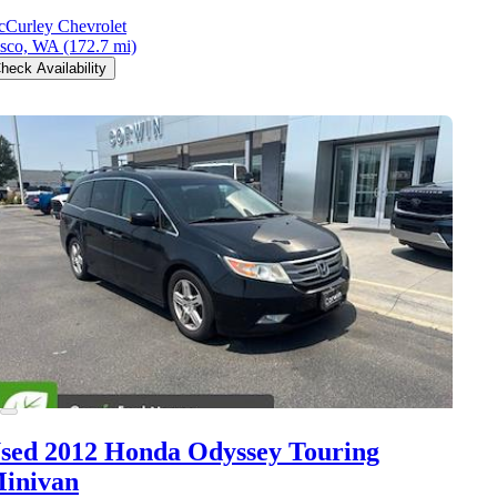
Curley Chevrolet
sco, WA
(172.7 mi)
heck Availability
sed 2012 Honda Odyssey
Touring
inivan