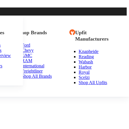
es
Shop Brands
Upfit
Manufacturers
s
Ford
s
Chevy
Knapheide
erview
GMC
Reading
RAM
Wabash
rs
International
Harbor
Freightliner
Royal
Shop All Brands
Scelzi
Shop All Upfits