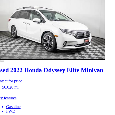
sed 2022 Honda Odyssey
Elite Minivan
ntact for price
56,020 mi
y features
Gasoline
FWD