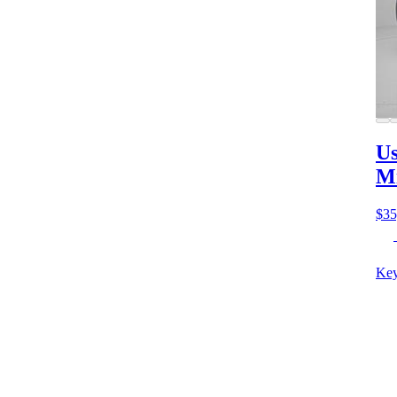
Us
M
$35
Key