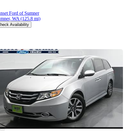
nset Ford of Sumner
mner, WA
(125.8 mi)
heck Availability