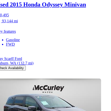
sed 2015 Honda Odyssey
Minivan
0,495
93,144 mi
y features
Gasoline
FWD
y Scarff Ford
uburn, WA
(132.7 mi)
heck Availability