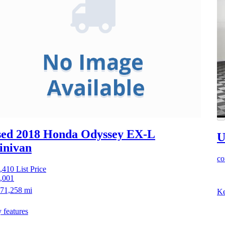
ed 2018 Honda Odyssey
EX-L
U
inivan
co
,410
List Price
,001
71,258 mi
Ke
 features