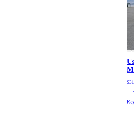
Us
M
$31
Key