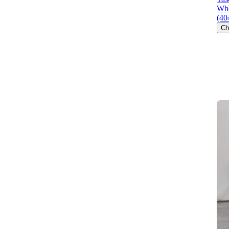
Whe
(40
Ch