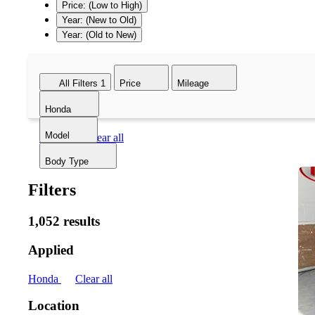
Price: (Low to High)
Year: (New to Old)
Year: (Old to New)
All Filters
1
Price
Mileage
Honda
Model
Honda
Clear all
Body Type
Filters
1,052 results
Applied
Honda
Clear all
Location