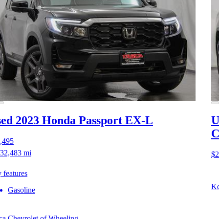
ed 2023 Honda Passport
EX-L
U
C
,495
32,483 mi
$2
 features
Ke
Gasoline
ca Chevrolet of Wheeling