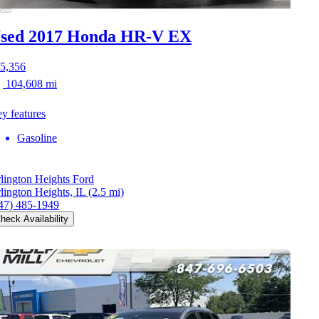
sed 2017 Honda HR-V
EX
5,356
104,608 mi
y features
Gasoline
lington Heights Ford
lington Heights, IL
(2.5 mi)
47) 485-1949
heck Availability