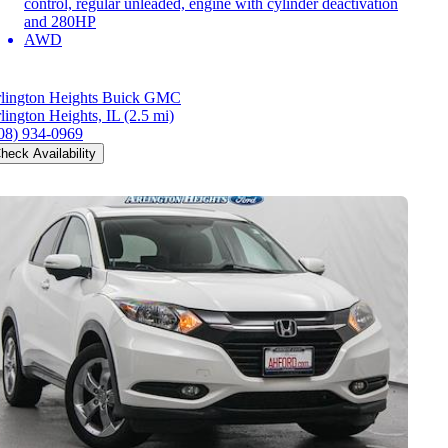
control, regular unleaded, engine with cylinder deactivation
and 280HP
AWD
lington Heights Buick GMC
lington Heights, IL
(2.5 mi)
08) 934-0969
heck Availability