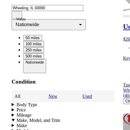
Within
Nationwide
Us
50 miles
$26
100 miles
250 miles
500 miles
Key
Nationwide
Condition
Tas
Whe
(40
All
New
Used
Ch
Body Type
Price
Mileage
Make, Model, and Trim
Make