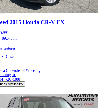
sed 2015 Honda CR-V
EX
5,995
89,678 mi
y features
Gasoline
sca Chevrolet of Wheeling
eeling, IL
04) 726-0388
heck Availability