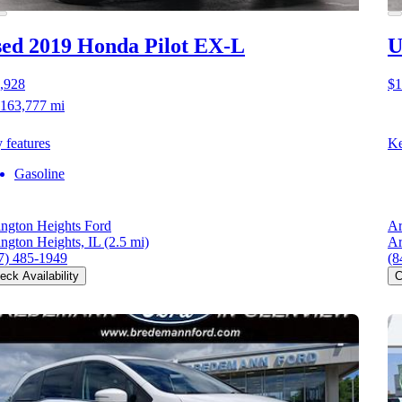
ed 2019 Honda Pilot
EX-L
U
,928
$1
163,777 mi
 features
Ke
Gasoline
ington Heights Ford
Ar
ington Heights, IL
(2.5 mi)
Ar
7) 485-1949
(8
eck Availability
C