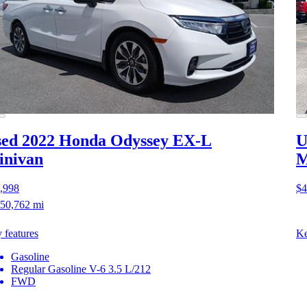
ed 2022 Honda Odyssey
EX-L
U
inivan
M
,998
$4
50,762 mi
 features
Ke
Gasoline
Regular Gasoline V-6 3.5 L/212
FWD