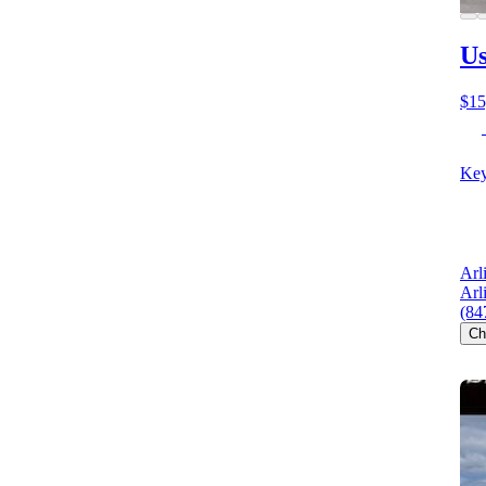
Us
$15
Key
Arl
Arl
(84
Ch