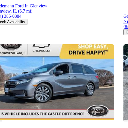
demann Ford In Glenview
nview, IL
(6.7 mi)
4) 385-0384
Go
Ni
eck Availability
(8
C