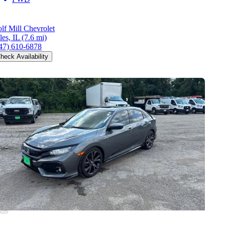
lf Mill Chevrolet
les, IL
(7.6 mi)
47) 610-6878
heck Availability