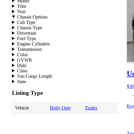
Model
Trim
Year
Chassis Options
Cab Type
Chassis Type
Drivetrain
Fuel Type
Engine Cylinders
Transmission
Color
GVWR
Duty
Class
Us
Van Cargo Length
State
$30
Listing Type
Key
Vehicle
Body Only
Trailer
Tas