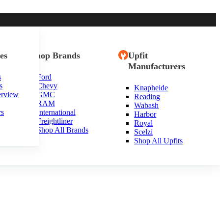
es
Shop Brands
Upfit
Manufacturers
s
Ford
s
Chevy
Knapheide
erview
GMC
Reading
RAM
Wabash
rs
International
Harbor
Freightliner
Royal
Shop All Brands
Scelzi
Shop All Upfits