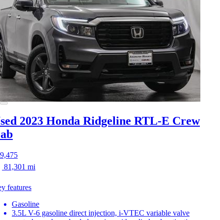
sed 2023 Honda Ridgeline
RTL-E Crew
ab
9,475
81,301 mi
y features
Gasoline
3.5L V-6 gasoline direct injection, i-VTEC variable valve