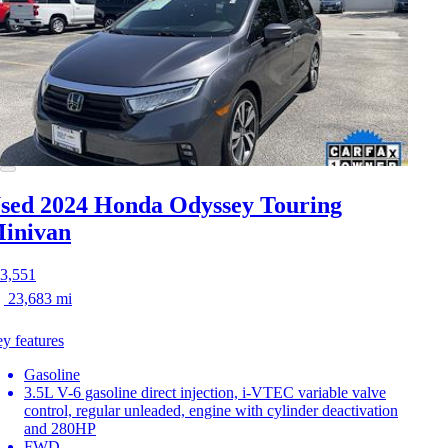
sed 2024 Honda Odyssey
Touring
inivan
3,551
23,683 mi
y features
Gasoline
3.5L V-6 gasoline direct injection, i-VTEC variable valve
control, regular unleaded, engine with cylinder deactivation
and 280HP
FWD