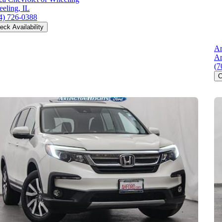
eling, IL
4) 726-0388
eck Availability
Ar
Ar
(7
C