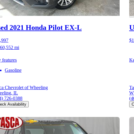
ed 2021 Honda Pilot
EX-L
U
,997
$1
60,552 mi
 features
Ke
Gasoline
ca Chevrolet of Wheeling
Ta
eling, IL
Wh
4) 726-0388
(4
eck Availability
C