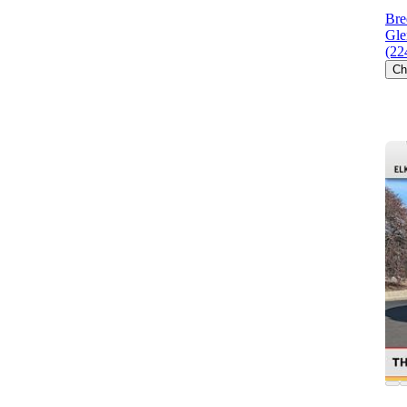
Bre
Gle
(22
Ch