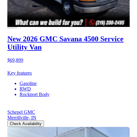
New 2026 GMC Savana 4500
Service
Utility Van
$69,899
Key features
Gasoline
RWD
Rockport Body
Schepel GMC
Merrillville, IN
Check Availability