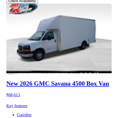
Check Availability
New 2026 GMC Savana 4500
Box Van
$68,613
Key features
Gasoline