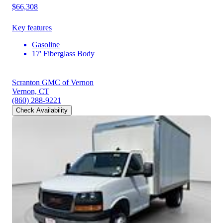
$66,308
Key features
Gasoline
17' Fiberglass Body
Scranton GMC of Vernon
Vernon, CT
(860) 288-9221
Check Availability