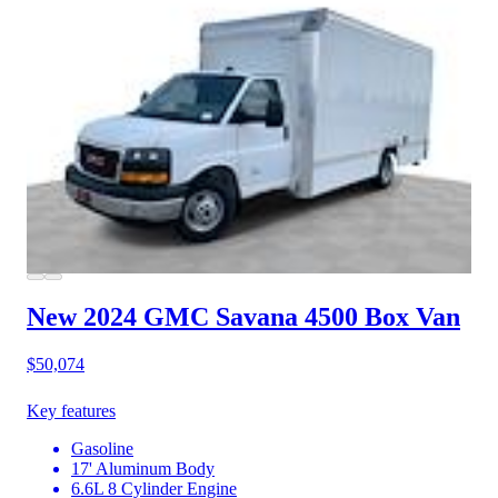
New 2024 GMC Savana 4500
Box Van
$50,074
Key features
Gasoline
17' Aluminum Body
6.6L 8 Cylinder Engine