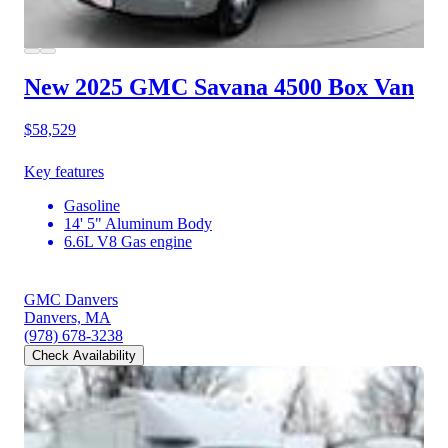
New 2025 GMC Savana 4500
Box Van
$58,529
Key features
Gasoline
14' 5" Aluminum Body
6.6L V8 Gas engine
GMC Danvers
Danvers, MA
(978) 678-3238
Check Availability