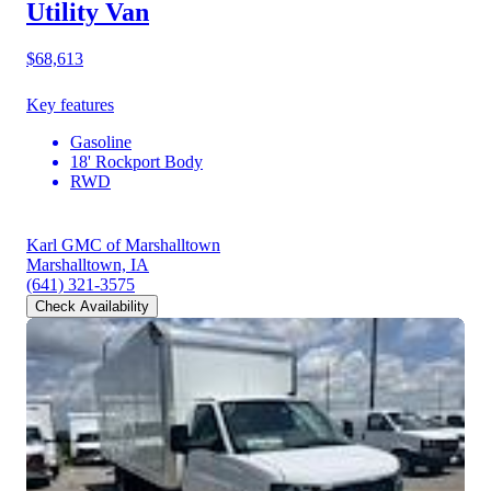
Utility Van
$68,613
Key features
Gasoline
18' Rockport Body
RWD
Karl GMC of Marshalltown
Marshalltown, IA
(641) 321-3575
Check Availability