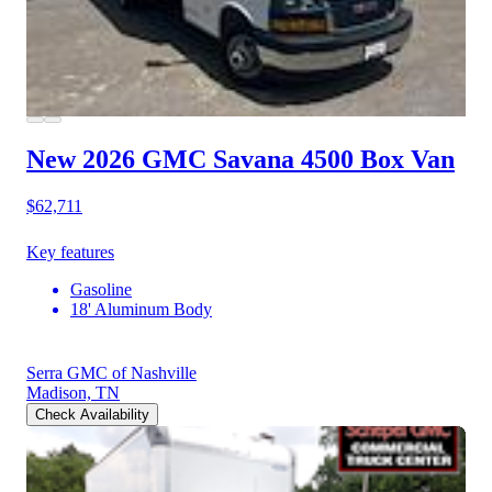
New 2026 GMC Savana 4500
Box Van
$62,711
Key features
Gasoline
18' Aluminum Body
Serra GMC of Nashville
Madison, TN
Check Availability