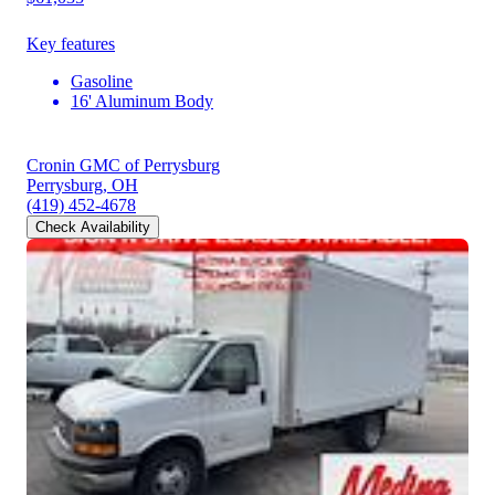
Key features
Gasoline
16' Aluminum Body
Cronin GMC of Perrysburg
Perrysburg, OH
(419) 452-4678
Check Availability