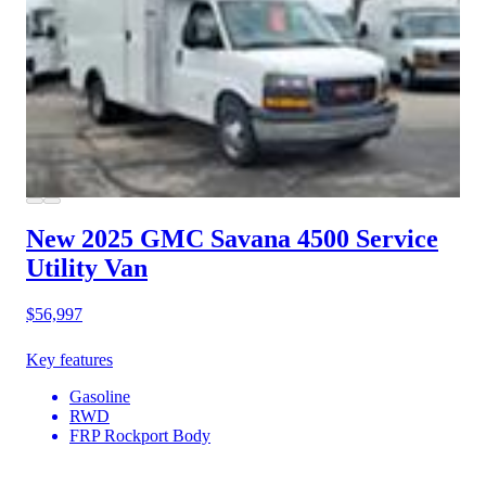
New 2025 GMC Savana 4500
Service
Utility Van
$56,997
Key features
Gasoline
RWD
FRP Rockport Body