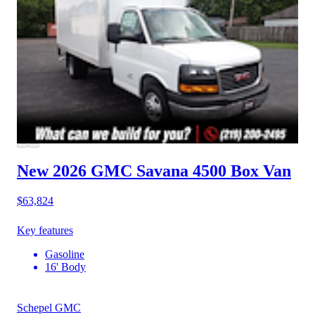
New 2026 GMC Savana 4500
Box Van
$63,824
Key features
Gasoline
16' Body
Schepel GMC