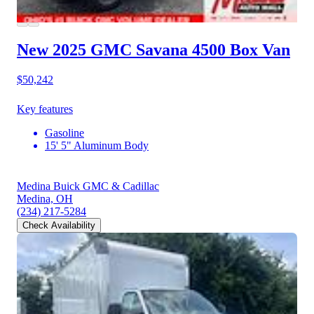
New 2025 GMC Savana 4500
Box Van
$50,242
Key features
Gasoline
15' 5" Aluminum Body
Medina Buick GMC & Cadillac
Medina, OH
(234) 217-5284
Check Availability