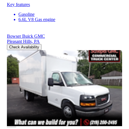
Key features
Gasoline
6.6L V8 Gas engine
Bowser Buick GMC
Pleasant Hills, PA
Check Availability