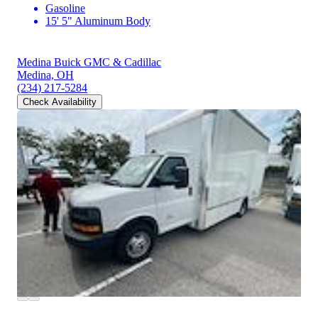
Gasoline
15' 5" Aluminum Body
Medina Buick GMC & Cadillac
Medina, OH
(234) 217-5284
Check Availability