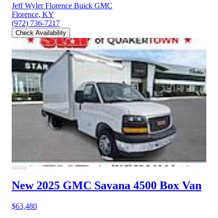
Jeff Wyler Florence Buick GMC
Florence, KY
(972) 736-7217
Check Availability
New 2025 GMC Savana 4500
Box Van
$63,480