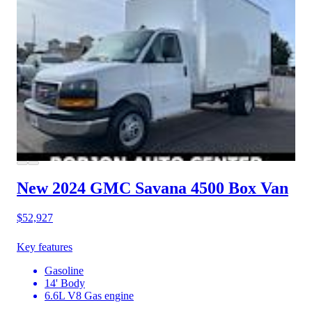
New 2024 GMC Savana 4500
Box Van
$52,927
Key features
Gasoline
14' Body
6.6L V8 Gas engine