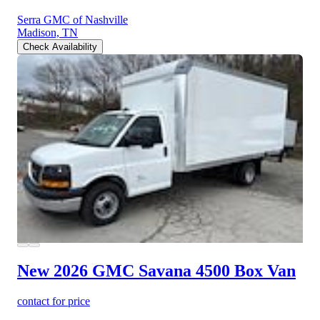
Serra GMC of Nashville
Madison, TN
Check Availability
New 2026 GMC Savana 4500
Box Van
contact for price