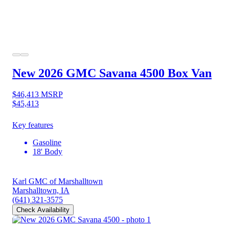
New 2026 GMC Savana 4500
Box Van
$46,413
MSRP
$45,413
Key features
Gasoline
18' Body
Karl GMC of Marshalltown
Marshalltown, IA
(641) 321-3575
Check Availability