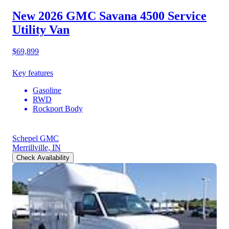
New 2026 GMC Savana 4500
Service
Utility Van
$69,899
Key features
Gasoline
RWD
Rockport Body
Schepel GMC
Merrillville, IN
Check Availability