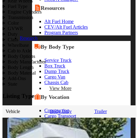
Rear Wheels
Fuel Type
Resources
Engine Cylinders
Transmission
Alt Fuel Home
Color
CEV/Alt Fuel Articles
GVWR
Program Partners
Duty
Research
Class
Wheelbase
By Body Type
Cab to Axle
Body Options
Service Truck
Body Manufacturer
Box Truck
Body Length
Dump Truck
Body Material
Cargo Van
Add-Ons
Chassis Cab
State
View More
Listing Type
By Vocation
Construction
Vehicle
Body Only
Trailer
Cargo Transport
Contractor
HVAC
Plumbing