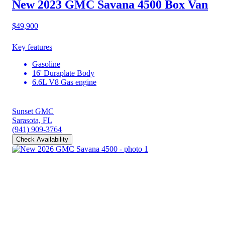
New 2023 GMC Savana 4500
Box Van
$49,900
Key features
Gasoline
16' Duraplate Body
6.6L V8 Gas engine
Sunset GMC
Sarasota, FL
(941) 909-3764
Check Availability