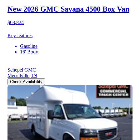
New 2026 GMC Savana 4500
Box Van
$63,824
Key features
Gasoline
16' Body
Schepel GMC
Merrillville, IN
Check Availability