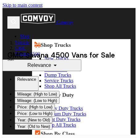
Skip to main content
Comvoy
Shop
Vehicle
Shop Trucks
GMC
GMC Savana 4500 Vans for Sale
Savana 4500
New Trucks
Sort
Used Trucks
Relevance
Box Trucks
Dump Trucks
Relevance
Service Trucks
Shop All Trucks
Shop By Duty
Mileage: (High to Low)
Mileage: (Low to High)
Price: (High to Low)
Heavy Duty Trucks
Medium Duty Trucks
Price: (Low to High)
Light Duty Trucks
Year: (New to Old)
Shop All Trucks
Year: (Old to New)
Shop By Class