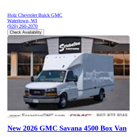
Holz Chevrolet Buick GMC
Watertown, WI
(920) 260-2070
Check Availability
New 2026 GMC Savana 4500
Box Van