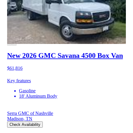
New 2026 GMC Savana 4500
Box Van
$61,816
Key features
Gasoline
18' Aluminum Body
Serra GMC of Nashville
Madison, TN
Check Availability