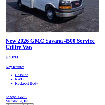
New 2026 GMC Savana 4500
Service
Utility Van
$69,899
Key features
Gasoline
RWD
Rockport Body
Schepel GMC
Merrillville, IN