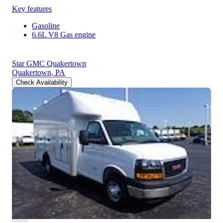
Key features
Gasoline
6.6L V8 Gas engine
Star GMC Quakertown
Quakertown, PA
Check Availability