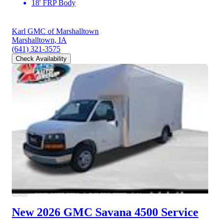
18' FRP Body
Karl GMC of Marshalltown
Marshalltown, IA
(641) 321-3575
Check Availability
New 2026 GMC Savana 4500
Service