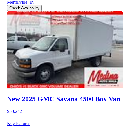
Merrillville, IN
Check Availability
New 2025 GMC Savana 4500
Box Van
$50,242
Key features