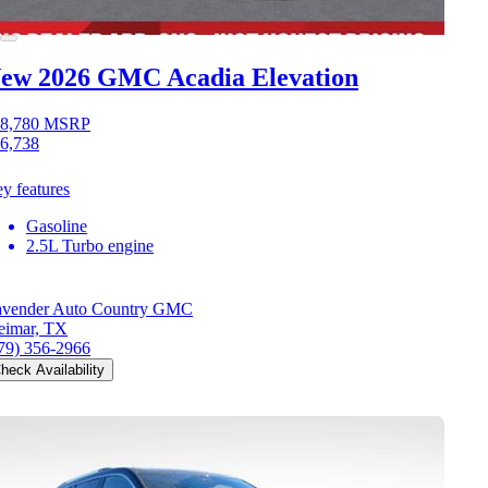
ew 2026 GMC Acadia
Elevation
8,780
MSRP
6,738
y features
Gasoline
2.5L Turbo engine
vender Auto Country GMC
imar, TX
79) 356-2966
heck Availability