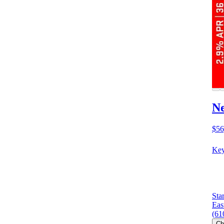
N
$56
Key
Sta
Eas
(61
Ch