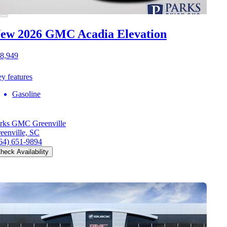
ew 2026 GMC Acadia
Elevation
8,949
y features
Gasoline
rks GMC Greenville
eenville, SC
64) 651-9894
heck Availability