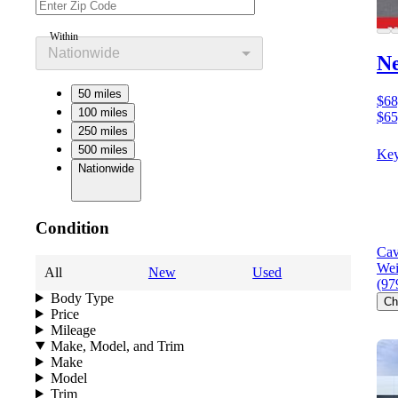
Within
Nationwide
N
50 miles
$68
100 miles
$65
250 miles
500 miles
Key
Nationwide
Condition
Cav
Wei
All
New
Used
(97
Body Type
Ch
Price
Mileage
Make, Model, and Trim
Make
Model
Trim