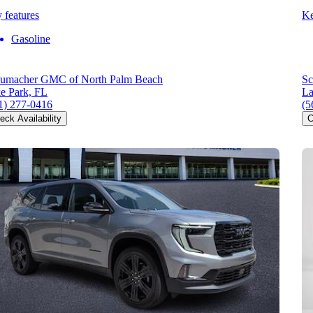
 features
Ke
Gasoline
umacher GMC of North Palm Beach
Sc
e Park, FL
La
1) 277-0416
(5
eck Availability
C