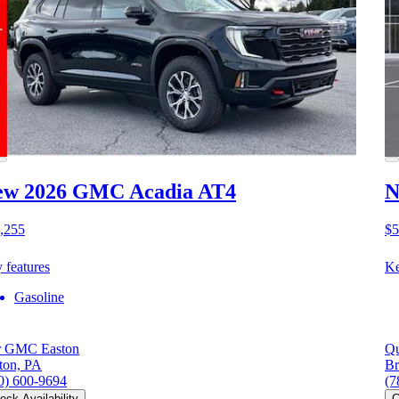
ew 2026 GMC Acadia
AT4
N
,255
$5
 features
Ke
Gasoline
r GMC Easton
Qu
ton, PA
Br
0) 600-9694
(7
eck Availability
C