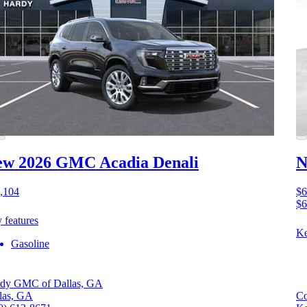
ew 2026 GMC Acadia
Denali
N
,104
$6
$6
 features
Ke
Gasoline
dy GMC of Dallas, GA
las, GA
Co