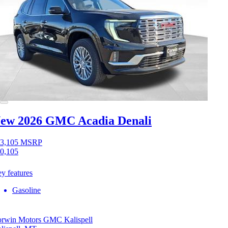
ew 2026 GMC Acadia
Denali
3,105
MSRP
0,105
y features
Gasoline
rwin Motors GMC Kalispell