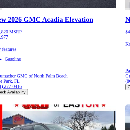
ew 2026 GMC Acadia
Elevation
N
,820
MSRP
$4
,977
Ke
 features
Gasoline
Pa
umacher GMC of North Palm Beach
Gr
e Park, FL
(8
1) 277-0416
C
eck Availability