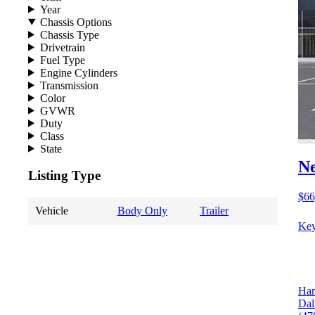
Year
Chassis Options
Chassis Type
Drivetrain
Fuel Type
Engine Cylinders
Transmission
Color
GVWR
Duty
Class
State
N
Listing Type
$66
Vehicle
Body Only
Trailer
Key
Har
Dal