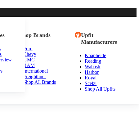
es
Shop Brands
Upfit
Manufacturers
s
Ford
s
Chevy
Knapheide
erview
GMC
Reading
RAM
Wabash
rs
International
Harbor
Freightliner
Royal
Shop All Brands
Scelzi
Shop All Upfits