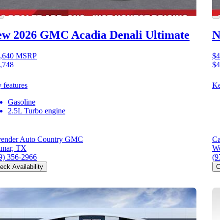
ew 2026 GMC Acadia
Denali Ultimate
N
,640
MSRP
$4
,748
$4
 features
Ke
Gasoline
2.5L Turbo engine
ender Auto Country GMC
Ca
mar, TX
We
9) 356-2966
(9
eck Availability
C