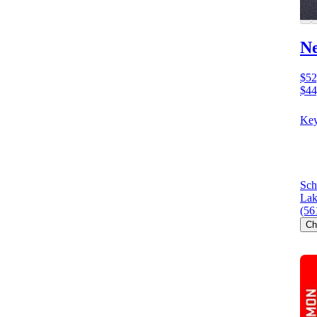
N
$52
$44
Key
Sch
Lak
(56
Ch