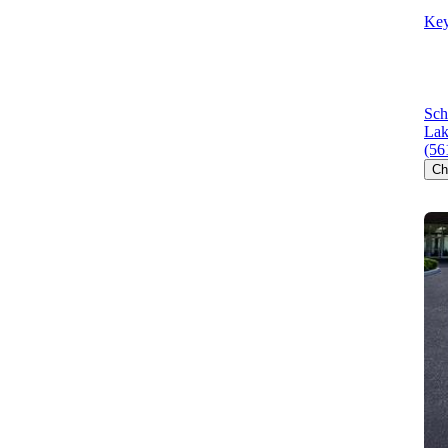
Key
Sch
Lak
(56
Ch