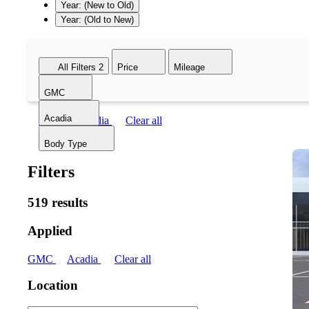
Year: (New to Old)
Year: (Old to New)
All Filters
2
Price
Mileage
GMC
Acadia
GMC
Acadia
Clear all
Body Type
Filters
519 results
Applied
GMC
Acadia
Clear all
Location