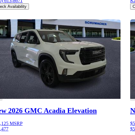
0) 613-8671
Ka
eck Availability
C
ew 2026 GMC Acadia
Elevation
N
,125
MSRP
$5
,477
$5