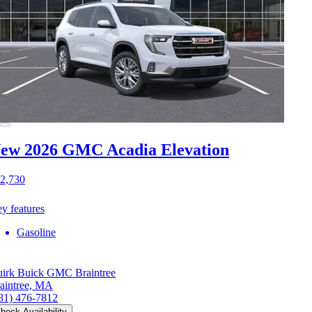
ew 2026 GMC Acadia
Elevation
2,730
y features
Gasoline
irk Buick GMC Braintree
aintree, MA
81) 476-7812
heck Availability