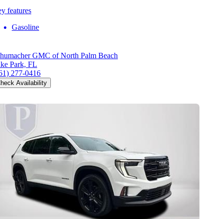
y features
Gasoline
humacher GMC of North Palm Beach
ke Park, FL
61) 277-0416
heck Availability