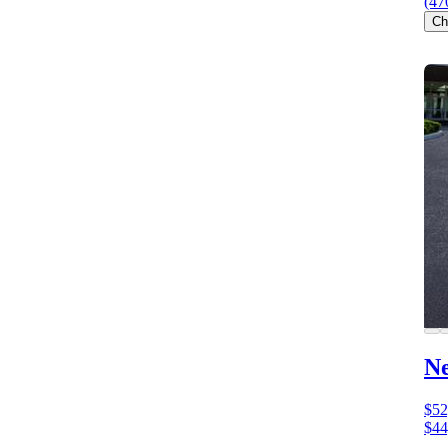
(47
Ch
N
$52
$44