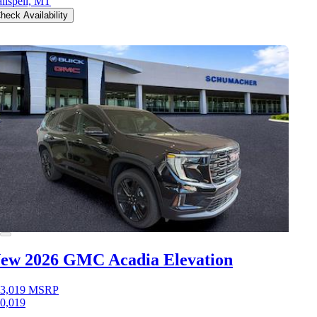
lispell, MT
heck Availability
ew 2026 GMC Acadia
Elevation
3,019
MSRP
0,019