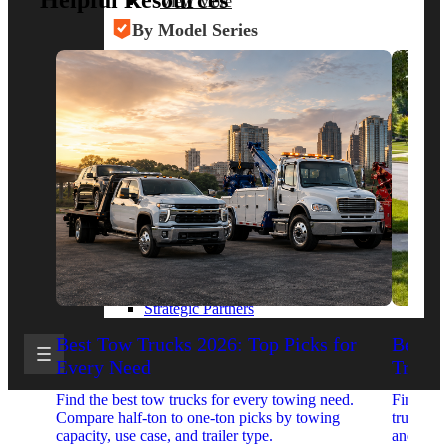
Helpful Resources
View More
By Model Series
Ford F-250
Chevy Silverado 2500
RAM 2500
GMC Sierra 2500
Ford Transit 250
View More
Other Resources
Industry Articles
Gallery of Upfits
Truck Type Overview
CVB Network
Strategic Partners
Best Tow Trucks 2026: Top Picks for
Best 
Every Need
Trucks
Find the best tow trucks for every towing need.
Find the
Compare half-ton to one-ton picks by towing
trucks. 
capacity, use case, and trailer type.
and upfit