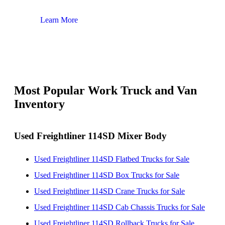
Learn More
Lear
Most Popular Work Truck and Van
Inventory
Used Freightliner 114SD Mixer Body
Used Freightliner 114SD Flatbed Trucks for Sale
Used Freightliner 114SD Box Trucks for Sale
Used Freightliner 114SD Crane Trucks for Sale
Used Freightliner 114SD Cab Chassis Trucks for Sale
Used Freightliner 114SD Rollback Trucks for Sale