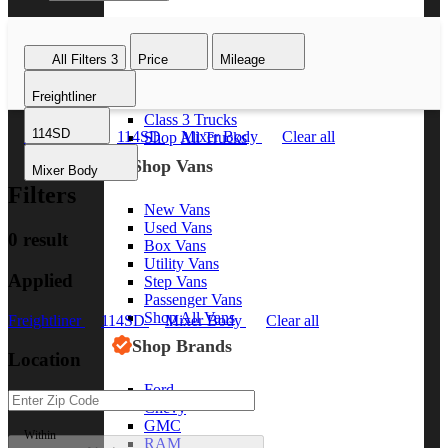
Class 8 Trucks
Class 7 Trucks
All Filters
3
Price
Mileage
Class 6 Trucks
Class 5 Trucks
Freightliner
Class 4 Trucks
Class 3 Trucks
114SD
Freightliner
114SD
Mixer Body
Clear all
Shop All Trucks
Shop Vans
Mixer Body
Filters
New Vans
Used Vans
0 result
Box Vans
Utility Vans
Applied
Step Vans
Passenger Vans
Shop All Vans
Freightliner
114SD
Mixer Body
Clear all
Shop Brands
Location
Ford
Chevy
GMC
Within
RAM