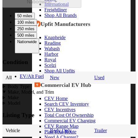
Nationwide
International
Freightliner
Shop All Brands
50 miles
100 miles
Upfit Manufacturers
250 miles
500 miles
Knapheide
Nationwide
Reading
Wabash
Harbor
Royal
Condition
Scelzi
Shop All Upfits
EV/Alt Fuel
All
New
Used
Commercial EV Hub
Body Type
Make, Model, and Trim
Make
CEV Home
Model
Search CEV Inventory
CEV Incentives
Listing Type
Total Cost Of Ownership
Commercial EV Charging
CEV Range Map
Vehicle
Body Only
Trailer
Plan Your Route
Need A Charger?