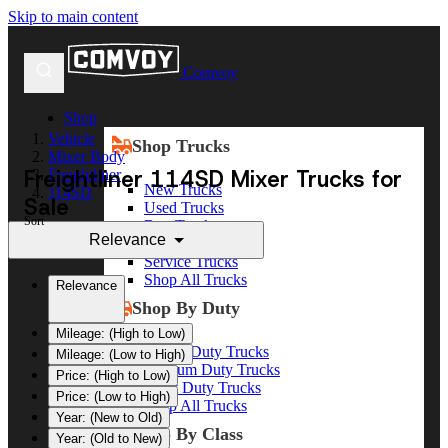
Skip to main content
Comvoy
Shop
Vehicle
Shop Trucks
Mixer Body
Freightliner 114SD Mixer Trucks for
Freightliner
New Trucks
114SD
Sale
Used Trucks
Sort
Box Trucks
Relevance
Dump Trucks
Service Trucks
Shop All Trucks
Relevance
Shop By Duty
Mileage: (High to Low)
Heavy Duty Trucks
Mileage: (Low to High)
Medium Duty Trucks
Price: (High to Low)
Light Duty Trucks
Price: (Low to High)
Shop All Trucks
Year: (New to Old)
Shop By Class
Year: (Old to New)