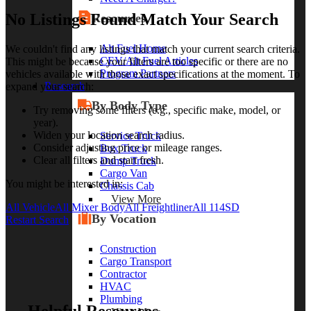
No Listings Found Match Your Search
Resources
Alt Fuel Home
We couldn't find any listings that match your current search criteria.
CEV/Alt Fuel Articles
This might be because your filters are too specific or there are no
Program Partners
vehicles available with those exact specifications at the moment. To
Research
expand your search:
By Body Type
Try removing some filters (e.g., specific make, model, or
year).
Widen your location search radius.
Service Truck
Consider adjusting price or mileage ranges.
Box Truck
Clear all filters and start fresh.
Dump Truck
Cargo Van
You might be interested in:
Chassis Cab
View More
All Vehicle
All Mixer Body
All Freightliner
All 114SD
By Vocation
Restart Search
Construction
Cargo Transport
Contractor
HVAC
Plumbing