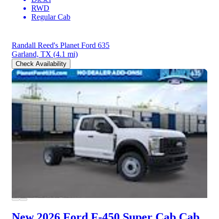
RWD
Regular Cab
Randall Reed's Planet Ford 635
Garland, TX
(4.1 mi)
Check Availability
New 2026 Ford F-450
Super Cab Cab