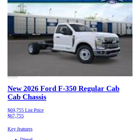
New 2026 Ford F-350
Regular Cab
Cab Chassis
$69,755
List Price
$67,755
Key features
Diesel