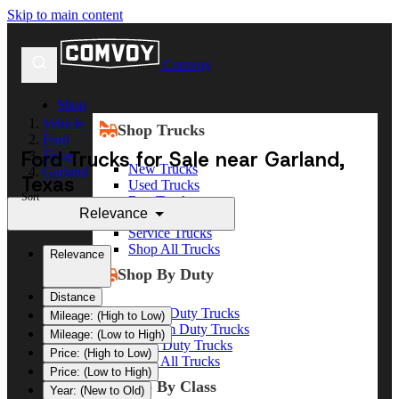
Skip to main content
Comvoy
Shop
Vehicle
Shop Trucks
Ford
Ford Trucks for Sale near Garland,
Texas
New Trucks
Garland
Texas
Used Trucks
Sort
Box Trucks
Relevance
Dump Trucks
Service Trucks
Shop All Trucks
Relevance
Shop By Duty
Distance
Heavy Duty Trucks
Mileage: (High to Low)
Medium Duty Trucks
Mileage: (Low to High)
Light Duty Trucks
Price: (High to Low)
Shop All Trucks
Price: (Low to High)
Shop By Class
Year: (New to Old)