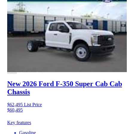
New 2026 Ford F-350
Super Cab Cab
Chassis
$62,495
List Price
$60,495
Key features
Gasoline