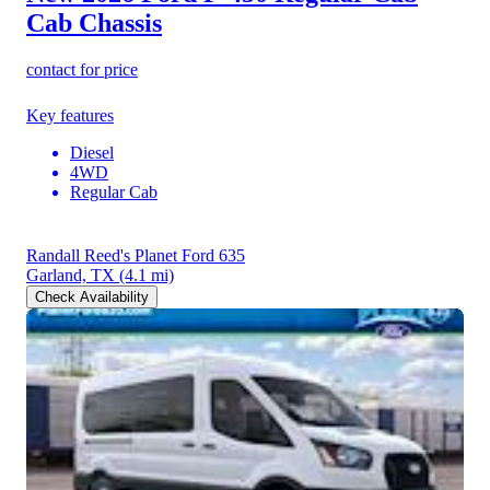
Cab Chassis
contact for price
Key features
Diesel
4WD
Regular Cab
Randall Reed's Planet Ford 635
Garland, TX
(4.1 mi)
Check Availability