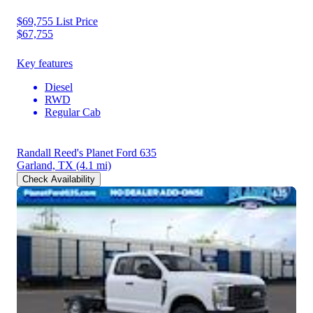
$69,755
List Price
$67,755
Key features
Diesel
RWD
Regular Cab
Randall Reed's Planet Ford 635
Garland, TX
(4.1 mi)
Check Availability