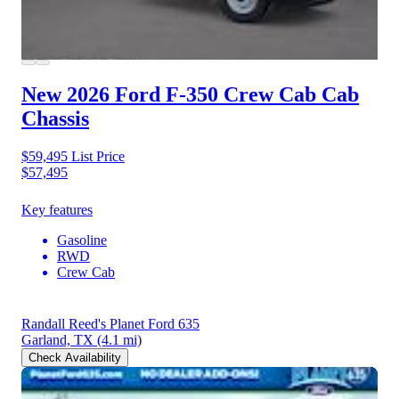
New 2026 Ford F-350
Crew Cab Cab
Chassis
$59,495
List Price
$57,495
Key features
Gasoline
RWD
Crew Cab
Randall Reed's Planet Ford 635
Garland, TX
(4.1 mi)
Check Availability