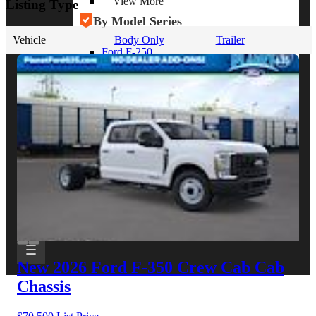
View More
Listing Type
By Model Series
Vehicle
Body Only
Trailer
Ford F-250
Chevy Silverado 2500
RAM 2500
GMC Sierra 2500
Ford Transit 250
View More
Other Resources
Industry Articles
Gallery of Upfits
Truck Type Overview
CVB Network
Strategic Partners
New 2026 Ford F-350
Crew Cab Cab
Chassis