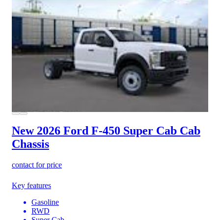
New 2026 Ford F-450
Super Cab Cab
Chassis
contact for price
Key features
Gasoline
RWD
Super Cab