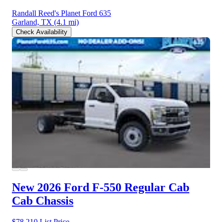
Randall Reed's Planet Ford 635
Garland, TX
(4.1 mi)
Check Availability
New 2026 Ford F-550
Regular Cab
Cab Chassis
$78,210
List Price