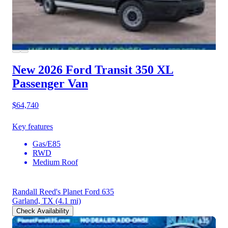
New 2026 Ford Transit 350
XL
Passenger Van
$64,740
Key features
Gas/E85
RWD
Medium Roof
Randall Reed's Planet Ford 635
Garland, TX
(4.1 mi)
Check Availability