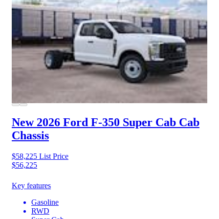
New 2026 Ford F-350
Super Cab Cab
Chassis
$58,225
List Price
$56,225
Key features
Gasoline
RWD