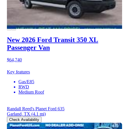
New 2026 Ford Transit 350
XL
Passenger Van
$64,740
Key features
Gas/E85
RWD
Medium Roof
Randall Reed's Planet Ford 635
Garland, TX
(4.1 mi)
Check Availability