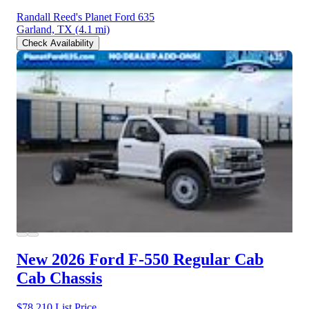
Randall Reed's Planet Ford 635
Garland, TX
(4.1 mi)
Check Availability
New 2026 Ford F-550
Regular Cab
Cab Chassis
$78,210
List Price