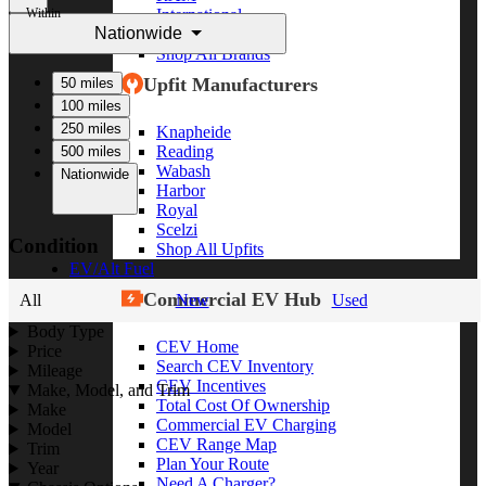
Within
International
Nationwide
Freightliner
Shop All Brands
Upfit Manufacturers
50 miles
100 miles
250 miles
Knapheide
Reading
500 miles
Wabash
Nationwide
Harbor
Royal
Scelzi
Condition
Shop All Upfits
EV/Alt Fuel
Commercial EV Hub
All
New
Used
Body Type
CEV Home
Price
Search CEV Inventory
Mileage
CEV Incentives
Make, Model, and Trim
Total Cost Of Ownership
Make
Commercial EV Charging
Model
CEV Range Map
Trim
Plan Your Route
Year
Need A Charger?