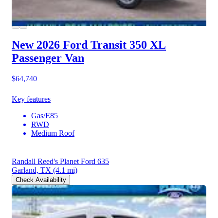
New 2026 Ford Transit 350
XL
Passenger Van
$64,740
Key features
Gas/E85
RWD
Medium Roof
Randall Reed's Planet Ford 635
Garland, TX
(4.1 mi)
Check Availability