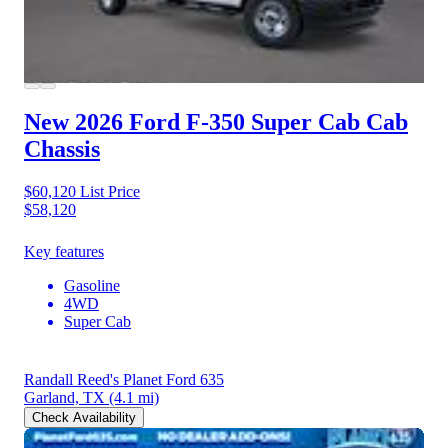
New 2026 Ford F-350
Super Cab Cab
Chassis
$60,120
List Price
$58,120
Key features
Gasoline
4WD
Super Cab
Randall Reed's Planet Ford 635
Garland, TX
(4.1 mi)
Check Availability