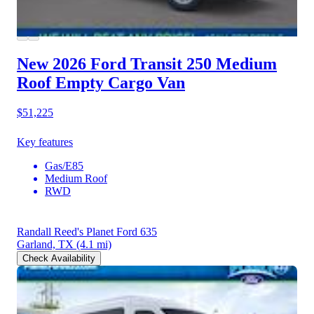
New 2026 Ford Transit 250
Medium
Roof Empty Cargo Van
$51,225
Key features
Gas/E85
Medium Roof
RWD
Randall Reed's Planet Ford 635
Garland, TX
(4.1 mi)
Check Availability