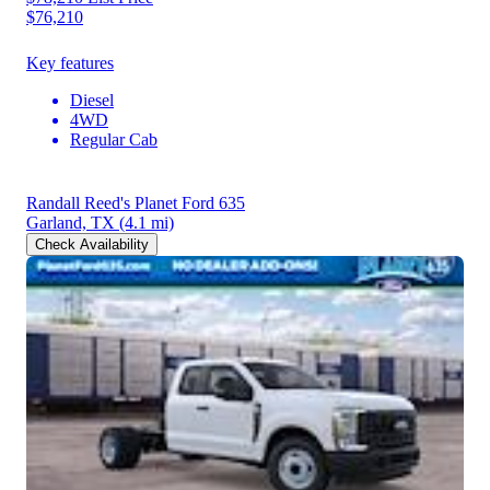
$76,210
Key features
Diesel
4WD
Regular Cab
Randall Reed's Planet Ford 635
Garland, TX
(4.1 mi)
Check Availability