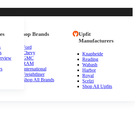
es
Shop Brands
Upfit
Manufacturers
s
Ford
s
Chevy
Knapheide
erview
GMC
Reading
RAM
Wabash
rs
International
Harbor
Freightliner
Royal
Shop All Brands
Scelzi
Shop All Upfits