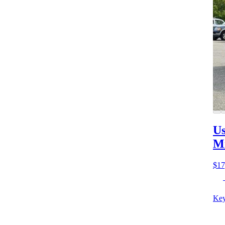
Us
M
$17
Key