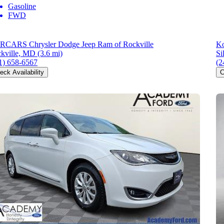
Gasoline
FWD
CARS Chrysler Dodge Jeep Ram of Rockville
Ko
kville, MD
(3.6 mi)
Si
1) 658-6567
(2
eck Availability
C