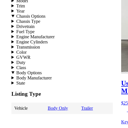
Model
Trim
Year
Chassis Options
Chassis Type
Drivetrain
Fuel Type
Engine Manufacturer
Engine Cylinders
Transmission
Color
GVWR
Duty
Class
Body Options
Body Manufacturer
Us
State
M
Listing Type
$25
Vehicle
Body Only
Trailer
Key