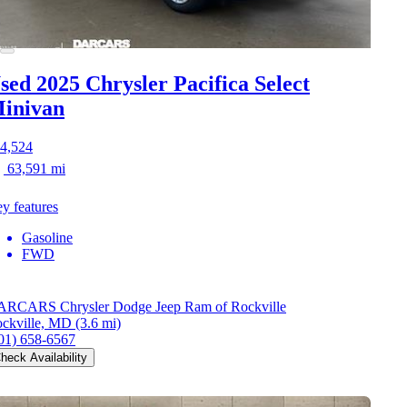
sed 2025 Chrysler Pacifica
Select
inivan
4,524
63,591 mi
y features
Gasoline
FWD
RCARS Chrysler Dodge Jeep Ram of Rockville
ckville, MD
(3.6 mi)
01) 658-6567
heck Availability