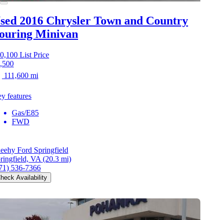
sed 2016 Chrysler Town and Country
ouring Minivan
0,100
List Price
,500
111,600 mi
y features
Gas/E85
FWD
eehy Ford Springfield
ringfield, VA
(20.3 mi)
71) 536-7366
heck Availability