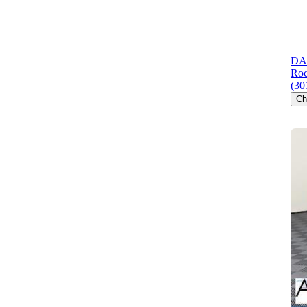
DAR
Roc
(30
Ch