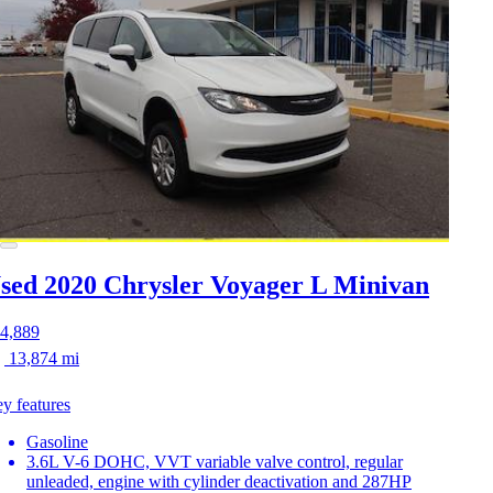
sed 2020 Chrysler Voyager
L Minivan
4,889
13,874 mi
y features
Gasoline
3.6L V-6 DOHC, VVT variable valve control, regular
unleaded, engine with cylinder deactivation and 287HP