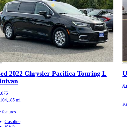
ed 2022 Chrysler Pacifica
Touring L
U
inivan
$5
,875
104,185 mi
Ke
 features
Gasoline
FWD