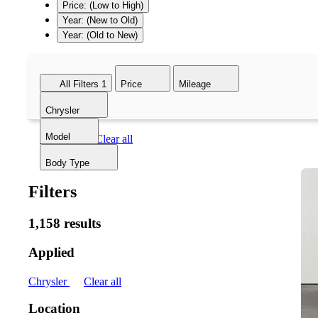
Price: (Low to High)
Year: (New to Old)
Year: (Old to New)
All Filters
1
Price
Mileage
Chrysler
Model
Chrysler
Clear all
Body Type
Filters
1,158 results
Applied
Chrysler
Clear all
Location