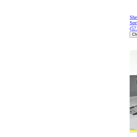
She
Spr
(57
Ch