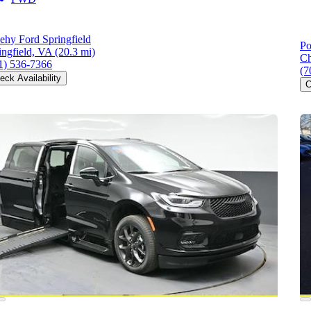
ehy Ford Springfield
Po
ingfield, VA
(20.3 mi)
Ch
1) 536-7366
(7
eck Availability
C