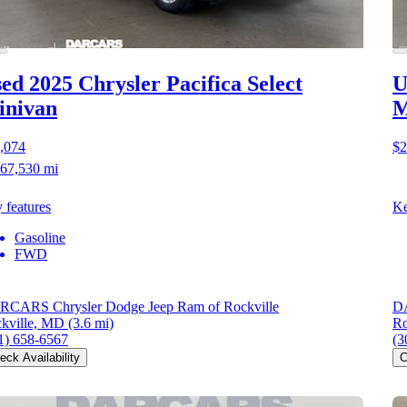
ed 2025 Chrysler Pacifica
Select
U
inivan
M
,074
$2
67,530 mi
 features
Ke
Gasoline
FWD
CARS Chrysler Dodge Jeep Ram of Rockville
DA
kville, MD
(3.6 mi)
Ro
1) 658-6567
(3
eck Availability
C