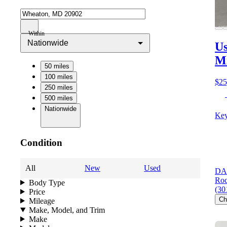
Within
Nationwide
Us
M
50 miles
100 miles
$25
250 miles
500 miles
Nationwide
Key
Condition
All
New
Used
DAR
Roc
Body Type
(30
Price
Ch
Mileage
Make, Model, and Trim
Make