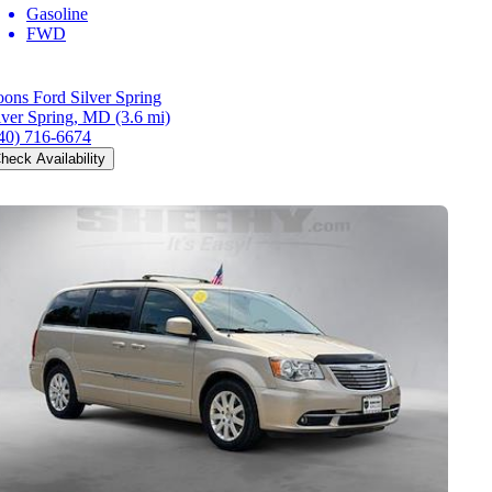
Gasoline
FWD
ons Ford Silver Spring
lver Spring, MD
(3.6 mi)
40) 716-6674
heck Availability