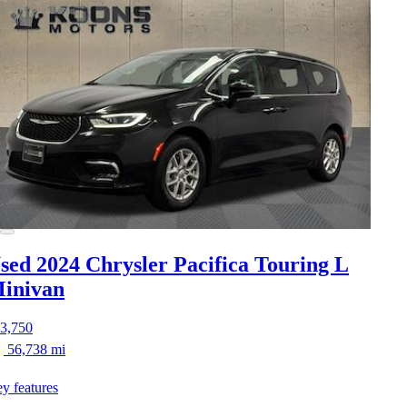
sed 2024 Chrysler Pacifica
Touring L
inivan
3,750
56,738 mi
y features