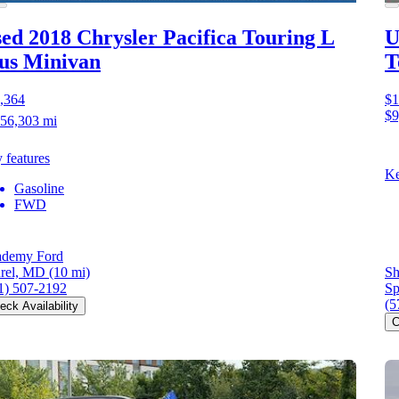
ed 2018 Chrysler Pacifica
Touring L
U
us Minivan
T
,364
$1
$9
56,303 mi
 features
Ke
Gasoline
FWD
demy Ford
rel, MD
(10 mi)
Sh
1) 507-2192
Sp
(5
eck Availability
C