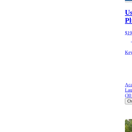
Us
Pl
$19
Key
Aca
Lau
(30
Ch