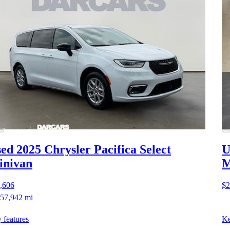
ed 2025 Chrysler Pacifica
Select
U
inivan
M
,606
$2
57,942 mi
 features
Ke