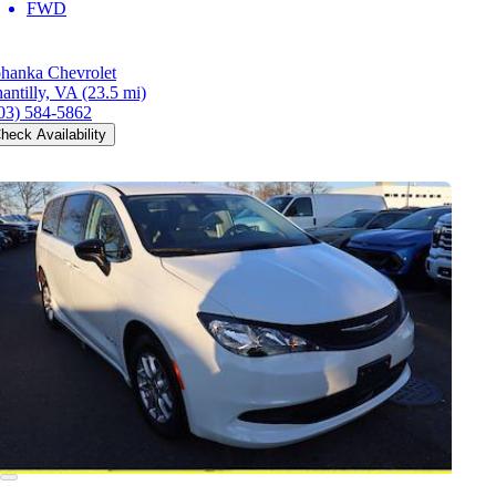
FWD
hanka Chevrolet
antilly, VA
(23.5 mi)
03) 584-5862
heck Availability