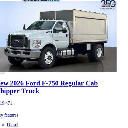
ew 2026 Ford F-750
Regular Cab
hipper Truck
19,471
y features
Diesel