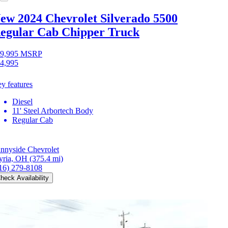
ew 2024 Chevrolet Silverado 5500
egular Cab Chipper Truck
9,995
MSRP
4,995
y features
Diesel
11' Steel Arbortech Body
Regular Cab
nnyside Chevrolet
yria, OH
(375.4 mi)
16) 279-8108
heck Availability