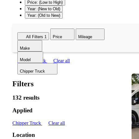
Price: (Low to High)
Year: (New to Old)
Year: (Old to New)
All Filters
1
Price
Mileage
Make
Model
Chipper Truck
Clear all
Chipper Truck
Filters
132 results
Applied
Chipper Truck
Clear all
Location