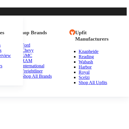
es
Shop Brands
Upfit
Manufacturers
s
Ford
s
Chevy
Knapheide
erview
GMC
Reading
RAM
Wabash
rs
International
Harbor
Freightliner
Royal
Shop All Brands
Scelzi
Shop All Upfits