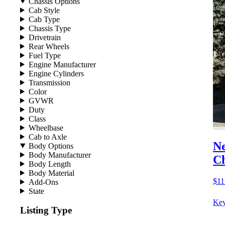
Chassis Options
Cab Style
Cab Type
Chassis Type
Drivetrain
Rear Wheels
Fuel Type
Engine Manufacturer
Engine Cylinders
Transmission
Color
GVWR
Duty
Class
Wheelbase
Cab to Axle
Ne
Body Options
Body Manufacturer
Ch
Body Length
Body Material
$11
Add-Ons
State
Key
Listing Type