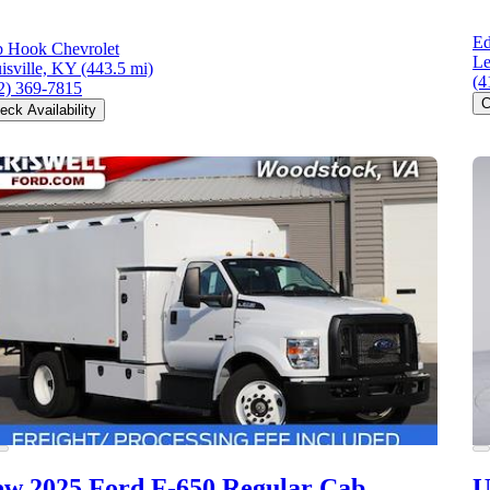
Ed
 Hook Chevrolet
L
isville, KY
(443.5 mi)
(4
2) 369-7815
C
eck Availability
w 2025 Ford F-650
Regular Cab
U