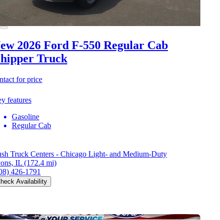
ew 2026 Ford F-550
Regular Cab
hipper Truck
ntact for price
y features
Gasoline
Regular Cab
sh Truck Centers - Chicago Light- and Medium-Duty
ons, IL
(172.4 mi)
08) 426-1791
heck Availability