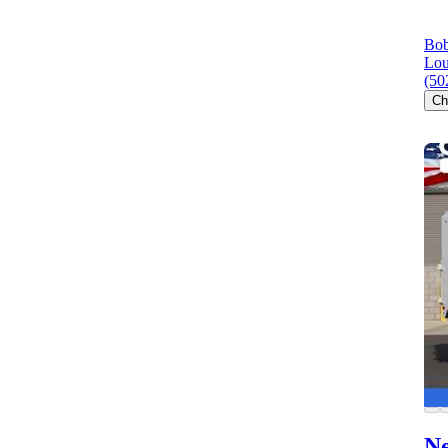
Bob
Lou
(50
Ch
Ne