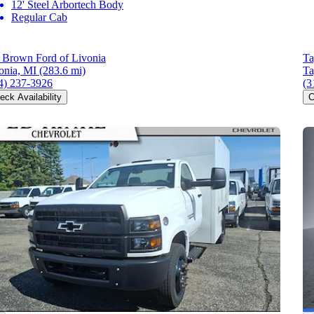
12' Steel Arbortech Body
Regular Cab
l Brown Ford of Livonia
Ta
onia, MI
(283.6 mi)
Ta
4) 237-3926
(3
eck Availability
C