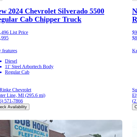
w 2024 Chevrolet Silverado 5500
N
gular Cab Chipper Truck
R
,496
List Price
$9
,995
$8
 features
Ke
Diesel
11' Steel Arbortech Body
Regular Cab
Rinke Chevrolet
Su
ter Line, MI
(295.6 mi)
El
6) 571-7866
(2
eck Availability
C