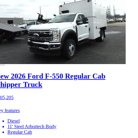
ew 2026 Ford F-550
Regular Cab
hipper Truck
05,205
y features
Diesel
11' Steel Arbortech Body
Regular Cab