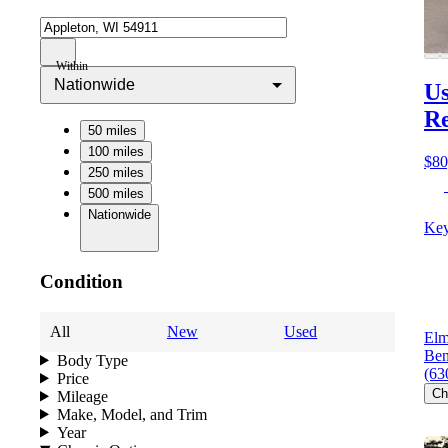
Within
Nationwide
Us
Re
50 miles
100 miles
$80
250 miles
500 miles
Nationwide
Key
Condition
All
New
Used
Elm
Ben
Body Type
(63
Price
Ch
Mileage
Make, Model, and Trim
Year