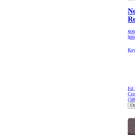
Ne
Re
$99
$86
Key
Ed 
Cen
(58
Ch