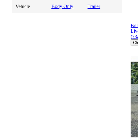
Vehicle
Body Only
Trailer
Bil
Liv
(73
Ch