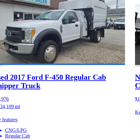
ed 2017 Ford F-450
Regular Cab
N
ipper Truck
C
,976
$1
34,109 mi
Ke
 features
CNG/LPG
Regular Cab