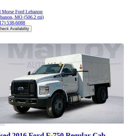
 Morse Ford Lebanon
ebanon, MO
(506.2 mi)
17) 538-6088
heck Availability
sed 2016 Ford F-750
Regular Cab