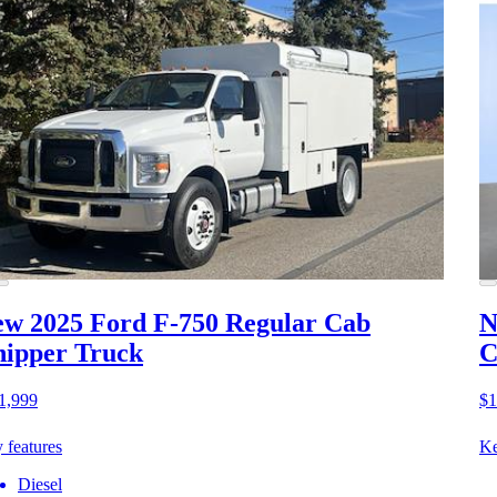
w 2025 Ford F-750
Regular Cab
N
ipper Truck
C
1,999
$1
 features
Ke
Diesel