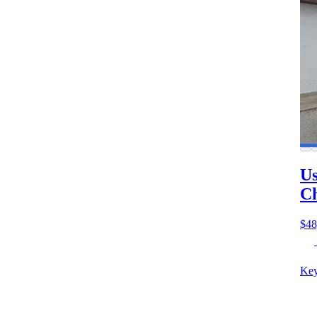
Us
Ch
$48
Key