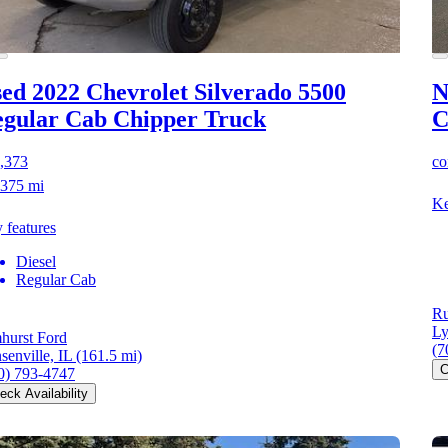
ed 2022 Chevrolet Silverado 5500
N
gular Cab Chipper Truck
C
,373
co
375 mi
Ke
 features
Diesel
Regular Cab
Ru
Ly
hurst Ford
(7
senville, IL
(161.5 mi)
C
0) 793-4747
eck Availability