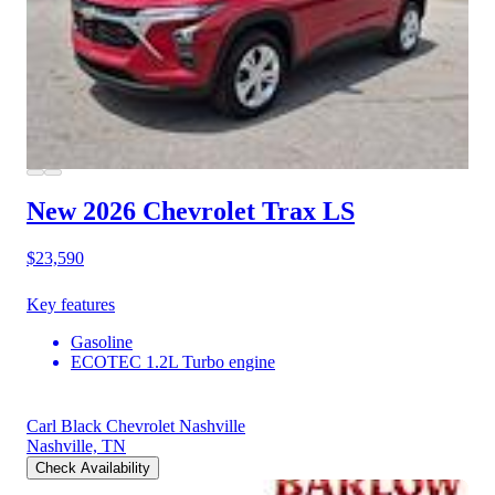
New 2026 Chevrolet Trax
LS
$23,590
Key features
Gasoline
ECOTEC 1.2L Turbo engine
Carl Black Chevrolet Nashville
Nashville, TN
Check Availability