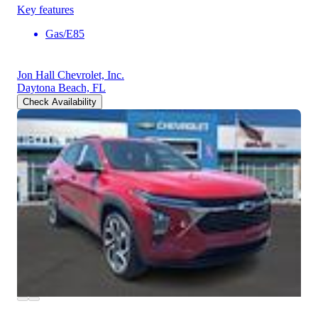
Key features
Gas/E85
Jon Hall Chevrolet, Inc.
Daytona Beach, FL
Check Availability