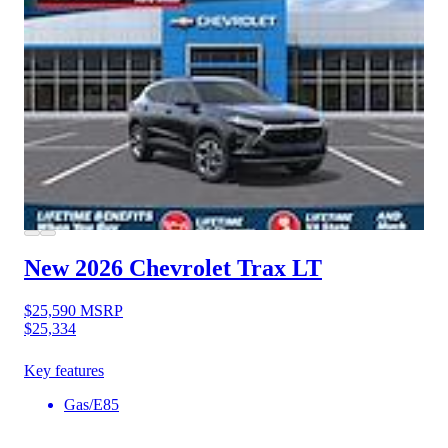
New 2026 Chevrolet Trax
LT
$25,590
MSRP
$25,334
Key features
Gas/E85