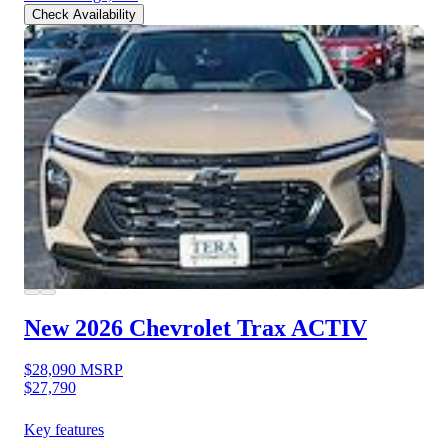
Check Availability
New 2026 Chevrolet Trax
ACTIV
$28,090
MSRP
$27,790
Key features