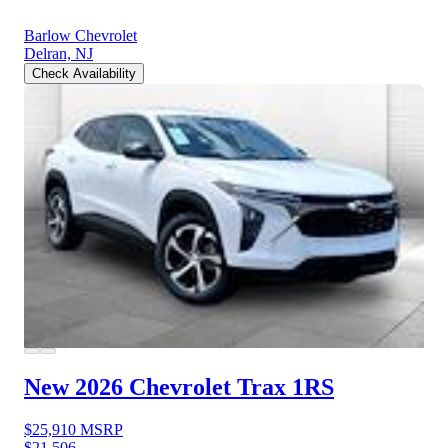
Barlow Chevrolet
Delran, NJ
Check Availability
New 2026 Chevrolet Trax
1RS
$25,910
MSRP
$21,506