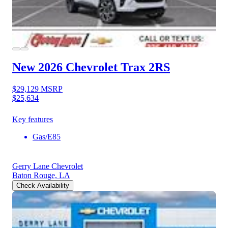
New 2026 Chevrolet Trax
2RS
$29,129
MSRP
$25,634
Key features
Gas/E85
Gerry Lane Chevrolet
Baton Rouge, LA
Check Availability