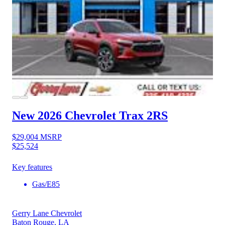
New 2026 Chevrolet Trax
2RS
$29,004
MSRP
$25,524
Key features
Gas/E85
Gerry Lane Chevrolet
Baton Rouge, LA