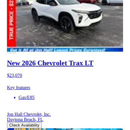
New 2026 Chevrolet Trax
LT
$23,070
Key features
Gas/E85
Jon Hall Chevrolet, Inc.
Daytona Beach, FL
Check Availability