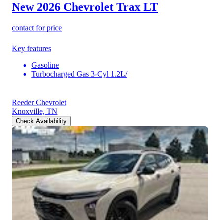
New 2026 Chevrolet Trax
LT
contact for price
Key features
Gasoline
Turbocharged Gas 3-Cyl 1.2L/
Reeder Chevrolet
Knoxville, TN
Check Availability