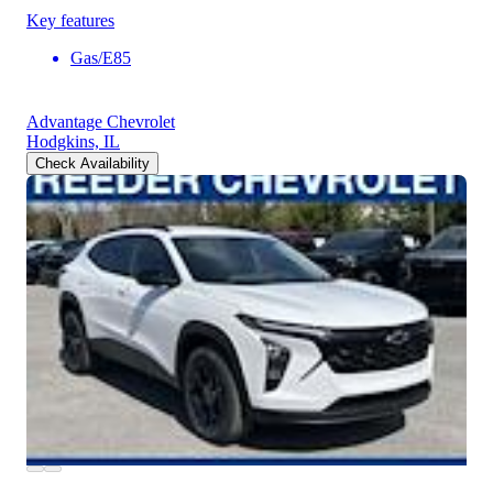
Key features
Gas/E85
Advantage Chevrolet
Hodgkins, IL
Check Availability