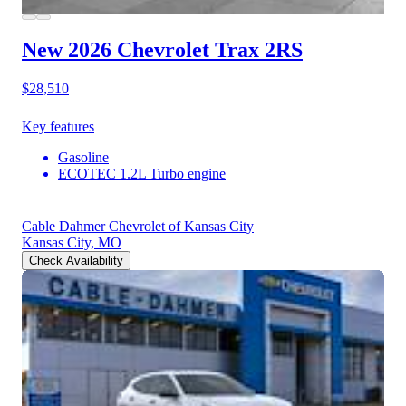
New 2026 Chevrolet Trax
2RS
$28,510
Key features
Gasoline
ECOTEC 1.2L Turbo engine
Cable Dahmer Chevrolet of Kansas City
Kansas City, MO
Check Availability