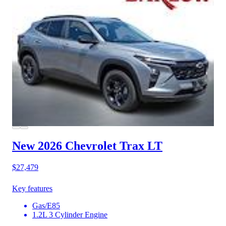
New 2026 Chevrolet Trax
LT
$27,479
Key features
Gas/E85
1.2L 3 Cylinder Engine