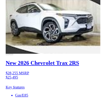
New 2026 Chevrolet Trax
2RS
$28,255
MSRP
$25,495
Key features
Gas/E85