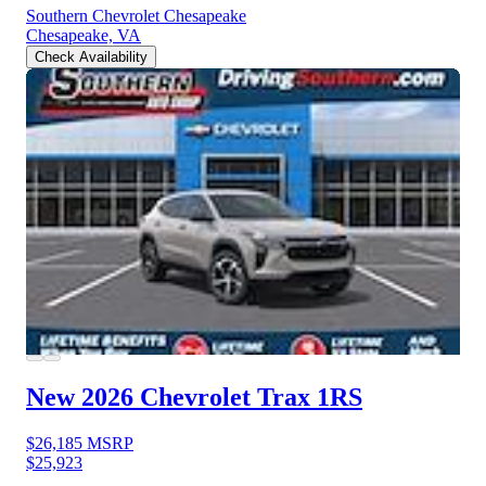
Southern Chevrolet Chesapeake
Chesapeake, VA
Check Availability
New 2026 Chevrolet Trax
1RS
$26,185
MSRP
$25,923