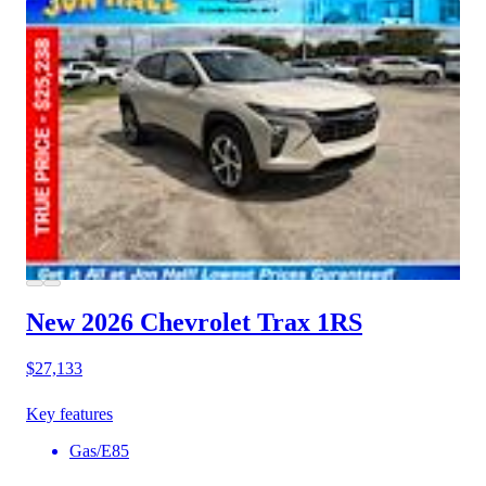
New 2026 Chevrolet Trax
1RS
$27,133
Key features
Gas/E85