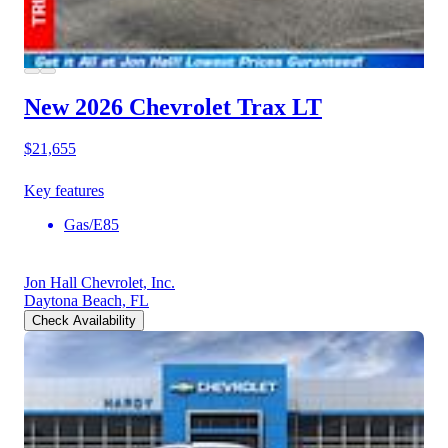
New 2026 Chevrolet Trax
LT
$21,655
Key features
Gas/E85
Jon Hall Chevrolet, Inc.
Daytona Beach, FL
Check Availability