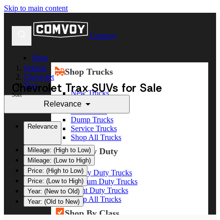
Skip to main content
Comvoy
Shop
Vehicle
Shop Trucks
Chevrolet
Chevrolet Trax SUVs for Sale
Trax
New Trucks
Sort
Used Trucks
Relevance
Box Trucks
Dump Trucks
Relevance
Service Trucks
Shop All Trucks
Shop By Duty
Mileage: (High to Low)
Mileage: (Low to High)
Price: (High to Low)
Heavy Duty Trucks
Medium Duty Trucks
Price: (Low to High)
Light Duty Trucks
Year: (New to Old)
Shop All Trucks
Year: (Old to New)
Shop By Class