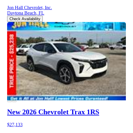
Jon Hall Chevrolet, Inc.
Daytona Beach, FL
Check Availability
New 2026 Chevrolet Trax
1RS
$27,133