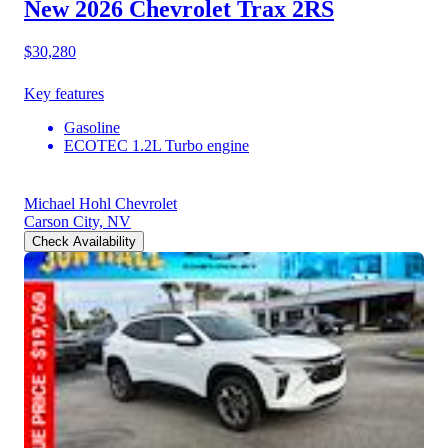
New 2026 Chevrolet Trax
2RS
$30,280
Key features
Gasoline
ECOTEC 1.2L Turbo engine
Michael Hohl Chevrolet
Carson City, NV
Check Availability