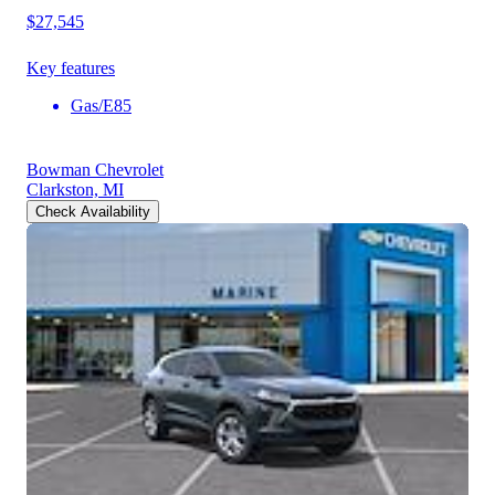
$27,545
Key features
Gas/E85
Bowman Chevrolet
Clarkston, MI
Check Availability