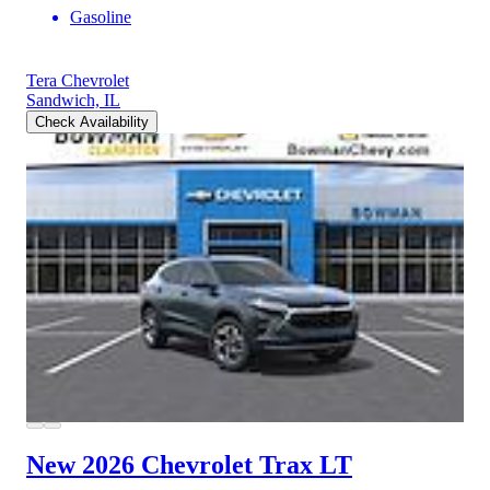
Gasoline
Tera Chevrolet
Sandwich, IL
Check Availability
New 2026 Chevrolet Trax
LT