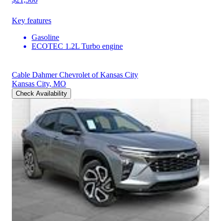
Key features
Gasoline
ECOTEC 1.2L Turbo engine
Cable Dahmer Chevrolet of Kansas City
Kansas City, MO
Check Availability