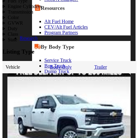
Fuel Type
Engine Cylinders
Resources
Transmission
Color
Alt Fuel Home
GVWR
CEV/Alt Fuel Articles
Duty
Program Partners
Class
Research
State
By Body Type
Listing Type
Service Truck
Box Truck
Vehicle
Body Only
Trailer
Dump Truck
Cargo Van
Chassis Cab
View More
By Vocation
Construction
Cargo Transport
Contractor
HVAC
Plumbing