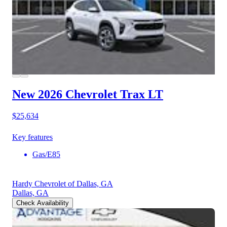
New 2026 Chevrolet Trax
LT
$25,634
Key features
Gas/E85
Hardy Chevrolet of Dallas, GA
Dallas, GA
Check Availability