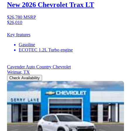
New 2026 Chevrolet Trax
LT
$26,780
MSRP
$26,010
Key features
Gasoline
ECOTEC 1.2L Turbo engine
Cavender Auto Country Chevrolet
Weimar, TX
Check Availability