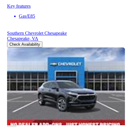
Key features
Gas/E85
Southern Chevrolet Chesapeake
Chesapeake, VA
Check Availability