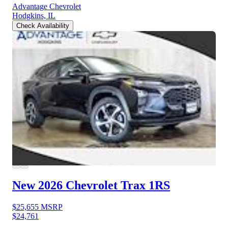
Advantage Chevrolet
Hodgkins, IL
Check Availability
New 2026 Chevrolet Trax
1RS
$25,655
MSRP
$24,761