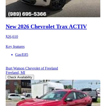
New 2026 Chevrolet Trax
ACTIV
$26,610
Key features
Gas/E85
Burt Watson Chevrolet of Freeland
Freeland, MI
Check Availability