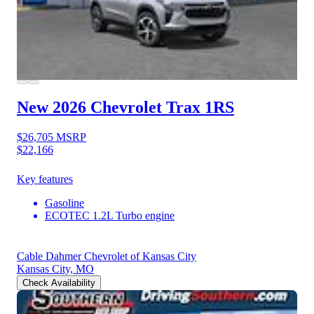
New 2026 Chevrolet Trax
1RS
$26,705
MSRP
$22,166
Key features
Gasoline
ECOTEC 1.2L Turbo engine
Cable Dahmer Chevrolet of Kansas City
Kansas City, MO
Check Availability