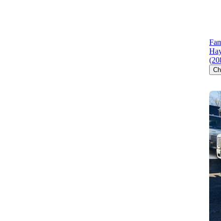
Fam
Hay
(20
Ch