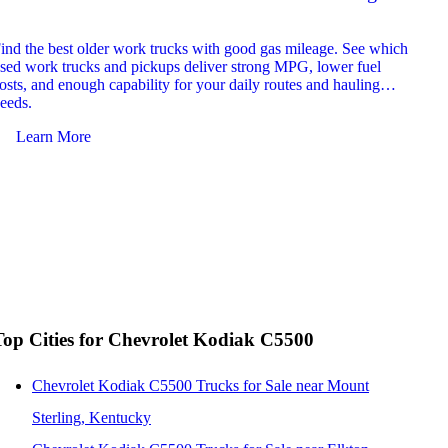
2026
ind the best older work trucks with good gas mileage. See which
Explor
sed work trucks and pickups deliver strong MPG, lower fuel
which 
osts, and enough capability for your daily routes and hauling
reliab
eeds.
and jo
Learn More
Le
Top Cities for Chevrolet Kodiak C5500
Chevrolet Kodiak C5500 Trucks for Sale near Mount
Sterling, Kentucky