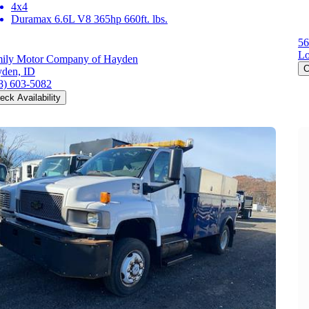
4x4
Duramax 6.6L V8 365hp 660ft. lbs.
56
L
ily Motor Company of Hayden
C
den, ID
8) 603-5082
eck Availability