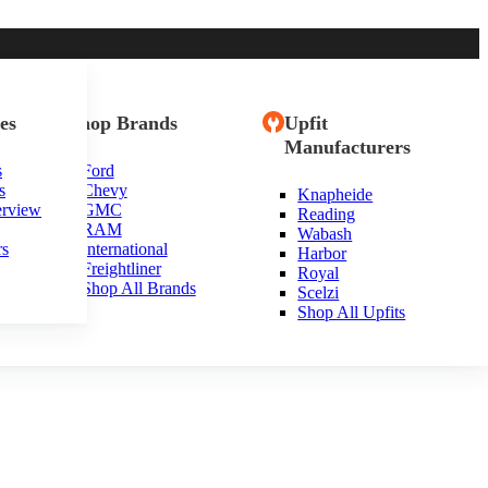
es
Shop Brands
Upfit
Manufacturers
s
Ford
s
Chevy
Knapheide
erview
GMC
Reading
RAM
Wabash
rs
International
Harbor
Freightliner
Royal
Shop All Brands
Scelzi
Shop All Upfits