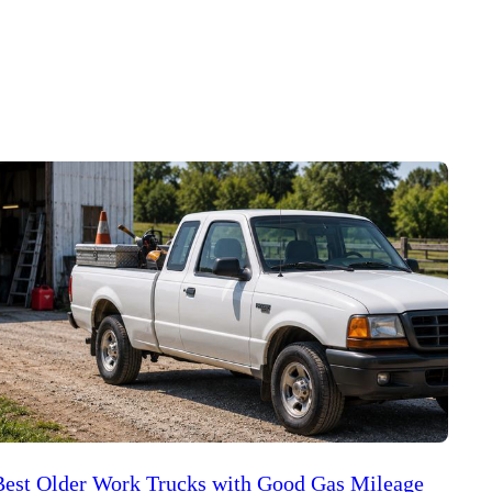
Best Older Work Trucks with Good Gas Mileage
Best