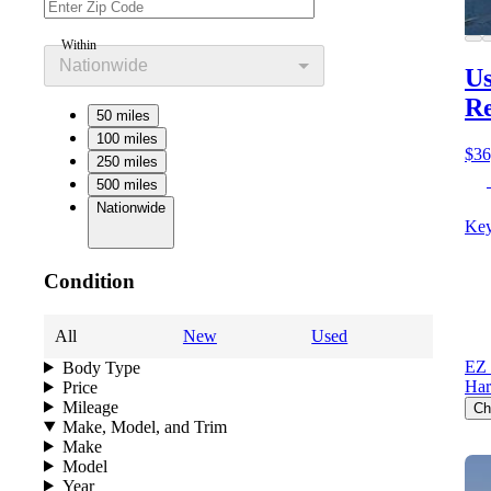
Within
Nationwide
Us
Re
50 miles
100 miles
$36
250 miles
500 miles
Nationwide
Key
Condition
All
New
Used
EZ 
Body Type
Har
Price
Mileage
Ch
Make, Model, and Trim
Make
Model
Year