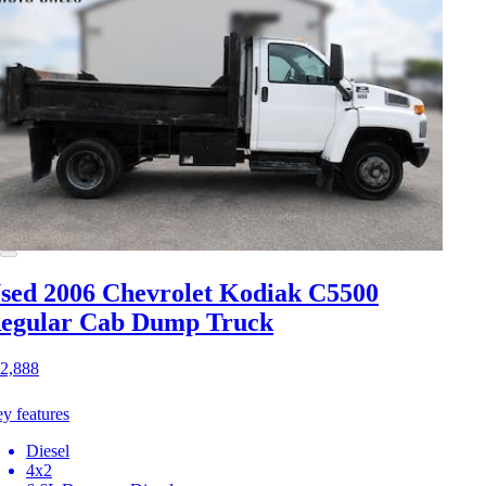
sed 2006 Chevrolet Kodiak C5500
egular Cab Dump Truck
2,888
y features
Diesel
4x2