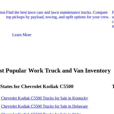
-ton
Find the best lawn care and lawn maintenance trucks. Compare
F
top pickups by payload, towing, and upfit options for your crew.
u
c
n
Learn More
t Popular Work Truck and Van Inventory
States for Chevrolet Kodiak C5500
Chevrolet Kodiak C5500 Trucks for Sale in Kentucky
Chevrolet Kodiak C5500 Trucks for Sale in Delaware