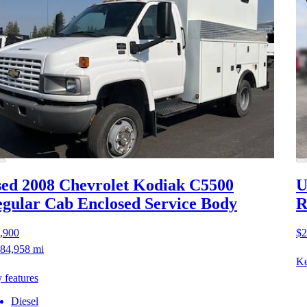
ed 2008 Chevrolet Kodiak C5500
U
gular Cab Enclosed Service Body
R
,900
$2
84,958 mi
Ke
 features
Diesel