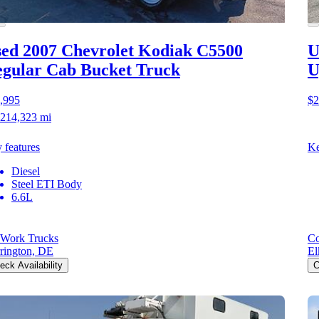
ed 2007 Chevrolet Kodiak C5500
U
gular Cab Bucket Truck
U
,995
$2
214,323 mi
 features
Ke
Diesel
Steel ETI Body
6.6L
Work Trucks
Co
rington, DE
El
eck Availability
C