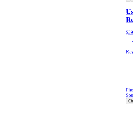
Us
Re
$39
Key
Pho
Sou
Ch