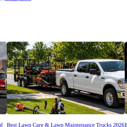
ed
Best Lawn Care & Lawn Maintenance Trucks 2026