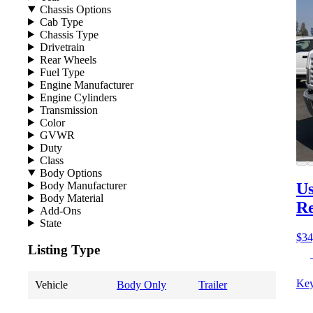
Chassis Options
Cab Type
Chassis Type
Drivetrain
Rear Wheels
Fuel Type
Engine Manufacturer
Engine Cylinders
Transmission
Color
GVWR
Duty
Class
Body Options
Body Manufacturer
Us
Body Material
Re
Add-Ons
State
$34
Listing Type
Key
Vehicle
Body Only
Trailer