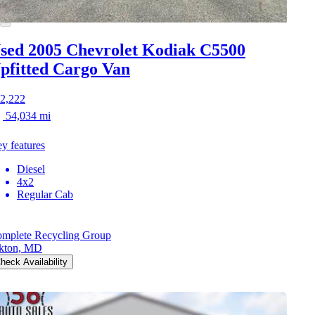
sed 2005 Chevrolet Kodiak C5500
pfitted Cargo Van
2,222
54,034 mi
y features
Diesel
4x2
Regular Cab
mplete Recycling Group
kton, MD
heck Availability