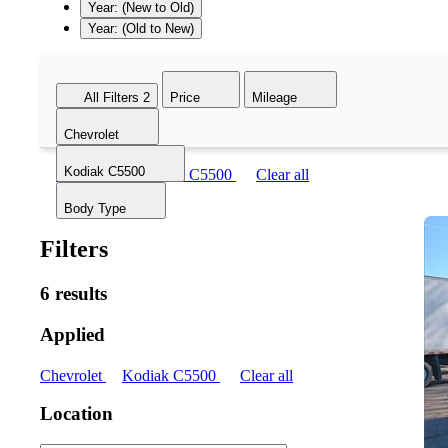
Year: (New to Old)
Year: (Old to New)
All Filters
2
Price
Mileage
Chevrolet
Kodiak C5500
Chevrolet
Kodiak C5500
Clear all
Body Type
Filters
6 results
Applied
Chevrolet
Kodiak C5500
Clear all
Location