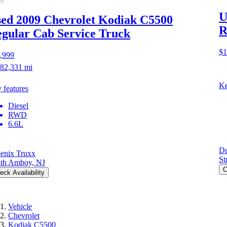
U
ed 2009 Chevrolet Kodiak C5500
R
gular Cab Service Truck
$1
,999
82,331 mi
Ke
 features
Diesel
RWD
6.6L
Du
enix Truxx
St
th Amboy, NJ
C
eck Availability
Vehicle
Chevrolet
Kodiak C5500