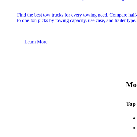
Find the best tow trucks for every towing need. Compare half
to one-ton picks by towing capacity, use case, and trailer type.
Learn More
Mos
Top 