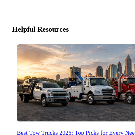
Helpful Resources
Best Tow Trucks 2026: Top Picks for Every Ne