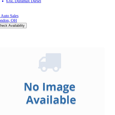
6.6L Duramax Diesel
 Auto Sales
ondon, OH
heck Availability