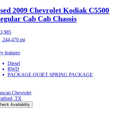
sed 2009 Chevrolet Kodiak C5500
egular Cab Cab Chassis
3,985
244,470 mi
y features
Diesel
RWD
PACKAGE QUIET SPRING PACKAGE
ncan Chevrolet
ratford, TX
heck Availability