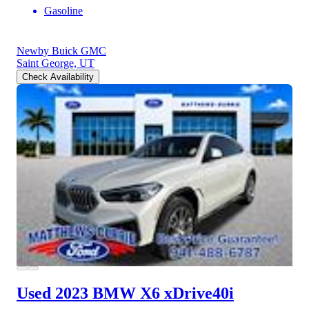
Gasoline
Newby Buick GMC
Saint George, UT
Check Availability
Used 2023 BMW X6
xDrive40i