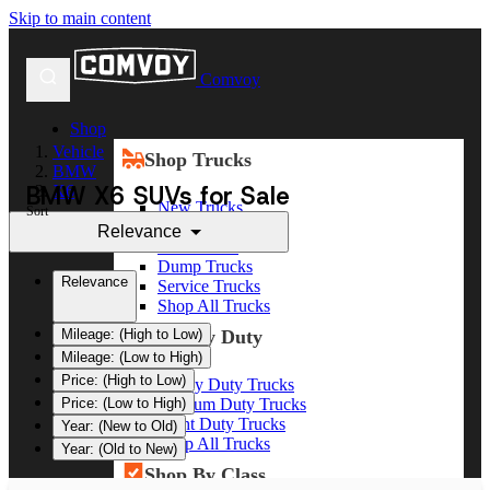
Skip to main content
Comvoy
Shop
Vehicle
Shop Trucks
BMW
BMW X6 SUVs for Sale
X6
New Trucks
Sort
Used Trucks
Relevance
Box Trucks
Dump Trucks
Relevance
Service Trucks
Shop All Trucks
Shop By Duty
Mileage: (High to Low)
Mileage: (Low to High)
Price: (High to Low)
Heavy Duty Trucks
Medium Duty Trucks
Price: (Low to High)
Light Duty Trucks
Year: (New to Old)
Shop All Trucks
Year: (Old to New)
Shop By Class