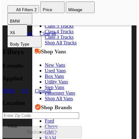
Class 8 Trucks
All Filters
2
Price
Mileage
Class 7 Trucks
Class 6 Trucks
BMW
Class 5 Trucks
Class 4 Trucks
X6
BMW
X6
Clear all
Class 3 Trucks
Shop All Trucks
Body Type
Filters
Shop Vans
New Vans
8 results
Used Vans
Box Vans
Applied
Utility Vans
Step Vans
BMW
X6
Clear all
Passenger Vans
Shop All Vans
Location
Shop Brands
Ford
Chevy
Within
Nationwide
GMC
RAM