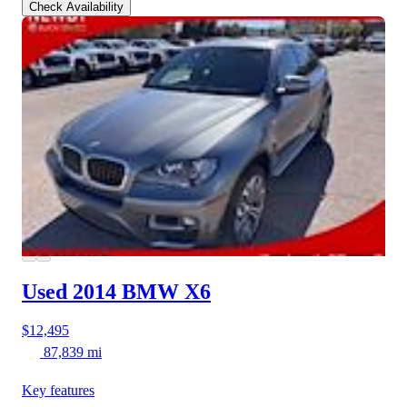
Check Availability
Used 2014 BMW X6
$12,495
87,839 mi
Key features