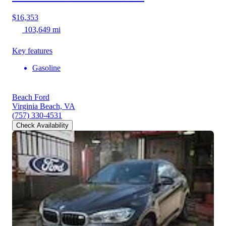
$16,353
103,649 mi
Key features
Gasoline
Beach Ford
Virginia Beach, VA
(757) 330-4531
Check Availability