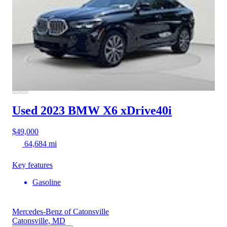
Used 2023 BMW X6
xDrive40i
$49,000
64,684 mi
Key features
Gasoline
Mercedes-Benz of Catonsville
Catonsville, MD