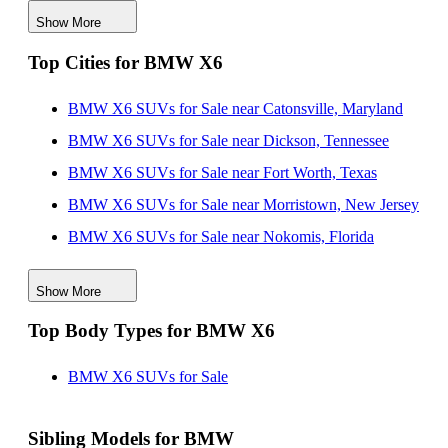
Show More
BMW X6 SUVs for Sale in Utah
Top Cities for BMW X6
BMW X6 SUVs for Sale in Virginia
BMW X6 SUVs for Sale near Catonsville, Maryland
BMW X6 SUVs for Sale near Dickson, Tennessee
BMW X6 SUVs for Sale near Fort Worth, Texas
BMW X6 SUVs for Sale near Morristown, New Jersey
BMW X6 SUVs for Sale near Nokomis, Florida
BMW X6 SUVs for Sale near Orlando, Florida
Show More
BMW X6 SUVs for Sale near Saint George, Utah
Top Body Types for BMW X6
BMW X6 SUVs for Sale near Virginia Beach, Virginia
BMW X6 SUVs for Sale near Willowbrook, Illinois
BMW X6 SUVs for Sale
Sibling Models for BMW