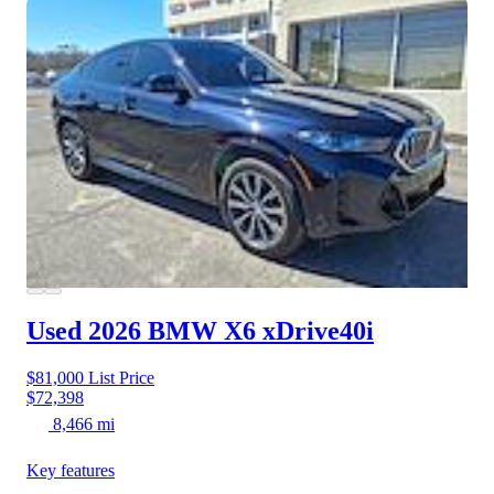
Used 2026 BMW X6
xDrive40i
$81,000
List Price
$72,398
8,466 mi
Key features