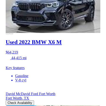
Used 2022 BMW X6
M
$64,219
44,415 mi
Key features
Gasoline
V-8 cyl
David McDavid Ford Fort Worth
Fort Worth, TX
Check Availability