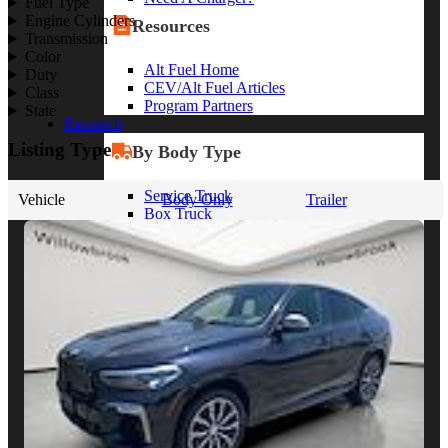
Fuel Type
Engine Cylinders
Resources
Transmission
Color
Alt Fuel Home
Duty
CEV/Alt Fuel Articles
Class
Program Partners
State
Research
Listing Type
By Body Type
Service Truck
Vehicle
Body Only
Trailer
Box Truck
Dump Truck
Cargo Van
Chassis Cab
View More
By Vocation
Construction
Cargo Transport
Contractor
HVAC
Plumbing