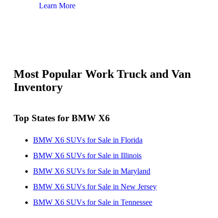
Learn More
Lear
Most Popular Work Truck and Van
Inventory
Top States for BMW X6
BMW X6 SUVs for Sale in Florida
BMW X6 SUVs for Sale in Illinois
BMW X6 SUVs for Sale in Maryland
BMW X6 SUVs for Sale in New Jersey
BMW X6 SUVs for Sale in Tennessee
BMW X6 SUVs for Sale in Texas