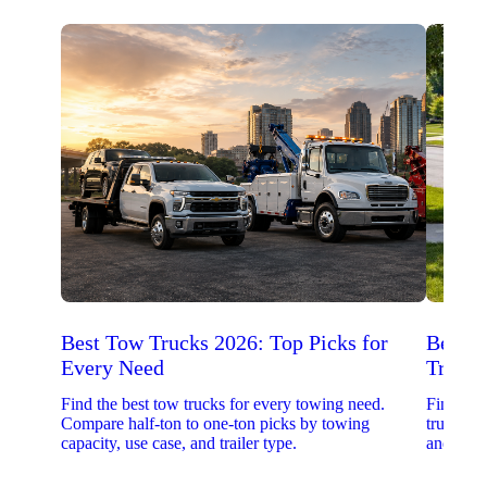
Best Tow Trucks 2026: Top Picks for
Best 
Every Need
Trucks
Find the best tow trucks for every towing need.
Find the
Compare half-ton to one-ton picks by towing
trucks. 
capacity, use case, and trailer type.
and upfit