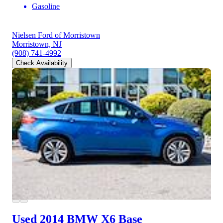
Gasoline
Nielsen Ford of Morristown
Morristown, NJ
(908) 741-4992
Check Availability
Used 2014 BMW X6
Base