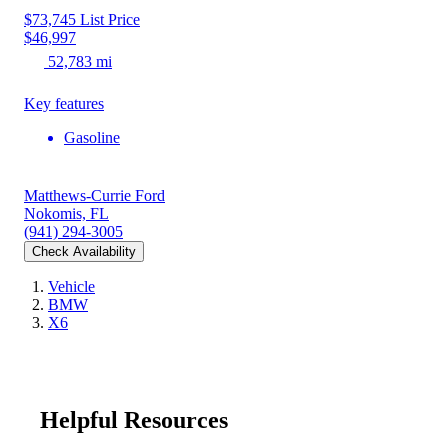
$73,745
List Price
$46,997
52,783 mi
Key features
Gasoline
Matthews-Currie Ford
Nokomis, FL
(941) 294-3005
Check Availability
Vehicle
BMW
X6
Helpful Resources