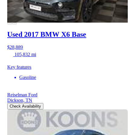
Used 2017 BMW X6
Base
$28,889
105,832 mi
Key features
Gasoline
Reiselman Ford
Dickson, TN
Check Availability