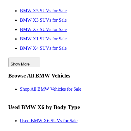
BMW X5 SUVs for Sale
BMW X3 SUVs for Sale
BMW X7 SUVs for Sale
BMW X1 SUVs for Sale
BMW X4 SUVs for Sale
BMW iX SUVs for Sale
Show More
Browse All BMW Vehicles
Shop All BMW Vehicles for Sale
Used BMW X6 by Body Type
Used BMW X6 SUVs for Sale