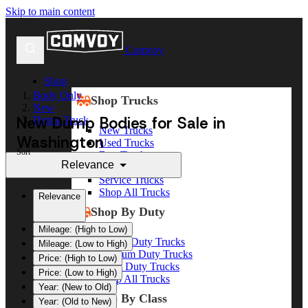
Skip to main content
Comvoy
Shop
Body Only
Shop Trucks
New
New Dump Bodies for Sale in
Dump Truck
New Trucks
Washington
Used Trucks
Sort
Box Trucks
Relevance
Dump Trucks
Service Trucks
Shop All Trucks
Relevance
Shop By Duty
Mileage: (High to Low)
Heavy Duty Trucks
Mileage: (Low to High)
Medium Duty Trucks
Price: (High to Low)
Light Duty Trucks
Price: (Low to High)
Shop All Trucks
Year: (New to Old)
Shop By Class
Year: (Old to New)