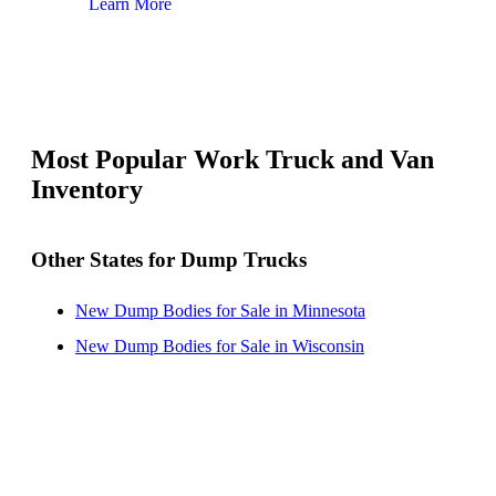
Learn More
Lear
Most Popular Work Truck and Van
Inventory
Other States for Dump Trucks
New Dump Bodies for Sale in Minnesota
New Dump Bodies for Sale in Wisconsin