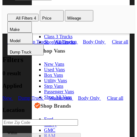
Class 8 Trucks
Class 7 Trucks
All Filters
4
Price
Mileage
Class 6 Trucks
Class 5 Trucks
Make
Class 4 Trucks
Class 3 Trucks
Model
New
Dump Truck
Washington
Body Only
Clear all
Shop All Trucks
Shop Vans
Dump Truck
Filters
New Vans
Used Vans
0 result
Box Vans
Utility Vans
Applied
Step Vans
Passenger Vans
Shop All Vans
New
Dump Truck
Washington
Body Only
Clear all
Shop Brands
Location
Ford
Chevy
GMC
Within
RAM