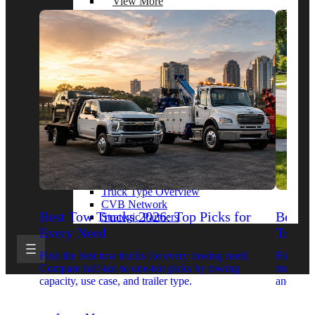
View More
By Model Series
Ford F-250
Chevy Silverado 2500
RAM 2500
GMC Sierra 2500
Ford Transit 250
View More
Other Resources
Industry Articles
Gallery of Upfits
Truck Type Overview
CVB Network
Best Tow Trucks 2026: Top Picks for
Best 
Strategic Partners
Every Need
Trucks
Find the best tow trucks for every towing need.
Find the
Compare half-ton to one-ton picks by towing
trucks. 
capacity, use case, and trailer type.
and upfit