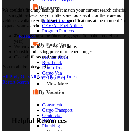
Resources
We couldn't find any listings that match your current search criteria.
This might be because your filters are too specific or there are no
Alt Fuel Home
vehicles available with those exact specifications at the moment. To
CEV/Alt Fuel Articles
expand your search:
Program Partners
Try removing some filters (e.g., specific make, model, or
Research
year).
By Body Type
Widen your location search radius.
Consider adjusting price or mileage ranges.
Clear all filters and start fresh.
Service Truck
Box Truck
You might be interested in:
Dump Truck
Cargo Van
All Body Only
All New
All Dump Truck
Chassis Cab
Restart Search
View More
By Vocation
Construction
Cargo Transport
Contractor
Helpful Resources
HVAC
Plumbing