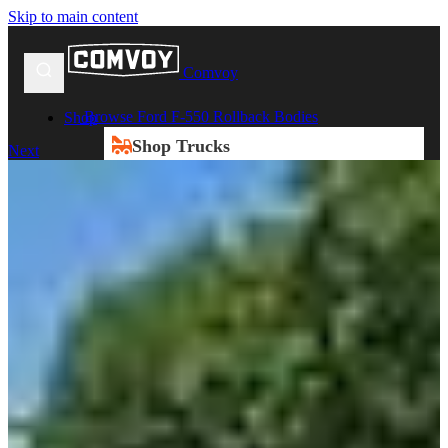
Skip to main content
Comvoy
Browse Ford F-550 Rollback Bodies
Shop
Shop Trucks
Next
New Trucks
Used Trucks
Box Trucks
Dump Trucks
Service Trucks
Shop All Trucks
Shop By Duty
Heavy Duty Trucks
Medium Duty Trucks
Light Duty Trucks
Shop All Trucks
Shop By Class