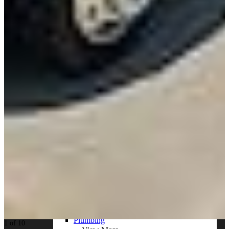
Resources
Alt Fuel Home
CEV/Alt Fuel Articles
Program Partners
Research
By Body Type
Service Truck
Box Truck
Dump Truck
Cargo Van
Chassis Cab
View More
By Vocation
Construction
Cargo Transport
Contractor
HVAC
Plumbing
1 of 10