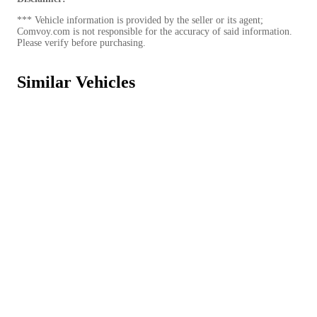
*** Vehicle information is provided by the seller or its agent;
Comvoy.com is not responsible for the accuracy of said information.
Please verify before purchasing.
Similar Vehicles