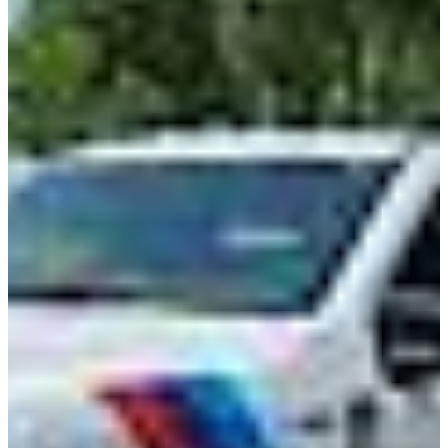
Class 8 Trucks
Class 7 Trucks
Class 6 Trucks
Class 5 Trucks
Class 4 Trucks
Class 3 Trucks
Shop All Trucks
Shop Vans
New Vans
Used Vans
Box Vans
Utility Vans
Step Vans
Passenger Vans
Shop All Vans
Shop Brands
Ford
Chevy
GMC
RAM