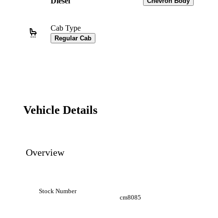
Diesel
Chevron Body
Cab Type
Regular Cab
Vehicle Details
Overview
Stock Number
cm8085