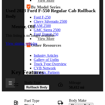
View More
By Model Series
Used 2023 Ford F-550 Regular Cab Rollback
Body
Ford F-250
Chevy Silverado 2500
RAM 2500
Mentor, OH
GMC Sierra 2500
Ford Transit 250
This listing is no longer available.
View More
View similar vehicles
Other Resources
Industry Articles
Gallery of Upfits
Truck Type Overview
CVB Network
Key Features
Strategic Partners
Body Type
Mileage
50,412 mi
Rollback Body
Body Make
Fuel Type