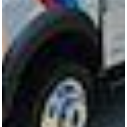
International
Freightliner
Shop All Brands
Upfit Manufacturers
Knapheide
Reading
Wabash
Harbor
Royal
Scelzi
Shop All Upfits
EV/Alt Fuel
Commercial EV Hub
CEV Home
Search CEV Inventory
CEV Incentives
Total Cost Of Ownership
Commercial EV Charging
CEV Range Map
Plan Your Route
Need A Charger?