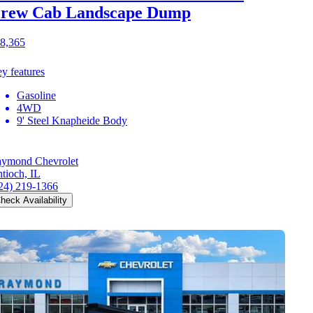
rew Cab Landscape Dump
8,365
y features
Gasoline
4WD
9' Steel Knapheide Body
ymond Chevrolet
tioch, IL
24) 219-1366
heck Availability