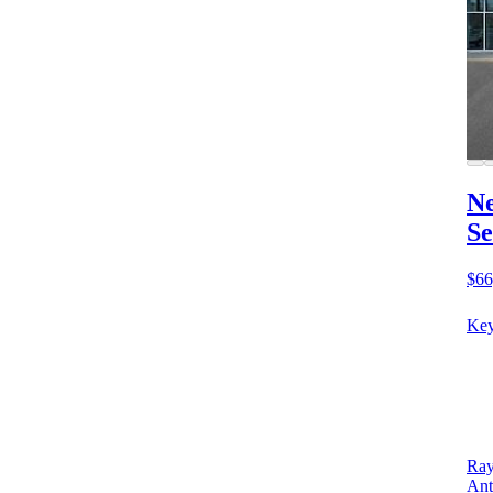
Ne
Se
$66
Key
Ray
Ant