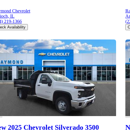
mond Chevrolet
Ra
ioch, IL
An
4) 219-1366
(2
eck Availability
C
w 2025 Chevrolet Silverado 3500
N