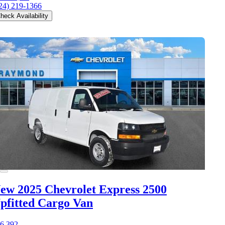
24) 219-1366
heck Availability
ew 2025 Chevrolet Express 2500
pfitted Cargo Van
6,392