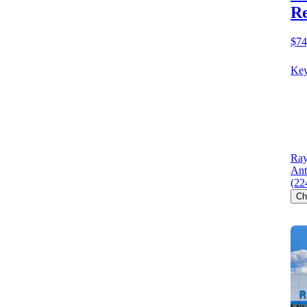
R
$74
Key
Ray
Ant
(22
Ch