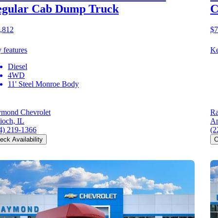
egular Cab Dump Truck
C
,812
$7
 features
Ke
Diesel
4WD
11' Steel Monroe Body
mond Chevrolet
Ra
ioch, IL
An
4) 219-1366
(2
eck Availability
C