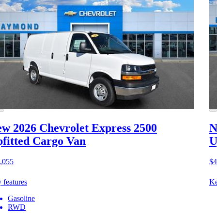
w 2026 Chevrolet Express 2500
N
fitted Cargo Van
U
,055
$4
 features
Ke
Gasoline
RWD