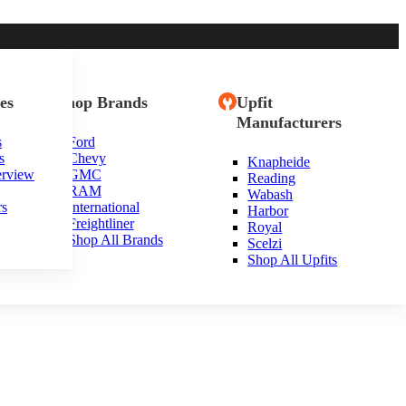
es
Shop Brands
Upfit
Manufacturers
s
Ford
s
Chevy
Knapheide
tioch, IL
erview
GMC
Reading
RAM
Wabash
rs
International
Harbor
Freightliner
Royal
Shop All Brands
Scelzi
Shop All Upfits