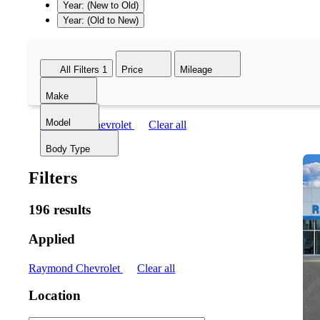
Year: (New to Old)
Year: (Old to New)
All Filters
1
Price
Mileage
Make
Model
Raymond Chevrolet
Clear all
Body Type
Filters
196 results
Applied
Raymond Chevrolet
Clear all
Location