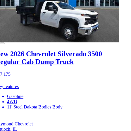
ew 2026 Chevrolet Silverado 3500
egular Cab Dump Truck
7,175
y features
Gasoline
4WD
11' Steel Dakota Bodies Body
ymond Chevrolet
tioch, IL