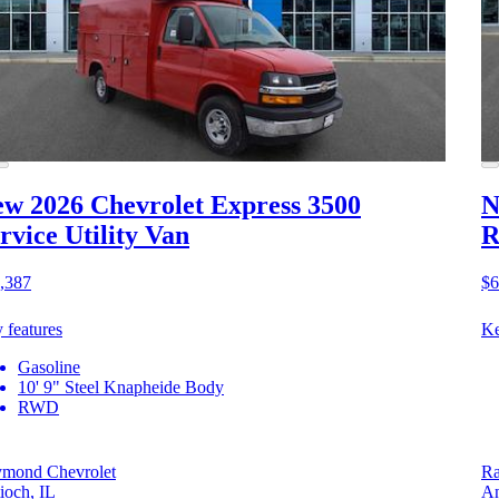
w 2026 Chevrolet Express 3500
N
rvice Utility Van
R
,387
$6
 features
Ke
Gasoline
10' 9" Steel Knapheide Body
RWD
mond Chevrolet
Ra
ioch, IL
An