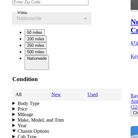
Within
Nationwide
Ne
C
50 miles
100 miles
$74
250 miles
500 miles
Key
Nationwide
Condition
All
New
Used
Ray
Ant
Body Type
(22
Price
Ch
Mileage
Make, Model, and Trim
Year
Chassis Options
Cab Type