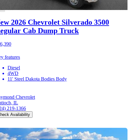
ew 2026 Chevrolet Silverado 3500
egular Cab Dump Truck
6,390
y features
Diesel
4WD
11' Steel Dakota Bodies Body
ymond Chevrolet
tioch, IL
24) 219-1366
heck Availability