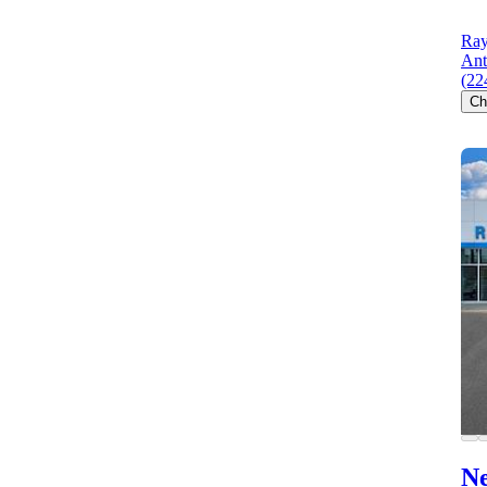
Ray
Ant
(22
Ch
Ne