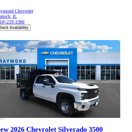
ymond Chevrolet
tioch, IL
24) 219-1366
heck Availability
ew 2026 Chevrolet Silverado 3500