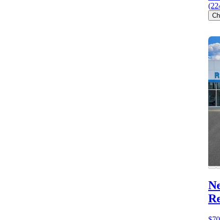
(22
Ch
Ne
R
$70