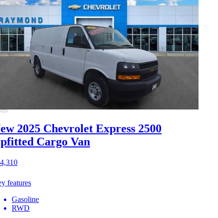
ew 2025 Chevrolet Express 2500
pfitted Cargo Van
4,310
y features
Gasoline
RWD