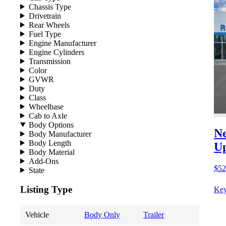
Chassis Type
Drivetrain
Rear Wheels
Fuel Type
Engine Manufacturer
Engine Cylinders
Transmission
Color
GVWR
Duty
Class
Wheelbase
Cab to Axle
Body Options
Ne
Body Manufacturer
Body Length
Up
Body Material
Add-Ons
$52
State
Listing Type
Key
Vehicle
Body Only
Trailer