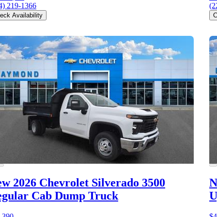
4) 219-1366
(2
eck Availability
C
w 2026 Chevrolet Silverado 3500
N
egular Cab Dump Truck
U
,390
$4