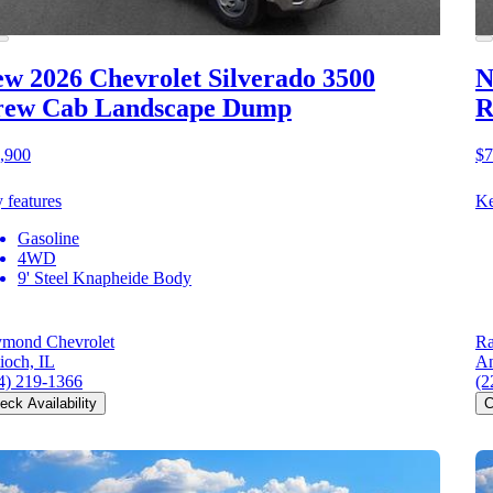
w 2026 Chevrolet Silverado 3500
N
rew Cab Landscape Dump
R
,900
$7
 features
Ke
Gasoline
4WD
9' Steel Knapheide Body
mond Chevrolet
Ra
ioch, IL
An
4) 219-1366
(2
eck Availability
C