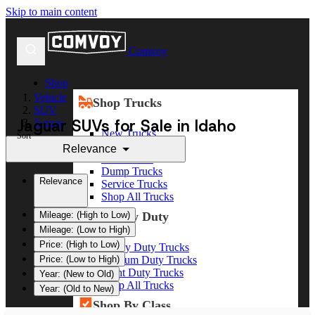
Skip to main content
Comvoy
Shop
Vehicle
Shop Trucks
SUV
Jaguar SUVs for Sale in Idaho
Jaguar
New Trucks
Sort
Used Trucks
Relevance
Box Trucks
Dump Trucks
Relevance
Service Trucks
Shop All Trucks
Shop By Duty
Mileage: (High to Low)
Mileage: (Low to High)
Price: (High to Low)
Heavy Duty Trucks
Medium Duty Trucks
Price: (Low to High)
Light Duty Trucks
Year: (New to Old)
Shop All Trucks
Year: (Old to New)
Shop By Class