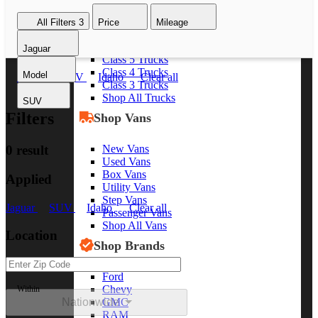
Class 8 Trucks
All Filters
3
Price
Mileage
Class 7 Trucks
Class 6 Trucks
Jaguar
Class 5 Trucks
Class 4 Trucks
Model
Jaguar
SUV
Idaho
Clear all
Class 3 Trucks
Shop All Trucks
SUV
Filters
Shop Vans
New Vans
0 result
Used Vans
Box Vans
Applied
Utility Vans
Step Vans
Jaguar
SUV
Idaho
Clear all
Passenger Vans
Shop All Vans
Location
Shop Brands
Ford
Chevy
Within
Nationwide
GMC
RAM