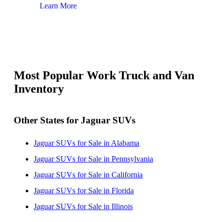
Learn More
Lear
Most Popular Work Truck and Van
Inventory
Other States for Jaguar SUVs
Jaguar SUVs for Sale in Alabama
Jaguar SUVs for Sale in Pennsylvania
Jaguar SUVs for Sale in California
Jaguar SUVs for Sale in Florida
Jaguar SUVs for Sale in Illinois