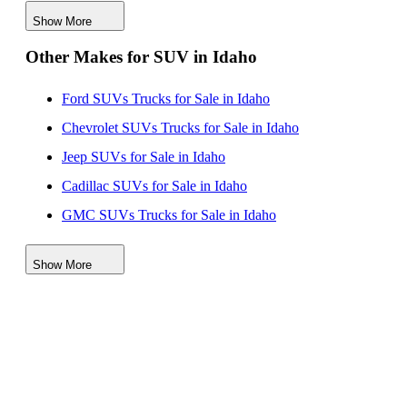
Jaguar SUVs for Sale in Kentucky
Show More
Jaguar SUVs for Sale in Maryland
Other Makes for SUV in Idaho
Jaguar SUVs for Sale in New Mexico
Jaguar SUVs for Sale in Texas
Ford SUVs Trucks for Sale in Idaho
Chevrolet SUVs Trucks for Sale in Idaho
Jeep SUVs for Sale in Idaho
Cadillac SUVs for Sale in Idaho
GMC SUVs Trucks for Sale in Idaho
Toyota SUVs Trucks for Sale in Idaho
Show More
Lincoln SUVs for Sale in Idaho
Subaru SUVs for Sale in Idaho
Kia SUVs for Sale in Idaho
Nissan SUVs Vehicles for Sale in Idaho