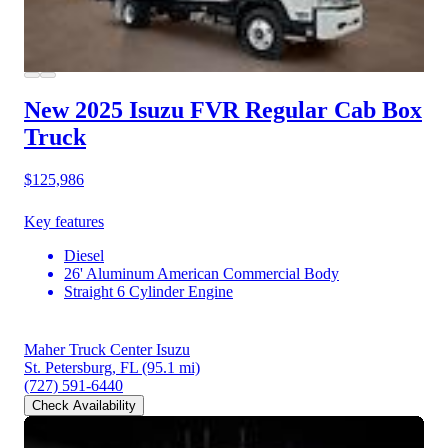
New 2025 Isuzu FVR
Regular Cab Box
Truck
$125,986
Key features
Diesel
26' Aluminum American Commercial Body
Straight 6 Cylinder Engine
Maher Truck Center Isuzu
St. Petersburg, FL
(95.1 mi)
(727) 591-6440
Check Availability