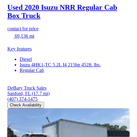
Used 2020 Isuzu NRR
Regular Cab
Box Truck
contact for price
69,136 mi
Key features
Diesel
Isuzu 4HK1-TC 5.2L I4 215hp 452ft. lbs.
Regular Cab
DeBary Truck Sales
Sanford, FL
(17.7 mi)
(407) 374-1475
Check Availability