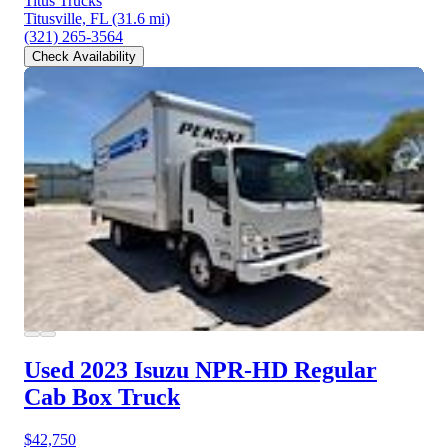
Titus Trucks
Titusville, FL
(31.6 mi)
(321) 265-3564
Check Availability
Used 2023 Isuzu NPR-HD
Regular
Cab Box Truck
$42,750