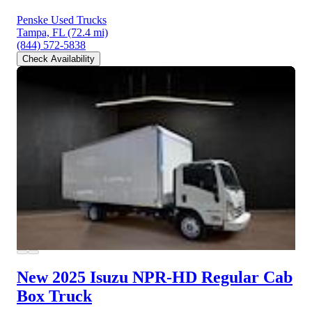
Penske Used Trucks
Tampa, FL
(72.4 mi)
(844) 572-5838
Check Availability
New 2025 Isuzu NPR-HD
Regular Cab
Box Truck