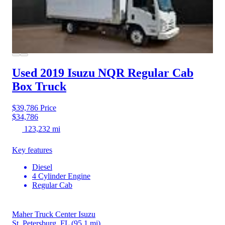
Used 2019 Isuzu NQR
Regular Cab
Box Truck
$39,786
Price
$34,786
123,232 mi
Key features
Diesel
4 Cylinder Engine
Regular Cab
Maher Truck Center Isuzu
St. Petersburg, FL
(95.1 mi)