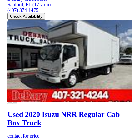
Sanford, FL
(17.7 mi)
(407) 374-1475
Check Availability
Used 2020 Isuzu NRR
Regular Cab
Box Truck
contact for price