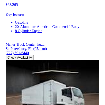
$68,265
Key features
Gasoline
20' Aluminum American Commercial Body
8 Cylinder Engine
Maher Truck Center Isuzu
St. Petersburg, FL
(95.1 mi)
(727) 591-6440
Check Availability