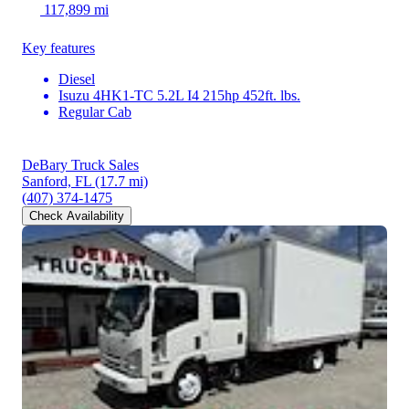
117,899 mi
Key features
Diesel
Isuzu 4HK1-TC 5.2L I4 215hp 452ft. lbs.
Regular Cab
DeBary Truck Sales
Sanford, FL
(17.7 mi)
(407) 374-1475
Check Availability