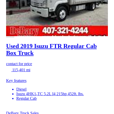
Used 2019 Isuzu FTR
Regular Cab
Box Truck
contact for price
115,401 mi
Key features
Diesel
Isuzu 4HK1-TC 5.2L I4 215hp 452ft. lbs.
Regular Cab
DeBary Truck Sales