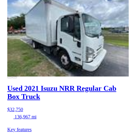
Used 2021 Isuzu NRR
Regular Cab
Box Truck
$32,750
136,967 mi
Key features