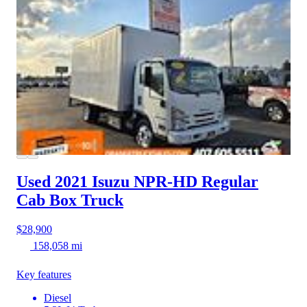
Used 2021 Isuzu NPR-HD
Regular
Cab Box Truck
$28,900
158,058 mi
Key features
Diesel