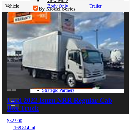
View More
Vehicle
Body Only
Trailer
By Model Series
Ford F-250
Chevy Silverado 2500
RAM 2500
GMC Sierra 2500
Ford Transit 250
View More
Other Resources
Industry Articles
Gallery of Upfits
Truck Type Overview
CVB Network
Strategic Partners
Used 2022 Isuzu NRR
Regular Cab
Box Truck
$32,900
168,814 mi