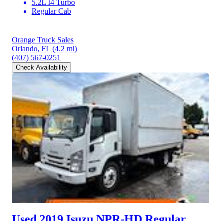
5.2L I4 Turbo
Regular Cab
Orange Truck Sales
Orlando, FL
(4.2 mi)
(407) 567-0251
Check Availability
Used 2019 Isuzu NPR-HD
Regular