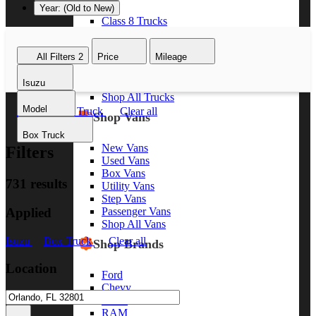
Year: (Old to New)
Class 8 Trucks
Class 7 Trucks
Class 6 Trucks
All Filters
2
Price
Mileage
Class 5 Trucks
Class 4 Trucks
Isuzu
Class 3 Trucks
Shop All Trucks
Model
Isuzu
Box Truck
Clear all
Shop Vans
Box Truck
New Vans
Filters
Used Vans
Box Vans
731 results
Utility Vans
Step Vans
Applied
Passenger Vans
Shop All Vans
Isuzu
Box Truck
Clear all
Shop Brands
Location
Ford
Chevy
GMC
RAM