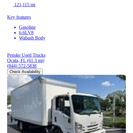
121,115 mi
Key features
Gasoline
6.6LV8
Wabash Body
Penske Used Trucks
Ocala, FL
(61.3 mi)
(844) 572-5838
Check Availability