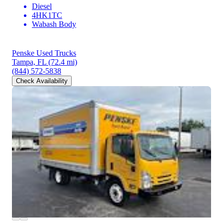
Diesel
4HK1TC
Wabash Body
Penske Used Trucks
Tampa, FL
(72.4 mi)
(844) 572-5838
Check Availability