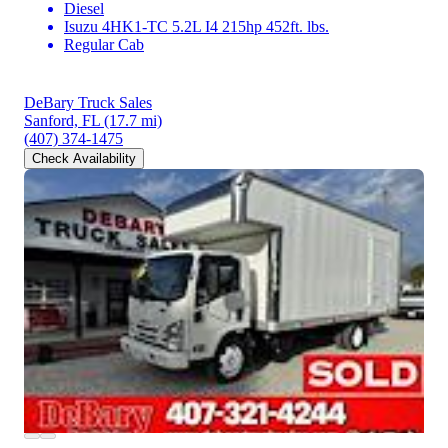
Diesel
Isuzu 4HK1-TC 5.2L I4 215hp 452ft. lbs.
Regular Cab
DeBary Truck Sales
Sanford, FL
(17.7 mi)
(407) 374-1475
Check Availability