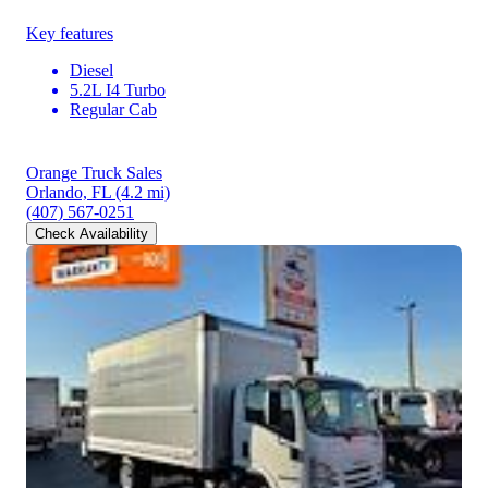
Key features
Diesel
5.2L I4 Turbo
Regular Cab
Orange Truck Sales
Orlando, FL
(4.2 mi)
(407) 567-0251
Check Availability