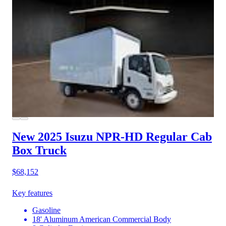
New 2025 Isuzu NPR-HD
Regular Cab
Box Truck
$68,152
Key features
Gasoline
18' Aluminum American Commercial Body