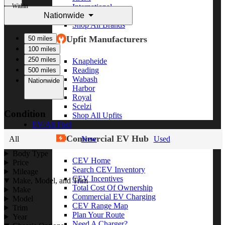
Within
International
Nationwide
Freightliner
Shop All Brands
Upfit Manufacturers
50 miles
100 miles
250 miles
Knapheide
Reading
500 miles
Wabash
Nationwide
Harbor
Royal
Scelzi
Condition
Shop All Upfits
EV/Alt Fuel
Commercial EV Hub
All
New
Used
Body Type
CEV Home
Price
Search CEV Inventory
Mileage
CEV Incentives
Make, Model, and Trim
Total Cost Of Ownership
Make
Commercial EV Charging
Model
CEV Range Map
Trim
Plan Your Route
Year
Need A Charger?