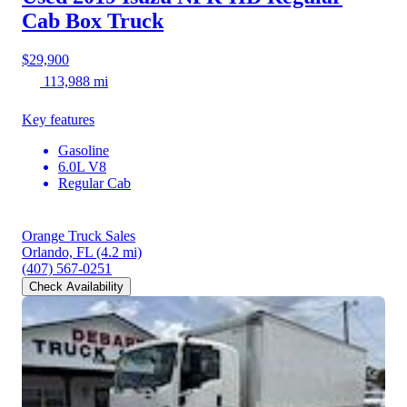
Cab Box Truck
$29,900
113,988 mi
Key features
Gasoline
6.0L V8
Regular Cab
Orange Truck Sales
Orlando, FL
(4.2 mi)
(407) 567-0251
Check Availability