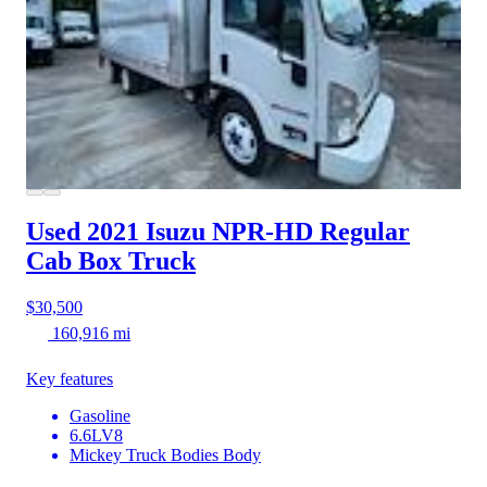
Used 2021 Isuzu NPR-HD
Regular
Cab Box Truck
$30,500
160,916 mi
Key features
Gasoline
6.6LV8
Mickey Truck Bodies Body