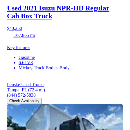
Used 2021 Isuzu NPR-HD
Regular
Cab Box Truck
$40,250
107,865 mi
Key features
Gasoline
6.6LV8
Mickey Truck Bodies Body
Penske Used Trucks
Tampa, FL
(72.4 mi)
(844) 572-5838
Check Availability