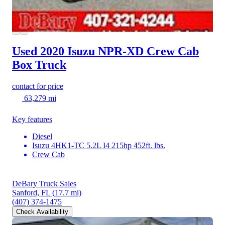
Used 2020 Isuzu NPR-XD
Crew Cab
Box Truck
contact for price
63,279 mi
Key features
Diesel
Isuzu 4HK1-TC 5.2L I4 215hp 452ft. lbs.
Crew Cab
DeBary Truck Sales
Sanford, FL
(17.7 mi)
(407) 374-1475
Check Availability