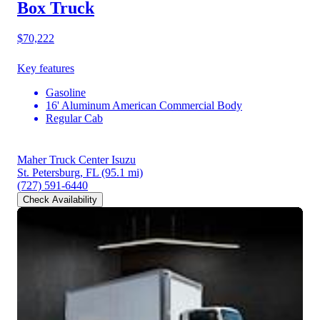
Box Truck
$70,222
Key features
Gasoline
16' Aluminum American Commercial Body
Regular Cab
Maher Truck Center Isuzu
St. Petersburg, FL
(95.1 mi)
(727) 591-6440
Check Availability