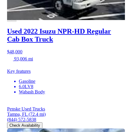
Used 2022 Isuzu NPR-HD
Regular
Cab Box Truck
$48,000
93,006 mi
Key features
Gasoline
6.0LV8
Wabash Body
Penske Used Trucks
Tampa, FL
(72.4 mi)
(844) 572-5838
Check Availability