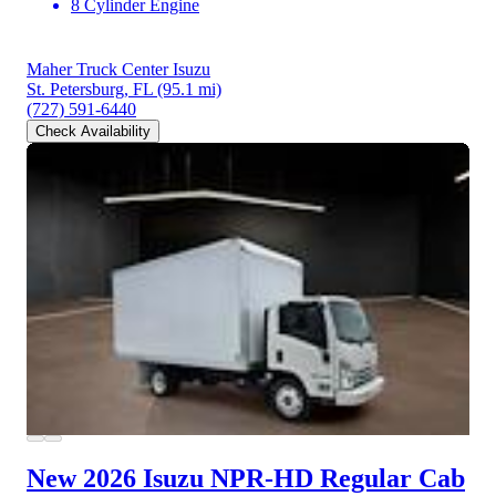
8 Cylinder Engine
Maher Truck Center Isuzu
St. Petersburg, FL
(95.1 mi)
(727) 591-6440
Check Availability
New 2026 Isuzu NPR-HD
Regular Cab