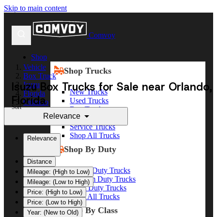
Skip to main content
Comvoy
Shop
Vehicle
Shop Trucks
Box Truck
Isuzu Box Trucks for Sale near Orlando,
Isuzu
New Trucks
Florida
Florida
Used Trucks
Orlando
Sort
Box Trucks
Relevance
Dump Trucks
Service Trucks
Shop All Trucks
Relevance
Shop By Duty
Distance
Heavy Duty Trucks
Mileage: (High to Low)
Medium Duty Trucks
Mileage: (Low to High)
Light Duty Trucks
Price: (High to Low)
Shop All Trucks
Price: (Low to High)
Shop By Class
Year: (New to Old)