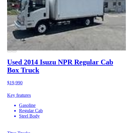
Used 2014 Isuzu NPR
Regular Cab
Box Truck
$19,990
Key features
Gasoline
Regular Cab
Steel Body