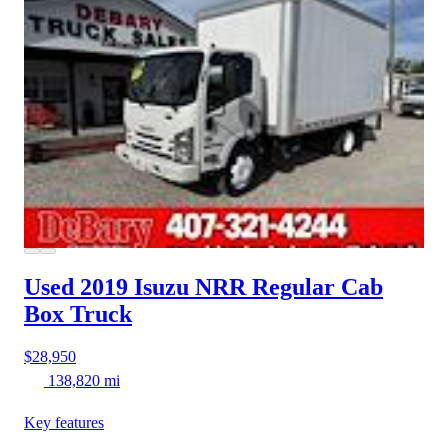
Used 2019 Isuzu NRR
Regular Cab
Box Truck
$28,950
138,820 mi
Key features