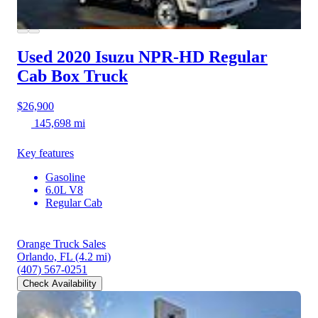
Used 2020 Isuzu NPR-HD
Regular
Cab Box Truck
$26,900
145,698 mi
Key features
Gasoline
6.0L V8
Regular Cab
Orange Truck Sales
Orlando, FL
(4.2 mi)
(407) 567-0251
Check Availability