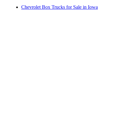
Chevrolet Box Trucks for Sale in Iowa