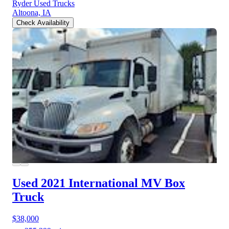
Ryder Used Trucks
Altoona, IA
Check Availability
Used 2021 International MV
Box
Truck
$38,000