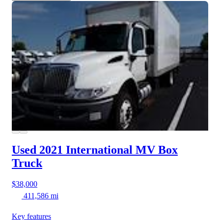
Used 2021 International MV
Box
Truck
$38,000
411,586 mi
Key features