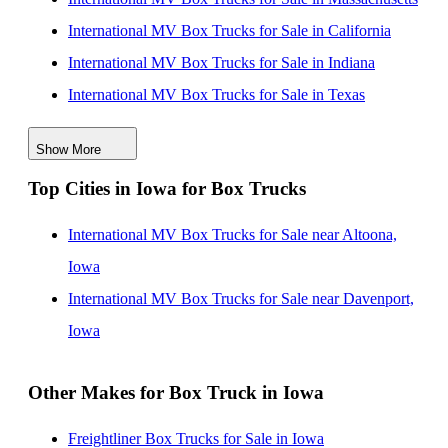
International MV Box Trucks for Sale in California
International MV Box Trucks for Sale in Indiana
International MV Box Trucks for Sale in Texas
International MV Box Trucks for Sale in Pennsylvania
Show More
International MV Box Trucks for Sale in Michigan
Top Cities in Iowa for Box Trucks
International MV Box Trucks for Sale in Missouri
International MV Box Trucks for Sale in New York
International MV Box Trucks for Sale near Altoona,
International MV Box Trucks for Sale in Tennessee
Iowa
International MV Box Trucks for Sale near Davenport,
Iowa
Other Makes for Box Truck in Iowa
Freightliner Box Trucks for Sale in Iowa