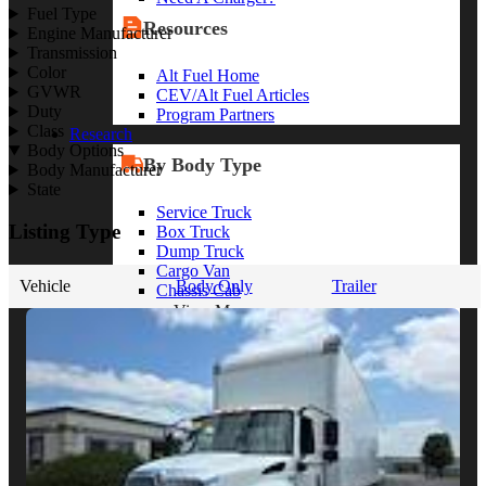
Fuel Type
Resources
Engine Manufacturer
Transmission
Color
Alt Fuel Home
GVWR
CEV/Alt Fuel Articles
Duty
Program Partners
Class
Research
Body Options
By Body Type
Body Manufacturer
State
Service Truck
Listing Type
Box Truck
Dump Truck
Cargo Van
Vehicle
Body Only
Trailer
Chassis Cab
View More
By Vocation
Construction
Cargo Transport
Contractor
HVAC
Plumbing