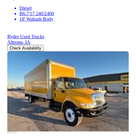
Diesel
B6.7'17 240/2400
18' Wabash Body
Ryder Used Trucks
Altoona, IA
Check Availability