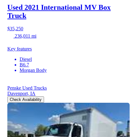
Used 2021 International MV
Box
Truck
$35,250
236,011 mi
Key features
Diesel
B6.7
Morgan Body
Penske Used Trucks
Davenport, IA
Check Availability