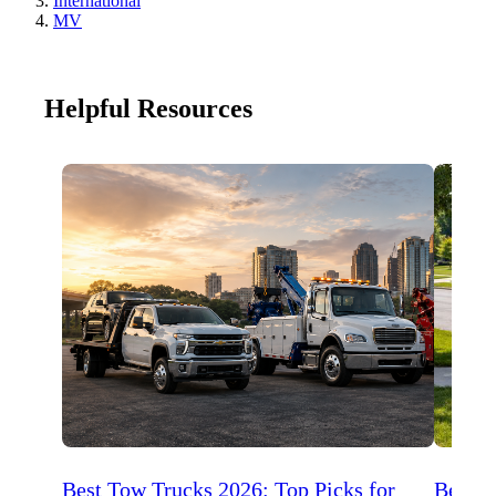
International
MV
Helpful Resources
Best Tow Trucks 2026: Top Picks for
Best 