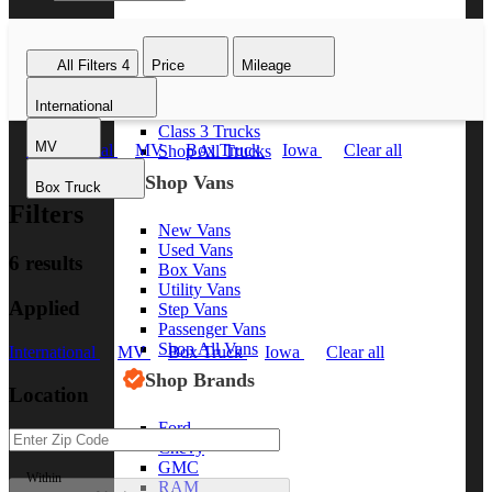
Class 8 Trucks
Class 7 Trucks
All Filters
4
Price
Mileage
Class 6 Trucks
Class 5 Trucks
International
Class 4 Trucks
Class 3 Trucks
MV
International
MV
Box Truck
Iowa
Clear all
Shop All Trucks
Shop Vans
Box Truck
Filters
New Vans
Used Vans
6 results
Box Vans
Utility Vans
Applied
Step Vans
Passenger Vans
Shop All Vans
International
MV
Box Truck
Iowa
Clear all
Shop Brands
Location
Ford
Chevy
GMC
Within
RAM