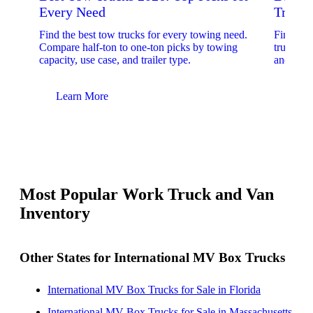
Every Need
Trucks
Find the best tow trucks for every towing need.
Find the
Compare half-ton to one-ton picks by towing
trucks. 
capacity, use case, and trailer type.
and upfit
Learn More
Lear
Most Popular Work Truck and Van
Inventory
Other States for International MV Box Trucks
International MV Box Trucks for Sale in Florida
International MV Box Trucks for Sale in Massachusetts