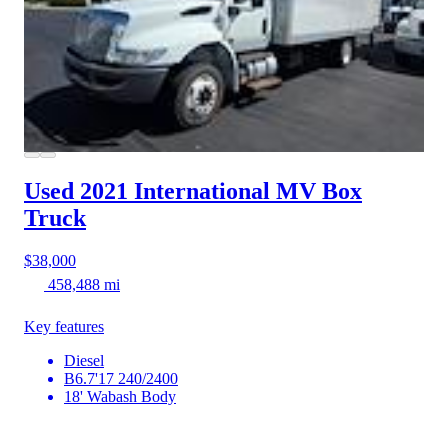
Used 2021 International MV
Box
Truck
$38,000
458,488 mi
Key features
Diesel
B6.7'17 240/2400
18' Wabash Body