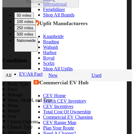
Nationwide
International
Freightliner
Shop All Brands
50 miles
100 miles
Upfit Manufacturers
250 miles
500 miles
Knapheide
Nationwide
Reading
Wabash
Harbor
Royal
Condition
Scelzi
Shop All Upfits
EV/Alt Fuel
All
New
Used
Commercial EV Hub
Body Type
Price
Mileage
CEV Home
Make, Model, and Trim
Search CEV Inventory
Make
CEV Incentives
Model
Total Cost Of Ownership
Year
Commercial EV Charging
Chassis Options
CEV Range Map
Chassis Type
Plan Your Route
Drivetrain
Need A Charger?