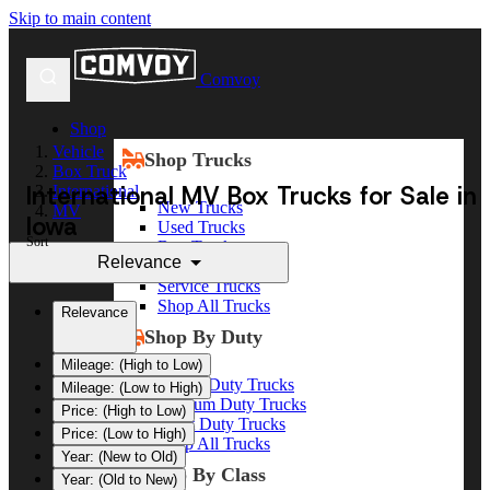
Skip to main content
Comvoy
Shop
Vehicle
Shop Trucks
Box Truck
International MV Box Trucks for Sale in
International
New Trucks
MV
Iowa
Used Trucks
Sort
Box Trucks
Relevance
Dump Trucks
Service Trucks
Shop All Trucks
Relevance
Shop By Duty
Mileage: (High to Low)
Heavy Duty Trucks
Mileage: (Low to High)
Medium Duty Trucks
Price: (High to Low)
Light Duty Trucks
Price: (Low to High)
Shop All Trucks
Year: (New to Old)
Shop By Class
Year: (Old to New)