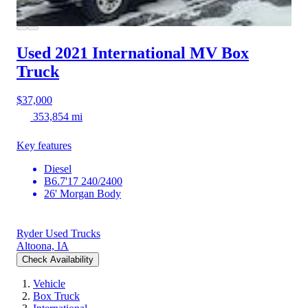
Used 2021 International MV
Box
Truck
$37,000
353,854 mi
Key features
Diesel
B6.7'17 240/2400
26' Morgan Body
Ryder Used Trucks
Altoona, IA
Check Availability
Vehicle
Box Truck