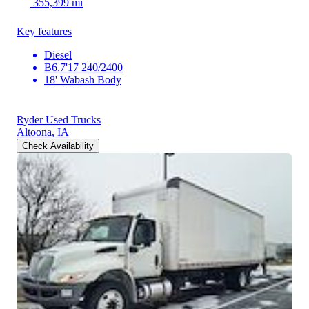
355,399 mi
Key features
Diesel
B6.7'17 240/2400
18' Wabash Body
Ryder Used Trucks
Altoona, IA
Check Availability