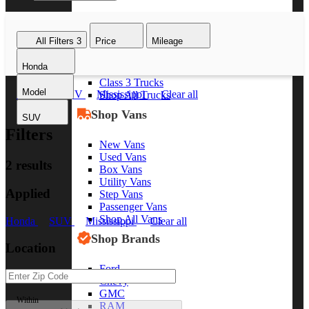
Class 8 Trucks
Class 7 Trucks
All Filters
3
Price
Mileage
Class 6 Trucks
Class 5 Trucks
Honda
Class 4 Trucks
Class 3 Trucks
Model
Honda
SUV
Mississippi
Clear all
Shop All Trucks
Shop Vans
SUV
Filters
New Vans
Used Vans
2 results
Box Vans
Utility Vans
Applied
Step Vans
Passenger Vans
Shop All Vans
Honda
SUV
Mississippi
Clear all
Shop Brands
Location
Ford
Chevy
GMC
Within
RAM