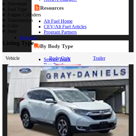
Drivetrain
Resources
Fuel Type
Engine Cylinders
Transmission
Alt Fuel Home
Color
CEV/Alt Fuel Articles
State
Program Partners
Research
Listing Type
By Body Type
Vehicle
Body Only
Trailer
Service Truck
Box Truck
Dump Truck
Cargo Van
Chassis Cab
View More
By Vocation
Construction
Cargo Transport
Contractor
HVAC
Plumbing