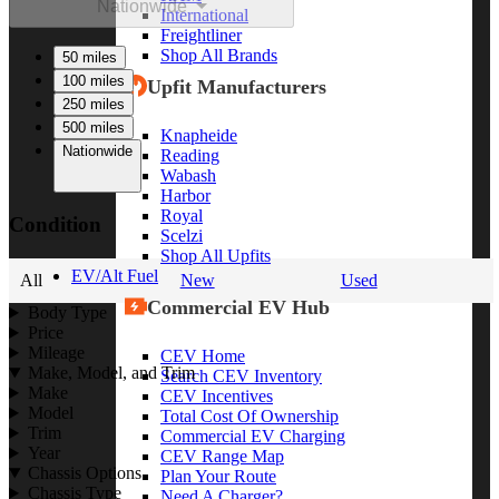
Nationwide
International
Freightliner
Shop All Brands
50 miles
100 miles
Upfit Manufacturers
250 miles
500 miles
Knapheide
Nationwide
Reading
Wabash
Harbor
Royal
Condition
Scelzi
Shop All Upfits
EV/Alt Fuel
All
New
Used
Commercial EV Hub
Body Type
Price
Mileage
CEV Home
Make, Model, and Trim
Search CEV Inventory
Make
CEV Incentives
Model
Total Cost Of Ownership
Trim
Commercial EV Charging
Year
CEV Range Map
Chassis Options
Plan Your Route
Chassis Type
Need A Charger?