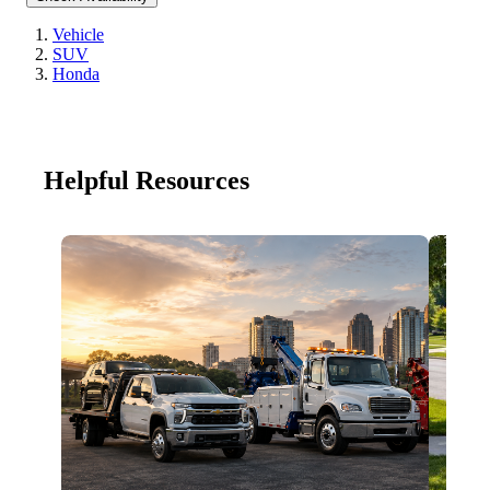
Vehicle
SUV
Honda
Helpful Resources