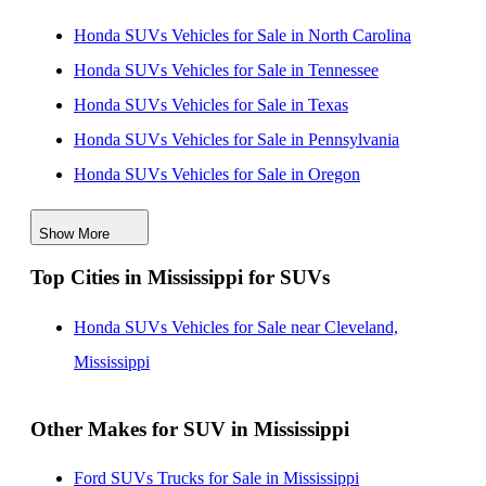
Honda SUVs Vehicles for Sale in North Carolina
Honda SUVs Vehicles for Sale in Tennessee
Honda SUVs Vehicles for Sale in Texas
Honda SUVs Vehicles for Sale in Pennsylvania
Honda SUVs Vehicles for Sale in Oregon
Honda SUVs Vehicles for Sale in Virginia
Show More
Honda SUVs Vehicles for Sale in Florida
Top Cities in Mississippi for SUVs
Honda SUVs Vehicles for Sale in New Jersey
Honda SUVs Vehicles for Sale in Ohio
Honda SUVs Vehicles for Sale near Cleveland,
Honda SUVs Vehicles for Sale in Alabama
Mississippi
Other Makes for SUV in Mississippi
Ford SUVs Trucks for Sale in Mississippi