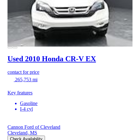
Used 2010 Honda CR-V
EX
contact for price
265,753 mi
Key features
Gasoline
I-4 cyl
Cannon Ford of Cleveland
Cleveland, MS
Check Availability