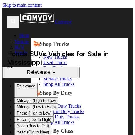
Skip to main content
Comvoy
Shop
Vehicle
Shop Trucks
SUV
Honda SUVs Vehicles for Sale in
Honda
New Trucks
Mississippi
Used Trucks
Sort
Box Trucks
Relevance
Dump Trucks
Service Trucks
Shop All Trucks
Relevance
Shop By Duty
Mileage: (High to Low)
Heavy Duty Trucks
Mileage: (Low to High)
Medium Duty Trucks
Price: (High to Low)
Light Duty Trucks
Price: (Low to High)
Shop All Trucks
Year: (New to Old)
Shop By Class
Year: (Old to New)