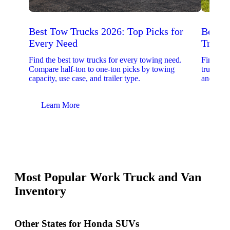
Best Tow Trucks 2026: Top Picks for
Best 
Every Need
Trucks
Find the best tow trucks for every towing need.
Find the
Compare half-ton to one-ton picks by towing
trucks. 
capacity, use case, and trailer type.
and upfit
Learn More
Lear
Most Popular Work Truck and Van
Inventory
Other States for Honda SUVs