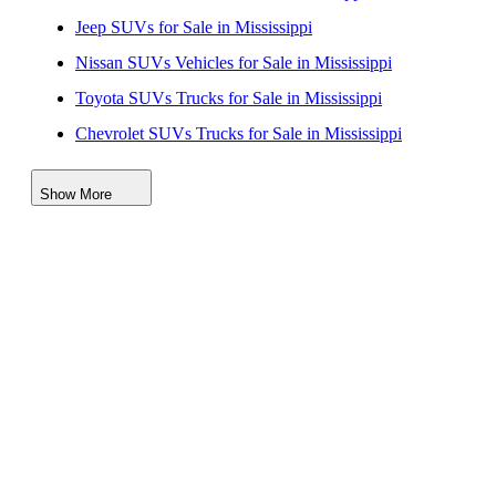
Jeep SUVs for Sale in Mississippi
Nissan SUVs Vehicles for Sale in Mississippi
Toyota SUVs Trucks for Sale in Mississippi
Chevrolet SUVs Trucks for Sale in Mississippi
Hyundai SUVs for Sale in Mississippi
Show More