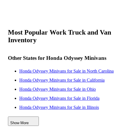
Most Popular Work Truck and Van
Inventory
Other States for Honda Odyssey Minivans
Honda Odyssey Minivans for Sale in North Carolina
Honda Odyssey Minivans for Sale in California
Honda Odyssey Minivans for Sale in Ohio
Honda Odyssey Minivans for Sale in Florida
Honda Odyssey Minivans for Sale in Illinois
Honda Odyssey Minivans for Sale in Texas
Show More
Honda Odyssey Minivans for Sale in Alabama