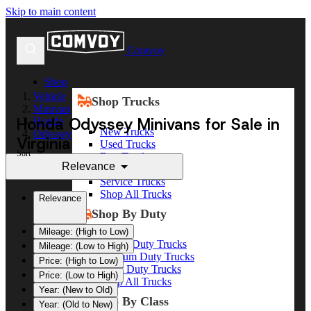
Skip to main content
Comvoy
Shop
Vehicle
Shop Trucks
Minivan
Honda Odyssey Minivans for Sale in
Honda
New Trucks
Odyssey
Virginia
Used Trucks
Sort
Box Trucks
Relevance
Dump Trucks
Service Trucks
Shop All Trucks
Relevance
Shop By Duty
Mileage: (High to Low)
Heavy Duty Trucks
Mileage: (Low to High)
Medium Duty Trucks
Price: (High to Low)
Light Duty Trucks
Price: (Low to High)
Shop All Trucks
Year: (New to Old)
Shop By Class
Year: (Old to New)