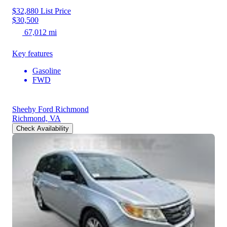
$32,880
List Price
$30,500
67,012 mi
Key features
Gasoline
FWD
Sheehy Ford Richmond
Richmond, VA
Check Availability