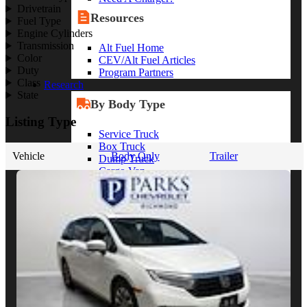
Drivetrain
Resources
Fuel Type
Engine Cylinders
Transmission
Alt Fuel Home
Color
CEV/Alt Fuel Articles
Duty
Program Partners
Class
Research
State
By Body Type
Listing Type
Service Truck
Box Truck
Vehicle
Body Only
Trailer
Dump Truck
Cargo Van
Chassis Cab
View More
By Vocation
Construction
Cargo Transport
Contractor
HVAC
Plumbing