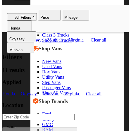
Class 8 Trucks
Class 7 Trucks
All Filters
4
Price
Mileage
Class 6 Trucks
Class 5 Trucks
Honda
Class 4 Trucks
Class 3 Trucks
Odyssey
Honda
Odyssey
Minivan
Virginia
Clear all
Shop All Trucks
Shop Vans
Minivan
Filters
New Vans
Used Vans
11 results
Box Vans
Utility Vans
Applied
Step Vans
Passenger Vans
Shop All Vans
Honda
Odyssey
Minivan
Virginia
Clear all
Shop Brands
Location
Ford
Chevy
GMC
Within
RAM