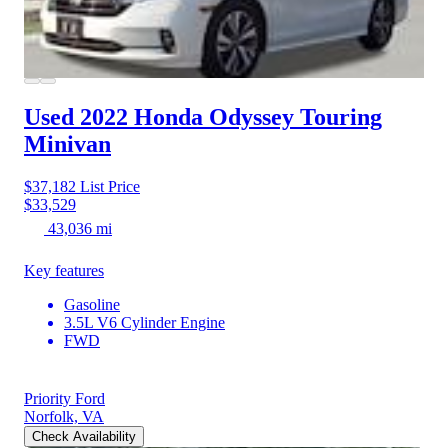
Used 2022 Honda Odyssey
Touring
Minivan
$37,182
List Price
$33,529
43,036 mi
Key features
Gasoline
3.5L V6 Cylinder Engine
FWD
Priority Ford
Norfolk, VA
Check Availability