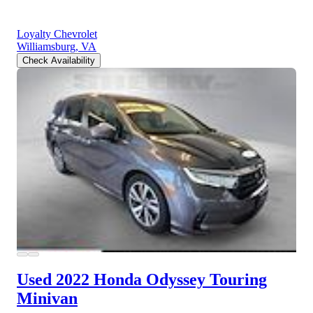
Loyalty Chevrolet
Williamsburg, VA
Check Availability
Used 2022 Honda Odyssey
Touring
Minivan