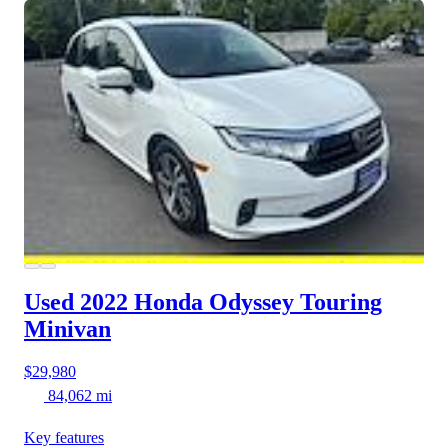
Used 2022 Honda Odyssey
Touring
Minivan
$29,980
84,062 mi
Key features