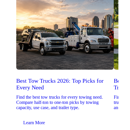
Best Tow Trucks 2026: Top Picks for
Best 
Every Need
Trucks
Find the best tow trucks for every towing need.
Find the
Compare half-ton to one-ton picks by towing
trucks. 
capacity, use case, and trailer type.
and upfit
Learn More
Lear