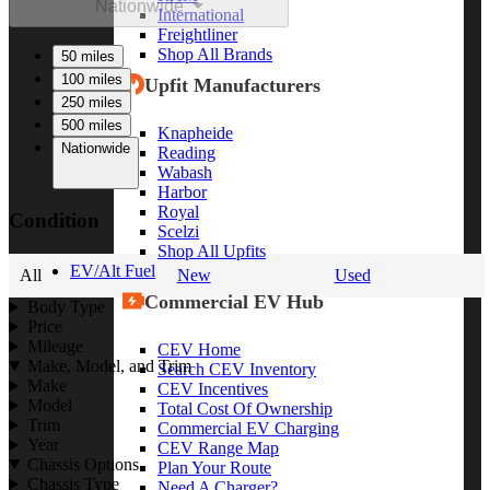
Nationwide
International
Freightliner
Shop All Brands
50 miles
100 miles
Upfit Manufacturers
250 miles
500 miles
Knapheide
Nationwide
Reading
Wabash
Harbor
Royal
Condition
Scelzi
Shop All Upfits
EV/Alt Fuel
All
New
Used
Commercial EV Hub
Body Type
Price
Mileage
CEV Home
Make, Model, and Trim
Search CEV Inventory
Make
CEV Incentives
Model
Total Cost Of Ownership
Trim
Commercial EV Charging
Year
CEV Range Map
Chassis Options
Plan Your Route
Chassis Type
Need A Charger?