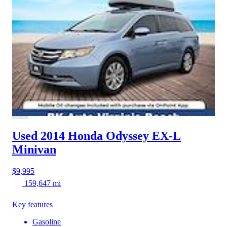
Used 2014 Honda Odyssey
EX-L
Minivan
$9,995
159,647 mi
Key features
Gasoline