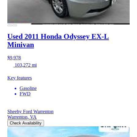
Used 2011 Honda Odyssey
EX-L
Minivan
$9,978
103,272 mi
Key features
Gasoline
FWD
Sheehy Ford Warrenton
Warrenton, VA
Check Availability