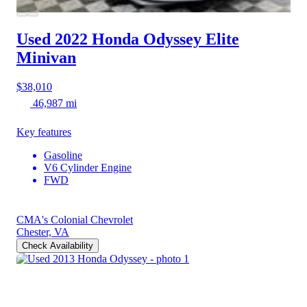
Used 2022 Honda Odyssey
Elite
Minivan
$38,010
46,987 mi
Key features
Gasoline
V6 Cylinder Engine
FWD
CMA's Colonial Chevrolet
Chester, VA
Check Availability