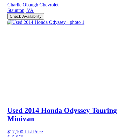
Charlie Obaugh Chevrolet
Staunton, VA
Check Availability
Used 2014 Honda Odyssey
Touring
Minivan
$17,100
List Price