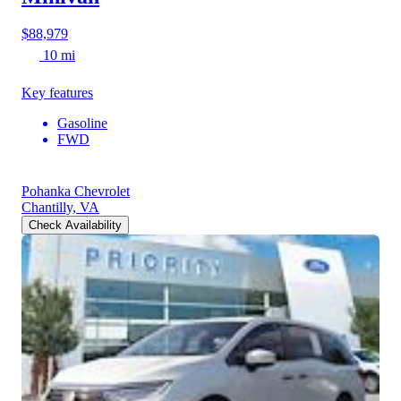
$88,979
10 mi
Key features
Gasoline
FWD
Pohanka Chevrolet
Chantilly, VA
Check Availability