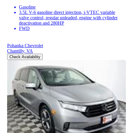
Gasoline
3.5L V-6 gasoline direct injection, i-VTEC variable
valve control, regular unleaded, engine with cylinder
deactivation and 280HP
FWD
Pohanka Chevrolet
Chantilly, VA
Check Availability