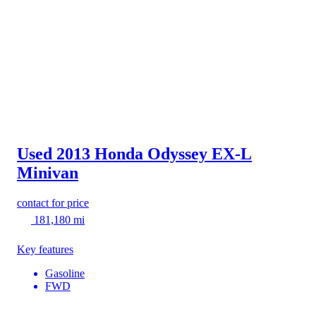
Used 2013 Honda Odyssey
EX-L
Minivan
contact for price
181,180 mi
Key features
Gasoline
FWD