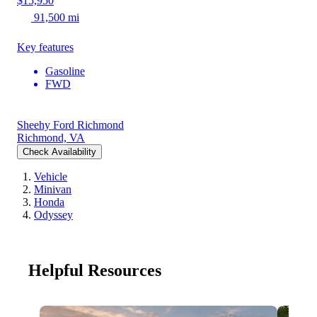
$15,950
91,500 mi
Key features
Gasoline
FWD
Sheehy Ford Richmond
Richmond, VA
Check Availability
Vehicle
Minivan
Honda
Odyssey
Helpful Resources