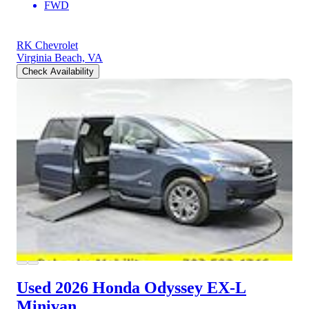
FWD
RK Chevrolet
Virginia Beach, VA
Check Availability
Used 2026 Honda Odyssey
EX-L
Minivan