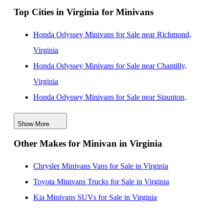
Top Cities in Virginia for Minivans
Honda Odyssey Minivans for Sale in Maryland
Honda Odyssey Minivans for Sale in Pennsylvania
Honda Odyssey Minivans for Sale near Richmond,
Honda Odyssey Minivans for Sale in Georgia
Virginia
Honda Odyssey Minivans for Sale near Chantilly,
Virginia
Honda Odyssey Minivans for Sale near Staunton,
Virginia
Show More
Honda Odyssey Minivans for Sale near Chester,
Other Makes for Minivan in Virginia
Virginia
Honda Odyssey Minivans for Sale near Front Royal,
Chrysler Minivans Vans for Sale in Virginia
Virginia
Toyota Minivans Trucks for Sale in Virginia
Honda Odyssey Minivans for Sale near Newport
Kia Minivans SUVs for Sale in Virginia
News, Virginia