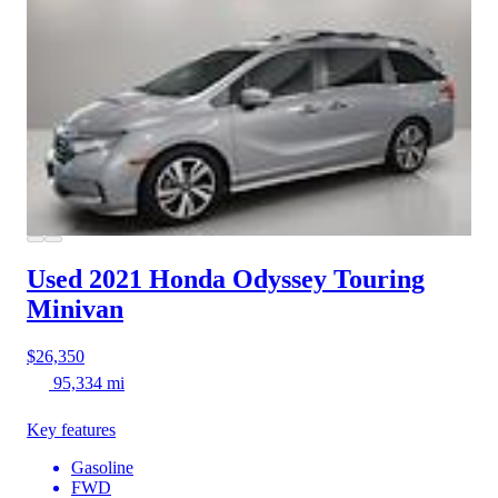
Used 2021 Honda Odyssey
Touring
Minivan
$26,350
95,334 mi
Key features
Gasoline
FWD