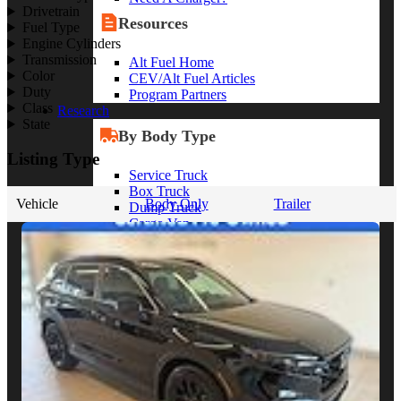
Drivetrain
Resources
Fuel Type
Engine Cylinders
Transmission
Alt Fuel Home
Color
CEV/Alt Fuel Articles
Duty
Program Partners
Class
Research
State
By Body Type
Listing Type
Service Truck
Box Truck
Vehicle
Body Only
Trailer
Dump Truck
Cargo Van
Chassis Cab
View More
By Vocation
Construction
Cargo Transport
Contractor
HVAC
Plumbing