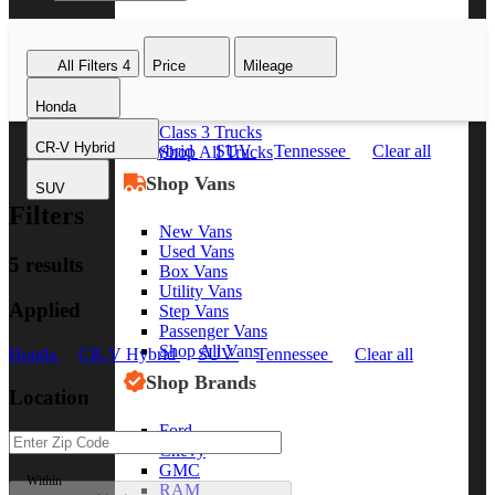
Class 8 Trucks
Class 7 Trucks
All Filters
4
Price
Mileage
Class 6 Trucks
Class 5 Trucks
Honda
Class 4 Trucks
Class 3 Trucks
CR-V Hybrid
Honda
CR-V Hybrid
SUV
Tennessee
Clear all
Shop All Trucks
Shop Vans
SUV
Filters
New Vans
Used Vans
5 results
Box Vans
Utility Vans
Applied
Step Vans
Passenger Vans
Shop All Vans
Honda
CR-V Hybrid
SUV
Tennessee
Clear all
Shop Brands
Location
Ford
Chevy
GMC
Within
RAM