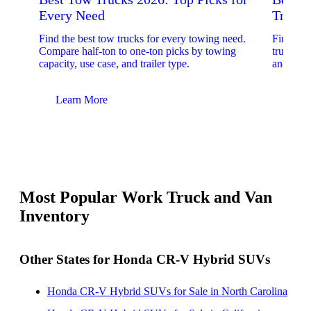
Every Need
Trucks
Find the best tow trucks for every towing need.
Find the
Compare half-ton to one-ton picks by towing
trucks. 
capacity, use case, and trailer type.
and upfit
Learn More
Lear
Most Popular Work Truck and Van
Inventory
Other States for Honda CR-V Hybrid SUVs
Honda CR-V Hybrid SUVs for Sale in North Carolina