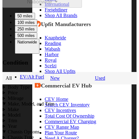
Nationwide
International
Freightliner
Shop All Brands
50 miles
100 miles
Upfit Manufacturers
250 miles
500 miles
Knapheide
Nationwide
Reading
Wabash
Harbor
Royal
Condition
Scelzi
Shop All Upfits
EV/Alt Fuel
All
New
Used
Commercial EV Hub
Body Type
Price
Mileage
CEV Home
Make, Model, and Trim
Search CEV Inventory
Make
CEV Incentives
Model
Total Cost Of Ownership
Trim
Commercial EV Charging
Year
CEV Range Map
Chassis Options
Plan Your Route
Chassis Type
Need A Charger?