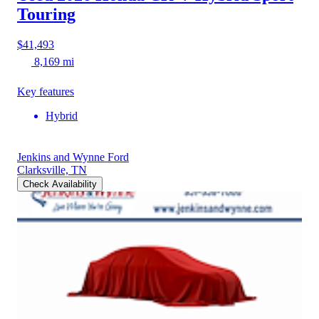
Touring
$41,493
8,169 mi
Key features
Hybrid
Jenkins and Wynne Ford
Clarksville, TN
Check Availability