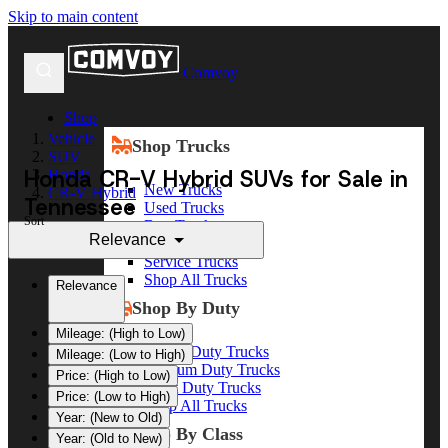
Skip to main content
Comvoy
Shop
Vehicle
Shop Trucks
SUV
Honda CR-V Hybrid SUVs for Sale in
Honda
New Trucks
CR-V Hybrid
Tennessee
Used Trucks
Sort
Box Trucks
Relevance
Dump Trucks
Service Trucks
Shop All Trucks
Relevance
Shop By Duty
Mileage: (High to Low)
Heavy Duty Trucks
Mileage: (Low to High)
Medium Duty Trucks
Price: (High to Low)
Light Duty Trucks
Price: (Low to High)
Shop All Trucks
Year: (New to Old)
Shop By Class
Year: (Old to New)