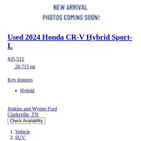
Used 2024 Honda CR-V Hybrid
Sport-
L
$35,515
20,715 mi
Key features
Hybrid
Jenkins and Wynne Ford
Clarksville, TN
Check Availability
Vehicle
SUV