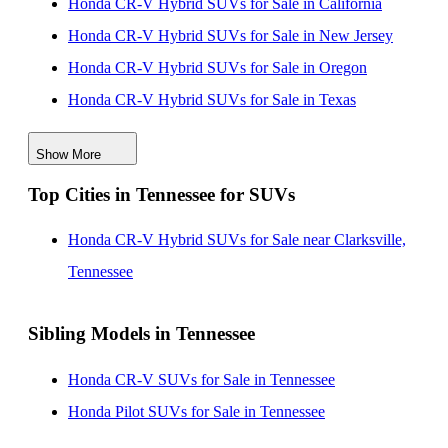
Honda CR-V Hybrid SUVs for Sale in California
Honda CR-V Hybrid SUVs for Sale in New Jersey
Honda CR-V Hybrid SUVs for Sale in Oregon
Honda CR-V Hybrid SUVs for Sale in Texas
Honda CR-V Hybrid SUVs for Sale in Florida
Show More
Honda CR-V Hybrid SUVs for Sale in Ohio
Top Cities in Tennessee for SUVs
Honda CR-V Hybrid SUVs for Sale in Illinois
Honda CR-V Hybrid SUVs for Sale in New Mexico
Honda CR-V Hybrid SUVs for Sale near Clarksville,
Honda CR-V Hybrid SUVs for Sale in Virginia
Tennessee
Sibling Models in Tennessee
Honda CR-V SUVs for Sale in Tennessee
Honda Pilot SUVs for Sale in Tennessee