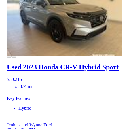
Used 2023 Honda CR-V Hybrid
Sport
$30,215
53,874 mi
Key features
Hybrid
Jenkins and Wynne Ford