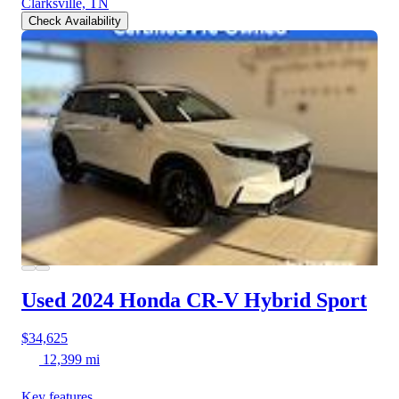
Clarksville, TN
Check Availability
Used 2024 Honda CR-V Hybrid
Sport
$34,625
12,399 mi
Key features