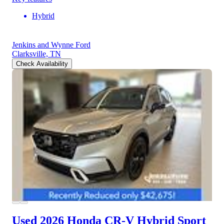
Hybrid
Jenkins and Wynne Ford
Clarksville, TN
Check Availability
Used 2026 Honda CR-V Hybrid
Sport