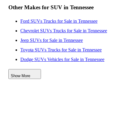
Other Makes for SUV in Tennessee
Ford SUVs Trucks for Sale in Tennessee
Chevrolet SUVs Trucks for Sale in Tennessee
Jeep SUVs for Sale in Tennessee
Toyota SUVs Trucks for Sale in Tennessee
Dodge SUVs Vehicles for Sale in Tennessee
Nissan SUVs Vehicles for Sale in Tennessee
Show More
Hyundai SUVs for Sale in Tennessee
Lincoln SUVs for Sale in Tennessee
Kia SUVs for Sale in Tennessee
Subaru SUVs for Sale in Tennessee