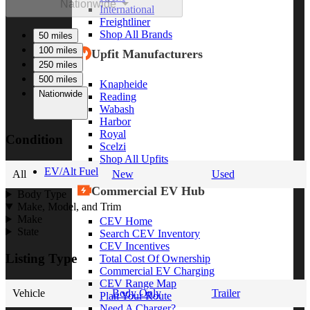
Nationwide
International
Freightliner
Shop All Brands
50 miles
100 miles
Upfit Manufacturers
250 miles
500 miles
Knapheide
Nationwide
Reading
Wabash
Harbor
Royal
Condition
Scelzi
Shop All Upfits
EV/Alt Fuel
All
New
Used
Commercial EV Hub
Body Type
Make, Model, and Trim
Make
CEV Home
State
Search CEV Inventory
CEV Incentives
Listing Type
Total Cost Of Ownership
Commercial EV Charging
CEV Range Map
Vehicle
Body Only
Trailer
Plan Your Route
Need A Charger?