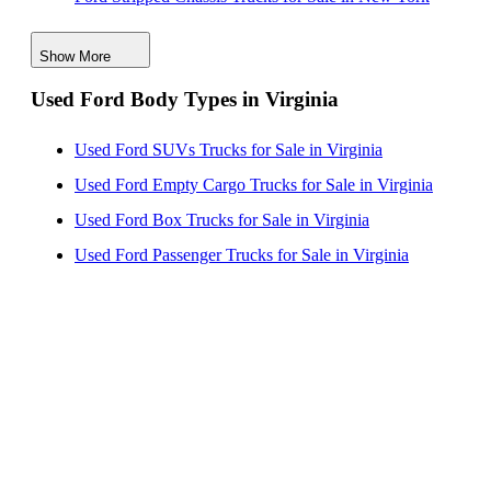
Ford Stripped Chassis Trucks for Sale in Washington
Show More
Ford Stripped Chassis Trucks for Sale in California
Used Ford Body Types in Virginia
Ford Stripped Chassis Trucks for Sale in Missouri
Ford Stripped Chassis Trucks for Sale in New Jersey
Used Ford SUVs Trucks for Sale in Virginia
Used Ford Empty Cargo Trucks for Sale in Virginia
Used Ford Box Trucks for Sale in Virginia
Used Ford Passenger Trucks for Sale in Virginia