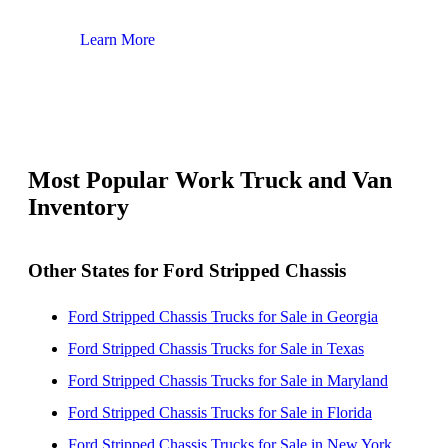
Learn More
Lear
Most Popular Work Truck and Van
Inventory
Other States for Ford Stripped Chassis
Ford Stripped Chassis Trucks for Sale in Georgia
Ford Stripped Chassis Trucks for Sale in Texas
Ford Stripped Chassis Trucks for Sale in Maryland
Ford Stripped Chassis Trucks for Sale in Florida
Ford Stripped Chassis Trucks for Sale in New York