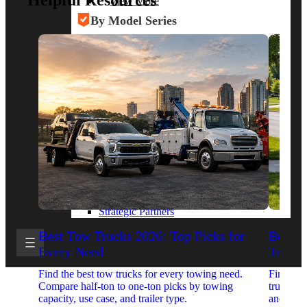
Helpful Resources
View More
By Model Series
Ford F-250
Chevy Silverado 2500
RAM 2500
GMC Sierra 2500
Ford Transit 250
View More
Other Resources
Industry Articles
Gallery of Upfits
Truck Type Overview
CVB Network
Strategic Partners
Best Tow Trucks 2026: Top Picks for
Best 
Every Need
Trucks
Find the best tow trucks for every towing need.
Find the
Compare half-ton to one-ton picks by towing
trucks. 
capacity, use case, and trailer type.
and upfit