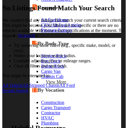
No Listings Found Match Your Search
Resources
Alt Fuel Home
We couldn't find any listings that match your current search criteria.
CEV/Alt Fuel Articles
This might be because your filters are too specific or there are no
Program Partners
vehicles available with those exact specifications at the moment. To
Research
expand your search:
By Body Type
Try removing some filters (e.g., specific make, model, or
year).
Widen your location search radius.
Service Truck
Consider adjusting price or mileage ranges.
Box Truck
Clear all filters and start fresh.
Dump Truck
Cargo Van
You might be interested in:
Chassis Cab
View More
All Vehicle
All Stripped Chassis
All Ford
By Vocation
Restart Search
Construction
Cargo Transport
Contractor
HVAC
Plumbing