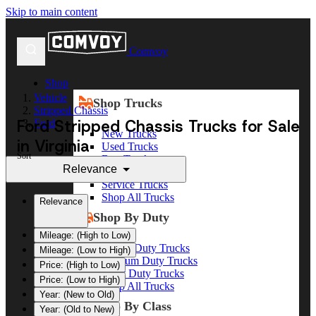
Skip to main content
Comvoy
Shop
Vehicle
Shop Trucks
Stripped Chassis
Ford Stripped Chassis Trucks for Sale
Ford
New Trucks
in Virginia
Used Trucks
Sort
Box Trucks
Relevance
Dump Trucks
Service Trucks
Shop All Trucks
Relevance
Shop By Duty
Mileage: (High to Low)
Heavy Duty Trucks
Mileage: (Low to High)
Medium Duty Trucks
Price: (High to Low)
Light Duty Trucks
Price: (Low to High)
Shop All Trucks
Year: (New to Old)
Shop By Class
Year: (Old to New)