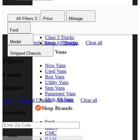
Class 8 Trucks
Class 7 Trucks
All Filters
3
Price
Mileage
Class 6 Trucks
Class 5 Trucks
Ford
Class 4 Trucks
Class 3 Trucks
Model
Ford
Stripped Chassis
Virginia
Clear all
Shop All Trucks
Shop Vans
Stripped Chassis
Filters
New Vans
Used Vans
0 result
Box Vans
Utility Vans
Applied
Step Vans
Passenger Vans
Shop All Vans
Ford
Stripped Chassis
Virginia
Clear all
Shop Brands
Location
Ford
Chevy
GMC
Within
RAM