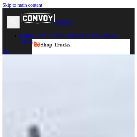
Skip to main content
Comvoy
Browse WTS Virtual OEM Body Only Flatbed
Shop
Trucks
Shop Trucks
Next
New Trucks
Used Trucks
Box Trucks
Dump Trucks
Service Trucks
Shop All Trucks
Shop By Duty
Heavy Duty Trucks
Medium Duty Trucks
Light Duty Trucks
Shop All Trucks
Shop By Class