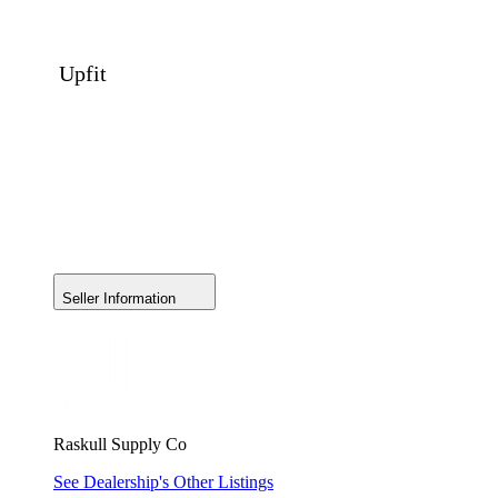
Upfit
Seller Information
Raskull Supply Co
See Dealership's Other Listings