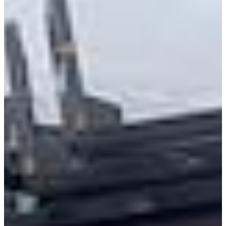
Class 8 Trucks
Class 7 Trucks
Class 6 Trucks
Class 5 Trucks
Class 4 Trucks
Class 3 Trucks
Shop All Trucks
Shop Vans
New Vans
Used Vans
Box Vans
Utility Vans
Step Vans
Passenger Vans
Shop All Vans
Shop Brands
Ford
Chevy
GMC
RAM