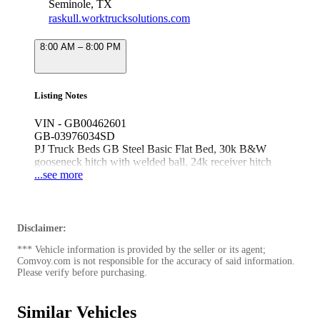
Seminole, TX
raskull.worktrucksolutions.com
8:00 AM – 8:00 PM
Listing Notes
VIN - GB00462601
GB-03976034SD
PJ Truck Beds GB Steel Basic Flat Bed, 30k B&W
gooseneck hitch with welded ball, 24k receiver hitch
with 2.5" tube
...see more
Fits 60" cab & chassis dually Ford/Ram/Chevy/GMC
Disclaimer:
*** Vehicle information is provided by the seller or its agent;
Comvoy.com is not responsible for the accuracy of said information.
Please verify before purchasing.
Similar Vehicles