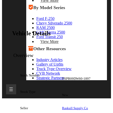
View More
By Model Series
Ford F-250
Chevy Silverado 2500
RAM 2500
GMC Sierra 2500
Vehicle Details
Ford Transit 250
View More
Other Resources
Overview
Industry Articles
Gallery of Upfits
Truck Type Overview
CVB Network
Stock Number
Strategic Partners
PXPB09DW60-1897
Stock Type
New
Seller
Raskull Supply Co