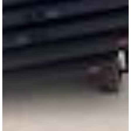
International
Freightliner
Shop All Brands
Upfit Manufacturers
Knapheide
Reading
Wabash
Harbor
Royal
Scelzi
Shop All Upfits
EV/Alt Fuel
Commercial EV Hub
CEV Home
Search CEV Inventory
CEV Incentives
Total Cost Of Ownership
Commercial EV Charging
CEV Range Map
Plan Your Route
Need A Charger?