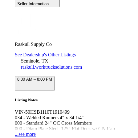
Seller Information
Raskull Supply Co
See Dealership's Other Listings
Seminole, TX
raskull.worktrucksolutions.com
8:00 AM – 8:00 PM
Listing Notes
VIN-50HSB1110T1910499
034 - Welded Runners 4" x 34 1/4"
000 - Standard 24" OC Cross Members
000 - Diam Plate Steel .125" Flat Deck w/ GN Cap
000 - Side Stake Pockets & Rub Rail
...see more