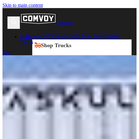
Skip to main content
Comvoy
Browse WTS Virtual OEM Body Only Flatbed
Shop
Trucks
Shop Trucks
Next
New Trucks
Used Trucks
Box Trucks
Dump Trucks
Service Trucks
Shop All Trucks
Shop By Duty
Heavy Duty Trucks
Medium Duty Trucks
Light Duty Trucks
Shop All Trucks
Shop By Class