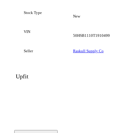
Stock Type
New
VIN
50HSB1110T1910499
Seller
Raskull Supply Co
Upfit