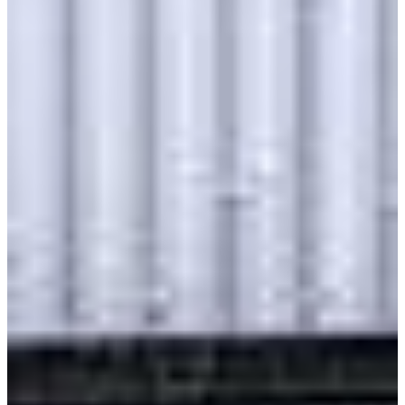
Class 8 Trucks
Class 7 Trucks
Class 6 Trucks
Class 5 Trucks
Class 4 Trucks
Class 3 Trucks
Shop All Trucks
Shop Vans
New Vans
Used Vans
Box Vans
Utility Vans
Step Vans
Passenger Vans
Shop All Vans
Shop Brands
Ford
Chevy
GMC
RAM