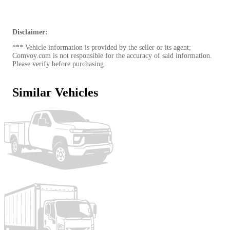
I39 - Standard 3.5" Tube x 39.75" Head Rack
000 - 2 5/16" Raw Steel 1" Raised 30k Ball
000 - 4/5/7 Way Plug Rear & 7 Way Plug in
Gooseneck Well
Disclaimer:
000 - Standard LED Light Package
*** Vehicle information is provided by the seller or its agent;
000 - Adjustable Mud Flap Mounting Brackets L & R
Comvoy.com is not responsible for the accuracy of said information.
BLK - Black
Please verify before purchasing.
Similar Vehicles