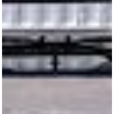
International
Freightliner
Shop All Brands
Upfit Manufacturers
Knapheide
Reading
Wabash
Harbor
Royal
Scelzi
Shop All Upfits
EV/Alt Fuel
Commercial EV Hub
CEV Home
Search CEV Inventory
CEV Incentives
Total Cost Of Ownership
Commercial EV Charging
CEV Range Map
Plan Your Route
Need A Charger?