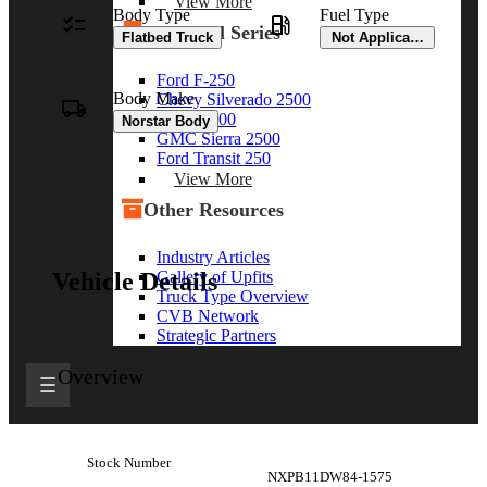
View More
Body Type
Fuel Type
By Model Series
Flatbed Truck
Not Applicable
Ford F-250
Body Make
Chevy Silverado 2500
RAM 2500
Norstar Body
GMC Sierra 2500
Ford Transit 250
View More
Other Resources
Industry Articles
Gallery of Upfits
Vehicle Details
Truck Type Overview
CVB Network
Strategic Partners
Overview
Stock Number
NXPB11DW84-1575