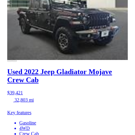
Used 2022 Jeep Gladiator
Mojave
Crew Cab
$39,421
32,803 mi
Key features
Gasoline
4WD
Crew Cab