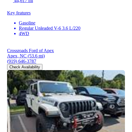
44,617 mi
Key features
Gasoline
Regular Unleaded V-6 3.6 L/220
4WD
Crossroads Ford of Apex
Apex, NC
(53.6 mi)
(919) 646-3787
Check Availability