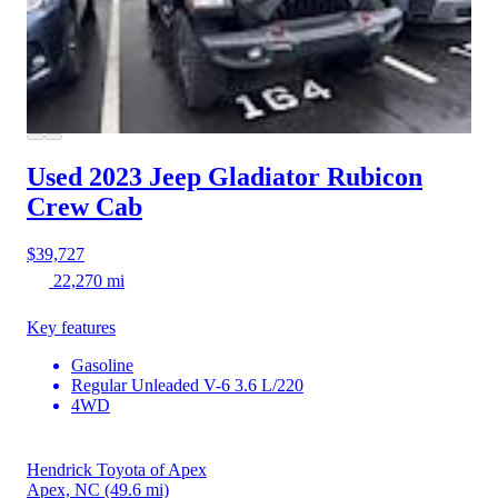
Used 2023 Jeep Gladiator
Rubicon
Crew Cab
$39,727
22,270 mi
Key features
Gasoline
Regular Unleaded V-6 3.6 L/220
4WD
Hendrick Toyota of Apex
Apex, NC
(49.6 mi)