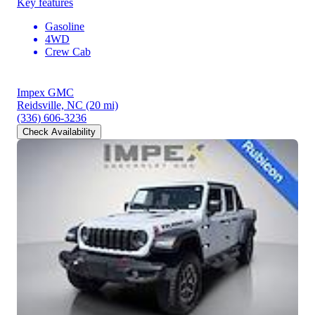
Key features
Gasoline
4WD
Crew Cab
Impex GMC
Reidsville, NC
(20 mi)
(336) 606-3236
Check Availability