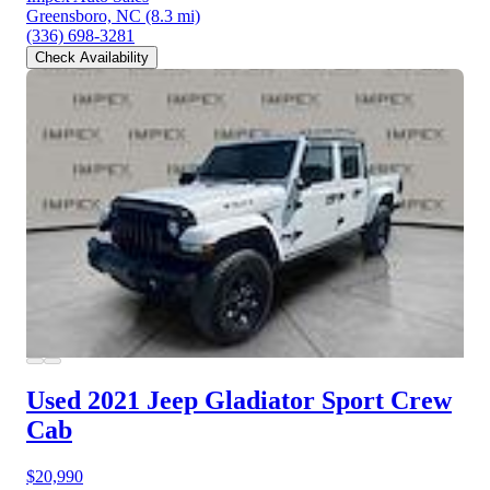
Greensboro, NC
(8.3 mi)
(336) 698-3281
Check Availability
Used 2021 Jeep Gladiator
Sport Crew
Cab
$20,990