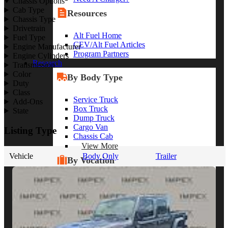
Chassis Options
Cab Type
Resources
Chassis Type
Drivetrain
Alt Fuel Home
Fuel Type
CEV/Alt Fuel Articles
Engine Manufacturer
Program Partners
Engine Cylinders
Research
Transmission
Color
By Body Type
Duty
Class
Service Truck
Add-Ons
Box Truck
State
Dump Truck
Cargo Van
Listing Type
Chassis Cab
View More
Vehicle
Body Only
Trailer
By Vocation
Construction
Cargo Transport
Contractor
HVAC
Plumbing