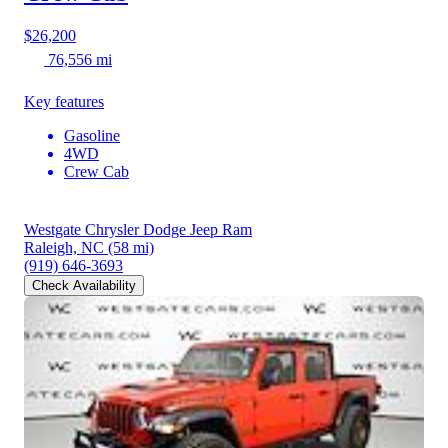
$26,200
76,556 mi
Key features
Gasoline
4WD
Crew Cab
Westgate Chrysler Dodge Jeep Ram
Raleigh, NC
(58 mi)
(919) 646-3693
Check Availability