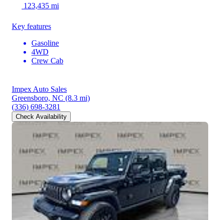
123,435 mi
Key features
Gasoline
4WD
Crew Cab
Impex Auto Sales
Greensboro, NC
(8.3 mi)
(336) 698-3281
Check Availability