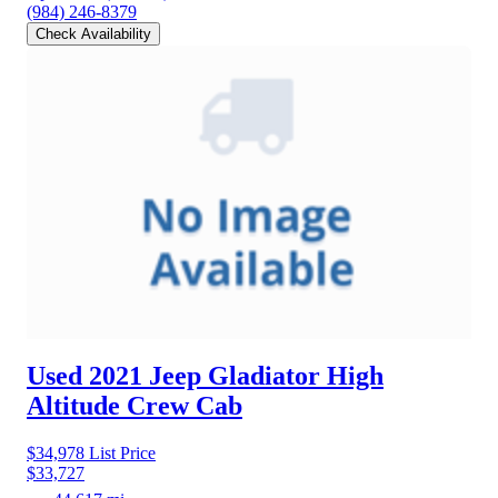
(984) 246-8379
Check Availability
Used 2021 Jeep Gladiator
High
Altitude Crew Cab
$34,978
List Price
$33,727