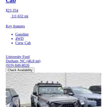
Cab
$23,354
111,632 mi
Key features
Gasoline
4WD
Crew Cab
University Ford
Durham, NC
(46.8 mi)
(919) 849-8026
Check Availability