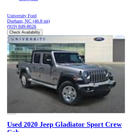
University Ford
Durham, NC
(46.8 mi)
(919) 849-8026
Check Availability
Used 2020 Jeep Gladiator
Sport Crew