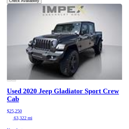
Check Availability
Used 2020 Jeep Gladiator
Sport Crew
Cab
$25,250
63,322 mi