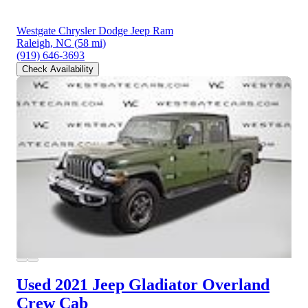
Westgate Chrysler Dodge Jeep Ram
Raleigh, NC
(58 mi)
(919) 646-3693
Check Availability
Used 2021 Jeep Gladiator
Overland
Crew Cab