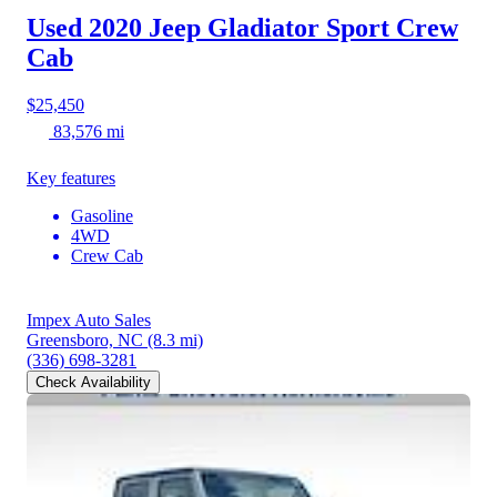
Used 2020 Jeep Gladiator
Sport Crew
Cab
$25,450
83,576 mi
Key features
Gasoline
4WD
Crew Cab
Impex Auto Sales
Greensboro, NC
(8.3 mi)
(336) 698-3281
Check Availability