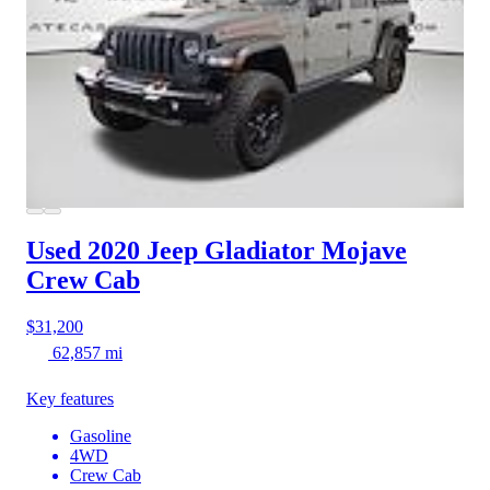
Used 2020 Jeep Gladiator
Mojave
Crew Cab
$31,200
62,857 mi
Key features
Gasoline
4WD
Crew Cab