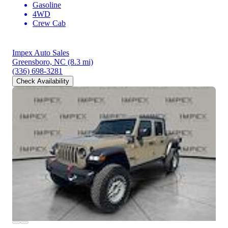
Gasoline
4WD
Crew Cab
Impex Auto Sales
Greensboro, NC
(8.3 mi)
(336) 698-3281
Check Availability