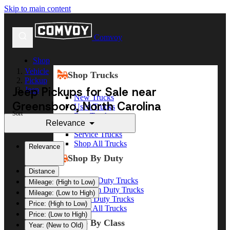
Skip to main content
Comvoy
Shop
Vehicle
Shop Trucks
Pickup
Jeep Pickups for Sale near
Jeep
New Trucks
Greensboro, North Carolina
Used Trucks
Sort
Box Trucks
Relevance
Dump Trucks
Service Trucks
Shop All Trucks
Relevance
Shop By Duty
Distance
Heavy Duty Trucks
Mileage: (High to Low)
Medium Duty Trucks
Mileage: (Low to High)
Light Duty Trucks
Price: (High to Low)
Shop All Trucks
Price: (Low to High)
Shop By Class
Year: (New to Old)