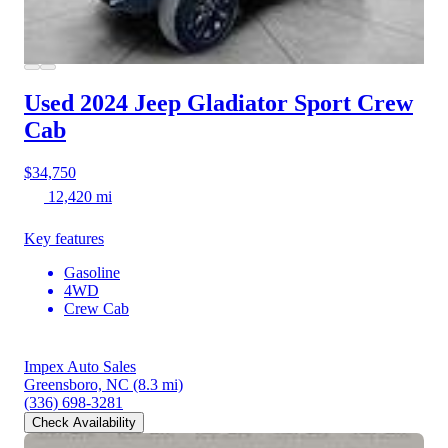
Used 2024 Jeep Gladiator
Sport Crew
Cab
$34,750
12,420 mi
Key features
Gasoline
4WD
Crew Cab
Impex Auto Sales
Greensboro, NC
(8.3 mi)
(336) 698-3281
Check Availability