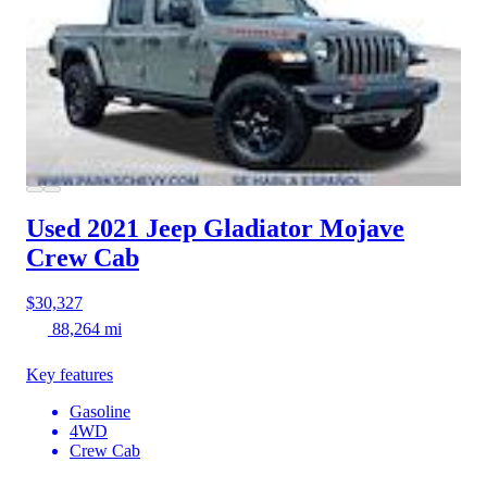
Used 2021 Jeep Gladiator
Mojave
Crew Cab
$30,327
88,264 mi
Key features
Gasoline
4WD
Crew Cab