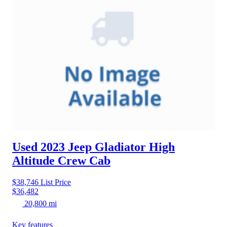
Used 2023 Jeep Gladiator
High
Altitude Crew Cab
$38,746
List Price
$36,482
20,800 mi
Key features