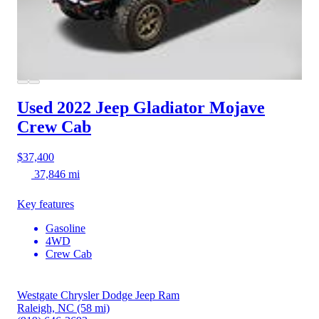
Used 2022 Jeep Gladiator
Mojave
Crew Cab
$37,400
37,846 mi
Key features
Gasoline
4WD
Crew Cab
Westgate Chrysler Dodge Jeep Ram
Raleigh, NC
(58 mi)