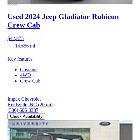
Used 2024 Jeep Gladiator
Rubicon
Crew Cab
$42,875
14,656 mi
Key features
Gasoline
4WD
Crew Cab
Impex Chevrolet
Reidsville, NC
(20 mi)
(336) 606-3387
Check Availability