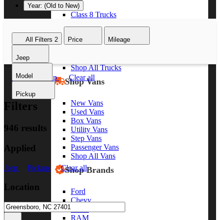
Year: (Old to New)
Class 8 Trucks
Class 7 Trucks
Class 6 Trucks
All Filters
2
Price
Mileage
Class 5 Trucks
Class 4 Trucks
Jeep
Class 3 Trucks
Shop All Trucks
Model
Jeep
Pickup
Clear all
Shop Vans
Pickup
New Vans
Filters
Used Vans
Box Vans
946 results
Utility Vans
Step Vans
Applied
Passenger Vans
Shop All Vans
Jeep
Pickup
Clear all
Shop Brands
Location
Ford
Chevy
GMC
RAM