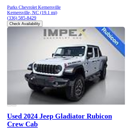
Parks Chevrolet Kernersville
Kernersville, NC
(19.1 mi)
(336) 585-8429
Check Availability
Used 2024 Jeep Gladiator
Rubicon
Crew Cab