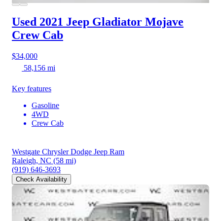
Used 2021 Jeep Gladiator
Mojave
Crew Cab
$34,000
58,156 mi
Key features
Gasoline
4WD
Crew Cab
Westgate Chrysler Dodge Jeep Ram
Raleigh, NC
(58 mi)
(919) 646-3693
Check Availability