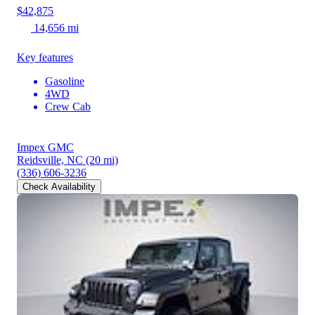
$42,875
14,656 mi
Key features
Gasoline
4WD
Crew Cab
Impex GMC
Reidsville, NC
(20 mi)
(336) 606-3236
Check Availability