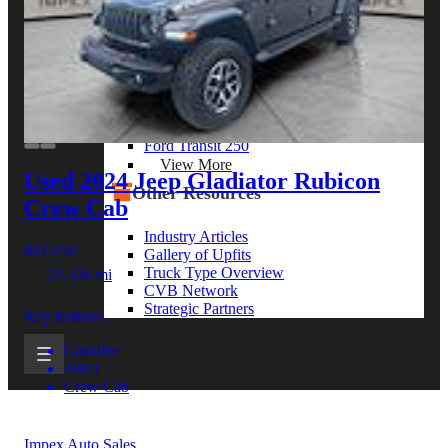
View More
By Model Series
Ford F-250
Chevy Silverado 2500
RAM 2500
GMC Sierra 2500
Ford Transit 250
View More
Used 2024 Jeep Gladiator
Rubicon
Other Resources
Crew Cab
Industry Articles
$41,250
Gallery of Upfits
Truck Type Overview
22,326 mi
CVB Network
Strategic Partners
Key features
Gasoline
4WD
Crew Cab
Impex Auto Sales