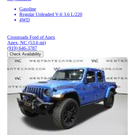
Gasoline
Regular Unleaded V-6 3.6 L/220
4WD
Crossroads Ford of Apex
Apex, NC
(53.6 mi)
(919) 646-3787
Check Availability