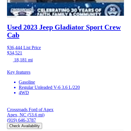
Used 2023 Jeep Gladiator
Sport Crew
Cab
$36,444
List Price
$34,521
18,181 mi
Key features
Gasoline
Regular Unleaded V-6 3.6 L/220
4WD
Crossroads Ford of Apex
Apex, NC
(53.6 mi)
(919) 646-3787
Check Availability