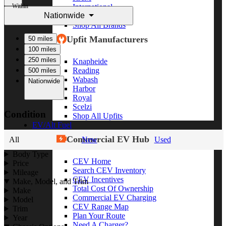
Within
International
Nationwide
Freightliner
Shop All Brands
Upfit Manufacturers
50 miles
100 miles
250 miles
Knapheide
Reading
500 miles
Wabash
Nationwide
Harbor
Royal
Scelzi
Condition
Shop All Upfits
EV/Alt Fuel
Commercial EV Hub
All
New
Used
Body Type
CEV Home
Price
Search CEV Inventory
Mileage
CEV Incentives
Make, Model, and Trim
Total Cost Of Ownership
Make
Commercial EV Charging
Model
CEV Range Map
Trim
Plan Your Route
Year
Need A Charger?