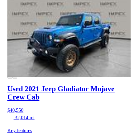
Used 2021 Jeep Gladiator
Mojave
Crew Cab
$40,550
32,014 mi
Key features