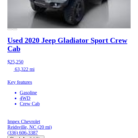
Used 2020 Jeep Gladiator
Sport Crew
Cab
$25,250
63,322 mi
Key features
Gasoline
4WD
Crew Cab
Impex Chevrolet
Reidsville, NC
(20 mi)
(336) 606-3387