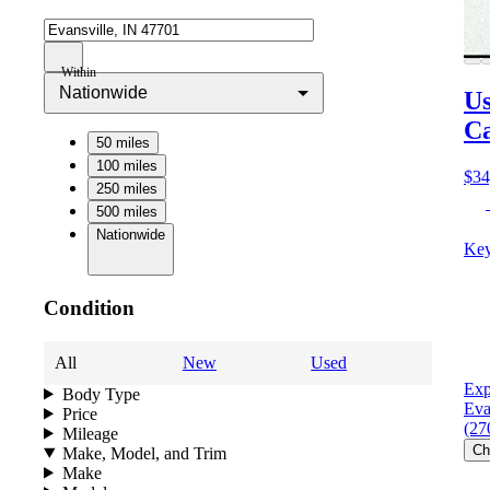
Within
Nationwide
Us
C
50 miles
100 miles
$34
250 miles
500 miles
Nationwide
Key
Condition
All
New
Used
Exp
Body Type
Eva
Price
(27
Mileage
Ch
Make, Model, and Trim
Make