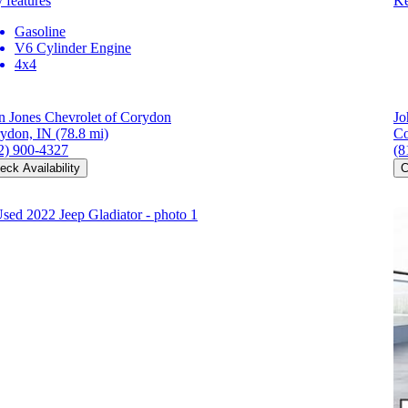
 features
Ke
Gasoline
V6 Cylinder Engine
4x4
n Jones Chevrolet of Corydon
Jo
ydon, IN
(78.8 mi)
Co
2) 900-4327
(8
eck Availability
C