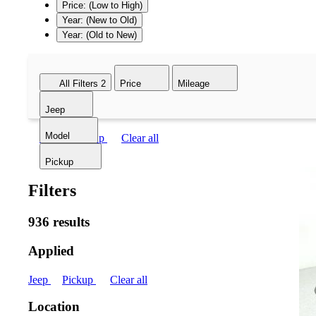
Price: (Low to High)
Year: (New to Old)
Year: (Old to New)
All Filters
2
Price
Mileage
Jeep
Model
Jeep
Pickup
Clear all
Pickup
Filters
936 results
Applied
Jeep
Pickup
Clear all
Location