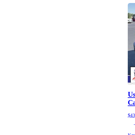
Us
C
$43