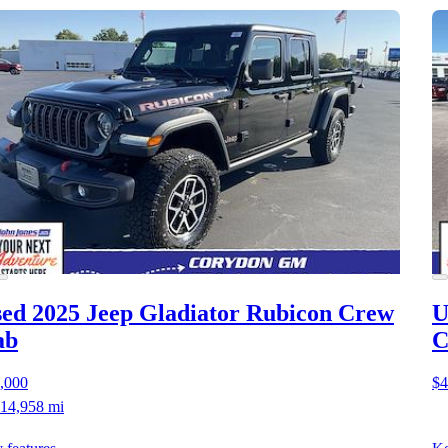
ed 2025 Jeep Gladiator
Rubicon Crew
U
ab
C
,000
$4
14,958 mi