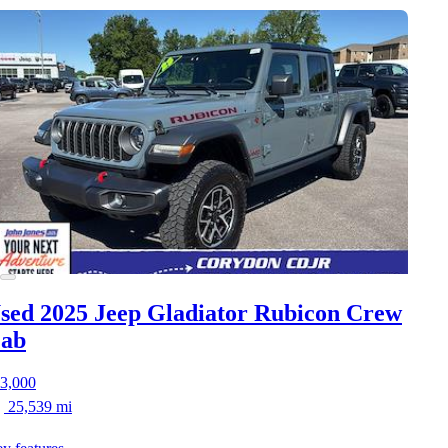
sed 2025 Jeep Gladiator
Rubicon Crew
ab
3,000
25,539 mi