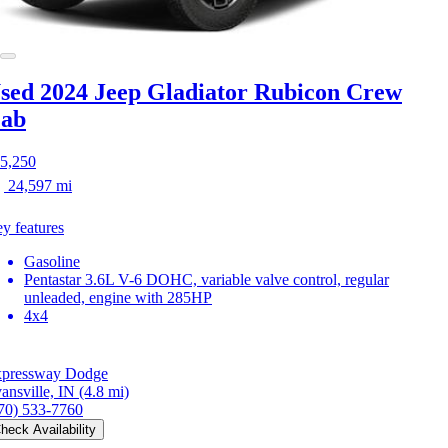
sed 2024 Jeep Gladiator
Rubicon Crew
ab
5,250
24,597 mi
y features
Gasoline
Pentastar 3.6L V-6 DOHC, variable valve control, regular
unleaded, engine with 285HP
4x4
pressway Dodge
ansville, IN
(4.8 mi)
70) 533-7760
heck Availability