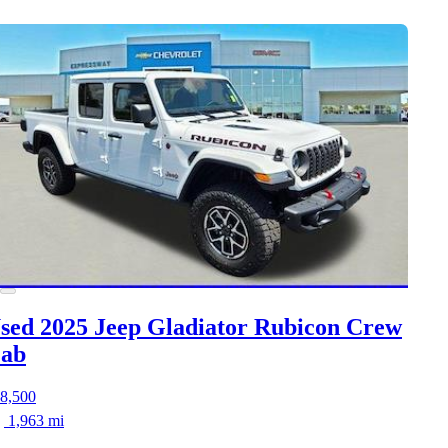
sed 2025 Jeep Gladiator
Rubicon Crew
ab
8,500
1,963 mi