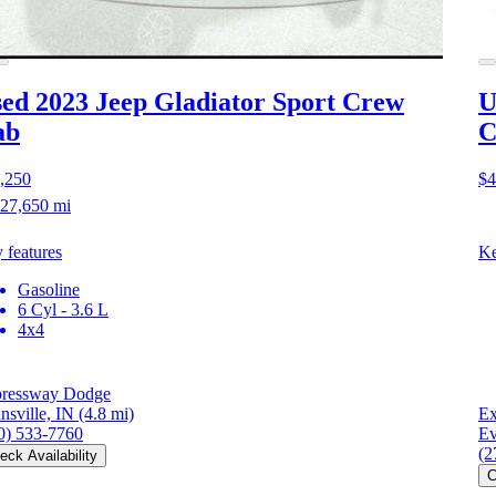
ed 2023 Jeep Gladiator
Sport Crew
U
ab
C
,250
$4
27,650 mi
 features
Ke
Gasoline
6 Cyl - 3.6 L
4x4
ressway Dodge
nsville, IN
(4.8 mi)
Ex
0) 533-7760
Ev
(2
eck Availability
C