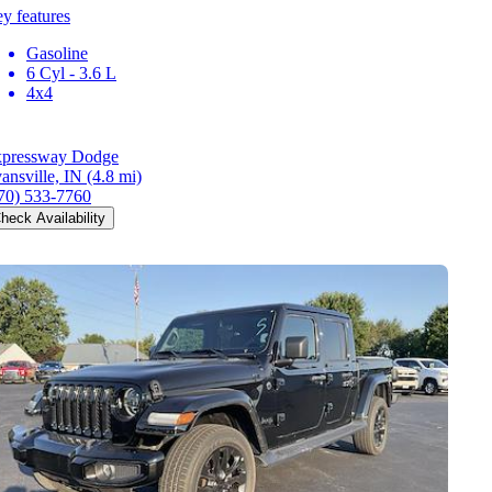
y features
Gasoline
6 Cyl - 3.6 L
4x4
pressway Dodge
ansville, IN
(4.8 mi)
70) 533-7760
heck Availability