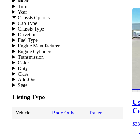
Model
Trim
Year
Chassis Options
Cab Type
Chassis Type
Drivetrain
Fuel Type
Engine Manufacturer
Engine Cylinders
Transmission
Color
Duty
Class
Add-Ons
State
Listing Type
Us
C
Vehicle
Body Only
Trailer
$33