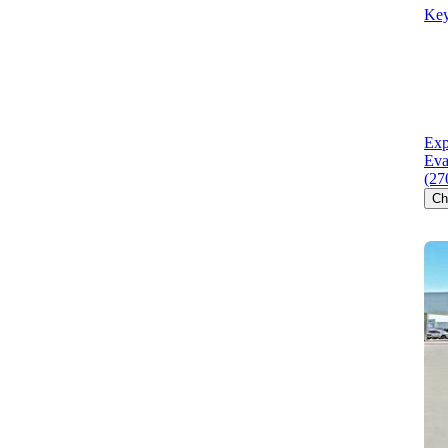
Key
Exp
Eva
(27
Ch