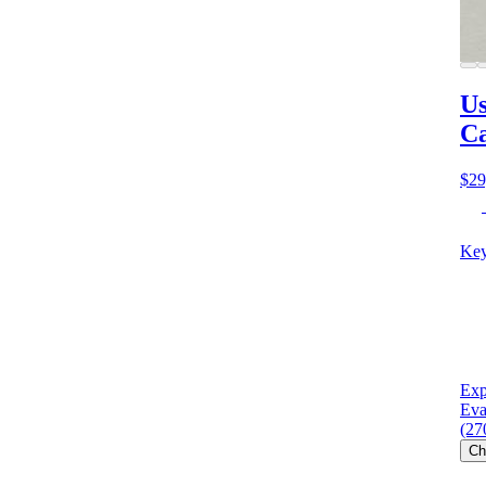
Us
C
$29
Key
Exp
Eva
(27
Ch