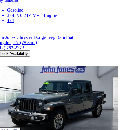
y features
Gasoline
3.6L V6 24V VVT Engine
4x4
hn Jones Chrysler Dodge Jeep Ram Fiat
rydon, IN
(78.8 mi)
12) 782-2373
heck Availability