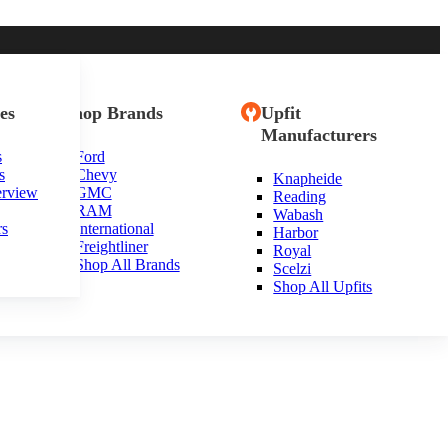
es
Shop Brands
Upfit
Manufacturers
s
Ford
s
Chevy
Knapheide
erview
GMC
Reading
RAM
Wabash
rs
International
Harbor
Freightliner
Royal
Shop All Brands
Scelzi
Shop All Upfits