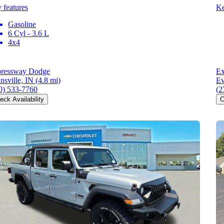
 features
Ke
Gasoline
6 Cyl - 3.6 L
4x4
ressway Dodge
Ex
nsville, IN
(4.8 mi)
Ev
0) 533-7760
(2
eck Availability
C