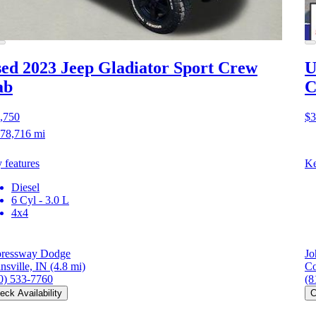
ed 2023 Jeep Gladiator
Sport Crew
U
ab
C
,750
$3
78,716 mi
 features
Ke
Diesel
6 Cyl - 3.0 L
4x4
ressway Dodge
Jo
nsville, IN
(4.8 mi)
Co
0) 533-7760
(8
eck Availability
C