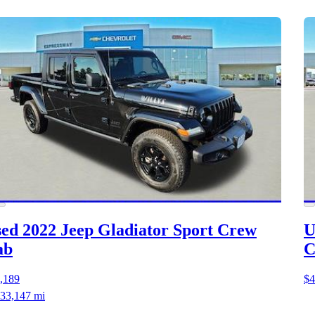
ed 2022 Jeep Gladiator
Sport Crew
U
ab
C
,189
$4
33,147 mi