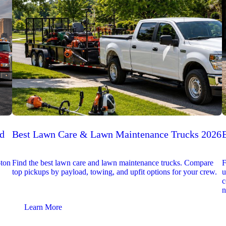
ed
Best Lawn Care & Lawn Maintenance Trucks 2026
-ton
Find the best lawn care and lawn maintenance trucks. Compare
F
top pickups by payload, towing, and upfit options for your crew.
u
c
n
Learn More