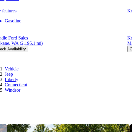
 features
Ke
Gasoline
dle Ford Sales
Ke
kane, WA
(2,195.1 mi)
Ma
eck Availability
C
Vehicle
Jeep
Liberty
Connecticut
Windsor