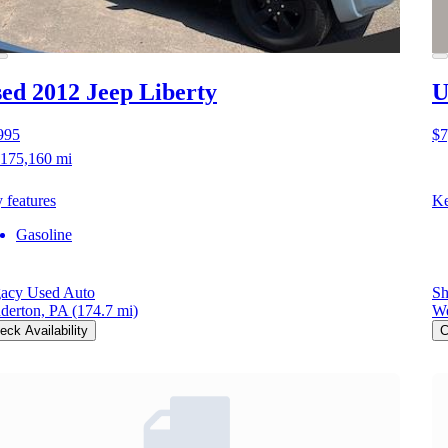
ed 2012 Jeep Liberty
U
995
$7
175,160 mi
 features
Ke
Gasoline
acy Used Auto
Sh
derton, PA
(174.7 mi)
We
eck Availability
C