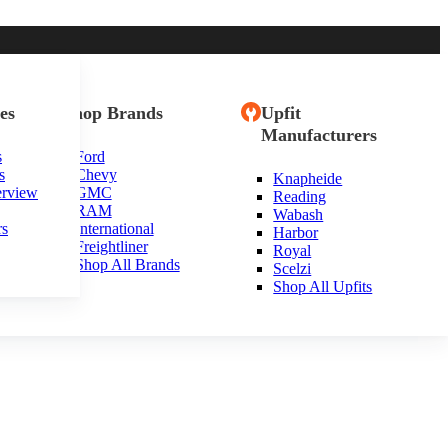
es
Shop Brands
Upfit
Manufacturers
s
Ford
s
Chevy
Knapheide
erview
GMC
Reading
RAM
Wabash
rs
International
Harbor
Freightliner
Royal
Shop All Brands
Scelzi
Shop All Upfits