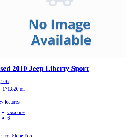
sed 2010 Jeep Liberty
Sport
,976
171,820 mi
y features
Gasoline
6
stern Slope Ford