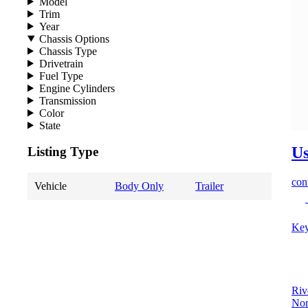
Model
Trim
Year
Chassis Options
Chassis Type
Drivetrain
Fuel Type
Engine Cylinders
Transmission
Color
State
Us
Listing Type
cont
Vehicle
Body Only
Trailer
Key
Riv
Nor