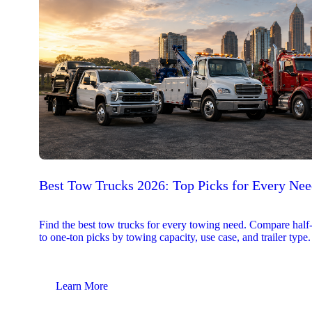
Best Tow Trucks 2026: Top Picks for Every Ne
Find the best tow trucks for every towing need. Compare half
to one-ton picks by towing capacity, use case, and trailer type.
Learn More