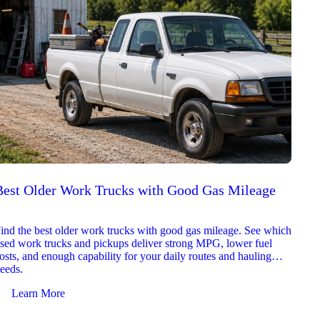
Best Older Work Trucks with Good Gas Mileage
Best
2026
ind the best older work trucks with good gas mileage. See which
Explor
sed work trucks and pickups deliver strong MPG, lower fuel
which 
osts, and enough capability for your daily routes and hauling
reliab
eeds.
and jo
Learn More
Le