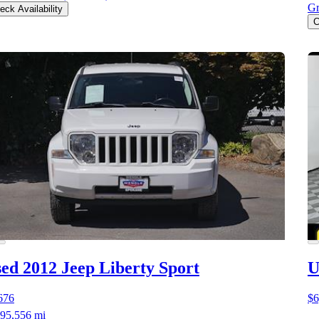
Gr
eck Availability
C
ed 2012 Jeep Liberty
Sport
U
676
$6
95,556 mi