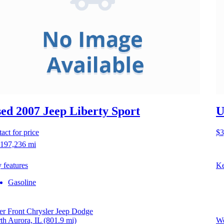
ed 2007 Jeep Liberty
Sport
U
act for price
$3
197,236 mi
 features
Ke
Gasoline
er Front Chrysler Jeep Dodge
th Aurora, IL
(801.9 mi)
We