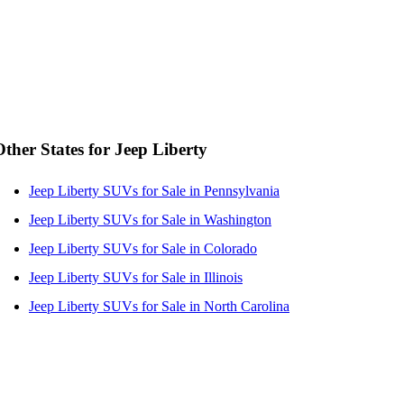
Other States for Jeep Liberty
Jeep Liberty SUVs for Sale in Pennsylvania
Jeep Liberty SUVs for Sale in Washington
Jeep Liberty SUVs for Sale in Colorado
Jeep Liberty SUVs for Sale in Illinois
Jeep Liberty SUVs for Sale in North Carolina