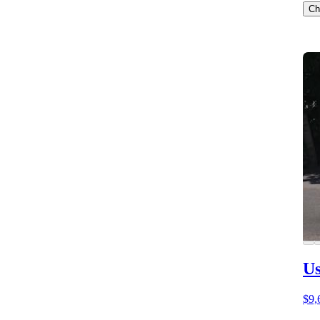
Ch
Us
$9,