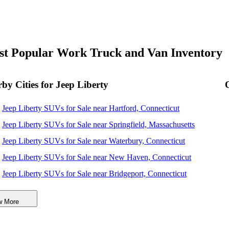
t Popular Work Truck and Van Inventory
by Cities for Jeep Liberty
Jeep Liberty SUVs for Sale near Hartford, Connecticut
Jeep Liberty SUVs for Sale near Springfield, Massachusetts
Jeep Liberty SUVs for Sale near Waterbury, Connecticut
Jeep Liberty SUVs for Sale near New Haven, Connecticut
Jeep Liberty SUVs for Sale near Bridgeport, Connecticut
Jeep Liberty SUVs for Sale near Worcester, Massachusetts
w More
Jeep Liberty SUVs for Sale near Providence, Rhode Island
Jeep Liberty SUVs for Sale near Stamford, Connecticut