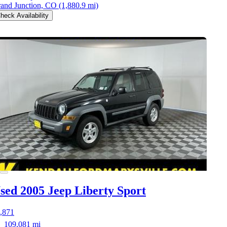
and Junction, CO
(1,880.9 mi)
heck Availability
sed 2005 Jeep Liberty
Sport
,871
109,081 mi