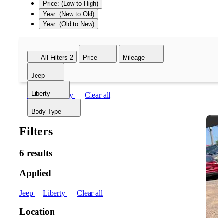
Price: (Low to High)
Year: (New to Old)
Year: (Old to New)
All Filters
2
Price
Mileage
Jeep
Liberty
Jeep
Liberty
Clear all
Body Type
Filters
6 results
Applied
Jeep
Liberty
Clear all
Location