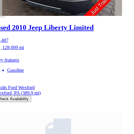
sed 2010 Jeep Liberty
Limited
,487
128,009 mi
y features
Gasoline
ults Ford Wexford
xford, PA
(389.9 mi)
heck Availability