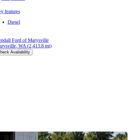
y features
Diesel
ndall Ford of Marysville
rysville, WA
(2,413.8 mi)
heck Availability