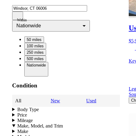
Within
Nationwide
Us
50 miles
$5,
100 miles
250 miles
500 miles
Key
Nationwide
Condition
Leg
Sou
All
New
Used
Ch
Body Type
Price
Mileage
Make, Model, and Trim
Make