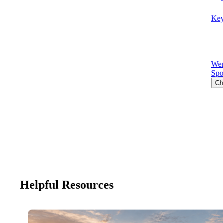
Key
Wen
Spo
Ch
Helpful Resources