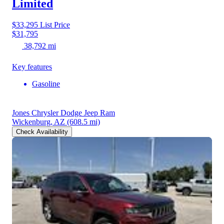
Limited
$33,295
List Price
$31,795
38,792 mi
Key features
Gasoline
Jones Chrysler Dodge Jeep Ram
Wickenburg, AZ
(608.5 mi)
Check Availability