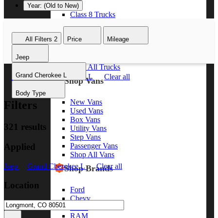
Year: (Old to New)
Class 8 Trucks
Class 7 Trucks
Class 6 Trucks
All Filters
2
Price
Mileage
Class 5 Trucks
Class 4 Trucks
Jeep
Class 3 Trucks
Shop All Trucks
Grand Cherokee L
Jeep
Grand Cherokee L
Clear all
Shop Vans
Body Type
New Vans
Filters
Used Vans
Box Vans
321 results
Utility Vans
Step Vans
Applied
Passenger Vans
Shop All Vans
Jeep
Grand Cherokee L
Clear all
Shop Brands
Location
Ford
Chevy
GMC
RAM