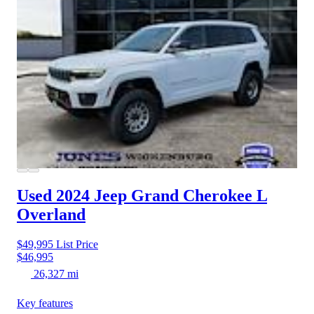
Used 2024 Jeep Grand Cherokee L
Overland
$49,995
List Price
$46,995
26,327 mi
Key features