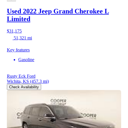
Used 2022 Jeep Grand Cherokee L
Limited
$31,175
51,321 mi
Key features
Gasoline
Rusty Eck Ford
Wichita, KS
(457.3 mi)
Check Availability