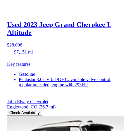
Used 2023 Jeep Grand Cherokee L
Altitude
$28,096
97,151 mi
Key features
Gasoline
Pentastar 3.6L V-6 DOHC, variable valve control,
regular unleaded, engine with 293HP
John Elway Chevrolet
Englewood, CO
(36.7 mi)
Check Availability