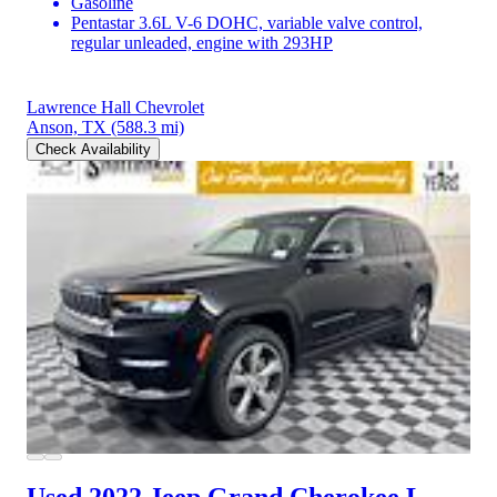
Gasoline
Pentastar 3.6L V-6 DOHC, variable valve control,
regular unleaded, engine with 293HP
Lawrence Hall Chevrolet
Anson, TX
(588.3 mi)
Check Availability
Used 2022 Jeep Grand Cherokee L