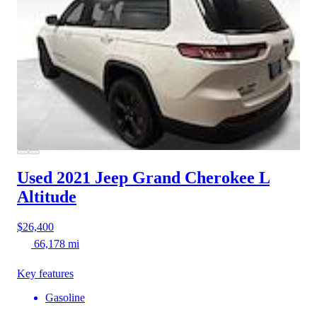
Used 2021 Jeep Grand Cherokee L
Altitude
$26,400
66,178 mi
Key features
Gasoline