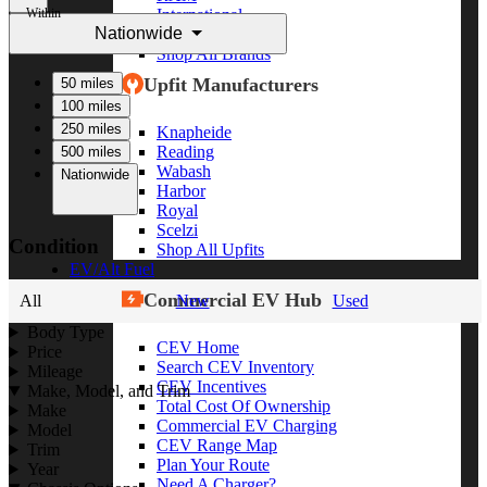
Within
International
Nationwide
Freightliner
Shop All Brands
Upfit Manufacturers
50 miles
100 miles
250 miles
Knapheide
Reading
500 miles
Wabash
Nationwide
Harbor
Royal
Scelzi
Condition
Shop All Upfits
EV/Alt Fuel
Commercial EV Hub
All
New
Used
Body Type
CEV Home
Price
Search CEV Inventory
Mileage
CEV Incentives
Make, Model, and Trim
Total Cost Of Ownership
Make
Commercial EV Charging
Model
CEV Range Map
Trim
Plan Your Route
Year
Need A Charger?