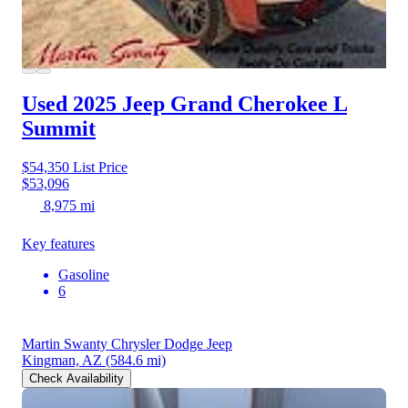
Used 2025 Jeep Grand Cherokee L
Summit
$54,350
List Price
$53,096
8,975 mi
Key features
Gasoline
6
Martin Swanty Chrysler Dodge Jeep
Kingman, AZ
(584.6 mi)
Check Availability