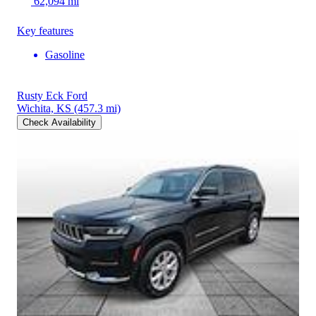
62,094 mi
Key features
Gasoline
Rusty Eck Ford
Wichita, KS
(457.3 mi)
Check Availability