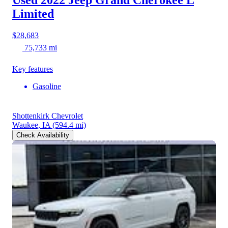
Limited
$28,683
75,733 mi
Key features
Gasoline
Shottenkirk Chevrolet
Waukee, IA
(594.4 mi)
Check Availability