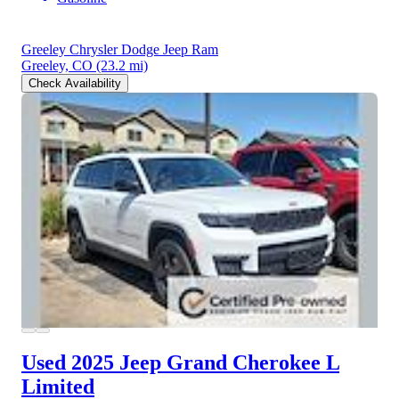
Greeley Chrysler Dodge Jeep Ram
Greeley, CO
(23.2 mi)
Check Availability
Used 2025 Jeep Grand Cherokee L
Limited