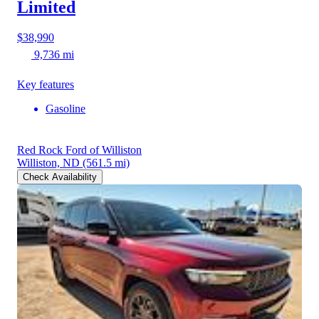
Limited
$38,990
9,736 mi
Key features
Gasoline
Red Rock Ford of Williston
Williston, ND
(561.5 mi)
Check Availability