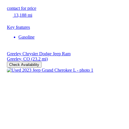
contact for price
13,188 mi
Key features
Gasoline
Greeley Chrysler Dodge Jeep Ram
Greeley, CO
(23.2 mi)
Check Availability