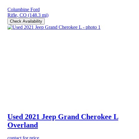
Columbine Ford
Rifle, CO
(148.3 mi)
Check Availability
Used 2021 Jeep Grand Cherokee L
Overland
contact for price