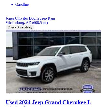
Gasoline
Jones Chrysler Dodge Jeep Ram
Wickenburg, AZ
(608.5 mi)
Check Availability
Used 2024 Jeep Grand Cherokee L