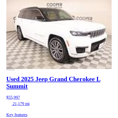
Used 2025 Jeep Grand Cherokee L
Summit
$55,997
21,179 mi
Key features