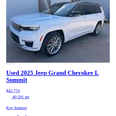
Used 2025 Jeep Grand Cherokee L
Summit
$42,774
40,291 mi
Key features