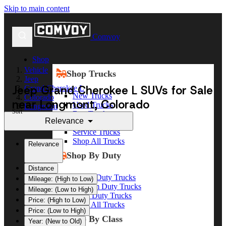
Skip to main content
Comvoy
Shop
Vehicle
Shop Trucks
Jeep
Jeep Grand Cherokee L SUVs for Sale
Grand Cherokee L
New Trucks
Colorado
near Longmont, Colorado
Used Trucks
Longmont
Sort
Box Trucks
Relevance
Dump Trucks
Service Trucks
Shop All Trucks
Relevance
Shop By Duty
Distance
Heavy Duty Trucks
Mileage: (High to Low)
Medium Duty Trucks
Mileage: (Low to High)
Light Duty Trucks
Price: (High to Low)
Shop All Trucks
Price: (Low to High)
Shop By Class
Year: (New to Old)