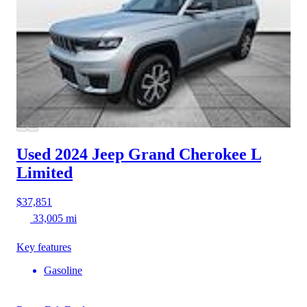
Used 2024 Jeep Grand Cherokee L
Limited
$37,851
33,005 mi
Key features
Gasoline