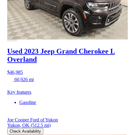
Used 2023 Jeep Grand Cherokee L
Overland
$46,985
60,926 mi
Key features
Gasoline
Joe Cooper Ford of Yukon
Yukon, OK
(512.5 mi)
Check Availability