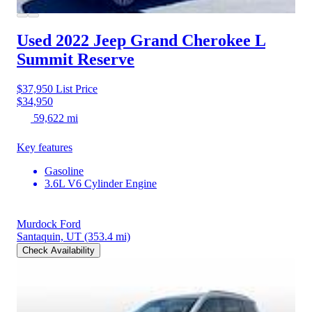
Used 2022 Jeep Grand Cherokee L
Summit Reserve
$37,950
List Price
$34,950
59,622 mi
Key features
Gasoline
3.6L V6 Cylinder Engine
Murdock Ford
Santaquin, UT
(353.4 mi)
Check Availability