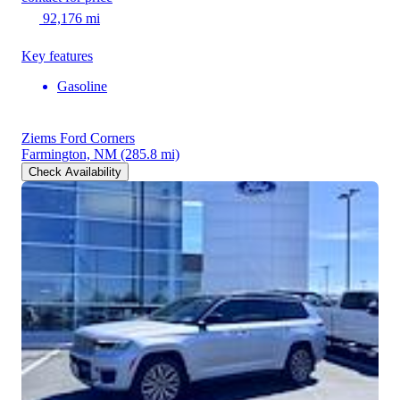
92,176 mi
Key features
Gasoline
Ziems Ford Corners
Farmington, NM
(285.8 mi)
Check Availability