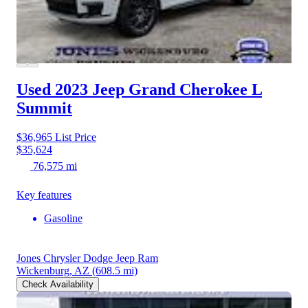
Used 2023 Jeep Grand Cherokee L
Summit
$36,965
List Price
$35,624
76,575 mi
Key features
Gasoline
Jones Chrysler Dodge Jeep Ram
Wickenburg, AZ
(608.5 mi)
Check Availability