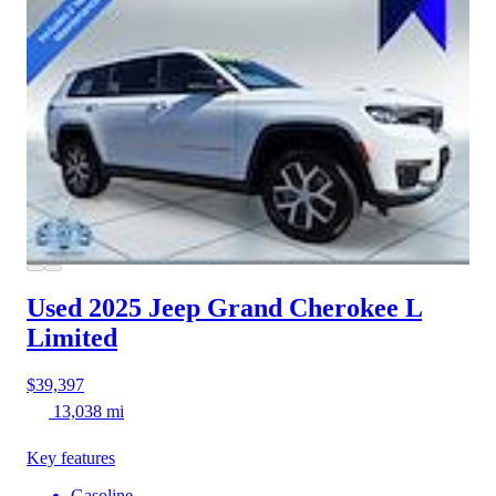
Used 2025 Jeep Grand Cherokee L
Limited
$39,397
13,038 mi
Key features
Gasoline