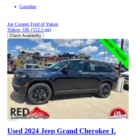
Gasoline
Joe Cooper Ford of Yukon
Yukon, OK
(512.5 mi)
Check Availability
Used 2024 Jeep Grand Cherokee L