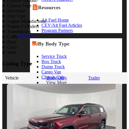
Chassis Options
Chassis Type
Resources
Drivetrain
Fuel Type
Alt Fuel Home
Engine Manufacturer
CEV/Alt Fuel Articles
Engine Cylinders
Program Partners
Transmission
Research
Color
Duty
By Body Type
Class
State
Service Truck
Box Truck
Listing Type
Dump Truck
Cargo Van
Chassis Cab
Vehicle
Body Only
Trailer
View More
By Vocation
Construction
Cargo Transport
Contractor
HVAC
Plumbing