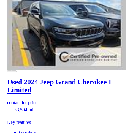
Used 2024 Jeep Grand Cherokee L
Limited
contact for price
33,504 mi
Key features
Gasoline