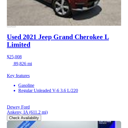
Used 2021 Jeep Grand Cherokee L
Limited
$25,008
89,826 mi
Key features
Gasoline
Regular Unleaded V-6 3.6 L/220
Dewey Ford
Ankeny, IA
(611.2 mi)
Check Availability