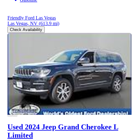
Friendly Ford Las Vegas
Las Vegas, NV
(613.9 mi)
Check Availability
Used 2024 Jeep Grand Cherokee L
Limited