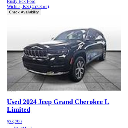
Rusty Eck Ford
Wichita, KS
(457.3 mi)
Check Availability
Used 2024 Jeep Grand Cherokee L
Limited
$33,799