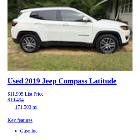
Used 2019 Jeep Compass
Latitude
$11,995
List Price
$10,494
171,503 mi
Key features
Gasoline