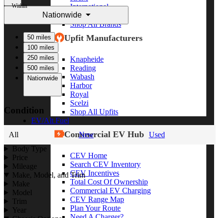
Within
International
Nationwide
Freightliner
Shop All Brands
Upfit Manufacturers
50 miles
100 miles
250 miles
Knapheide
Reading
500 miles
Wabash
Nationwide
Harbor
Royal
Scelzi
Condition
Shop All Upfits
EV/Alt Fuel
Commercial EV Hub
All
New
Used
Body Type
CEV Home
Price
Search CEV Inventory
Mileage
CEV Incentives
Make, Model, and Trim
Total Cost Of Ownership
Make
Commercial EV Charging
Model
CEV Range Map
Trim
Plan Your Route
Year
Need A Charger?