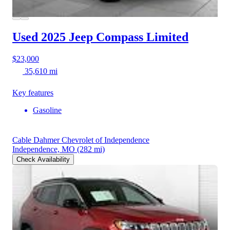
Used 2025 Jeep Compass
Limited
$23,000
35,610 mi
Key features
Gasoline
Cable Dahmer Chevrolet of Independence
Independence, MO
(282 mi)
Check Availability