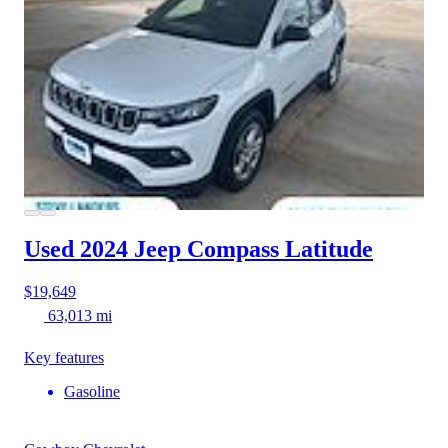
Used 2024 Jeep Compass
Latitude
$19,649
63,013 mi
Key features
Gasoline