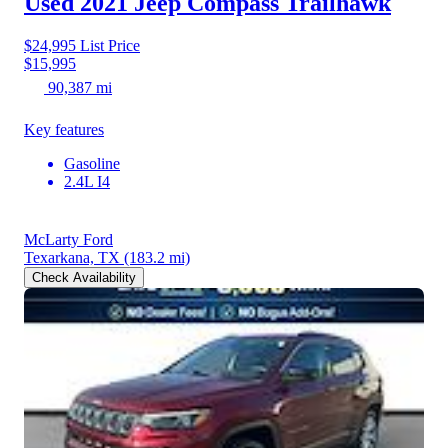
Used 2021 Jeep Compass
Trailhawk
$24,995
List Price
$15,995
90,387 mi
Key features
Gasoline
2.4L I4
McLarty Ford
Texarkana, TX
(183.2 mi)
Check Availability