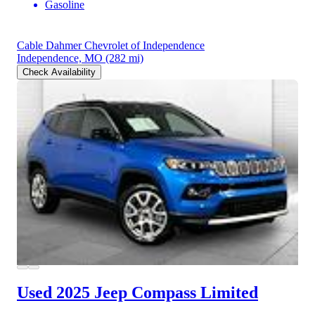
Gasoline
Cable Dahmer Chevrolet of Independence
Independence, MO
(282 mi)
Check Availability
Used 2025 Jeep Compass
Limited