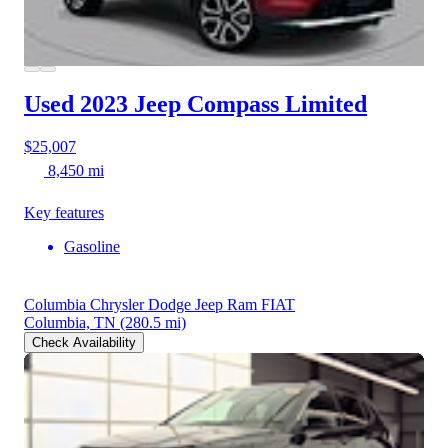
Used 2023 Jeep Compass
Limited
$25,007
8,450 mi
Key features
Gasoline
Columbia Chrysler Dodge Jeep Ram FIAT
Columbia, TN
(280.5 mi)
Check Availability