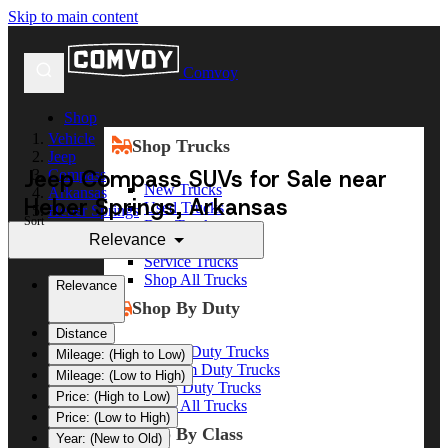
Skip to main content
Comvoy
Shop
Vehicle
Shop Trucks
Jeep
Jeep Compass SUVs for Sale near
Compass
New Trucks
Arkansas
Heber Springs, Arkansas
Used Trucks
Heber Springs
Sort
Box Trucks
Relevance
Dump Trucks
Service Trucks
Shop All Trucks
Relevance
Shop By Duty
Distance
Heavy Duty Trucks
Mileage: (High to Low)
Medium Duty Trucks
Mileage: (Low to High)
Light Duty Trucks
Price: (High to Low)
Shop All Trucks
Price: (Low to High)
Shop By Class
Year: (New to Old)