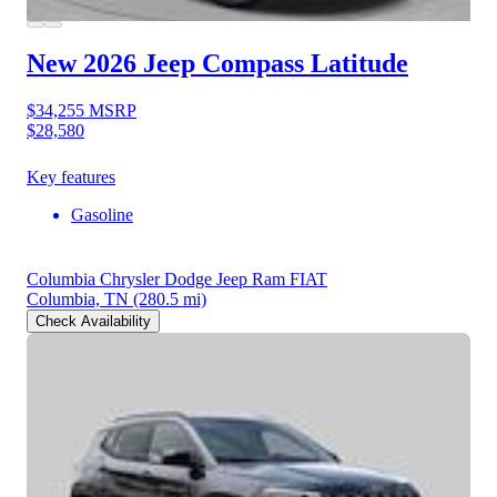
New 2026 Jeep Compass
Latitude
$34,255
MSRP
$28,580
Key features
Gasoline
Columbia Chrysler Dodge Jeep Ram FIAT
Columbia, TN
(280.5 mi)
Check Availability