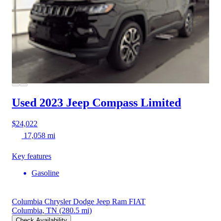
Used 2023 Jeep Compass
Limited
$24,022
17,058 mi
Key features
Gasoline
Columbia Chrysler Dodge Jeep Ram FIAT
Columbia, TN
(280.5 mi)
Check Availability