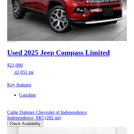
Used 2025 Jeep Compass
Limited
$21,000
42,051 mi
Key features
Gasoline
Cable Dahmer Chevrolet of Independence
Independence, MO
(282 mi)
Check Availability