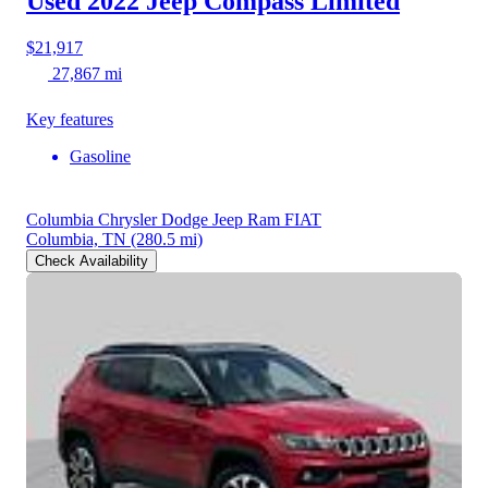
Used 2022 Jeep Compass
Limited
$21,917
27,867 mi
Key features
Gasoline
Columbia Chrysler Dodge Jeep Ram FIAT
Columbia, TN
(280.5 mi)
Check Availability