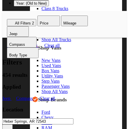
Year: (Old to New)
Class 8 Trucks
Class 7 Trucks
Class 6 Trucks
All Filters
2
Price
Mileage
Class 5 Trucks
Class 4 Trucks
Jeep
Class 3 Trucks
Shop All Trucks
Compass
Jeep
Compass
Clear all
Shop Vans
Body Type
New Vans
Filters
Used Vans
Box Vans
454 results
Utility Vans
Step Vans
Applied
Passenger Vans
Shop All Vans
Jeep
Compass
Clear all
Shop Brands
Location
Ford
Chevy
GMC
RAM