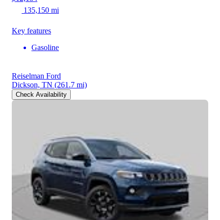
135,150 mi
Key features
Gasoline
Reiselman Ford
Dickson, TN
(261.7 mi)
Check Availability