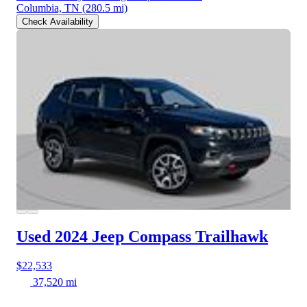
Columbia, TN
(280.5 mi)
Check Availability
Used 2024 Jeep Compass
Trailhawk
$22,533
37,520 mi