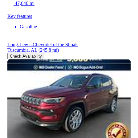
47,646 mi
Key features
Gasoline
Long-Lewis Chevrolet of the Shoals
Tuscumbia, AL
(245.8 mi)
Check Availability