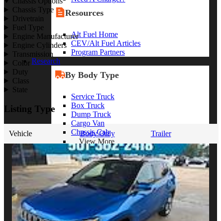
Chassis Options
Chassis Type
Resources
Drivetrain
Fuel Type
Alt Fuel Home
Engine Manufacturer
CEV/Alt Fuel Articles
Engine Cylinders
Program Partners
Transmission
Research
Color
Duty
By Body Type
Class
State
Service Truck
Box Truck
Listing Type
Dump Truck
Cargo Van
Chassis Cab
Vehicle
Body Only
Trailer
View More
By Vocation
Construction
Cargo Transport
Contractor
HVAC
Plumbing