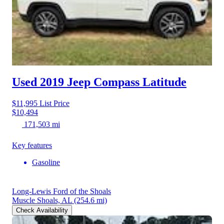
Used 2019 Jeep Compass
Latitude
$11,995
List Price
$10,494
171,503 mi
Key features
Gasoline
Long-Lewis Ford of the Shoals
Muscle Shoals, AL
(254.6 mi)
Check Availability