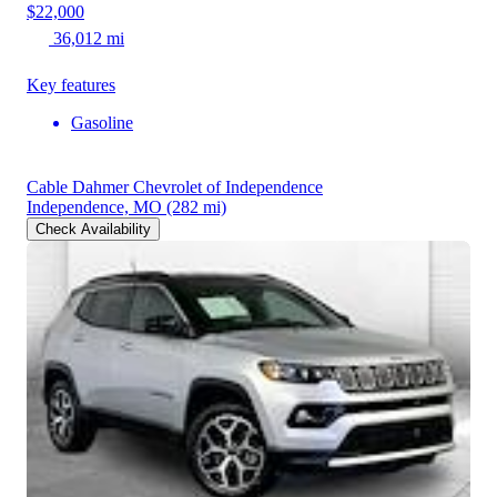
$22,000
36,012 mi
Key features
Gasoline
Cable Dahmer Chevrolet of Independence
Independence, MO
(282 mi)
Check Availability