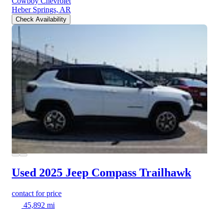
Cowboy Chevrolet
Heber Springs, AR
Check Availability
Used 2025 Jeep Compass
Trailhawk
contact for price
45,892 mi