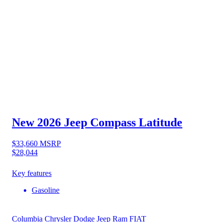
New 2026 Jeep Compass
Latitude
$33,660
MSRP
$28,044
Key features
Gasoline
Columbia Chrysler Dodge Jeep Ram FIAT