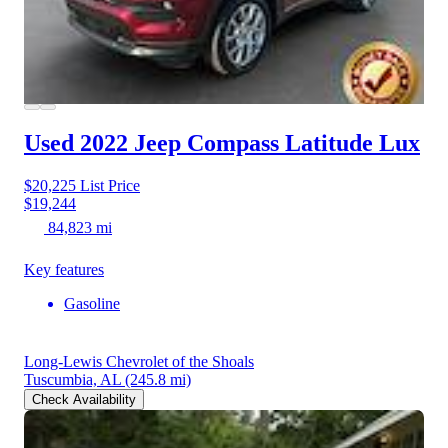
Used 2022 Jeep Compass
Latitude Lux
$20,225
List Price
$19,244
84,823 mi
Key features
Gasoline
Long-Lewis Chevrolet of the Shoals
Tuscumbia, AL
(245.8 mi)
Check Availability