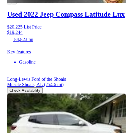
Used 2022 Jeep Compass
Latitude Lux
$20,225
List Price
$19,244
84,823 mi
Key features
Gasoline
Long-Lewis Ford of the Shoals
Muscle Shoals, AL
(254.6 mi)
Check Availability