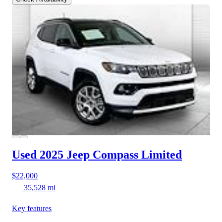
Used 2025 Jeep Compass
Limited
$22,000
35,528 mi
Key features