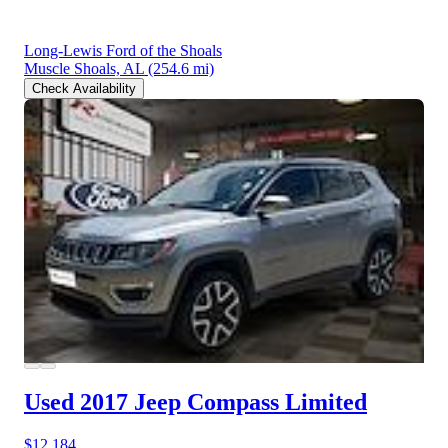
Long-Lewis Ford of the Shoals
Muscle Shoals, AL
(254.6 mi)
Check Availability
Used 2017 Jeep Compass
Limited
$12,184