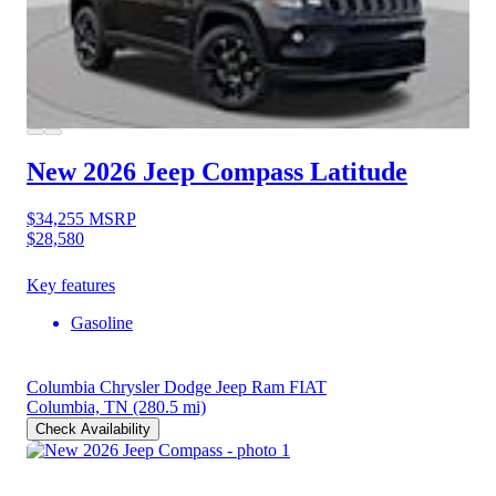
New 2026 Jeep Compass
Latitude
$34,255
MSRP
$28,580
Key features
Gasoline
Columbia Chrysler Dodge Jeep Ram FIAT
Columbia, TN
(280.5 mi)
Check Availability