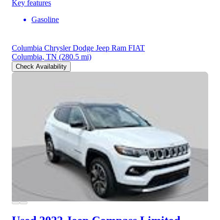
Key features
Gasoline
Columbia Chrysler Dodge Jeep Ram FIAT
Columbia, TN
(280.5 mi)
Check Availability