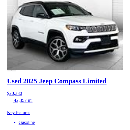
Used 2025 Jeep Compass
Limited
$20,380
42,357 mi
Key features
Gasoline