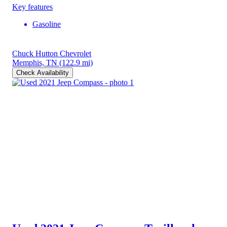
Key features
Gasoline
Chuck Hutton Chevrolet
Memphis, TN
(122.9 mi)
Check Availability