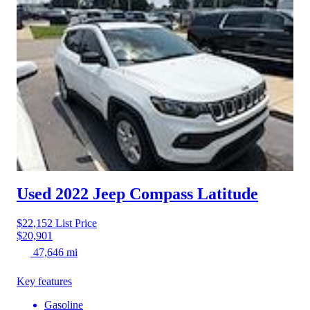
Used 2022 Jeep Compass
Latitude
$22,152
List Price
$20,901
47,646 mi
Key features
Gasoline