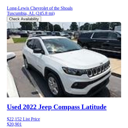
Long-Lewis Chevrolet of the Shoals
Tuscumbia, AL
(245.8 mi)
Check Availability
Used 2022 Jeep Compass
Latitude
$22,152
List Price
$20,901