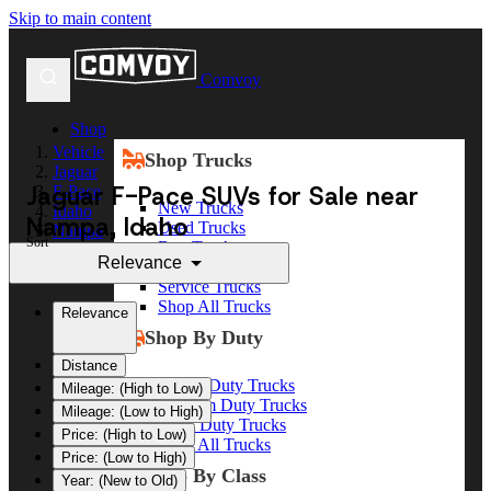
Skip to main content
Comvoy
Shop
Vehicle
Shop Trucks
Jaguar
Jaguar F-Pace SUVs for Sale near
F-Pace
New Trucks
Idaho
Nampa, Idaho
Used Trucks
Nampa
Sort
Box Trucks
Relevance
Dump Trucks
Service Trucks
Shop All Trucks
Relevance
Shop By Duty
Distance
Heavy Duty Trucks
Mileage: (High to Low)
Medium Duty Trucks
Mileage: (Low to High)
Light Duty Trucks
Price: (High to Low)
Shop All Trucks
Price: (Low to High)
Shop By Class
Year: (New to Old)