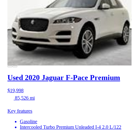
Used 2020 Jaguar F-Pace
Premium
$19,998
85,526 mi
Key features
Gasoline
Intercooled Turbo Premium Unleaded I-4 2.0 L/122