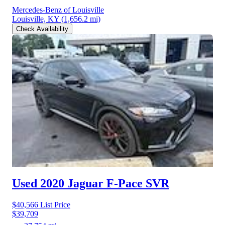
Mercedes-Benz of Louisville
Louisville, KY
(1,656.2 mi)
Check Availability
Used 2020 Jaguar F-Pace
SVR
$40,566
List Price
$39,709