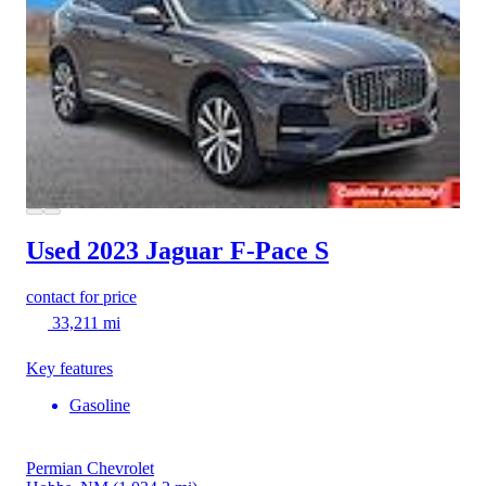
Used 2023 Jaguar F-Pace
S
contact for price
33,211 mi
Key features
Gasoline
Permian Chevrolet