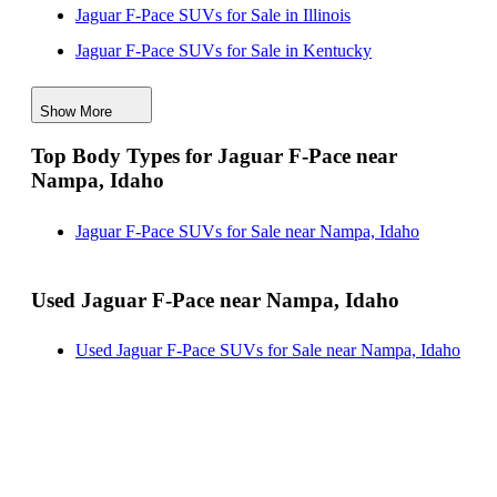
Jaguar F-Pace SUVs for Sale in Illinois
Jaguar F-Pace SUVs for Sale in Kentucky
Jaguar F-Pace SUVs for Sale in Maryland
Show More
Jaguar F-Pace SUVs for Sale in New Mexico
Top Body Types for Jaguar F-Pace near
Jaguar F-Pace SUVs for Sale in Pennsylvania
Nampa, Idaho
Jaguar F-Pace SUVs for Sale in Texas
Jaguar F-Pace SUVs for Sale near Nampa, Idaho
Used Jaguar F-Pace near Nampa, Idaho
Used Jaguar F-Pace SUVs for Sale near Nampa, Idaho