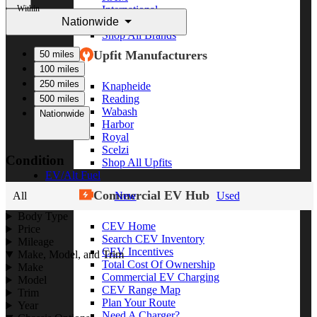
Within
International
Nationwide
Freightliner
Shop All Brands
Upfit Manufacturers
50 miles
100 miles
250 miles
Knapheide
Reading
500 miles
Wabash
Nationwide
Harbor
Royal
Scelzi
Condition
Shop All Upfits
EV/Alt Fuel
Commercial EV Hub
All
New
Used
Body Type
CEV Home
Price
Search CEV Inventory
Mileage
CEV Incentives
Make, Model, and Trim
Total Cost Of Ownership
Make
Commercial EV Charging
Model
CEV Range Map
Trim
Plan Your Route
Year
Need A Charger?