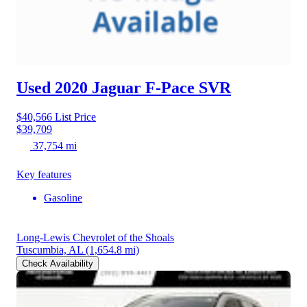
Used 2020 Jaguar F-Pace
SVR
$40,566
List Price
$39,709
37,754 mi
Key features
Gasoline
Long-Lewis Chevrolet of the Shoals
Tuscumbia, AL
(1,654.8 mi)
Check Availability