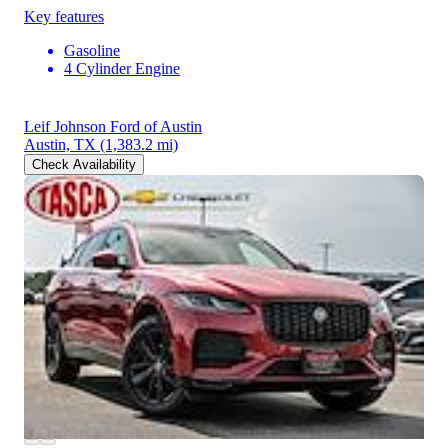
Key features
Gasoline
4 Cylinder Engine
Leif Johnson Ford of Austin
Austin, TX
(1,383.2 mi)
Check Availability