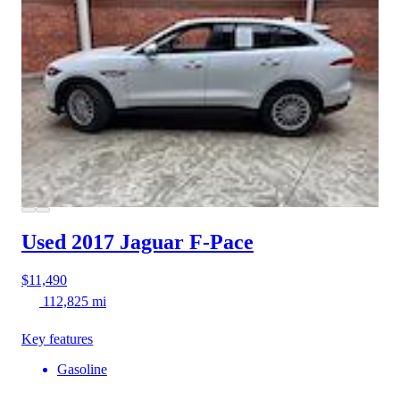
Used 2017 Jaguar F-Pace
$11,490
112,825 mi
Key features
Gasoline