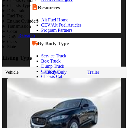
Chassis Options
Chassis Type
Resources
Drivetrain
Fuel Type
Alt Fuel Home
Engine Cylinders
CEV/Alt Fuel Articles
Transmission
Program Partners
Color
Research
Duty
Class
By Body Type
State
Service Truck
Listing Type
Box Truck
Dump Truck
Cargo Van
Vehicle
Body Only
Trailer
Chassis Cab
View More
By Vocation
Construction
Cargo Transport
Contractor
HVAC
Plumbing