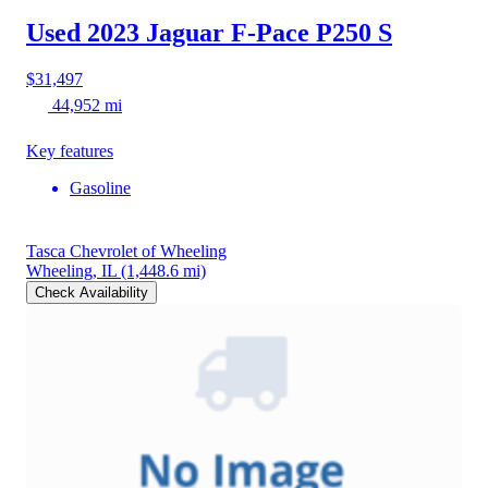
Used 2023 Jaguar F-Pace
P250 S
$31,497
44,952 mi
Key features
Gasoline
Tasca Chevrolet of Wheeling
Wheeling, IL
(1,448.6 mi)
Check Availability