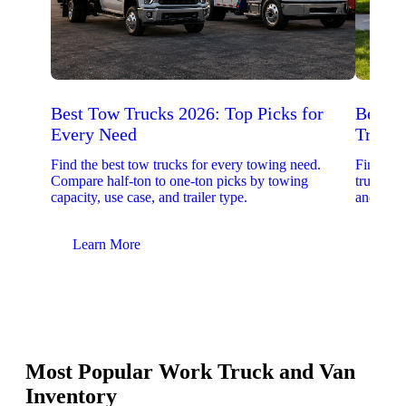
Best Tow Trucks 2026: Top Picks for
Best 
Every Need
Trucks
Find the best tow trucks for every towing need.
Find the
Compare half-ton to one-ton picks by towing
trucks. 
capacity, use case, and trailer type.
and upfit
Learn More
Lear
Most Popular Work Truck and Van
Inventory