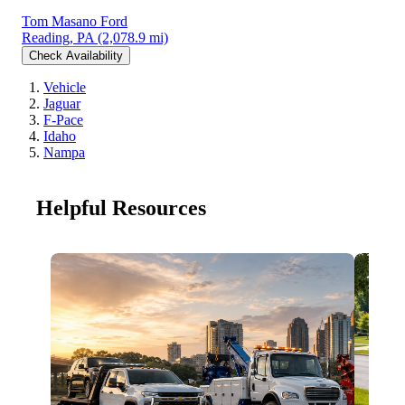
Tom Masano Ford
Reading, PA
(2,078.9 mi)
Check Availability
Vehicle
Jaguar
F-Pace
Idaho
Nampa
Helpful Resources