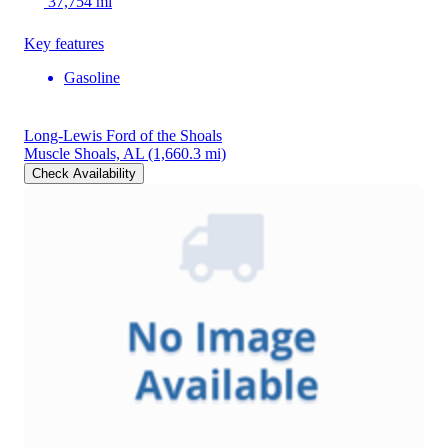
37,754 mi
Key features
Gasoline
Long-Lewis Ford of the Shoals
Muscle Shoals, AL
(1,660.3 mi)
Check Availability