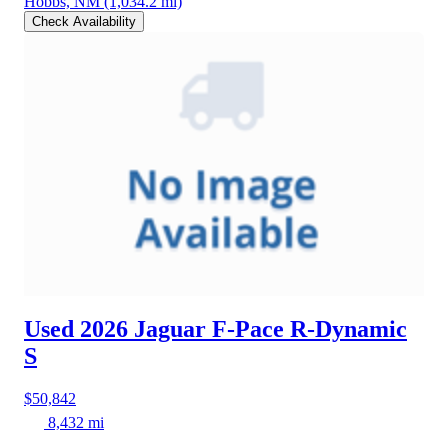
Hobbs, NM
(1,034.2 mi)
Check Availability
Used 2026 Jaguar F-Pace
R-Dynamic
S
$50,842
8,432 mi