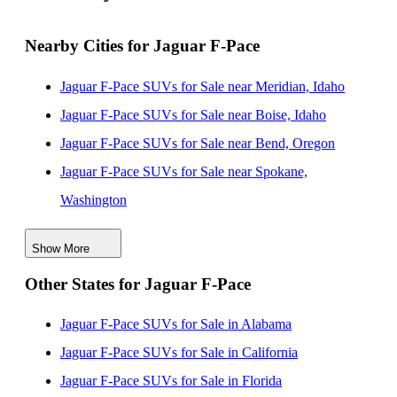
Nearby Cities for Jaguar F-Pace
Jaguar F-Pace SUVs for Sale near Meridian, Idaho
Jaguar F-Pace SUVs for Sale near Boise, Idaho
Jaguar F-Pace SUVs for Sale near Bend, Oregon
Jaguar F-Pace SUVs for Sale near Spokane,
Washington
Jaguar F-Pace SUVs for Sale near West Valley City,
Show More
Utah
Other States for Jaguar F-Pace
Jaguar F-Pace SUVs for Sale near Salt Lake City, Utah
Jaguar F-Pace SUVs for Sale near Gresham, Oregon
Jaguar F-Pace SUVs for Sale in Alabama
Jaguar F-Pace SUVs for Sale near West Jordan, Utah
Jaguar F-Pace SUVs for Sale in California
Jaguar F-Pace SUVs for Sale near Sparks, Nevada
Jaguar F-Pace SUVs for Sale in Florida