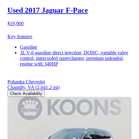
Used 2017 Jaguar F-Pace
$19,900
Key features
Gasoline
3L V-6 gasoline direct injection, DOHC, variable valve
control, intercooled supercharger, premium unleaded,
engine with 340HP
Pohanka Chevrolet
Chantilly, VA
(2,041.2 mi)
Check Availability