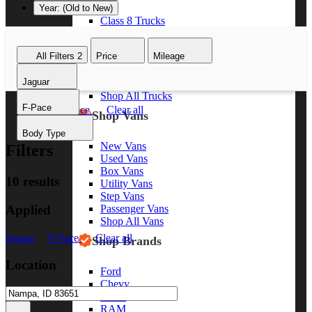
Year: (Old to New)
Class 8 Trucks
Class 7 Trucks
Class 6 Trucks
All Filters
2
Price
Mileage
Class 5 Trucks
Class 4 Trucks
Jaguar
Class 3 Trucks
Shop All Trucks
F-Pace
Jaguar
F-Pace
Clear all
Shop Vans
Body Type
New Vans
Filters
Used Vans
Box Vans
10 results
Utility Vans
Step Vans
Applied
Passenger Vans
Shop All Vans
Jaguar
F-Pace
Clear all
Shop Brands
Location
Ford
Chevy
GMC
RAM