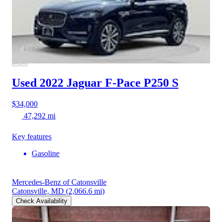
Used 2022 Jaguar F-Pace
P250 S
$34,000
47,292 mi
Key features
Gasoline
Mercedes-Benz of Catonsville
Catonsville, MD
(2,066.6 mi)
Check Availability