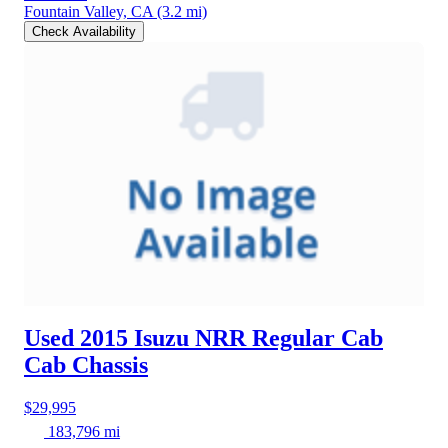
Fountain Valley, CA
(3.2 mi)
Check Availability
Used 2015 Isuzu NRR
Regular Cab
Cab Chassis
$29,995
183,796 mi