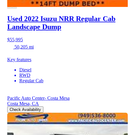
Used 2022 Isuzu NRR
Regular Cab
Landscape Dump
$55,995
50,205 mi
Key features
Diesel
RWD
Regular Cab
Pacific Auto Center- Costa Mesa
Costa Mesa, CA
Check Availability