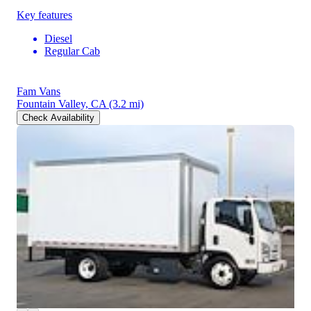
Key features
Diesel
Regular Cab
Fam Vans
Fountain Valley, CA
(3.2 mi)
Check Availability