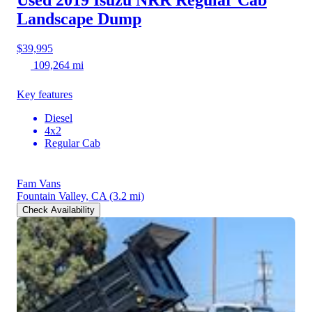
Used 2019 Isuzu NRR
Regular Cab
Landscape Dump
$39,995
109,264 mi
Key features
Diesel
4x2
Regular Cab
Fam Vans
Fountain Valley, CA
(3.2 mi)
Check Availability