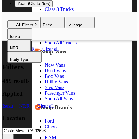
Year: (Old to New)
Class 8 Trucks
Class 7 Trucks
Class 6 Trucks
All Filters
2
Price
Mileage
Class 5 Trucks
Class 4 Trucks
Isuzu
Class 3 Trucks
Shop All Trucks
NRR
Isuzu
NRR
Clear all
Shop Vans
Body Type
New Vans
Filters
Used Vans
Box Vans
499 results
Utility Vans
Step Vans
Applied
Passenger Vans
Shop All Vans
Isuzu
NRR
Clear all
Shop Brands
Location
Ford
Chevy
GMC
RAM