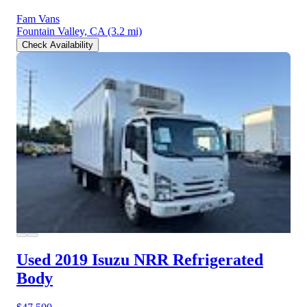
Fam Vans
Fountain Valley, CA
(3.2 mi)
Check Availability
Used 2019 Isuzu NRR
Refrigerated
Body