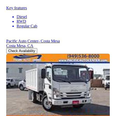
Key features
Diesel
RWD
Regular Cab
Pacific Auto Center- Costa Mesa
Costa Mesa, CA
Check Availability