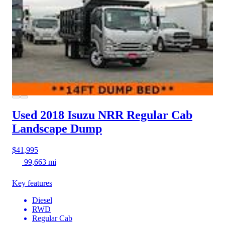
Used 2018 Isuzu NRR
Regular Cab
Landscape Dump
$41,995
99,663 mi
Key features
Diesel
RWD
Regular Cab