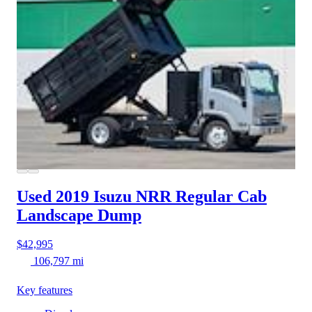
Used 2019 Isuzu NRR
Regular Cab
Landscape Dump
$42,995
106,797 mi
Key features