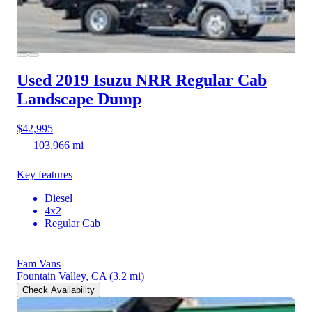
Used 2019 Isuzu NRR
Regular Cab
Landscape Dump
$42,995
103,966 mi
Key features
Diesel
4x2
Regular Cab
Fam Vans
Fountain Valley, CA
(3.2 mi)
Check Availability