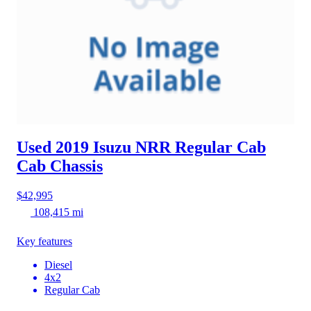
Used 2019 Isuzu NRR
Regular Cab
Cab Chassis
$42,995
108,415 mi
Key features
Diesel
4x2
Regular Cab