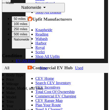
Within
International
Nationwide
Freightliner
Shop All Brands
Upfit Manufacturers
50 miles
100 miles
250 miles
Knapheide
Reading
500 miles
Wabash
Nationwide
Harbor
Royal
Scelzi
Condition
Shop All Upfits
EV/Alt Fuel
Commercial EV Hub
All
New
Used
Body Type
CEV Home
Price
Search CEV Inventory
Mileage
CEV Incentives
Make, Model, and Trim
Total Cost Of Ownership
Make
Commercial EV Charging
Model
CEV Range Map
Trim
Plan Your Route
Year
Need A Charger?