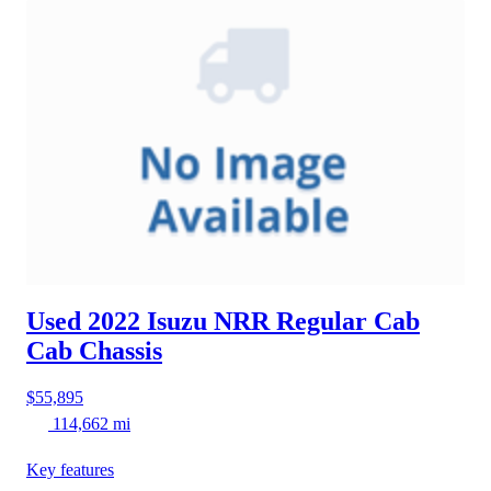
Used 2022 Isuzu NRR
Regular Cab
Cab Chassis
$55,895
114,662 mi
Key features