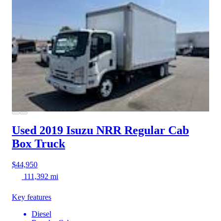
Used 2019 Isuzu NRR
Regular Cab
Box Truck
$44,950
111,392 mi
Key features
Diesel