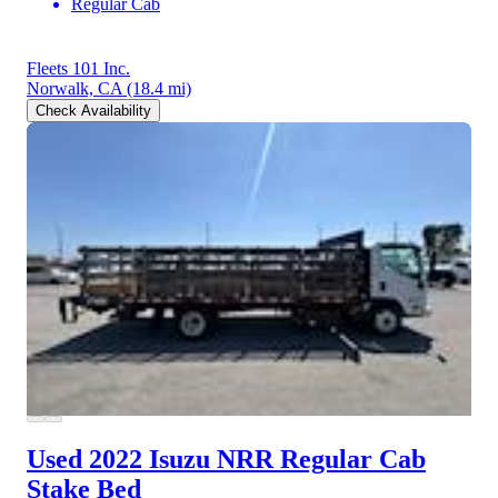
Regular Cab
Fleets 101 Inc.
Norwalk, CA
(18.4 mi)
Check Availability
Used 2022 Isuzu NRR
Regular Cab
Stake Bed