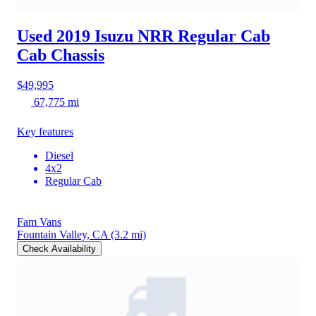
Used 2019 Isuzu NRR
Regular Cab
Cab Chassis
$49,995
67,775 mi
Key features
Diesel
4x2
Regular Cab
Fam Vans
Fountain Valley, CA
(3.2 mi)
Check Availability