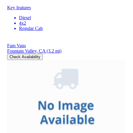
Key features
Diesel
4x2
Regular Cab
Fam Vans
Fountain Valley, CA
(3.2 mi)
Check Availability