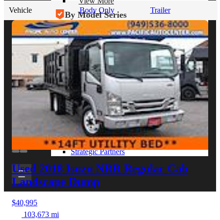
View More
Vehicle
Body Only
Trailer
By Model Series
Ford F-250
Chevy Silverado 2500
RAM 2500
GMC Sierra 2500
Ford Transit 250
View More
Other Resources
Industry Articles
Gallery of Upfits
Truck Type Overview
CVB Network
Strategic Partners
Used 2018 Isuzu NRR
Regular Cab
Landscape Dump
$40,995
103,673 mi