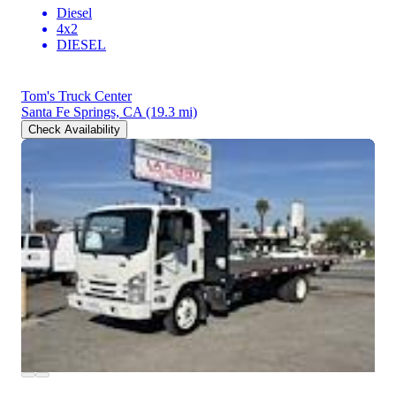
Diesel
4x2
DIESEL
Tom's Truck Center
Santa Fe Springs, CA
(19.3 mi)
Check Availability