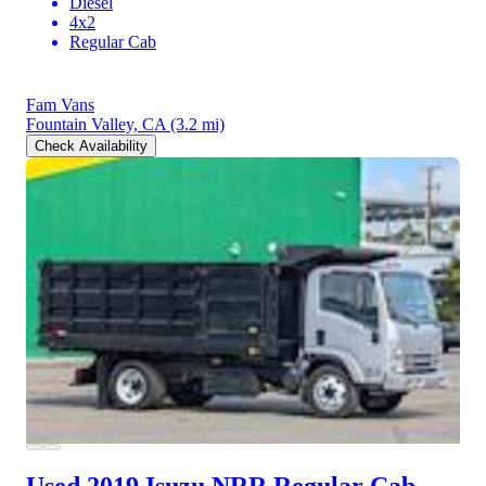
Diesel
4x2
Regular Cab
Fam Vans
Fountain Valley, CA
(3.2 mi)
Check Availability