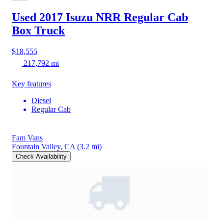
Used 2017 Isuzu NRR
Regular Cab
Box Truck
$18,555
217,792 mi
Key features
Diesel
Regular Cab
Fam Vans
Fountain Valley, CA
(3.2 mi)
Check Availability