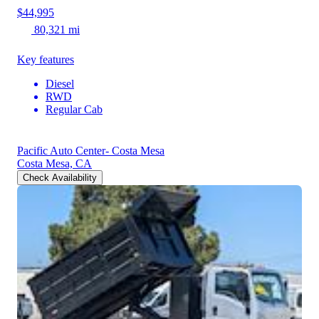
$44,995
80,321 mi
Key features
Diesel
RWD
Regular Cab
Pacific Auto Center- Costa Mesa
Costa Mesa, CA
Check Availability