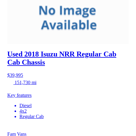
Used 2018 Isuzu NRR
Regular Cab
Cab Chassis
$39,995
151,730 mi
Key features
Diesel
4x2
Regular Cab
Fam Vans