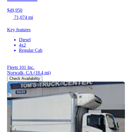
$49,950
71,074 mi
Key features
Diesel
4x2
Regular Cab
Fleets 101 Inc.
Norwalk, CA
(18.4 mi)
Check Availability