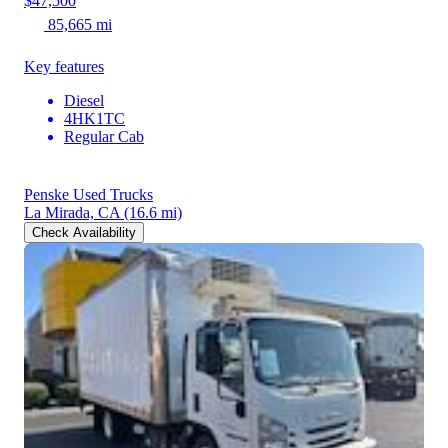
$47,500
85,665 mi
Key features
Diesel
4HK1TC
Regular Cab
Penske Used Trucks
La Mirada, CA
(16.6 mi)
Check Availability