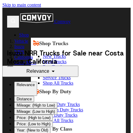
Skip to main content
Comvoy
Shop
Vehicle
Shop Trucks
Isuzu
Isuzu NRR Trucks for Sale near Costa
NRR
New Trucks
California
Mesa, California
Used Trucks
Costa Mesa
Sort
Box Trucks
Relevance
Dump Trucks
Service Trucks
Shop All Trucks
Relevance
Shop By Duty
Distance
Heavy Duty Trucks
Mileage: (High to Low)
Medium Duty Trucks
Mileage: (Low to High)
Light Duty Trucks
Price: (High to Low)
Shop All Trucks
Price: (Low to High)
Shop By Class
Year: (New to Old)