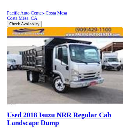
Pacific Auto Center- Costa Mesa
Costa Mesa, CA
Check Availability
Used 2018 Isuzu NRR
Regular Cab
Landscape Dump