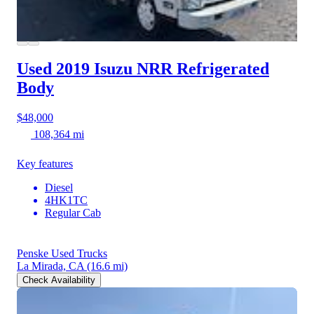
Used 2019 Isuzu NRR
Refrigerated
Body
$48,000
108,364 mi
Key features
Diesel
4HK1TC
Regular Cab
Penske Used Trucks
La Mirada, CA
(16.6 mi)
Check Availability