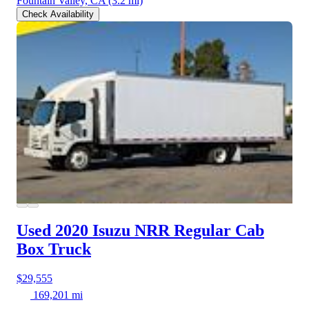
Fountain Valley, CA
(3.2 mi)
Check Availability
Used 2020 Isuzu NRR
Regular Cab
Box Truck
$29,555
169,201 mi