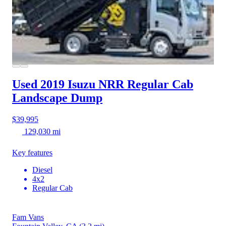
Used 2019 Isuzu NRR
Regular Cab
Landscape Dump
$39,995
129,030 mi
Key features
Diesel
4x2
Regular Cab
Fam Vans