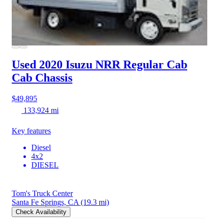
Used 2020 Isuzu NRR
Regular Cab
Cab Chassis
$49,895
133,924 mi
Key features
Diesel
4x2
DIESEL
Tom's Truck Center
Santa Fe Springs, CA
(19.3 mi)
Check Availability