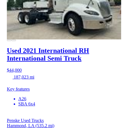
Used 2021 International RH
International Semi Truck
$44,000
187,023 mi
Key features
A26
SBA 6x4
Penske Used Trucks
Hammond, LA
(535.2 mi)