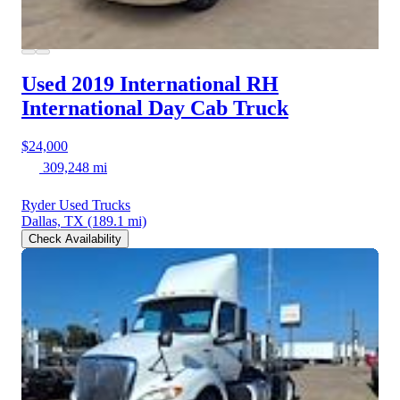
Used 2019 International RH
International Day Cab Truck
$24,000
309,248 mi
Ryder Used Trucks
Dallas, TX
(189.1 mi)
Check Availability