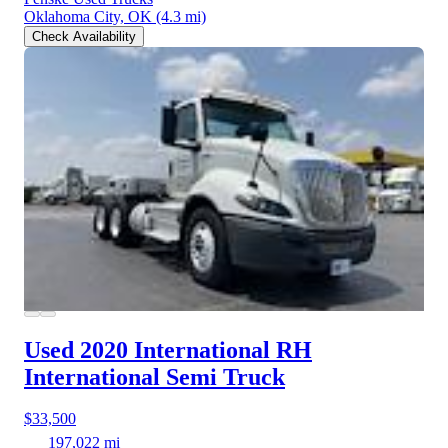
Oklahoma City, OK
(4.3 mi)
Check Availability
Used 2020 International RH
International Semi Truck
$33,500
197,022 mi