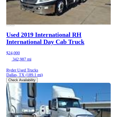
Used 2019 International RH
International Day Cab Truck
$24,000
342,987 mi
Ryder Used Trucks
Dallas, TX
(189.1 mi)
Check Availability