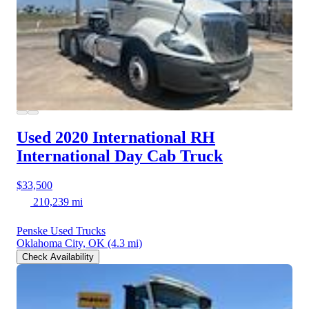
Used 2020 International RH
International Day Cab Truck
$33,500
210,239 mi
Penske Used Trucks
Oklahoma City, OK
(4.3 mi)
Check Availability