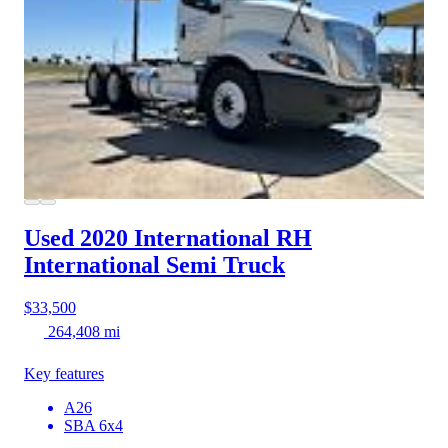
Used 2020 International RH
International Semi Truck
$33,500
264,408 mi
Key features
A26
SBA 6x4