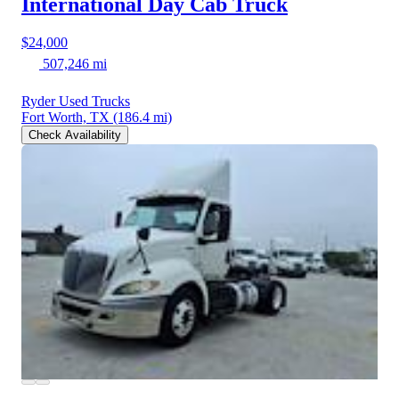
International Day Cab Truck
$24,000
507,246 mi
Ryder Used Trucks
Fort Worth, TX
(186.4 mi)
Check Availability