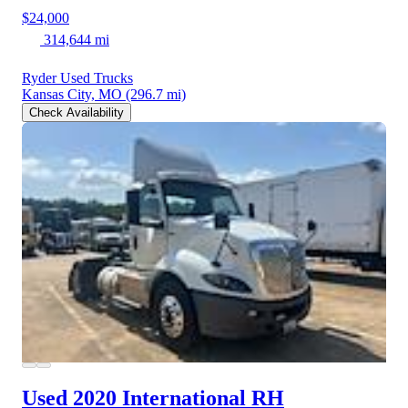
$24,000
314,644 mi
Ryder Used Trucks
Kansas City, MO
(296.7 mi)
Check Availability
Used 2020 International RH