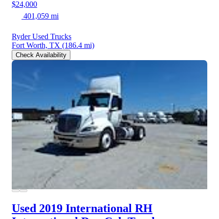
$24,000
401,059 mi
Ryder Used Trucks
Fort Worth, TX
(186.4 mi)
Check Availability
Used 2019 International RH