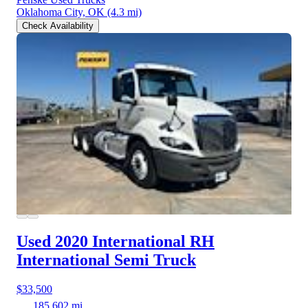
Oklahoma City, OK
(4.3 mi)
Check Availability
Used 2020 International RH
International Semi Truck
$33,500
185,602 mi