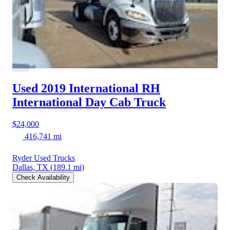
Used 2019 International RH
International Day Cab Truck
$24,000
416,741 mi
Ryder Used Trucks
Dallas, TX
(189.1 mi)
Check Availability