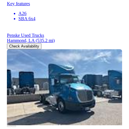
Key features
A26
SBA 6x4
Penske Used Trucks
Hammond, LA
(535.2 mi)
Check Availability