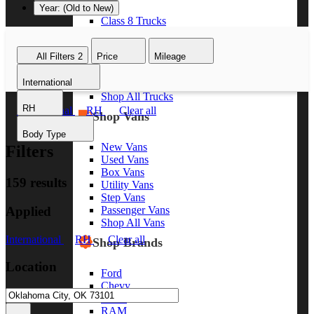
Year: (Old to New)
Class 8 Trucks
Class 7 Trucks
Class 6 Trucks
All Filters
2
Price
Mileage
Class 5 Trucks
Class 4 Trucks
International
Class 3 Trucks
Shop All Trucks
RH
International
RH
Clear all
Shop Vans
Body Type
New Vans
Filters
Used Vans
Box Vans
159 results
Utility Vans
Step Vans
Applied
Passenger Vans
Shop All Vans
International
RH
Clear all
Shop Brands
Location
Ford
Chevy
GMC
RAM