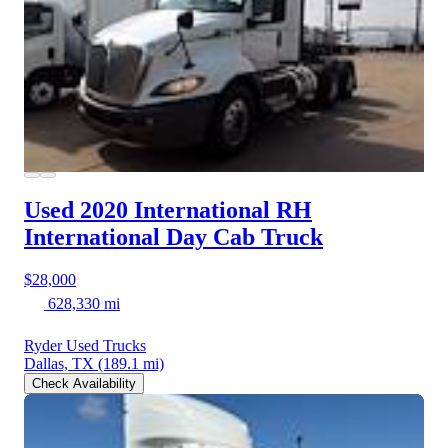
Used 2020 International RH
International Day Cab Truck
$28,000
628,330 mi
Ryder Used Trucks
Dallas, TX
(189.1 mi)
Check Availability