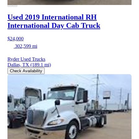
Used 2019 International RH
International Day Cab Truck
$24,000
302,599 mi
Ryder Used Trucks
Dallas, TX
(189.1 mi)
Check Availability