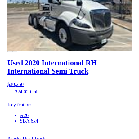
Used 2020 International RH
International Semi Truck
$30,250
324,020 mi
Key features
A26
SBA 6x4
Penske Used Trucks