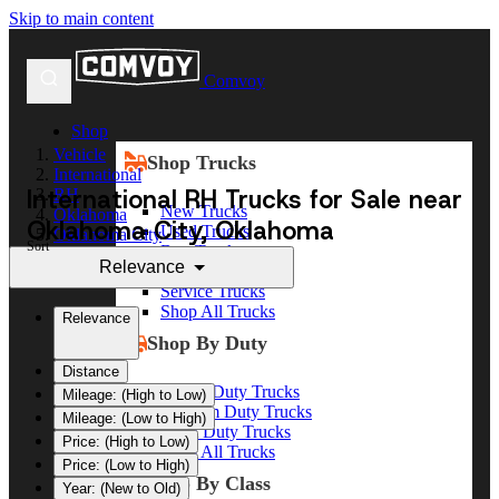
Skip to main content
Comvoy
Shop
Vehicle
Shop Trucks
International
International RH Trucks for Sale near
RH
New Trucks
Oklahoma
Oklahoma City, Oklahoma
Used Trucks
Oklahoma City
Sort
Box Trucks
Relevance
Dump Trucks
Service Trucks
Shop All Trucks
Relevance
Shop By Duty
Distance
Heavy Duty Trucks
Mileage: (High to Low)
Medium Duty Trucks
Mileage: (Low to High)
Light Duty Trucks
Price: (High to Low)
Shop All Trucks
Price: (Low to High)
Shop By Class
Year: (New to Old)