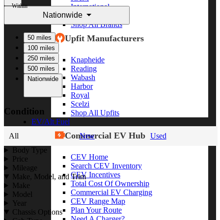
Within
International
Nationwide
Freightliner
Shop All Brands
Upfit Manufacturers
50 miles
100 miles
250 miles
Knapheide
Reading
500 miles
Wabash
Nationwide
Harbor
Royal
Scelzi
Condition
Shop All Upfits
EV/Alt Fuel
Commercial EV Hub
All
New
Used
Body Type
CEV Home
Price
Search CEV Inventory
Mileage
CEV Incentives
Make, Model, and Trim
Total Cost Of Ownership
Make
Commercial EV Charging
Model
CEV Range Map
Year
Plan Your Route
Chassis Options
Need A Charger?