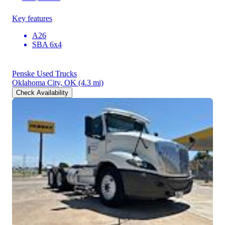
Key features
A26
SBA 6x4
Penske Used Trucks
Oklahoma City, OK
(4.3 mi)
Check Availability