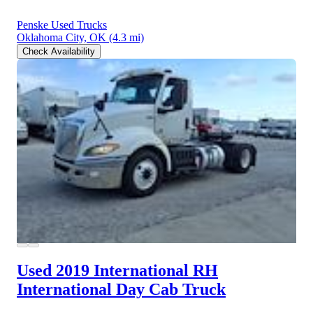
Penske Used Trucks
Oklahoma City, OK
(4.3 mi)
Check Availability
Used 2019 International RH
International Day Cab Truck