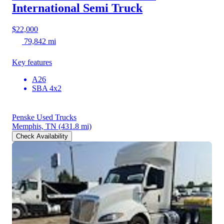
International Semi Truck
$22,000
79,842 mi
Key features
A26
SBA 4x2
Penske Used Trucks
Memphis, TN
(431.8 mi)
Check Availability