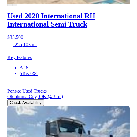
Used 2020 International RH
International Semi Truck
$33,500
255,103 mi
Key features
A26
SBA 6x4
Penske Used Trucks
Oklahoma City, OK
(4.3 mi)
Check Availability