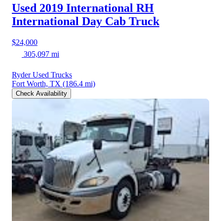
Used 2019 International RH
International Day Cab Truck
$24,000
305,097 mi
Ryder Used Trucks
Fort Worth, TX
(186.4 mi)
Check Availability