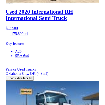
Used 2020 International RH
International Semi Truck
$33,500
175,890 mi
Key features
A26
SBA 6x4
Penske Used Trucks
Oklahoma City, OK
(4.3 mi)
Check Availability