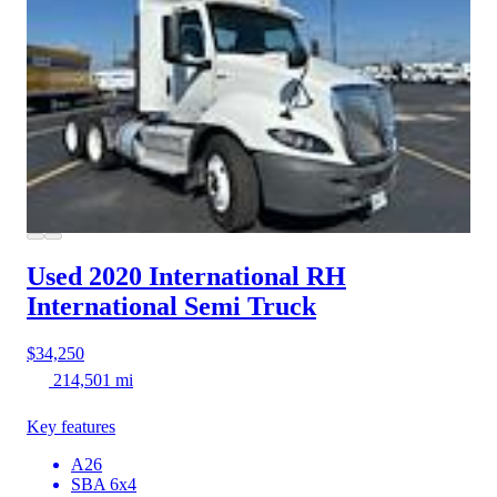
Used 2020 International RH
International Semi Truck
$34,250
214,501 mi
Key features
A26
SBA 6x4