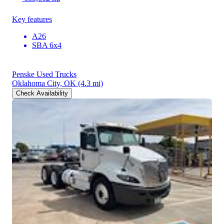
Key features
A26
SBA 6x4
Penske Used Trucks
Oklahoma City, OK
(4.3 mi)
Check Availability