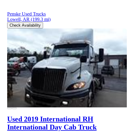
Penske Used Trucks
Lowell, AR
(199.3 mi)
Check Availability
Used 2019 International RH
International Day Cab Truck