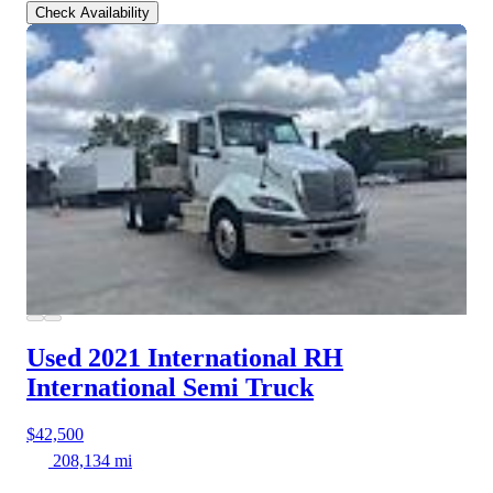
Check Availability
Used 2021 International RH
International Semi Truck
$42,500
208,134 mi