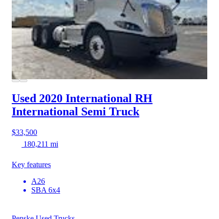
Used 2020 International RH
International Semi Truck
$33,500
180,211 mi
Key features
A26
SBA 6x4
Penske Used Trucks