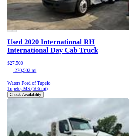
Used 2020 International RH
International Day Cab Truck
$27,500
270,502 mi
Waters Ford of Tupelo
Tupelo, MS
(506 mi)
Check Availability